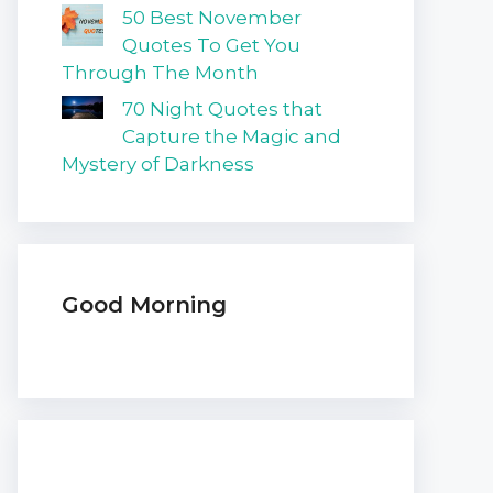
50 Best November
Quotes To Get You
Through The Month
70 Night Quotes that
Capture the Magic and
Mystery of Darkness
Good Morning