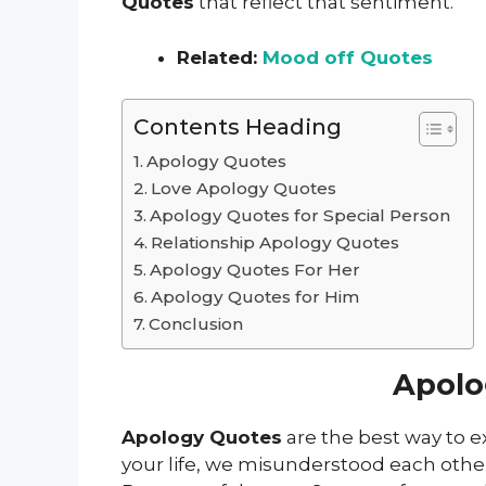
Quotes
that reflect that sentiment.
Related:
Mood off Quotes
Contents Heading
Apology Quotes
Love Apology Quotes
Apology Quotes for Special Person
Relationship Apology Quotes
Apology Quotes For Her
Apology Quotes for Him
Conclusion
Apolo
Apology Quotes
are the best way to 
your life, we misunderstood each other