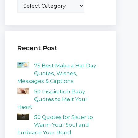
Recent Post
75 Best Make a Hat Day
Quotes, Wishes,
Messages & Captions
50 Inspiration Baby
Quotes to Melt Your
Heart
50 Quotes for Sister to
Warm Your Soul and
Embrace Your Bond