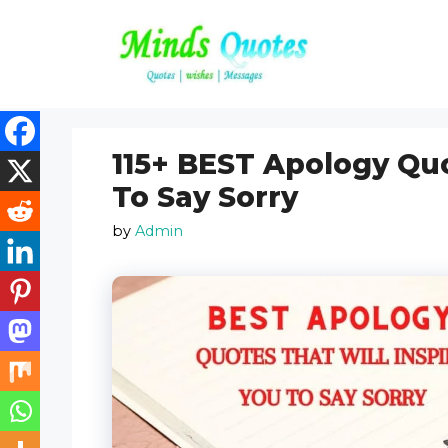
Skip
to
content
115+ BEST Apology Quo
To Say Sorry
by
Admin