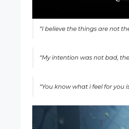
“
I believe the things are not t
“
My intention was not bad, th
“You know what i feel for you is