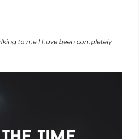
alking to me I have been completely