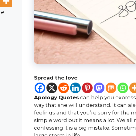
Spread the love
Apology Quotes
can help you express 
way that she will understand. It can al
feelings and that you’re sorry for the 
simple word but it means a lot. We all 
confessing it is a big mistake. Someti
large storm in life.