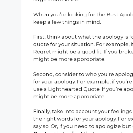
When you’re looking for the Best Apo
keep a few things in mind.
First, think about what the apology is f
quote for your situation. For example, 
Regret might be a good fit. If you bro
might be more appropriate.
Second, consider to who you’re apologi
for your apology. For example, if you’r
use a Lighthearted Quote. If you’re ap
might be more appropriate.
Finally, take into account your feelings
the right words for your apology. For ex
say so. Or, if you need to apologize but 