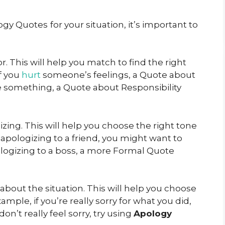
logy Quotes
for your situation, it’s important to
or. This will help you match to find the right
if you
hurt
someone’s feelings, a Quote about
ke something, a Quote about Responsibility
zing. This will help you choose the right tone
e apologizing to a friend, you might want to
ologizing to a boss, a more Formal Quote
 about the situation. This will help you choose
ample, if you’re really sorry for what you did,
don’t really feel sorry, try using
Apology