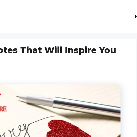
tes That Will Inspire You