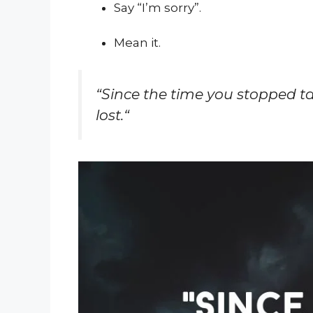
Say “I’m sorry”.
Mean it.
“
Since the time you stopped t
lost.
“