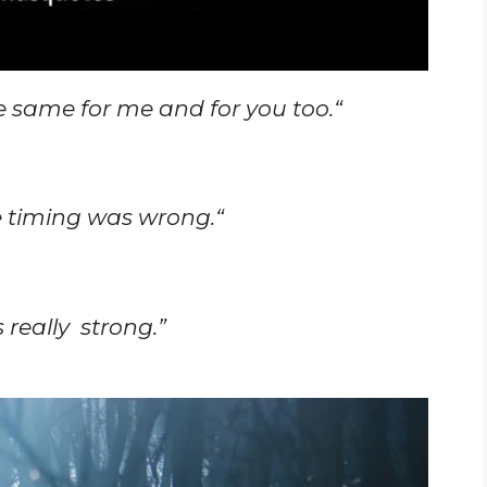
he same for me and for you too.
“
e timing was wrong.
“
 really strong.”