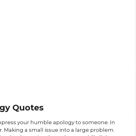
gy Quotes
express your humble apology to someone. In
. Making a small issue into a large problem.