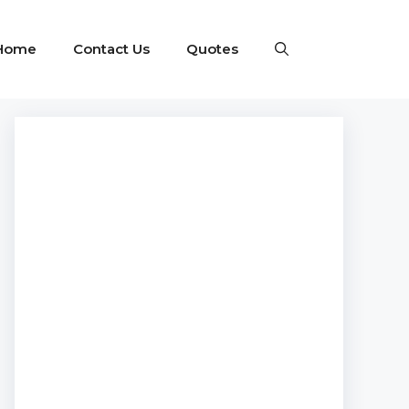
Home
Contact Us
Quotes