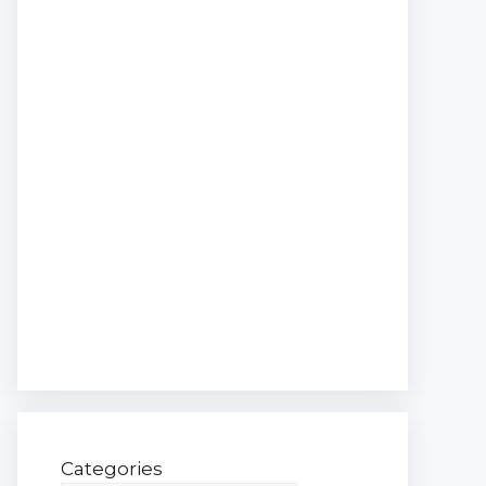
Categories