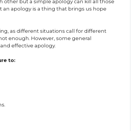
 other but a simple apology can kill all those
t an apology is a thing that brings us hope
g, as different situations call for different
 not enough. However, some general
 and effective apology.
re to:
ns.