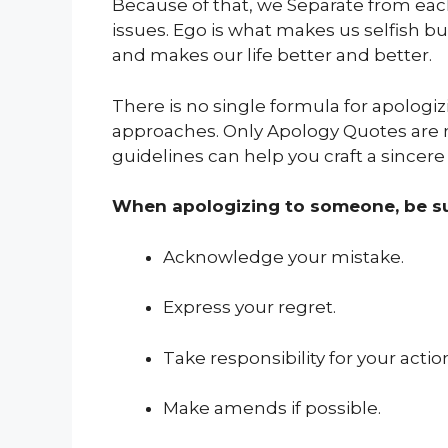
Because of that, we Separate from each
issues. Ego is what makes us selfish bu
and makes our life better and better.
There is no single formula for apologizin
approaches. Only Apology Quotes are
guidelines can help you craft a sincere
When apologizing to someone, be su
Acknowledge your mistake.
Express your regret.
Take responsibility for your actio
Make amends if possible.