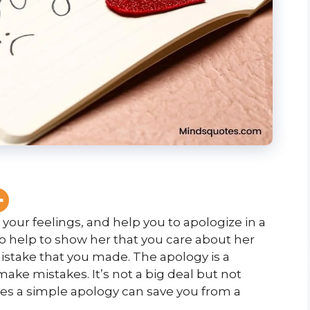
your feelings, and help you to apologize in a
so help to show her that you care about her
mistake that you made. The apology is a
make mistakes. It’s not a big deal but not
mes a simple apology can save you from a