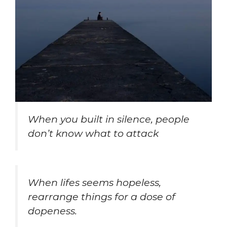
When you built in silence, people
don’t know what to attack
When lifes seems hopeless,
rearrange things for a dose of
dopeness.