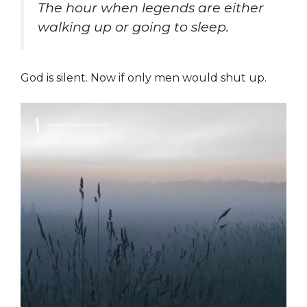
The hour when legends are either
walking up or going to sleep.
God is silent. Now if only men would shut up.