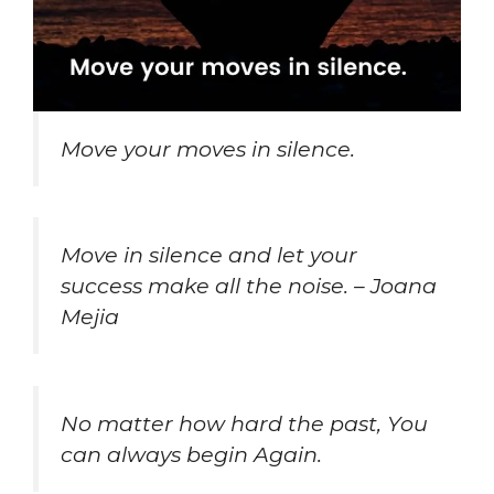
Move your moves in silence.
Move in silence and let your
success make all the noise. – Joana
Mejia
No matter how hard the past, You
can always begin Again.