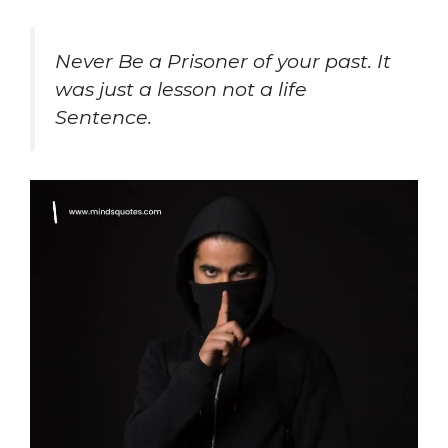
Never Be a Prisoner of your past. It
was just a lesson not a life
Sentence.