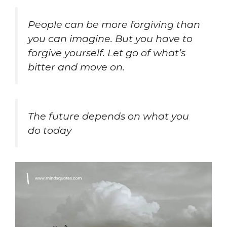
People can be more forgiving than
you can imagine. But you have to
forgive yourself. Let go of what’s
bitter and move on.
The future depends on what you
do today