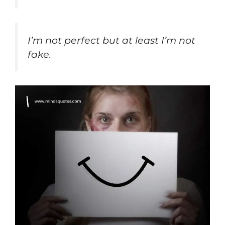
I’m not perfect but at least I’m
not
fake.