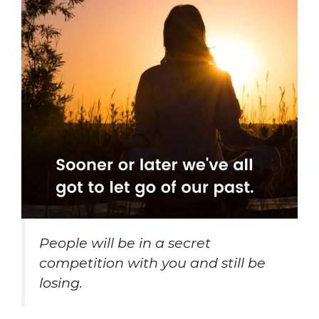
People will be in a secret
competition with you and still be
losing.