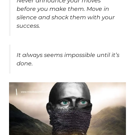
Never announce your moves
before you make them. Move in
silence and shock them with your
success.
It always seems impossible until it’s
done.