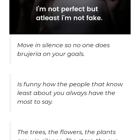
Move in silence so no one does
brujeria on your goals.
Is funny how the people that know
least about you always have the
most to say.
The trees, the flowers, the plants