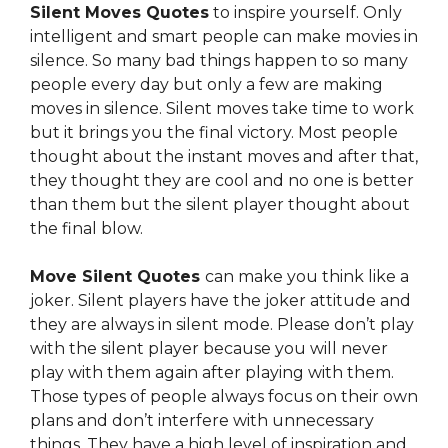
Silent Moves Quotes
to inspire yourself. Only
intelligent and smart people can make movies in
silence. So many bad things happen to
so many
people every day but only a few are making
moves in silence. Silent moves take time to work
but it brings you the final victory. Most people
thought about the instant moves and after that,
they thought they are cool and no one
is better
than them but the silent player thought about
the final blow.
Move Silent Quotes
can make you think like a
joker. Silent players have the joker attitude and
they are always in silent mode. Please don’t play
with the silent player because you will never
play with them again after playing with them.
Those types of people always focus on their own
plans
and don’t interfere with unnecessary
things. They have a high level of inspiration and