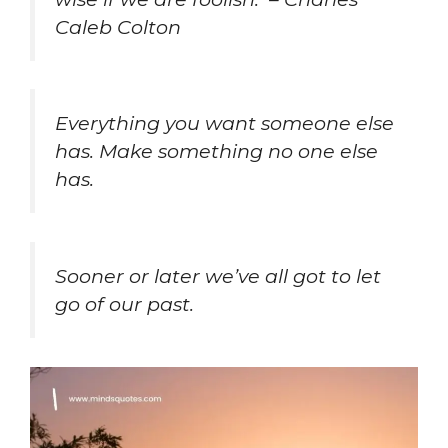
Caleb Colton
Everything you want someone else
has. Make something no one else
has.
Sooner or later we’ve all got to let
go of our past.