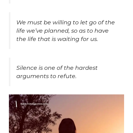
We must be willing to
let go of the
life we’ve planned, so as to have
the life that is waiting for us.
Silence is one of the hardest
arguments to refute.