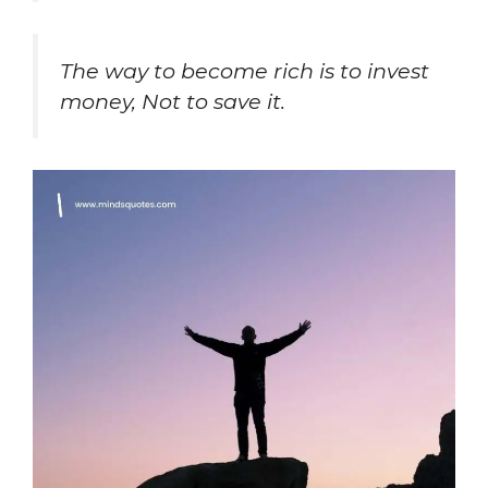
The way to become rich is to invest
money, Not to save it.