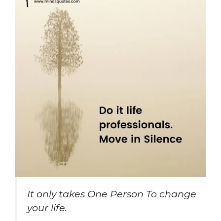
It only takes One Person To change
your life.