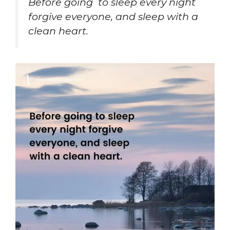
Before going to sleep every night
forgive everyone, and sleep with a
clean heart.