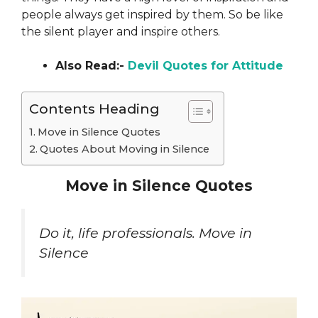
people always get inspired by
them. So be like
the silent player and inspire others.
Also Read:-
Devil Quotes for Attitude
Contents Heading
Move in Silence Quotes
Quotes About Moving in Silence
Move in Silence Quotes
Do it, life professionals. Move in
Silence