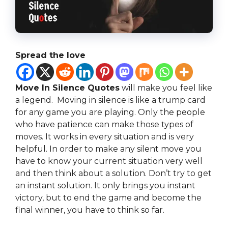
Spread the love
Move In Silence Quotes
will make you feel like
a legend. Moving in silence is like a trump card
for any game you are playing. Only the people
who have patience can make those types of
moves. It works in every situation and is very
helpful. In order to make any silent move you
have to know your current situation very well
and then think about a solution. Don’t try to get
an instant solution. It only brings you instant
victory, but to end the game and become the
final winner, you have to think so far.