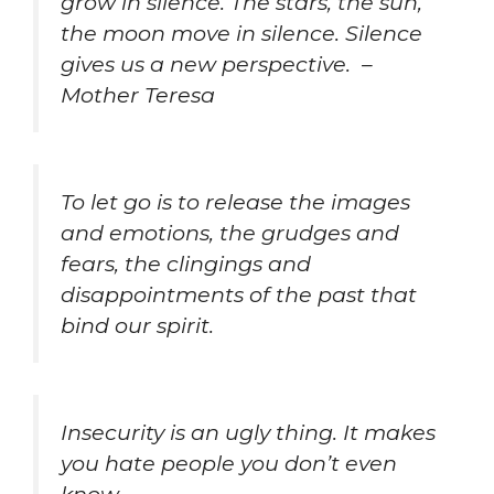
grow in silence. The stars, the sun,
the moon move in silence. Silence
gives us a new perspective. –
Mother Teresa
To let go is to release the images
and emotions, the grudges and
fears, the clingings and
disappointments of the past that
bind our spirit.
Insecurity is an
ugly thing. It makes
you hate people you don’t even
know.