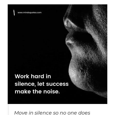
Move in silence so no one does