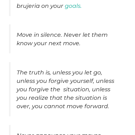
brujeria on your
goals.
Move in silence. Never let them
know your next move.
The truth is, unless you let go,
unless you forgive yourself, unless
you forgive the situation, unless
you realize that the situation is
over, you cannot move forward.