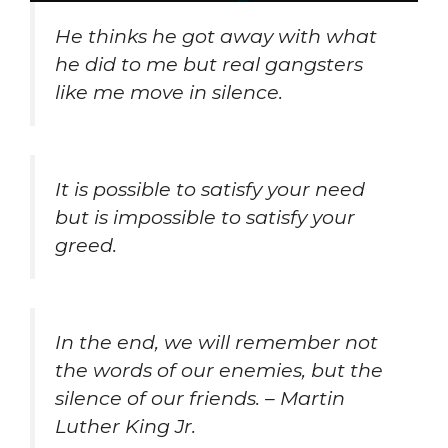
He thinks he got away with what
he did to me but real gangsters
like me move in silence.
It is possible to satisfy your need
but is impossible to satisfy your
greed.
In the end, we will remember not
the words of our enemies, but the
silence of our friends. – Martin
Luther King Jr.