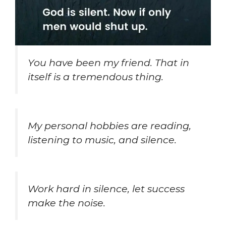
You have been my friend. That in
itself is a tremendous thing.
My personal hobbies are reading,
listening to music, and silence.
Work hard in silence, let success
make the noise.