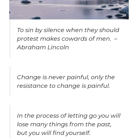
To sin by silence when they should
protest makes cowards of men. –
Abraham Lincoln
Change is never painful, only the
resistance to change is painful.
In the process of letting go you will
lose many things from the past,
but you will find yourself.