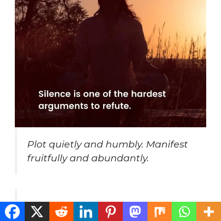
Plot quietly and humbly. Manifest
fruitfully and abundantly.
I choose not to project my past
onto my future.