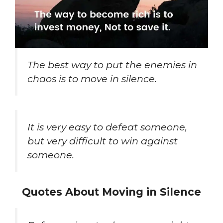
The best way to put the enemies in
chaos is to move in silence.
It is very easy to defeat someone,
but very difficult to win against
someone.
Quotes About Moving in Silence