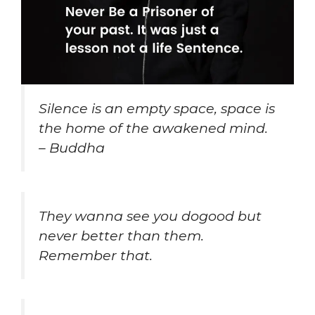
Silence is an empty space, space is
the home of the awakened mind.
– Buddha
They wanna see you dogood but
never better than them.
Remember that.