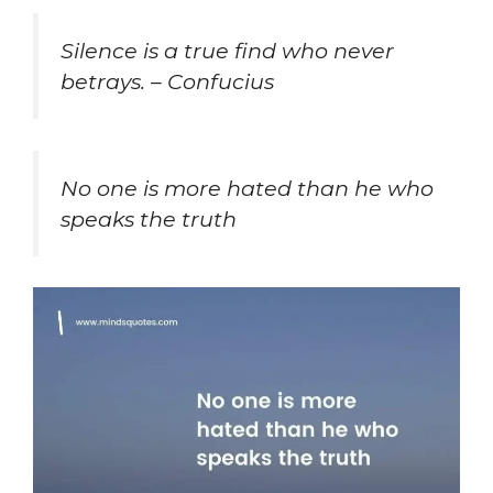
Silence is a true find who never
betrays. – Confucius
No one is more hated than he who
speaks the truth