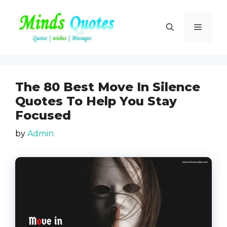
Skip
to
Menu
content
The 80 Best Move In Silence
Quotes To Help You Stay
Focused
by
Admin