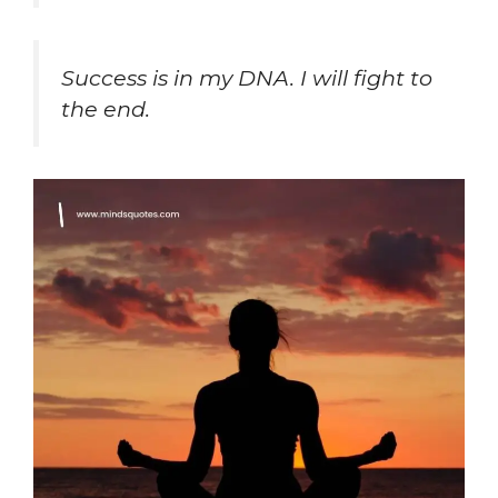
Success is in my DNA. I will fight to
the end.