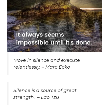
Move in silence and execute
relentlessly. – Marc Ecko
Silence is a source of great
strength. – Lao Tzu