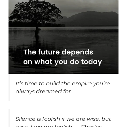
It’s time to build the empire you’re
always dreamed for
Silence is foolish if we are wise, but
wise if we are foolish. – Charles