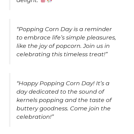
delight.
”
“Popping Corn Day is a reminder
to embrace life’s simple pleasures,
like the joy of popcorn. Join us in
celebrating this timeless treat!”
“Happy Popping Corn Day! It’s a
day dedicated to the sound of
kernels popping and the taste of
buttery goodness. Come join the
celebration!”