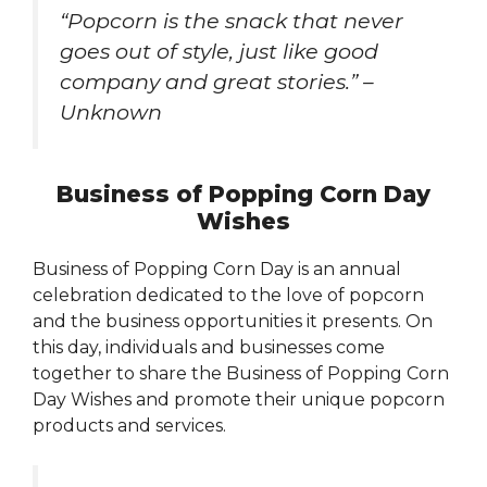
“Popcorn is the snack that never
goes out of style, just like good
company and great stories.” –
Unknown
Business of Popping Corn Day
Wishes
Business of Popping Corn Day is an annual
celebration dedicated to the love of popcorn
and the business opportunities it presents. On
this day, individuals and businesses come
together to share the Business of Popping Corn
Day Wishes and promote their unique popcorn
products and services.