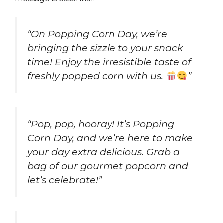
“On Popping Corn Day, we’re
bringing the sizzle to your snack
time! Enjoy the irresistible taste of
freshly popped corn with us.
”
“Pop, pop, hooray! It’s Popping
Corn Day, and we’re here to make
your day extra delicious. Grab a
bag of our gourmet popcorn and
let’s celebrate!”