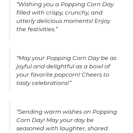
“Wishing you a Popping Corn Day
filled with crispy, crunchy, and
utterly delicious moments! Enjoy
the festivities.”
“May your Popping Corn Day be as
joyful and delightful as a bowl of
your favorite popcorn! Cheers to
tasty celebrations!”
“Sending warm wishes on Popping
Corn Day! May your day be
seasoned with laughter, shared