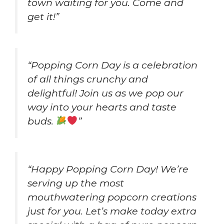
town waiting for you. Come and
get it!”
“Popping Corn Day is a celebration
of all things crunchy and
delightful! Join us as we pop our
way into your hearts and taste
buds.
”
“Happy Popping Corn Day! We’re
serving up the most
mouthwatering popcorn creations
just for you. Let’s make today extra