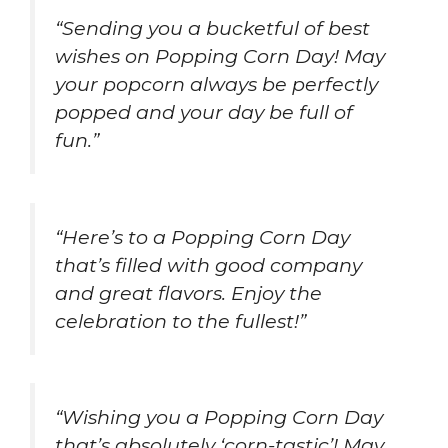
“Sending you a bucketful of best
wishes on Popping Corn Day! May
your popcorn always be perfectly
popped and your day be full of
fun.”
“Here’s to a Popping Corn Day
that’s filled with good company
and great flavors. Enjoy the
celebration to the fullest!”
“Wishing you a Popping Corn Day
that’s absolutely ‘corn-tastic’! May