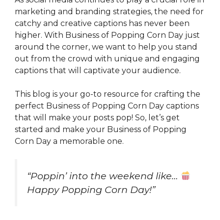
marketing and branding strategies, the need for
catchy and creative captions has never been
higher. With Business of Popping Corn Day just
around the corner, we want to help you stand
out from the crowd with unique and engaging
captions that will captivate your audience.
This blog is your go-to resource for crafting the
perfect Business of Popping Corn Day captions
that will make your posts pop! So, let’s get
started and make your Business of Popping
Corn Day a memorable one.
“Poppin’ into the weekend like…
Happy Popping Corn Day!”