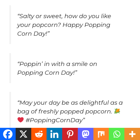
“Salty or sweet, how do you like
your popcorn? Happy Popping
Corn Day!”
“Poppin’ in with a smile on
Popping Corn Day!”
“May your day be as delightful as a
bag of freshly popped popcorn.
#PoppingCornDay”