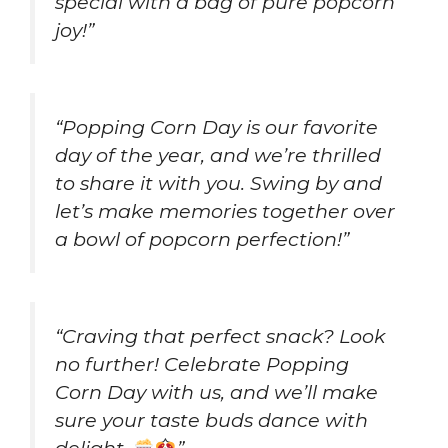
special with a bag of pure popcorn
joy!”
“Popping Corn Day is our favorite
day of the year, and we’re thrilled
to share it with you. Swing by and
let’s make memories together over
a bowl of popcorn perfection!”
“Craving that perfect snack? Look
no further! Celebrate Popping
Corn Day with us, and we’ll make
sure your taste buds dance with