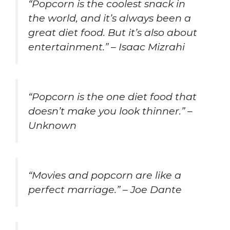
“Popcorn is the coolest snack in
the world, and it’s always been a
great diet food. But it’s also about
entertainment.” – Isaac Mizrahi
“Popcorn is the one diet food that
doesn’t make you look thinner.” –
Unknown
“Movies and popcorn are like a
perfect marriage.” – Joe Dante