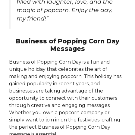
filled with laughter, love, and the
magic of popcorn. Enjoy the day,
my friend!”
Business of Popping Corn Day
Messages
Business of Popping Corn Day is a fun and
unique holiday that celebrates the art of
making and enjoying popcorn. This holiday has
gained popularity in recent years, and
businesses are taking advantage of the
opportunity to connect with their customers
through creative and engaging messages.
Whether you own a popcorn company or
simply want to join in on the festivities, crafting
the perfect Business of Popping Corn Day
message is essential.