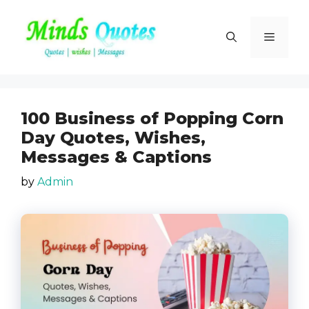
Skip
to
Menu
content
100 Business of Popping Corn
Day Quotes, Wishes,
Messages & Captions
by
Admin