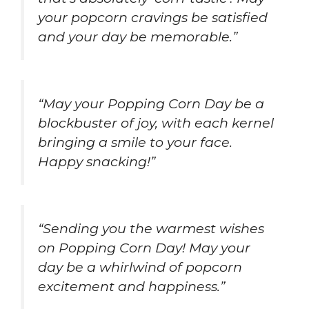
your popcorn cravings be satisfied
and your day be memorable.”
“May your Popping Corn Day be a
blockbuster of joy, with each kernel
bringing a smile to your face.
Happy snacking!”
“Sending you the warmest wishes
on Popping Corn Day! May your
day be a whirlwind of popcorn
excitement and happiness.”