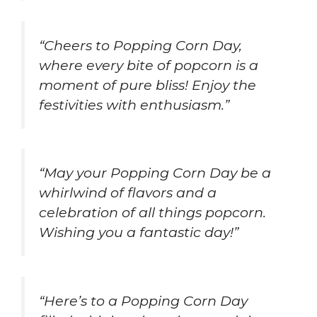
“Cheers to Popping Corn Day,
where every bite of popcorn is a
moment of pure bliss! Enjoy the
festivities with enthusiasm.”
“May your Popping Corn Day be a
whirlwind of flavors and a
celebration of all things popcorn.
Wishing you a fantastic day!”
“Here’s to a Popping Corn Day