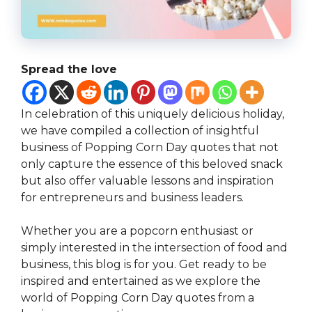
Spread the love
In celebration of this uniquely delicious holiday,
we have compiled a collection of insightful
business of Popping Corn Day quotes that not
only capture the essence of this beloved snack
but also offer valuable lessons and inspiration
for entrepreneurs and business leaders.
Whether you are a popcorn enthusiast or
simply interested in the intersection of food and
business, this blog is for you. Get ready to be
inspired and entertained as we explore the
world of Popping Corn Day quotes from a