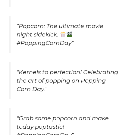
“Popcorn: The ultimate movie
night sidekick.
#PoppingCornDay”
“Kernels to perfection! Celebrating
the art of popping on Popping
Corn Day.”
“Grab some popcorn and make
today poptastic!
#PoppingCornDay”