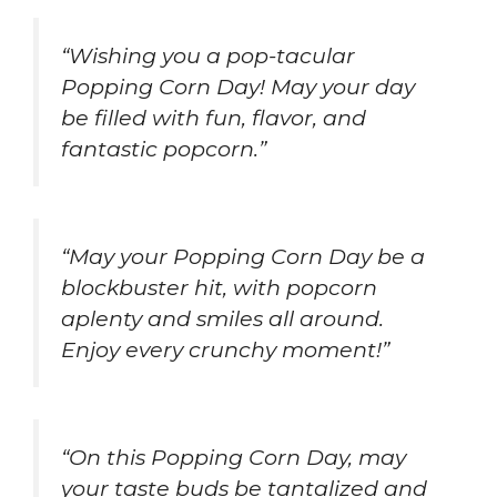
“Wishing you a pop-tacular
Popping Corn Day! May your day
be filled with fun, flavor, and
fantastic popcorn.”
“May your Popping Corn Day be a
blockbuster hit, with popcorn
aplenty and smiles all around.
Enjoy every crunchy moment!”
“On this Popping Corn Day, may
your taste buds be tantalized and