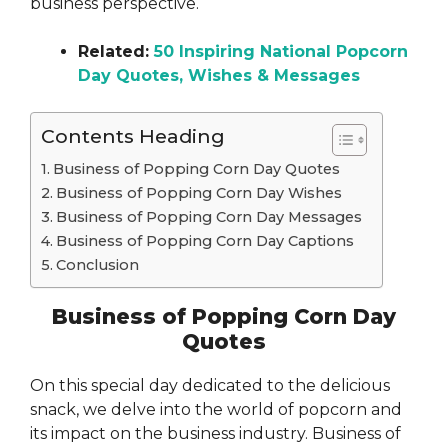
business perspective.
Related:
50 Inspiring National Popcorn
Day Quotes, Wishes & Messages
Contents Heading
Business of Popping Corn Day Quotes
Business of Popping Corn Day Wishes
Business of Popping Corn Day Messages
Business of Popping Corn Day Captions
Conclusion
Business of Popping Corn Day
Quotes
On this special day dedicated to the delicious
snack, we delve into the world of popcorn and
its impact on the business industry. Business of