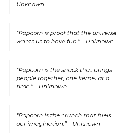
Unknown
“Popcorn is proof that the universe
wants us to have fun.” – Unknown
“Popcorn is the snack that brings
people together, one kernel at a
time.” – Unknown
“Popcorn is the crunch that fuels
our imagination.” – Unknown