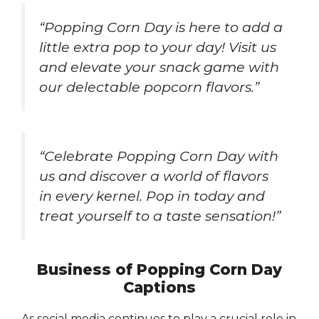
“Popping Corn Day is here to add a
little extra pop to your day! Visit us
and elevate your snack game with
our delectable popcorn flavors.”
“Celebrate Popping Corn Day with
us and discover a world of flavors
in every kernel. Pop in today and
treat yourself to a taste sensation!”
Business of Popping Corn Day
Captions
As social media continues to play a crucial role in