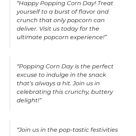
“Happy Popping Corn Day! Treat
yourself to a burst of flavor and
crunch that only popcorn can
deliver. Visit us today for the
ultimate popcorn experience!”
“Popping Corn Day is the perfect
excuse to indulge in the snack
that’s always a hit. Join us in
celebrating this crunchy, buttery
delight!”
“Join us in the pop-tastic festivities