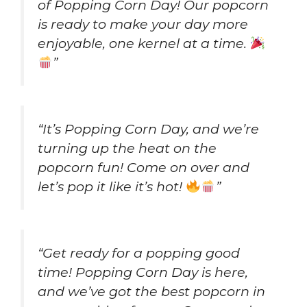
of Popping Corn Day! Our popcorn
is ready to make your day more
enjoyable, one kernel at a time.
”
“It’s Popping Corn Day, and we’re
turning up the heat on the
popcorn fun! Come on over and
let’s pop it like it’s hot!
”
“Get ready for a popping good
time! Popping Corn Day is here,
and we’ve got the best popcorn in