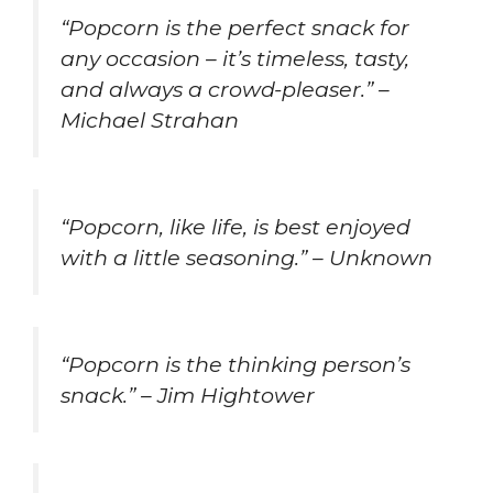
“Popcorn is the perfect snack for
any occasion – it’s timeless, tasty,
and always a crowd-pleaser.” –
Michael Strahan
“Popcorn, like life, is best enjoyed
with a little seasoning.” – Unknown
“Popcorn is the thinking person’s
snack.” – Jim Hightower