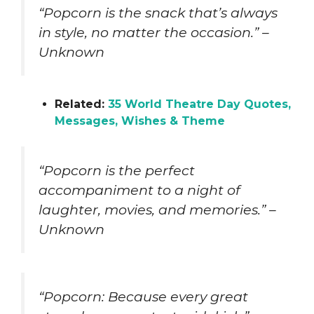
“Popcorn is the snack that’s always
in style, no matter the occasion.” –
Unknown
Related:
35 World Theatre Day Quotes,
Messages, Wishes & Theme
“Popcorn is the perfect
accompaniment to a night of
laughter, movies, and memories.” –
Unknown
“Popcorn: Because every great