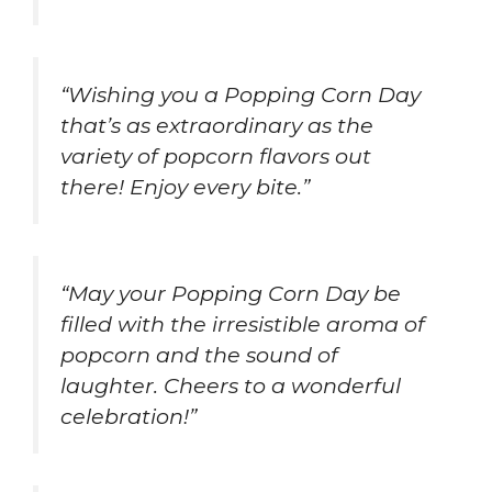
“Wishing you a Popping Corn Day
that’s as extraordinary as the
variety of popcorn flavors out
there! Enjoy every bite.”
“May your Popping Corn Day be
filled with the irresistible aroma of
popcorn and the sound of
laughter. Cheers to a wonderful
celebration!”