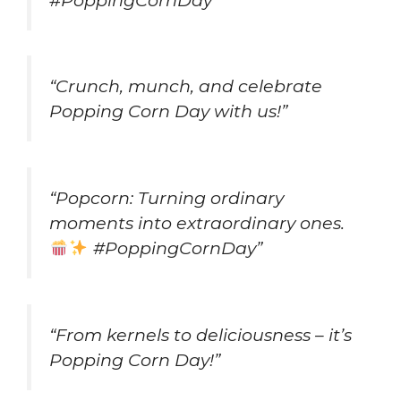
“Crunch, munch, and celebrate
Popping Corn Day with us!”
“Popcorn: Turning ordinary
moments into extraordinary ones.
#PoppingCornDay”
“From kernels to deliciousness – it’s
Popping Corn Day!”