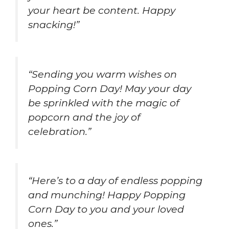
your heart be content. Happy
snacking!”
“Sending you warm wishes on
Popping Corn Day! May your day
be sprinkled with the magic of
popcorn and the joy of
celebration.”
“Here’s to a day of endless popping
and munching! Happy Popping
Corn Day to you and your loved
ones.”