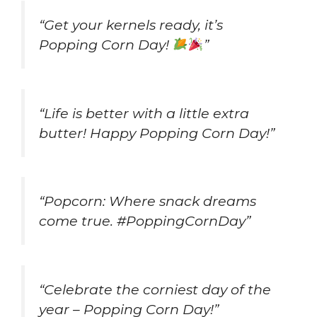
“Get your kernels ready, it’s
Popping Corn Day!
”
“Life is better with a little extra
butter! Happy Popping Corn Day!”
“Popcorn: Where snack dreams
come true. #PoppingCornDay”
“Celebrate the corniest day of the
year – Popping Corn Day!”