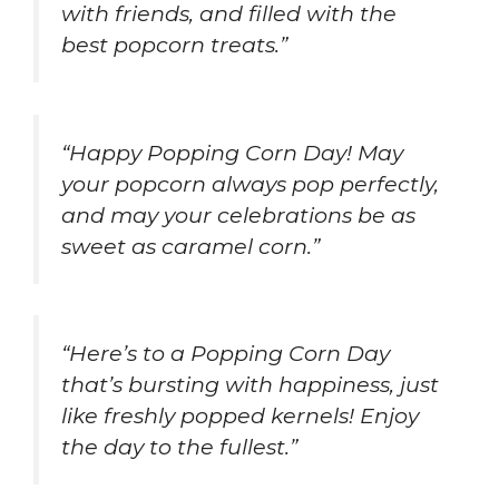
with friends, and filled with the
best popcorn treats.”
“Happy Popping Corn Day! May
your popcorn always pop perfectly,
and may your celebrations be as
sweet as caramel corn.”
“Here’s to a Popping Corn Day
that’s bursting with happiness, just
like freshly popped kernels! Enjoy
the day to the fullest.”