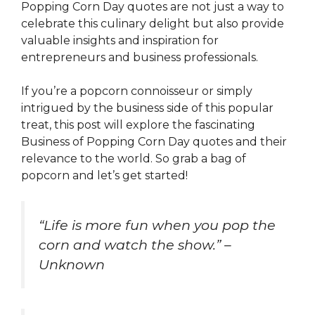
Popping Corn Day quotes are not just a way to
celebrate this culinary delight but also provide
valuable insights and inspiration for
entrepreneurs and business professionals.
If you’re a popcorn connoisseur or simply
intrigued by the business side of this popular
treat, this post will explore the fascinating
Business of Popping Corn Day quotes and their
relevance to the world. So grab a bag of
popcorn and let’s get started!
“Life is more fun when you pop the
corn and watch the show.” –
Unknown