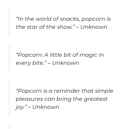
“In the world of snacks, popcorn is
the star of the show.” – Unknown
“Popcorn: A little bit of magic in
every bite.” – Unknown
“Popcorn is a reminder that simple
pleasures can bring the greatest
joy.” – Unknown