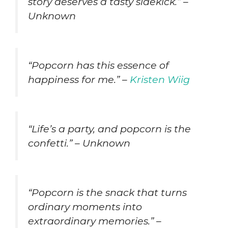
story deserves a tasty sidekick.” –
Unknown
“Popcorn has this essence of
happiness for me.” –
Kristen Wiig
“Life’s a party, and popcorn is the
confetti.” – Unknown
“Popcorn is the snack that turns
ordinary moments into
extraordinary memories.” –