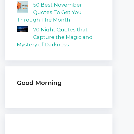
50 Best November
Quotes To Get You
Through The Month
70 Night Quotes that
Capture the Magic and
Mystery of Darkness
Good Morning