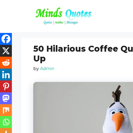
Skip
to
content
50 Hilarious Coffee Q
Up
by
Admin