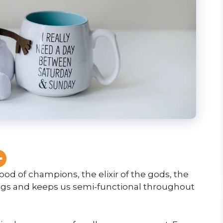
ood of champions, the elixir of the gods, the
ings and keeps us semi-functional throughout