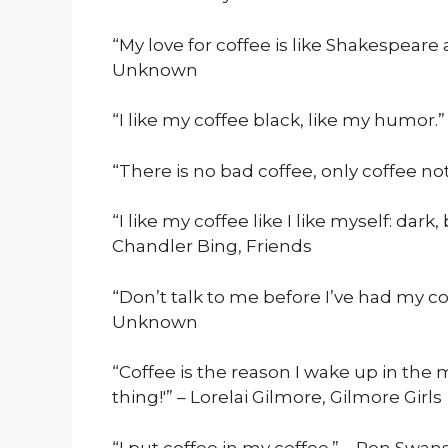
“My love for coffee is like Shakespear
Unknown
“I like my coffee black, like my humor
“There is no bad coffee, only coffee not
“I like my coffee like I like myself: dark,
Chandler Bing, Friends
“Don’t talk to me before I’ve had my c
Unknown
“Coffee is the reason I wake up in the mor
thing!'” – Lorelai Gilmore, Gilmore Girls
“I put coffee in my coffee.” – Ron Swa