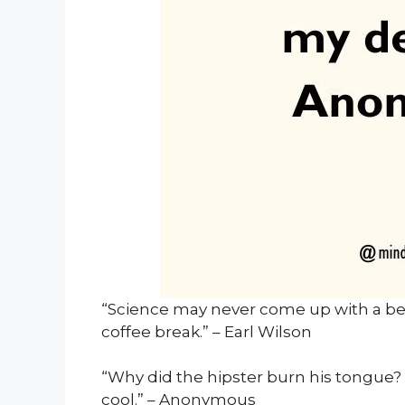
“Science may never come up with a be
coffee break.” – Earl Wilson
“Why did the hipster burn his tongue? H
cool.” – Anonymous