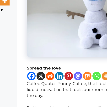
Spread the love
Coffee Quotes Funny, Coffee, the lifebl
liquid motivation that fuels our morn
the day.