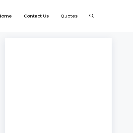
Home
Contact Us
Quotes