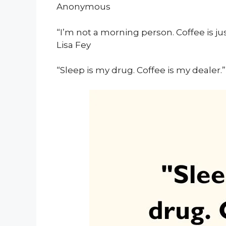
Anonymous
“I’m not a morning person. Coffee is jus
Lisa Fey
“Sleep is my drug. Coffee is my dealer