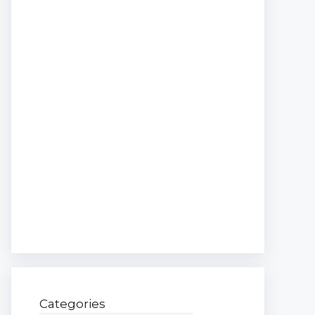
Categories