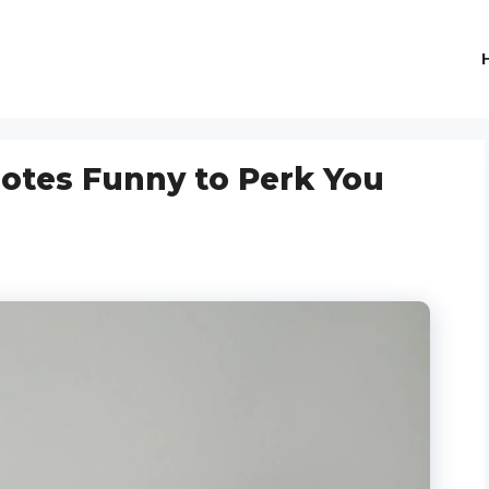
uotes Funny to Perk You