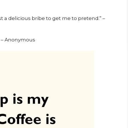
t a delicious bribe to get me to pretend.” –
.” – Anonymous