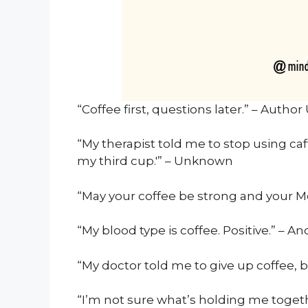
“Coffee first, questions later.” – Auth
“My therapist told me to stop using caff
my third cup.'” – Unknown
“May your coffee be strong and your 
“My blood type is coffee. Positive.” – 
“My doctor told me to give up coffee, b
“I’m not sure what’s holding me togeth