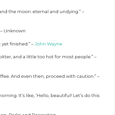
e and the moon: eternal and undying.” –
.” – Unknown
 yet finished.” –
John Wayne
 bitter, and a little too hot for most people.” –
offee. And even then, proceed with caution.” –
ning. It’s like, ‘Hello, beautiful! Let’s do this
nson, Parks and Recreation