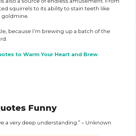
 is also a source of endless amusement. From
ed squirrels to its ability to stain teeth like
c goldmine.
ckle, because I’m brewing up a batch of the
rd.
otes to Warm Your Heart and Brew
Quotes Funny
have a very deep understanding.” – Unknown