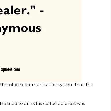
tter office communication system than the
e tried to drink his coffee before it was