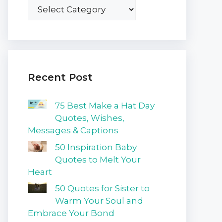
Recent Post
75 Best Make a Hat Day
Quotes, Wishes,
Messages & Captions
50 Inspiration Baby
Quotes to Melt Your
Heart
50 Quotes for Sister to
Warm Your Soul and
Embrace Your Bond