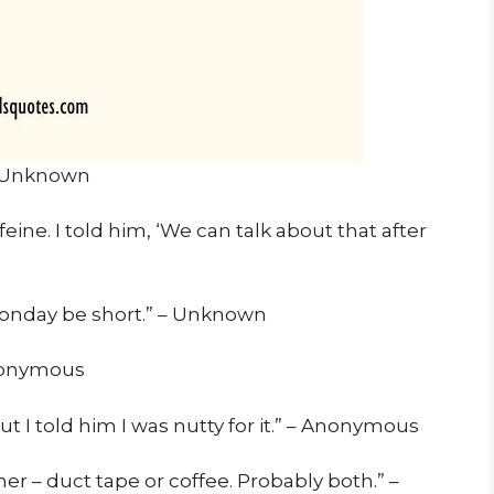
or Unknown
eine. I told him, ‘We can talk about that after
Monday be short.” – Unknown
Anonymous
ut I told him I was nutty for it.” – Anonymous
er – duct tape or coffee. Probably both.” –