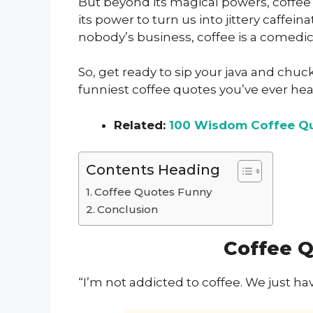
But beyond its magical powers, coffee
its power to turn us into jittery caffeinat
nobody’s business, coffee is a comedi
So, get ready to sip your java and chu
funniest coffee quotes you’ve ever hea
Related:
100 Wisdom Coffee Qu
Contents Heading
Coffee Quotes Funny
Conclusion
Coffee 
“I’m not addicted to coffee. We just 