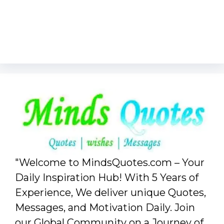
"Welcome to MindsQuotes.com – Your
Daily Inspiration Hub! With 5 Years of
Experience, We deliver unique Quotes,
Messages, and Motivation Daily. Join
our Global Community on a Journey of