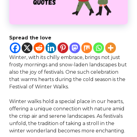
Spread the love
Winter, with its chilly embrace, brings not just
frosty mornings and snow-laden landscapes but
also the joy of festivals. One such celebration
that warms hearts during the cold season is the
Festival of Winter Walks.
Winter walks hold a special place in our hearts,
offering a unique connection with nature amid
the crisp air and serene landscapes. As festivals
unfold, the tradition of taking a stroll in the
winter wonderland becomes more enchanting.