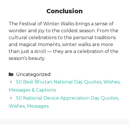
Conclusion
The Festival of Winter Walks brings a sense of
wonder and joy to the coldest season. From the
cultural celebrations to the personal traditions
and magical moments, winter walks are more
than just a stroll — they are a celebration of the
season’s beauty.
Categories
Uncategorized
50 Best Bhutan National Day Quotes, Wishes,
Messages & Captions
50 National Device Appreciation Day Quotes,
Wishes, Messages