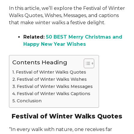
In this article, we’ll explore the Festival of Winter
Walks Quotes, Wishes, Messages, and captions
that make winter walks a festive delight.
Related:
50 BEST Merry Christmas and
Happy New Year Wishes
Contents Heading
Festival of Winter Walks Quotes
Festival of Winter Walks Wishes
Festival of Winter Walks Messages
Festival of Winter Walks Captions
Conclusion
Festival of Winter Walks Quotes
“In every walk with nature, one receives far