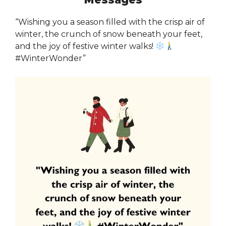
“Wishing you a season filled with the crisp air of
winter, the crunch of snow beneath your feet,
and the joy of festive winter walks!
#WinterWonder”