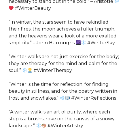
necessary to stand out in the cold.” – Aristotle
#WinterBeauty
“In winter, the stars seem to have rekindled
their fires, the moon achieves a fuller triumph,
and the heavens wear a look of a more exalted
simplicity.” – John Burroughs
#WinterSky
“Winter walks are not just exercise for the body;
they are therapy for the mind and balm for the
soul.”
#WinterTherapy
“Winter is the time for reflection, for finding
beauty in stillness, and for the poetry written in
frost and snowflakes.”
#WinterReflections
“A winter walk is an art of purity, where each
step is a brushstroke on the canvas of a snowy
landscape.”
#WinterArtistry