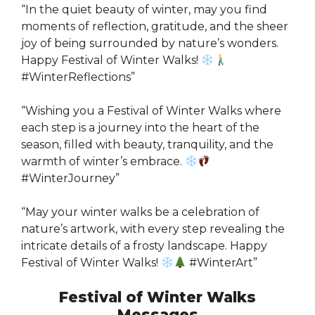
“In the quiet beauty of winter, may you find
moments of reflection, gratitude, and the sheer
joy of being surrounded by nature’s wonders.
Happy Festival of Winter Walks!
#WinterReflections”
“Wishing you a Festival of Winter Walks where
each step is a journey into the heart of the
season, filled with beauty, tranquility, and the
warmth of winter’s embrace.
#WinterJourney”
“May your winter walks be a celebration of
nature’s artwork, with every step revealing the
intricate details of a frosty landscape. Happy
Festival of Winter Walks!
#WinterArt”
Festival of Winter Walks
Messages