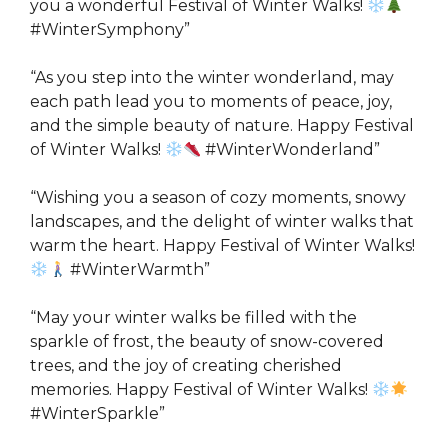
you a wonderful Festival of Winter Walks!
#WinterSymphony”
“As you step into the winter wonderland, may
each path lead you to moments of peace, joy,
and the simple beauty of nature. Happy Festival
of Winter Walks!
#WinterWonderland”
“Wishing you a season of cozy moments, snowy
landscapes, and the delight of winter walks that
warm the heart. Happy Festival of Winter Walks!
#WinterWarmth”
“May your winter walks be filled with the
sparkle of frost, the beauty of snow-covered
trees, and the joy of creating cherished
memories. Happy Festival of Winter Walks!
#WinterSparkle”