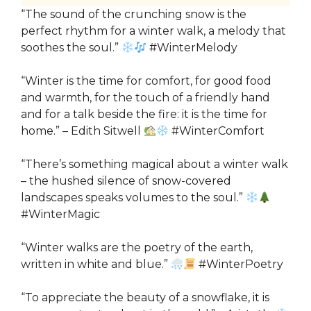
“The sound of the crunching snow is the
perfect rhythm for a winter walk, a melody that
soothes the soul.”
#WinterMelody
“Winter is the time for comfort, for good food
and warmth, for the touch of a friendly hand
and for a talk beside the fire: it is the time for
home.” – Edith Sitwell
#WinterComfort
“There’s something magical about a winter walk
– the hushed silence of snow-covered
landscapes speaks volumes to the soul.”
#WinterMagic
“Winter walks are the poetry of the earth,
written in white and blue.”
#WinterPoetry
“To appreciate the beauty of a snowflake, it is