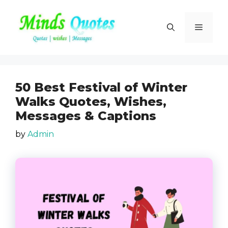
Skip
to
Menu
content
50 Best Festival of Winter
Walks Quotes, Wishes,
Messages & Captions
by
Admin