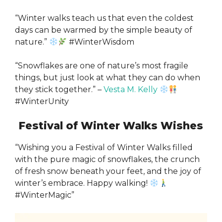
“Winter walks teach us that even the coldest
days can be warmed by the simple beauty of
nature.”
#WinterWisdom
“Snowflakes are one of nature’s most fragile
things, but just look at what they can do when
they stick together.” –
Vesta M. Kelly
#WinterUnity
Festival of Winter Walks Wishes
“Wishing you a Festival of Winter Walks filled
with the pure magic of snowflakes, the crunch
of fresh snow beneath your feet, and the joy of
winter’s embrace. Happy walking!
#WinterMagic”