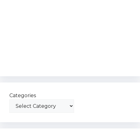
Categories