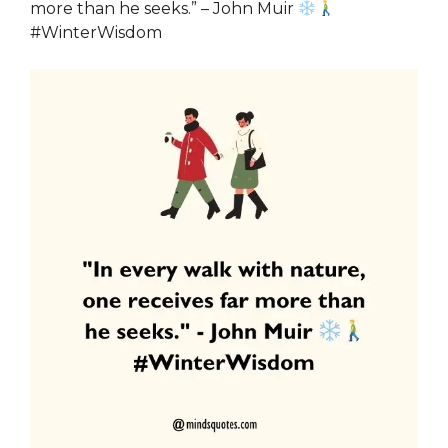
more than he seeks.” – John Muir
#WinterWisdom