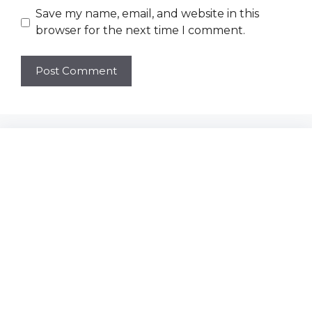
Save my name, email, and website in this
browser for the next time I comment.