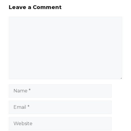
Leave a Comment
Comment
Name
Email
Website