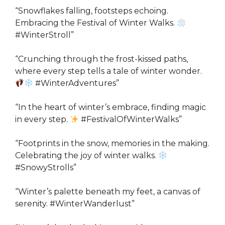
“Snowflakes falling, footsteps echoing.
Embracing the Festival of Winter Walks.
#WinterStroll”
“Crunching through the frost-kissed paths,
where every step tells a tale of winter wonder.
#WinterAdventures”
“In the heart of winter’s embrace, finding magic
in every step.
#FestivalOfWinterWalks”
“Footprints in the snow, memories in the making.
Celebrating the joy of winter walks.
#SnowyStrolls”
“Winter’s palette beneath my feet, a canvas of
serenity. #WinterWanderlust”