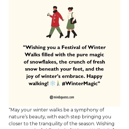
“May your winter walks be a symphony of
nature’s beauty, with each step bringing you
closer to the tranquility of the season. Wishing