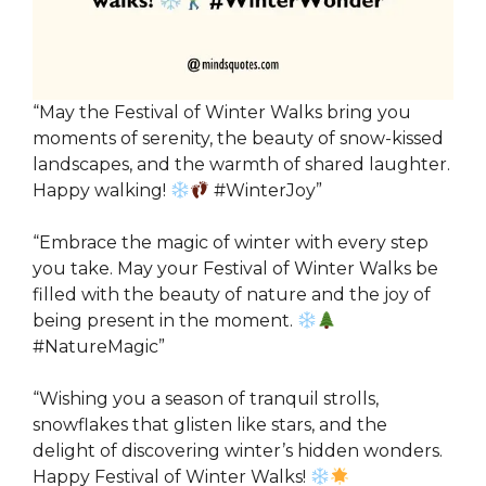
“May the Festival of Winter Walks bring you
moments of serenity, the beauty of snow-kissed
landscapes, and the warmth of shared laughter.
Happy walking!
#WinterJoy”
“Embrace the magic of winter with every step
you take. May your Festival of Winter Walks be
filled with the beauty of nature and the joy of
being present in the moment.
#NatureMagic”
“Wishing you a season of tranquil strolls,
snowflakes that glisten like stars, and the
delight of discovering winter’s hidden wonders.
Happy Festival of Winter Walks!