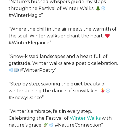
“Nature’s hushed whispers guide my steps
through the Festival of Winter Walks.
#WinterMagic”
“Where the chill in the air meets the warmth of
the soul. Winter walks enchant the heart.
#WinterElegance”
“Snow-kissed landscapes and a heart full of
gratitude. Winter walks are a poetic celebration.
#WinterPoetry”
“Step by step, savoring the quiet beauty of
winter. Joining the dance of snowflakes.
#SnowyDance”
“Winter’s embrace, felt in every step.
Celebrating the Festival of
Winter Walks
with
nature’s grace.
#NatureConnection”