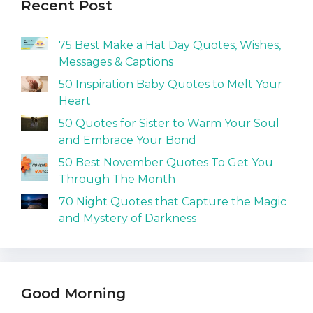
Recent Post
75 Best Make a Hat Day Quotes, Wishes,
Messages & Captions
50 Inspiration Baby Quotes to Melt Your
Heart
50 Quotes for Sister to Warm Your Soul
and Embrace Your Bond
50 Best November Quotes To Get You
Through The Month
70 Night Quotes that Capture the Magic
and Mystery of Darkness
Good Morning