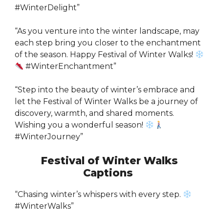
#WinterDelight”
“As you venture into the winter landscape, may
each step bring you closer to the enchantment
of the season. Happy Festival of Winter Walks!
#WinterEnchantment”
“Step into the beauty of winter’s embrace and
let the Festival of Winter Walks be a journey of
discovery, warmth, and shared moments.
Wishing you a wonderful season!
#WinterJourney”
Festival of Winter Walks
Captions
“Chasing winter’s whispers with every step.
#WinterWalks”