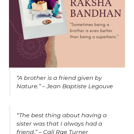
“A brother is a friend given by
Nature.” – Jean Baptiste Legouve
“The best thing about having a
sister was that I always had a
friend.” – Cali Rae Turner