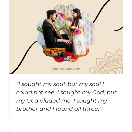
“I sought my soul, but my soul I
could not see. I sought my God, but
my God eluded me. I sought my
brother and I found all three.”