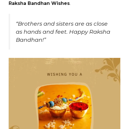
Raksha Bandhan Wishes
.
“Brothers and sisters are as close
as hands and feet. Happy Raksha
Bandhan!”