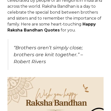
celebrated by people of all religions in India and
across the world. Raksha Bandhan is a day to
celebrate the special bond between brothers
and sisters and to remember the importance of
family. Here are some heart-touching
Happy
Raksha Bandhan Quotes
for you.
“Brothers aren’t simply close;
brothers are knit together.” –
Robert Rivers