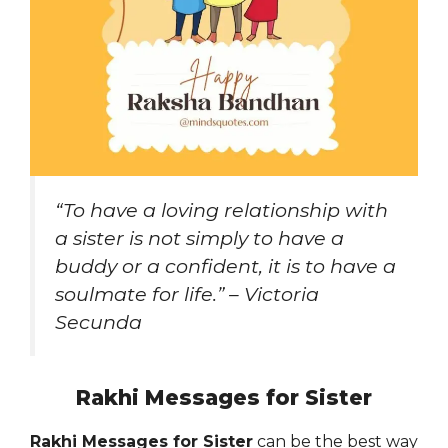
“To have a loving relationship with
a sister is not simply to have a
buddy or a confident, it is to have a
soulmate for life.” – Victoria
Secunda
Rakhi Messages for Sister
Rakhi Messages for Sister
can be the best way