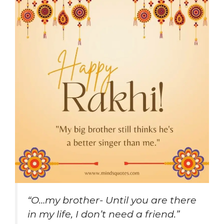
“O…my brother- Until you are there
in my life, I don’t need a friend.”