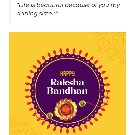
“Life is beautiful because of you my
darling sister.”