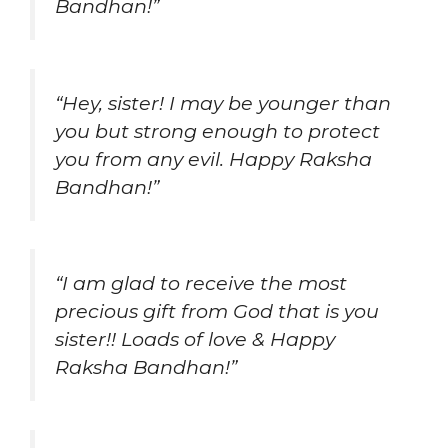
Bandhan!”
“Hey, sister! I may be younger than
you but strong enough to protect
you from any evil. Happy Raksha
Bandhan!”
“I am glad to receive the most
precious gift from God that is you
sister!! Loads of love & Happy
Raksha Bandhan!”