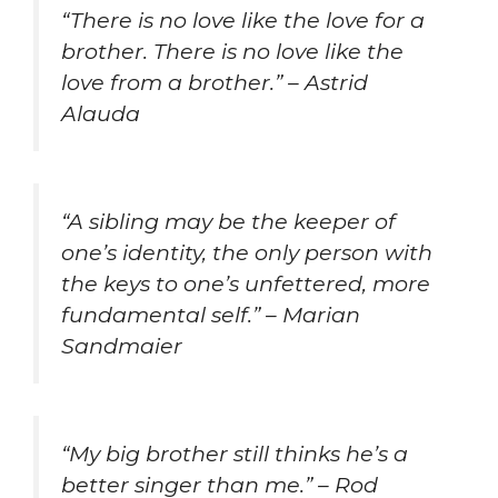
“There is no love like the love for a
brother. There is no love like the
love from a brother.” – Astrid
Alauda
“A sibling may be the keeper of
one’s identity, the only person with
the keys to one’s unfettered, more
fundamental self.” – Marian
Sandmaier
“My big brother still thinks he’s a
better singer than me.” – Rod