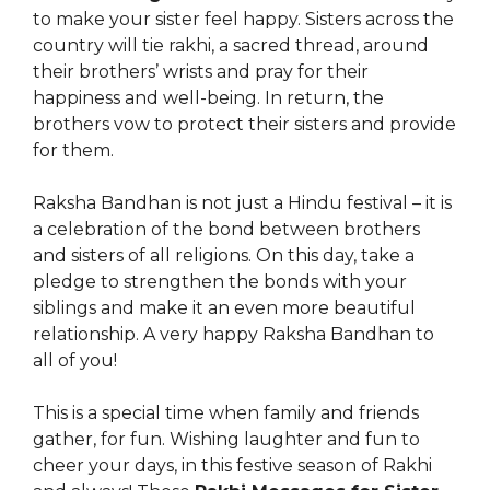
to make your sister feel happy. Sisters across the
country will tie rakhi, a sacred thread, around
their brothers’ wrists and pray for their
happiness and well-being. In return, the
brothers vow to protect their sisters and provide
for them.
Raksha Bandhan is not just a Hindu festival – it is
a celebration of the bond between brothers
and sisters of all religions. On this day, take a
pledge to strengthen the bonds with your
siblings and make it an even more beautiful
relationship. A very happy Raksha Bandhan to
all of you!
This is a special time when family and friends
gather, for fun. Wishing laughter and fun to
cheer your days, in this festive season of Rakhi