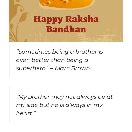
“Sometimes being a brother is
even better than being a
superhero.” – Marc Brown
“My brother may not always be at
my side but he is always in my
heart.”