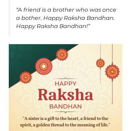
“A friend is a brother who was once
a bother. Happy Raksha Bandhan.
Happy Raksha Bandhan!”