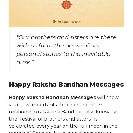
“Our brothers and sisters are there
with us from the dawn of our
personal stories to the inevitable
dusk.”
Happy Raksha Bandhan Messages
Happy Raksha Bandhan Messages
will show
you how important a brother and sister
relationship is. Raksha Bandhan, also known as
the “festival of brothers and sisters”, is
celebrated every year on the full moon in the