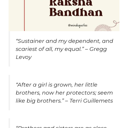
“Sustainer and my dependent, and
scariest of all, my equal.” – Gregg
Levoy
“After a girl is grown, her little
brothers, now her protectors; seem
like big brothers.” – Terri Guillemets