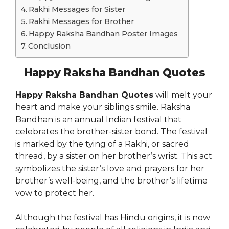
Rakhi Messages for Sister
Rakhi Messages for Brother
Happy Raksha Bandhan Poster Images
Conclusion
Happy Raksha Bandhan Quotes
Happy Raksha Bandhan Quotes
will melt your
heart and make your siblings smile. Raksha
Bandhan is an annual Indian festival that
celebrates the brother-sister bond. The festival
is marked by the tying of a Rakhi, or sacred
thread, by a sister on her brother’s wrist. This act
symbolizes the sister’s love and prayers for her
brother’s well-being, and the brother’s lifetime
vow to protect her.
Although the festival has Hindu origins, it is now