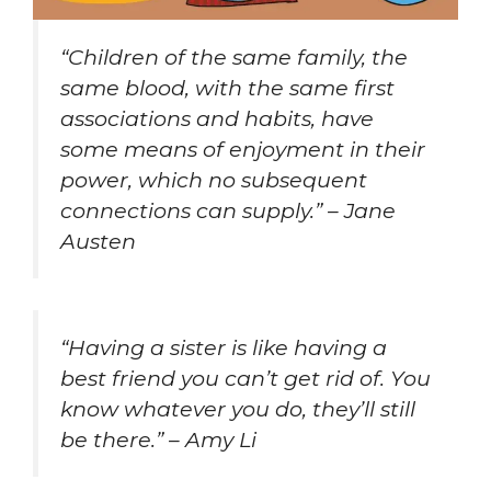
“Children of the same family, the
same blood, with the same first
associations and habits, have
some means of enjoyment in their
power, which no subsequent
connections can supply.” – Jane
Austen
“Having a sister is like having a
best friend you can’t get rid of. You
know whatever you do, they’ll still
be there.” – Amy Li