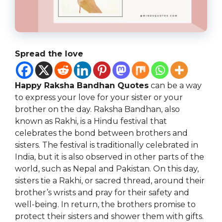
Spread the love
Happy Raksha Bandhan Quotes
can be a way
to express your love for your sister or your
brother on the day. Raksha Bandhan, also
known as Rakhi, is a Hindu festival that
celebrates the bond between brothers and
sisters. The festival is traditionally celebrated in
India, but it is also observed in other parts of the
world, such as Nepal and Pakistan. On this day,
sisters tie a Rakhi, or sacred thread, around their
brother’s wrists and pray for their safety and
well-being. In return, the brothers promise to
protect their sisters and shower them with gifts.