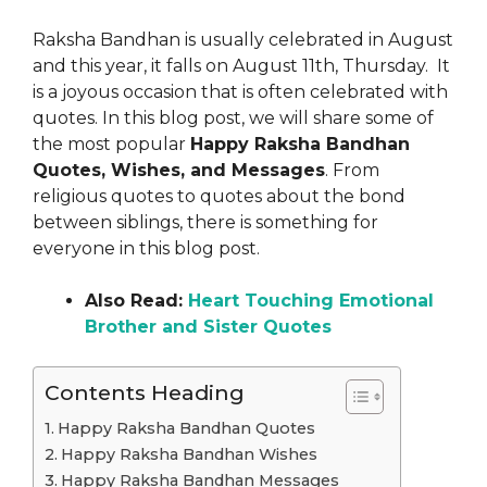
Raksha Bandhan is usually celebrated in August
and this year, it falls on August 11th, Thursday. It
is a joyous occasion that is often celebrated with
quotes. In this blog post, we will share some of
the most popular
Happy Raksha Bandhan
Quotes, Wishes, and Messages
. From
religious quotes to quotes about the bond
between siblings, there is something for
everyone in this blog post.
Also Read:
Heart Touching Emotional
Brother and Sister Quotes
Contents Heading
Happy Raksha Bandhan Quotes
Happy Raksha Bandhan Wishes
Happy Raksha Bandhan Messages