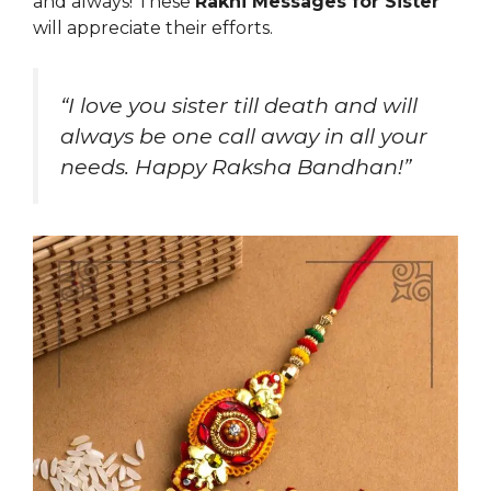
and always! These
Rakhi Messages for Sister
will appreciate their efforts.
“I love you sister till death and will
always be one call away in all your
needs. Happy Raksha Bandhan!”