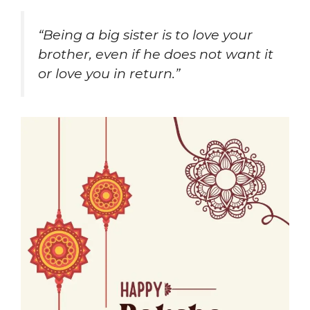
“Being a big sister is to love your
brother, even if he does not want it
or love you in return.”