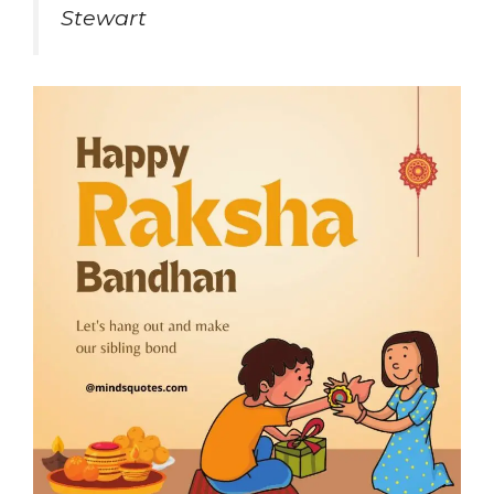
Stewart