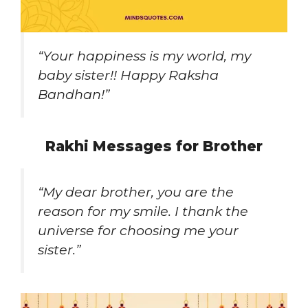
“Your happiness is my world, my
baby sister!! Happy Raksha
Bandhan!”
Rakhi Messages for Brother
“My dear brother, you are the
reason for my smile. I thank the
universe for choosing me your
sister.”