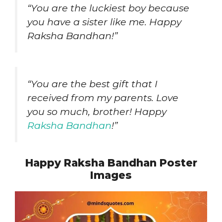
“You are the luckiest boy because
you have a sister like me. Happy
Raksha Bandhan!”
“You are the best gift that I
received from my parents. Love
you so much, brother! Happy
Raksha Bandhan
!”
Happy Raksha Bandhan Poster
Images