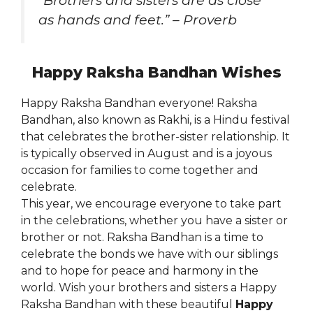
“Brothers and sisters are as close
as hands and feet.” – Proverb
Happy Raksha Bandhan Wishes
Happy Raksha Bandhan everyone! Raksha
Bandhan, also known as Rakhi, is a Hindu festival
that celebrates the brother-sister relationship. It
is typically observed in August and is a joyous
occasion for families to come together and
celebrate.
This year, we encourage everyone to take part
in the celebrations, whether you have a sister or
brother or not. Raksha Bandhan is a time to
celebrate the bonds we have with our siblings
and to hope for peace and harmony in the
world. Wish your brothers and sisters a Happy
Raksha Bandhan with these beautiful
Happy