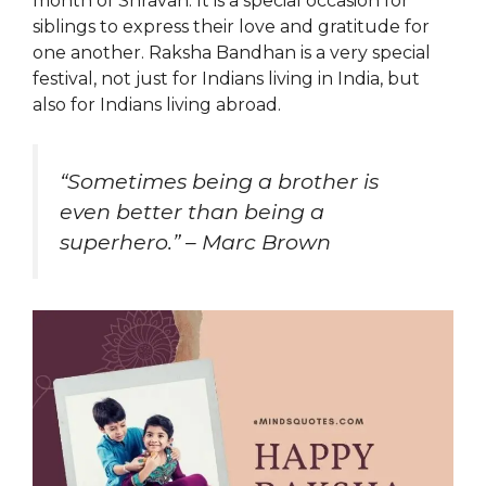
month of Shravan. It is a special occasion for
siblings to express their love and gratitude for
one another. Raksha Bandhan is a very special
festival, not just for Indians living in India, but
also for Indians living abroad.
“Sometimes being a brother is
even better than being a
superhero.” – Marc Brown