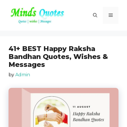
Skip
to
Menu
content
41+ BEST Happy Raksha
Bandhan Quotes, Wishes &
Messages
by
Admin