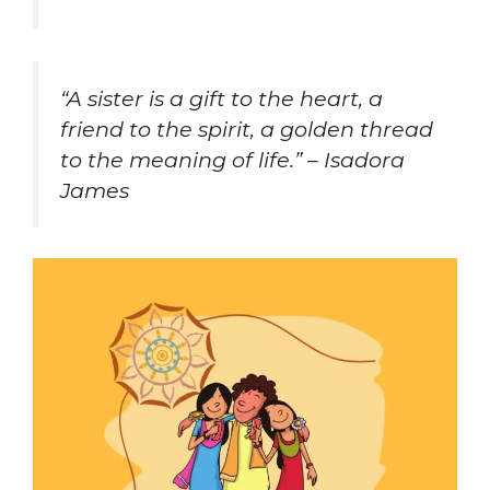
“A sister is a gift to the heart, a
friend to the spirit, a golden thread
to the meaning of life.” – Isadora
James