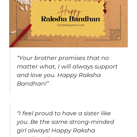
“Your brother promises that no
matter what, I will always support
and love you. Happy Raksha
Bandhan!”
“I feel proud to have a sister like
you. Be the same strong-minded
girl always! Happy Raksha