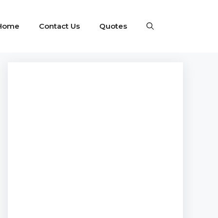
Home
Contact Us
Quotes