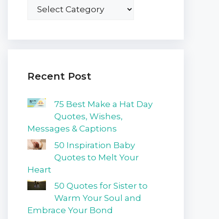
Recent Post
75 Best Make a Hat Day
Quotes, Wishes,
Messages & Captions
50 Inspiration Baby
Quotes to Melt Your
Heart
50 Quotes for Sister to
Warm Your Soul and
Embrace Your Bond