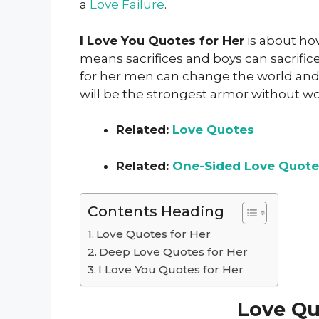
a
Love Failure
.
I Love You Quotes for Her
is about how
means sacrifices and boys can sacrific
for her men can change the world and
will be the strongest armor without w
Related:
Love Quotes
Related:
One-Sided Love Quote
Contents Heading
Love Quotes for Her
Deep Love Quotes for Her
I Love You Quotes for Her
Love Qu