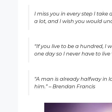
I miss you in every step I take
a lot, and I wish you would un
“If you live to be a hundred, I
one day so I never have to live 
“A man is already halfway in 
him.” – Brendan Francis