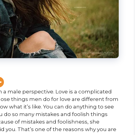
m a male perspective. Love is a complicated
those things men do for love are
different from
w what it’s like. You can do anything to see
ou do so many mistakes and foolish things
ause of mistakes and foolishness, she
d you. That’s one of the reasons why you are