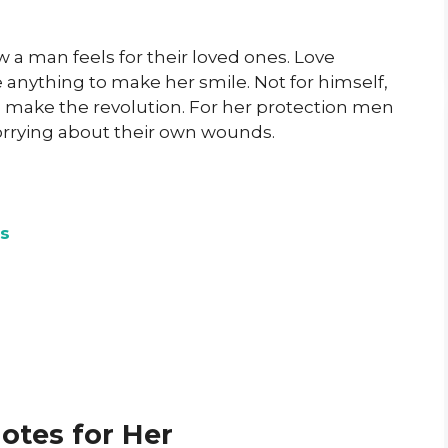
 a man feels for their loved ones. Love
e anything to make her smile. Not for himself,
 make the revolution. For her protection men
orrying about their own wounds.
s
otes for Her