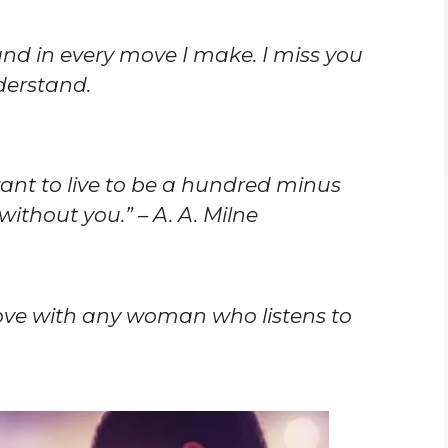
 and in every move I make. I miss you
derstand.
 want to live to be a hundred minus
without you.” – A. A. Milne
love with any woman who listens to