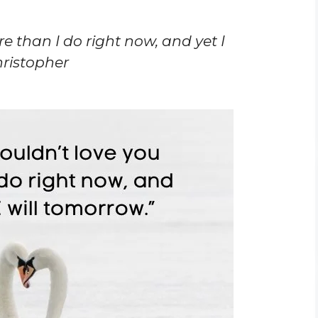
re than I do right now, and yet I
hristopher