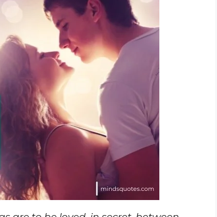
ngs are to be loved, in secret, between