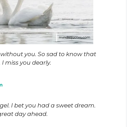
ht without you. So sad to know that
I miss you dearly.
m
el. I bet you had a sweet dream.
great day ahead.