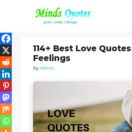
Skip
to
content
114+ Best Love Quotes
Feelings
by
Admin