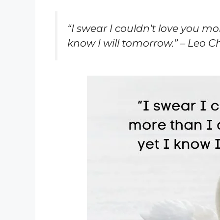
“I swear I couldn’t love you mo
know I will tomorrow.” – Leo C