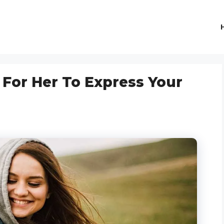
 For Her To Express Your