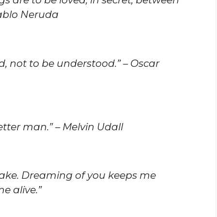
Pablo Neruda
 not to be understood.” – Oscar
ter man.” – Melvin Udall
ake. Dreaming of you keeps me
e alive.”