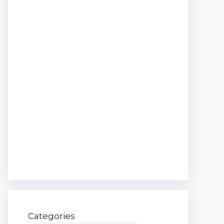
Categories