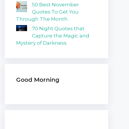
50 Best November
Quotes To Get You
Through The Month
70 Night Quotes that
Capture the Magic and
Mystery of Darkness
Good Morning