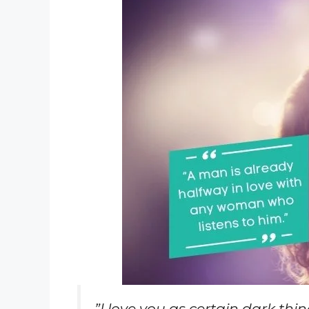
”I love you as certain dark thi