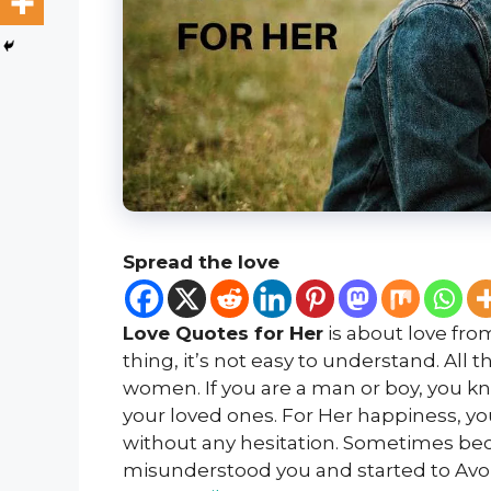
Spread the love
Love Quotes for Her
is about love fro
thing, it’s not easy to understand. All 
women. If you are a man or boy, you kno
your loved ones. For Her happiness, y
without any hesitation. Sometimes bec
misunderstood you and started to Avoi