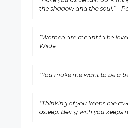
the shadow and the soul.” – 
”Women are meant to be loved,
Wilde
“You make me want to be a bet
“Thinking of you keeps me aw
asleep. Being with you keeps m