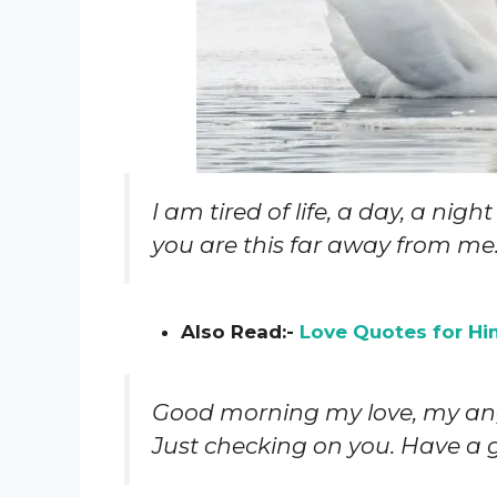
I am tired of life, a day, a nig
you are this far away from me. 
Also Read:-
Love Quotes for Hi
Good morning my love, my ang
Just checking on you. Have a 