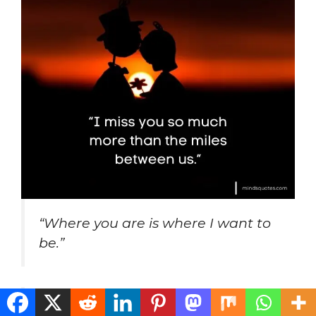
“Where you are is where I want to
be.”
“Our time together is just never