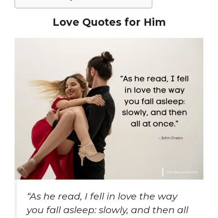
Love Quotes for Him
“As he read, I fell in love the way
you fall asleep: slowly, and then all