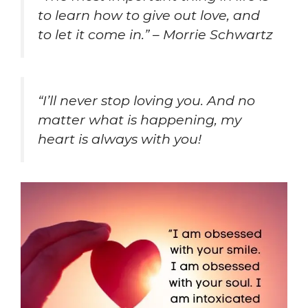
to learn how to give out love, and
to let it come in.” – Morrie Schwartz
“I’ll never stop loving you. And no
matter what is happening, my
heart is always with you!