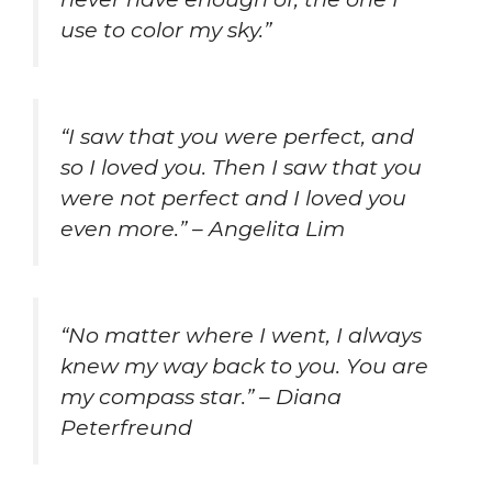
use to color my sky.”
“I saw that you were perfect, and
so I loved you. Then I saw that you
were not perfect and I loved you
even more.” – Angelita Lim
“No matter where I went, I always
knew my way back to you. You are
my compass star.” – Diana
Peterfreund