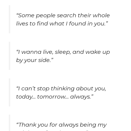
“Some people search their whole
lives to find what I found in you.”
“I wanna live, sleep, and wake up
by your side.”
“I can’t stop thinking about you,
today… tomorrow… always.”
“Thank you for always being my