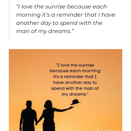
“I love the sunrise because each
morning it’s a reminder that I have
another day to spend with the
man of my dreams.”