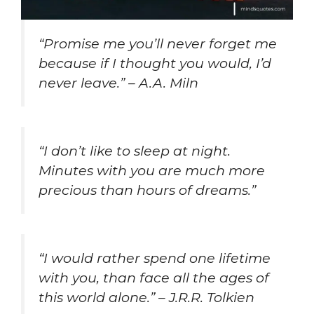
“Promise me you’ll never forget me
because if I thought you would, I’d
never leave.” – A.A. Miln
“I don’t like to sleep at night.
Minutes with you are much more
precious than hours of dreams.”
“I would rather spend one lifetime
with you, than face all the ages of
this world alone.” – J.R.R. Tolkien