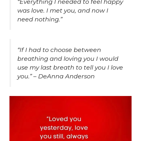
“Everything I needed to feel happy
was love. I met you, and now I
need nothing.”
“If I had to choose between
breathing and loving you I would
use my last breath to tell you I love
you.” – DeAnna Anderson