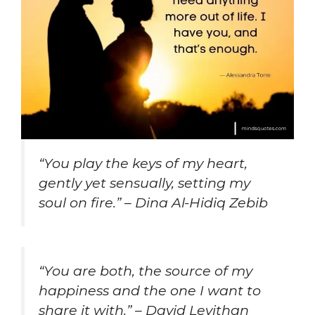
“You play the keys of my heart,
gently yet sensually, setting my
soul on fire.” – Dina Al-Hidiq Zebib
“You are both, the source of my
happiness and the one I want to
share it with.” – David Levithan