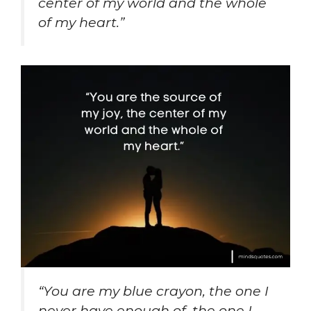
center of my world and the whole
of my heart.”
“You are my blue crayon, the one I
never have enough of, the one I