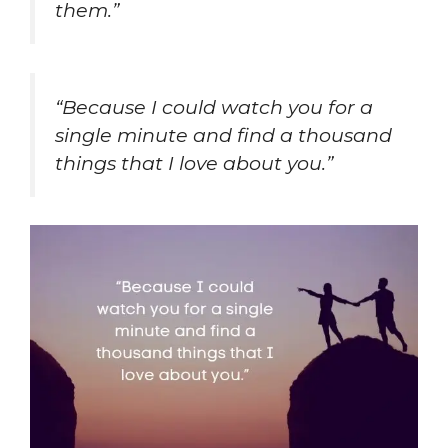
them.”
“Because I could watch you for a
single minute and find a thousand
things that I love about you.”