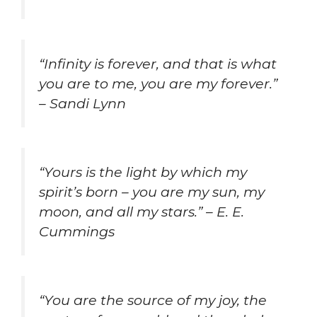
“Infinity is forever, and that is what
you are to me, you are my forever.”
– Sandi Lynn
“Yours is the light by which my
spirit’s born – you are my sun, my
moon, and all my stars.” – E. E.
Cummings
“You are the source of my joy, the