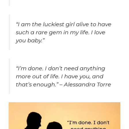
“I am the luckiest girl alive to have
such a rare gem in my life. I love
you baby.”
“I’m done. I don’t need anything
more out of life. I have you, and
that’s enough.” – Alessandra Torre