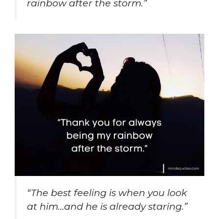
rainbow after the storm.”
“The best feeling is when you look
at him…and he is already staring.”