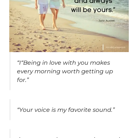
“I“Being in love with you makes
every morning worth getting up
for.”
“Your voice is my favorite sound.”