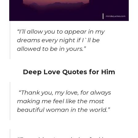
“I’ll allow you to appear in my
dreams every night if I`ll be
allowed to be in yours.”
Deep Love Quotes for Him
“Thank you, my love, for always
making me feel like the most
beautiful woman in the world.”