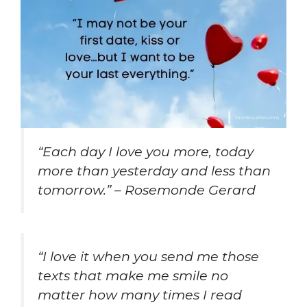
“Each day I love you more, today
more than yesterday and less than
tomorrow.” – Rosemonde Gerard
“I love it when you send me those
texts that make me smile no
matter how many times I read