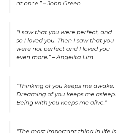
at once.” – John Green
“I saw that you were perfect, and
so I loved you. Then I saw that you
were not perfect and I loved you
even more.” – Angelita Lim
“Thinking of you keeps me awake.
Dreaming of you keeps me asleep.
Being with you keeps me alive.”
“The most important thing in life is