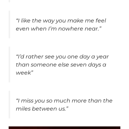
“I like the way you make me feel
even when I’m nowhere near.”
“I’d rather see you one day a year
than someone else seven days a
week”
“I miss you so much more than the
miles between us.”