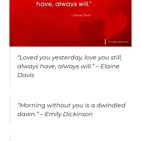
“Loved you yesterday, love you still,
always have, always will.” – Elaine
Davis
“Morning without you is a dwindled
dawn.” – Emily Dickinson