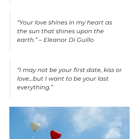
“Your love shines in my heart as
the sun that shines upon the
earth.” – Eleanor Di Guillo
“I may not be your first date, kiss or
love…but I want to be your last
everything.”