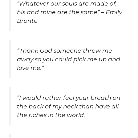
“Whatever our souls are made of,
his and mine are the same” – Emily
Brontë
“Thank God someone threw me
away so you could pick me up and
love me.”
“I would rather feel your breath on
the back of my neck than have all
the riches in the world.”