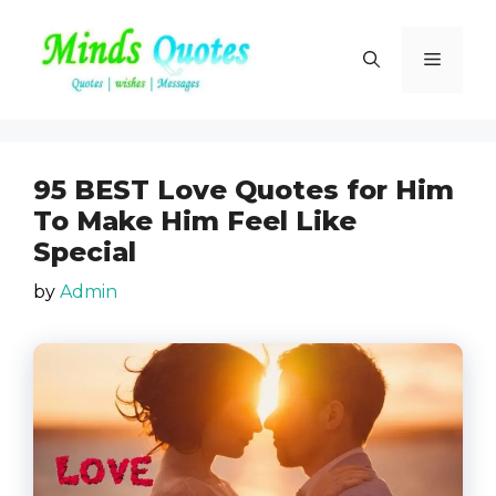
Skip
to
Menu
content
95 BEST Love Quotes for Him
To Make Him Feel Like
Special
by
Admin