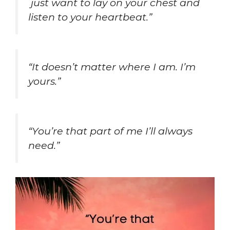
just want to lay on your chest and
listen to your heartbeat.”
“It doesn’t matter where I am. I’m
yours.”
“You’re that part of me I’ll always
need.”