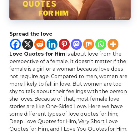
Spread the love
Love Quotes for Him
is about love from the
perspective of a female. It doesn’t matter if the
female is a girl or a woman
because love does
not require age. Compared to men, women are
more likely to fall in love. But women are too
shy to talk about their feelings with the person
she loves. Because of that, most female love
stories are like One-Sided
Love. Here we have
some different types of love quotes for him;
Deep Love Quotes for Him, Very Short Love
Quotes for Him, and I Love You Quotes for Him.