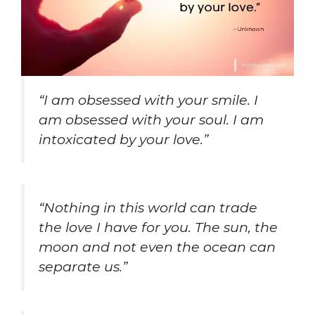
“I am obsessed with your smile. I
am obsessed with your soul. I am
intoxicated by your love.”
“Nothing in this world can trade
the love I have for you. The sun, the
moon and not even the ocean can
separate us.”