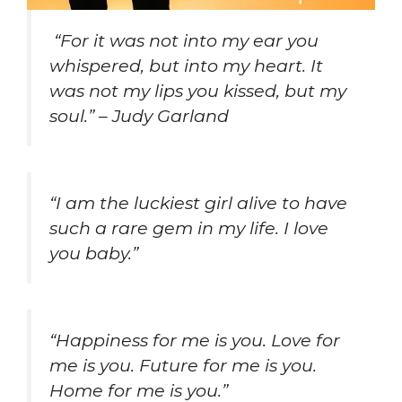
“For it was not into my ear you
whispered, but into my heart. It
was not my lips you kissed, but my
soul.” – Judy Garland
“I am the luckiest girl alive to have
such a rare gem in my life. I love
you baby.”
“Happiness for me is you. Love for
me is you. Future for me is you.
Home for me is you.”