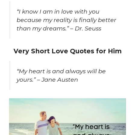
“I know I am in love with you
because my reality is finally better
than my dreams.” – Dr. Seuss
Very Short Love Quotes for Him
“My heart is and always will be
yours.” – Jane Austen