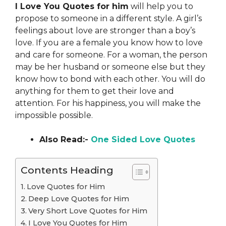
I Love You Quotes for him
will help you to
propose to someone in a different style. A girl’s
feelings about love are stronger than a boy’s
love. If you are a female you know how to love
and care for someone. For a woman, the person
may be her husband or someone else but they
know how to bond with each other. You will do
anything for them to get their love and
attention. For his happiness, you will make the
impossible possible.
Also Read:-
One Sided Love Quotes
Contents Heading
Love Quotes for Him
Deep Love Quotes for Him
Very Short Love Quotes for Him
I Love You Quotes for Him