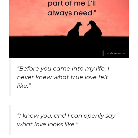
“Before you came into my life, I
never knew what true love felt
like.”
“I know you, and I can openly say
what love looks like.”