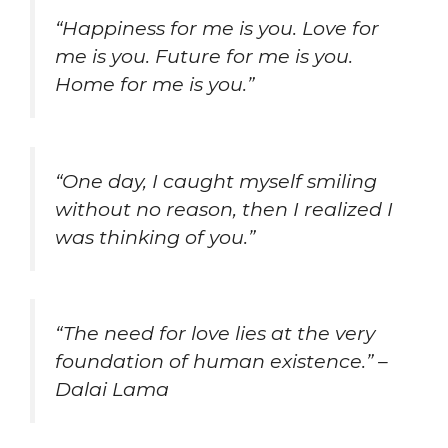
“Happiness for me is you. Love for
me is you. Future for me is you.
Home for me is you.”
“One day, I caught myself smiling
without no reason, then I realized I
was thinking of you.”
“The need for love lies at the very
foundation of human existence.” –
Dalai Lama