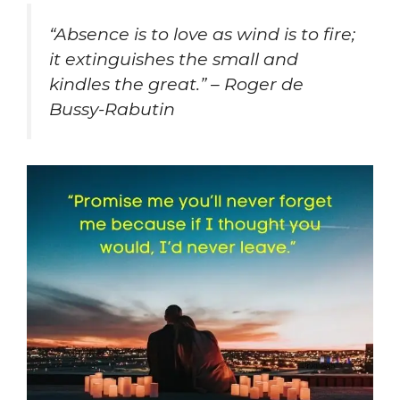
“Absence is to love as wind is to fire;
it extinguishes the small and
kindles the great.” – Roger de
Bussy-Rabutin