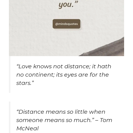
“Love knows not distance; it hath
no continent; its eyes are for the
stars.”
“Distance means so little when
someone means so much.” – Tom
McNeal