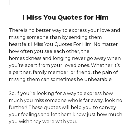
I Miss You Quotes for Him
There is no better way to express your love and
missing someone than by sending them
heartfelt I Miss You Quotes For Him. No matter
how often you see each other, the
homesickness and longing never go away when
you’re apart from your loved ones. Whether it’s
a partner, family member, or friend, the pain of
missing them can sometimes be unbearable.
So, if you’re looking for a way to express how
much you miss someone who is far away, look no
further! These quotes will help you to convey
your feelings and let them know just how much
you wish they were with you.