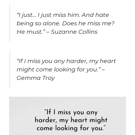
“I just… I just miss him. And hate
being so alone. Does he miss me?
He must.” – Suzanne Collins
“If I miss you any harder, my heart
might come looking for you.” –
Gemma Troy