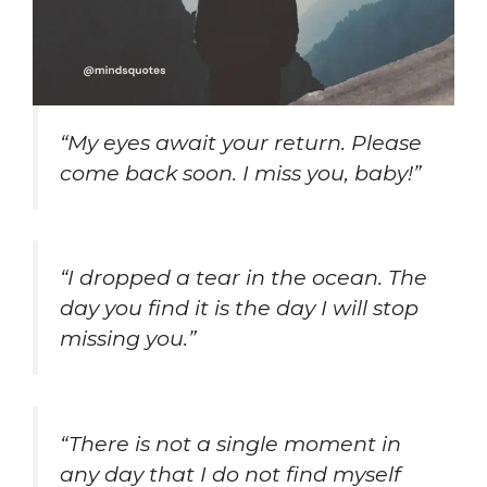
“My eyes await your return. Please
come back soon. I miss you, baby!”
“I dropped a tear in the ocean. The
day you find it is the day I will stop
missing you.”
“There is not a single moment in
any day that I do not find myself