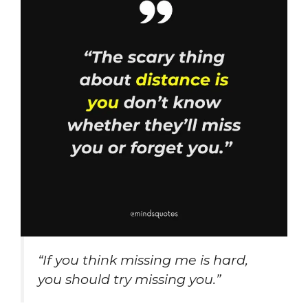
“If you think missing me is hard,
you should try missing you.”