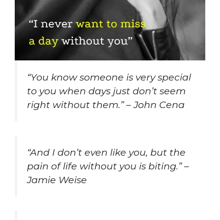
“You know someone is very special
to you when days just don’t seem
right without them.” – John Cena
“And I don’t even like you, but the
pain of life without you is biting.” –
Jamie Weise