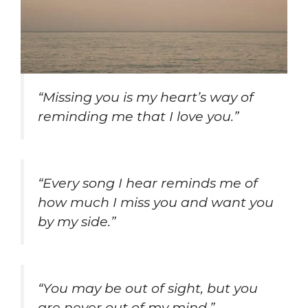
“Missing you is my heart’s way of
reminding me that I love you.”
“Every song I hear reminds me of
how much I miss you and want you
by my side.”
“You may be out of sight, but you
are never out of my mind.”