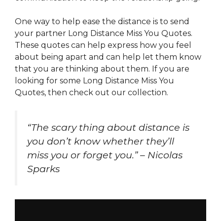
One way to help ease the distance is to send
your partner Long Distance Miss You Quotes.
These quotes can help express how you feel
about being apart and can help let them know
that you are thinking about them. If you are
looking for some Long Distance Miss You
Quotes, then check out our collection.
“The scary thing about distance is
you don’t know whether they’ll
miss you or forget you.” – Nicolas
Sparks