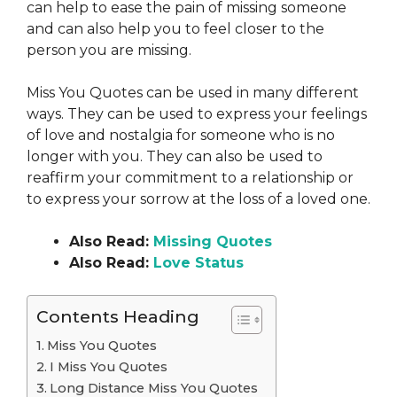
can help to ease the pain of missing someone
and can also help you to feel closer to the
person you are missing.
Miss You Quotes can be used in many different
ways. They can be used to express your feelings
of love and nostalgia for someone who is no
longer with you. They can also be used to
reaffirm your commitment to a relationship or
to express your sorrow at the loss of a loved one.
Also Read:
Missing Quotes
Also Read:
Love Status
Contents Heading
Miss You Quotes
I Miss You Quotes
Long Distance Miss You Quotes