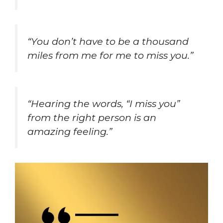
“You don’t have to be a thousand
miles from me for me to miss you.”
“Hearing the words, “I miss you”
from the right person is an
amazing feeling.”