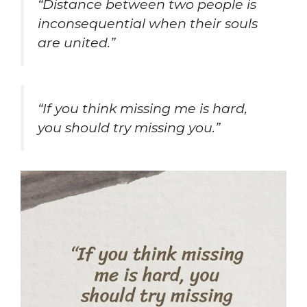
“Distance between two people is
inconsequential when their souls
are united.”
“If you think missing me is hard,
you should try missing you.”