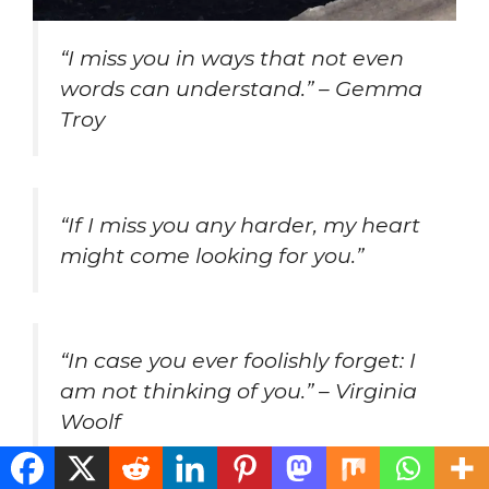
“I miss you in ways that not even
words can understand.” – Gemma
Troy
“If I miss you any harder, my heart
might come looking for you.”
“In case you ever foolishly forget: I
am not thinking of you.” – Virginia
Woolf