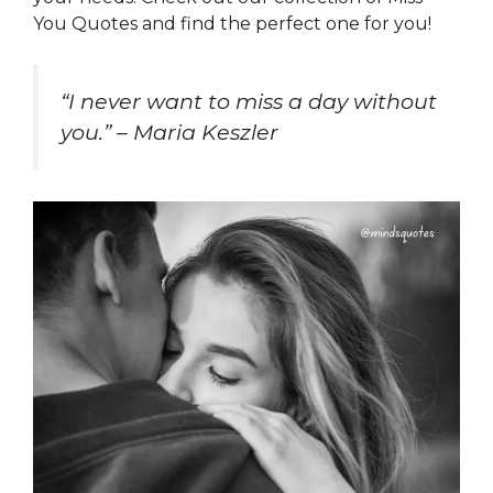
You Quotes and find the perfect one for you!
“I never want to miss a day without
you.” – Maria Keszler