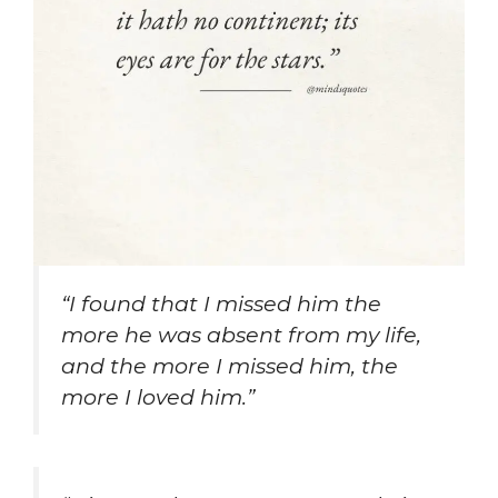
“I found that I missed him the
more he was absent from my life,
and the more I missed him, the
more I loved him.”