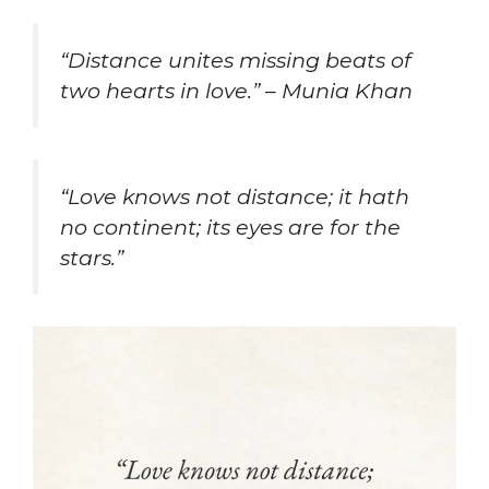
“Distance unites missing beats of
two hearts in love.” – Munia Khan
“Love knows not distance; it hath
no continent; its eyes are for the
stars.”