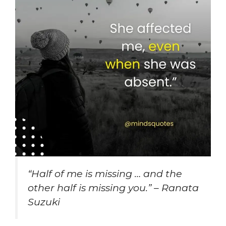
“Half of me is missing … and the
other half is missing you.” – Ranata
Suzuki