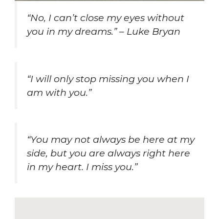
“No, I can’t close my eyes without
you in my dreams.” – Luke Bryan
“I will only stop missing you when I
am with you.”
“You may not always be here at my
side, but you are always right here
in my heart. I miss you.”