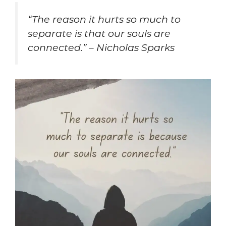
“The reason it hurts so much to
separate is that our souls are
connected.” – Nicholas Sparks