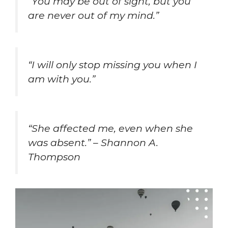
“You may be out of sight, but you
are never out of my mind.”
“I will only stop missing you when I
am with you.”
“She affected me, even when she
was absent.” – Shannon A.
Thompson