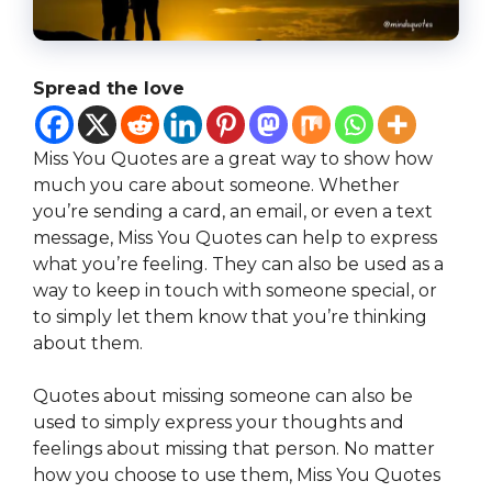
Spread the love
Miss You Quotes are a great way to show how
much you care about someone. Whether
you’re sending a card, an email, or even a text
message, Miss You Quotes can help to express
what you’re feeling. They can also be used as a
way to keep in touch with someone special, or
to simply let them know that you’re thinking
about them.
Quotes about missing someone can also be
used to simply express your thoughts and
feelings about missing that person. No matter
how you choose to use them, Miss You Quotes