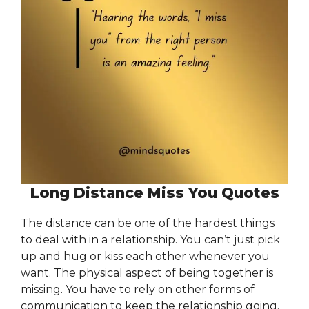
Long Distance Miss You Quotes
The distance can be one of the hardest things
to deal with in a relationship. You can’t just pick
up and hug or kiss each other whenever you
want. The physical aspect of being together is
missing. You have to rely on other forms of
communication to keep the relationship going.