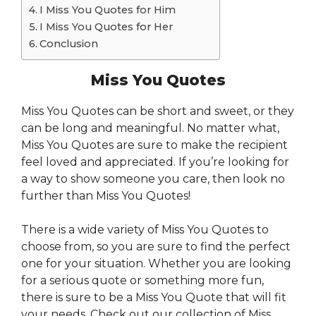
I Miss You Quotes for Him
I Miss You Quotes for Her
Conclusion
Miss You Quotes
Miss You Quotes can be short and sweet, or they
can be long and meaningful. No matter what,
Miss You Quotes are sure to make the recipient
feel loved and appreciated. If you’re looking for
a way to show someone you care, then look no
further than Miss You Quotes!
There is a wide variety of Miss You Quotes to
choose from, so you are sure to find the perfect
one for your situation. Whether you are looking
for a serious quote or something more fun,
there is sure to be a Miss You Quote that will fit
your needs. Check out our collection of Miss