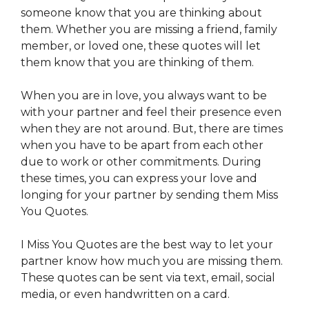
someone know that you are thinking about
them. Whether you are missing a friend, family
member, or loved one, these quotes will let
them know that you are thinking of them.
When you are in love, you always want to be
with your partner and feel their presence even
when they are not around. But, there are times
when you have to be apart from each other
due to work or other commitments. During
these times, you can express your love and
longing for your partner by sending them Miss
You Quotes.
I Miss You Quotes are the best way to let your
partner know how much you are missing them.
These quotes can be sent via text, email, social
media, or even handwritten on a card.