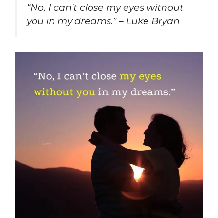
“No, I can’t close my eyes without
you in my dreams.” – Luke Bryan