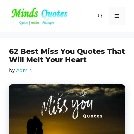
Skip
to
Menu
content
62 Best Miss You Quotes That
Will Melt Your Heart
by
Admin