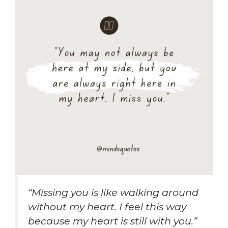
“Missing you is like walking around
without my heart. I feel this way
because my heart is still with you.”