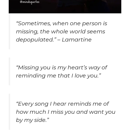
“Sometimes, when one person is
missing, the whole world seems
depopulated.” – Lamartine
“Missing you is my heart’s way of
reminding me that I love you.”
“Every song I hear reminds me of
how much I miss you and want you
by my side.”