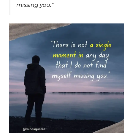
missing you.”