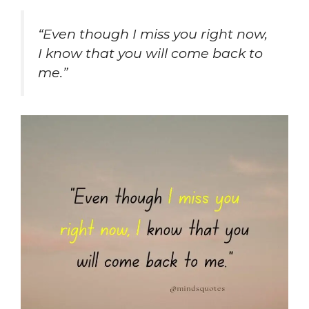
“Even though I miss you right now,
I know that you will come back to
me.”