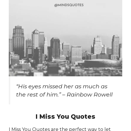
“His eyes missed her as much as
the rest of him.” – Rainbow Rowell
I Miss You Quotes
I Miss You Quotes are the perfect way to let