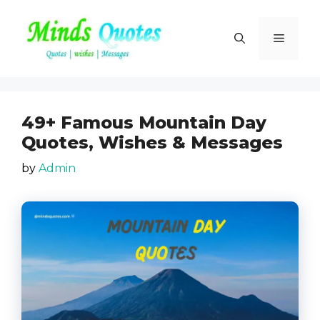
Skip
to
Menu
content
49+ Famous Mountain Day
Quotes, Wishes & Messages
by
Admin