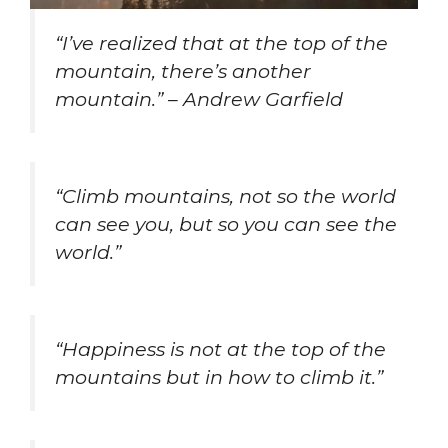
“I’ve realized that at the top of the
mountain, there’s another
mountain.” – Andrew Garfield
“Climb mountains, not so the world
can see you, but so you can see the
world.”
“Happiness is not at the top of the
mountains but in how to climb it.”