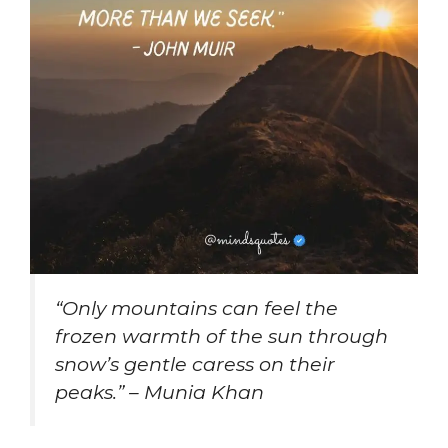
“Only mountains can feel the
frozen warmth of the sun through
snow’s gentle caress on their
peaks.” – Munia Khan