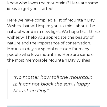
know who loves the mountains? Here are some
ideas to get you started!
Here we have compiled a list of Mountain Day
Wishes that will inspire you to think about the
natural world in a new light. We hope that these
wishes will help you appreciate the beauty of
nature and the importance of conservation.
Mountain day is a special occasion for many
people who love mountains. Here are some of
the most memorable Mountain Day Wishes:
“No matter how tall the mountain
is, it cannot block the sun. Happy
Mountain Day!”