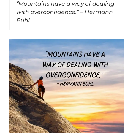
“Mountains have a way of dealing
with overconfidence.” – Hermann
Buhl