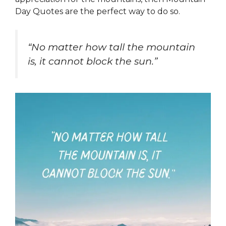
Day Quotes are the perfect way to do so.
“No matter how tall the mountain
is, it cannot block the sun.”