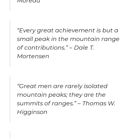
Moreau
“Every great achievement is but a
small peak in the mountain range
of contributions.” – Dale T.
Mortensen
“Great men are rarely isolated
mountain peaks; they are the
summits of ranges.” – Thomas W.
Higginson