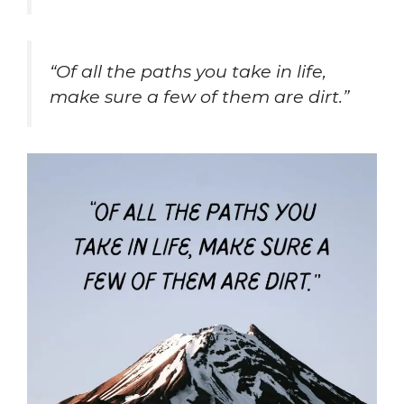
“Of all the paths you take in life,
make sure a few of them are dirt.”