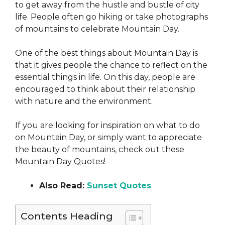
to get away from the hustle and bustle of city
life. People often go hiking or take photographs
of mountains to celebrate Mountain Day.
One of the best things about Mountain Day is
that it gives people the chance to reflect on the
essential things in life. On this day, people are
encouraged to think about their relationship
with nature and the environment.
If you are looking for inspiration on what to do
on Mountain Day, or simply want to appreciate
the beauty of mountains, check out these
Mountain Day Quotes!
Also Read:
Sunset Quotes
Contents Heading