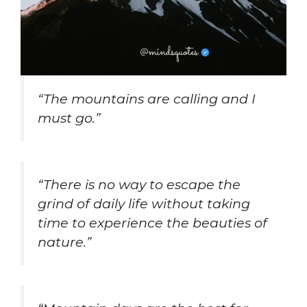
“The mountains are calling and I
must go.”
“There is no way to escape the
grind of daily life without taking
time to experience the beauties of
nature.”