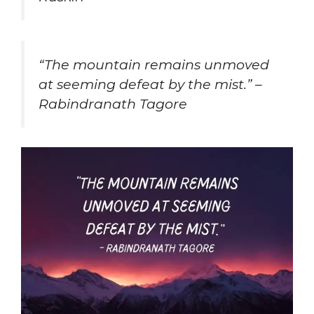
“The mountain remains unmoved
at seeming defeat by the mist.” –
Rabindranath Tagore