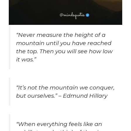
“Never measure the height of a
mountain until you have reached
the top. Then you will see how low
it was.”
“It’s not the mountain we conquer,
but ourselves.” – Edmund Hillary
“When everything feels like an