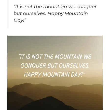
“It is not the mountain we conquer
but ourselves. Happy Mountain
Day!”