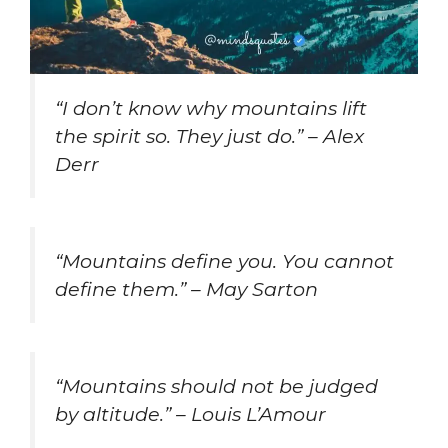
“I don’t know why mountains lift
the spirit so. They just do.” – Alex
Derr
“Mountains define you. You cannot
define them.” – May Sarton
“Mountains should not be judged
by altitude.” – Louis L’Amour