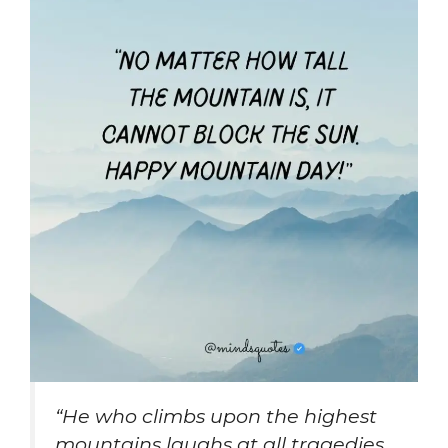
“He who climbs upon the highest
mountains laughs at all tragedies,