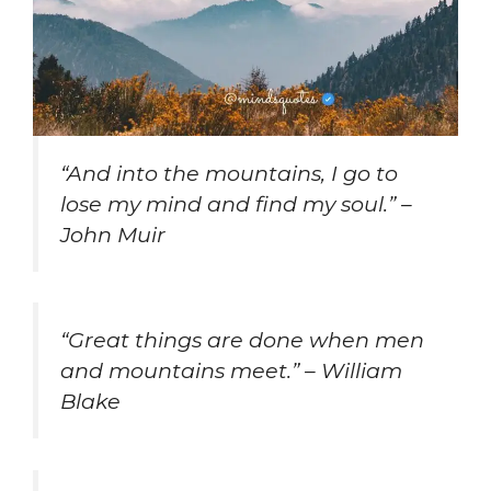
“And into the mountains, I go to
lose my mind and find my soul.” –
John Muir
“Great things are done when men
and mountains meet.” – William
Blake