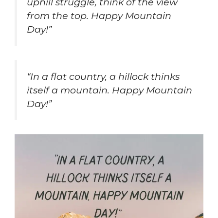
uphill struggle, think of the view
from the top. Happy Mountain
Day!”
“In a flat country, a hillock thinks
itself a mountain. Happy Mountain
Day!”