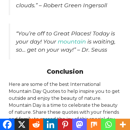
clouds.” – Robert Green Ingersoll
“You’re off to Great Places! Today is
your day! Your
mountain
is waiting,
so… get on your way!” – Dr. Seuss
Conclusion
Here are some of the best International
Mountain Day Quotes to help inspire you to get
outside and enjoy the beauty of nature.
Mountain Day is a time to celebrate the beauty
of nature. Share these quotes with your friends
and family to spread the joy of this special day.
LIKE COMMENT SHARE this post on your social