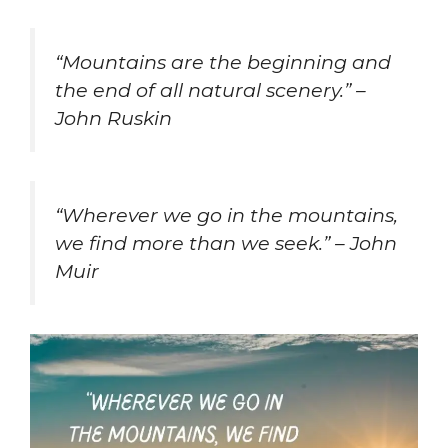
“Mountains are the beginning and
the end of all natural scenery.” –
John Ruskin
“Wherever we go in the mountains,
we find more than we seek.” – John
Muir