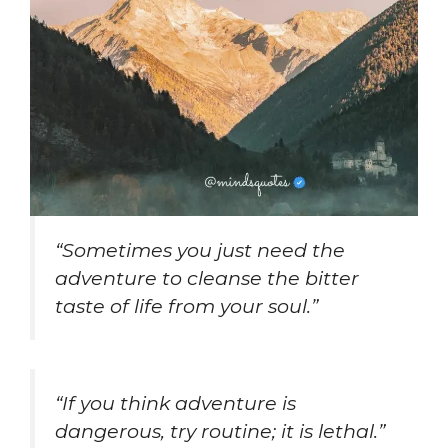
“Sometimes you just need the
adventure to cleanse the bitter
taste of life from your soul.”
“If you think adventure is
dangerous, try routine; it is lethal.”