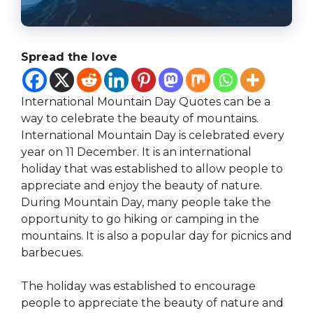
Spread the love
International Mountain Day Quotes can be a
way to celebrate the beauty of mountains.
International Mountain Day is celebrated every
year on 11 December. It is an international
holiday that was established to allow people to
appreciate and enjoy the beauty of nature.
During Mountain Day, many people take the
opportunity to go hiking or camping in the
mountains. It is also a popular day for picnics and
barbecues.
The holiday was established to encourage
people to appreciate the beauty of nature and