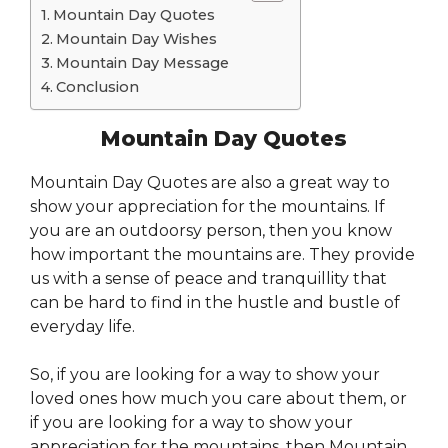
Mountain Day Quotes
Mountain Day Wishes
Mountain Day Message
Conclusion
Mountain Day Quotes
Mountain Day Quotes are also a great way to
show your appreciation for the mountains. If
you are an outdoorsy person, then you know
how important the mountains are. They provide
us with a sense of peace and tranquillity that
can be hard to find in the hustle and bustle of
everyday life.
So, if you are looking for a way to show your
loved ones how much you care about them, or
if you are looking for a way to show your
appreciation for the mountains, then Mountain