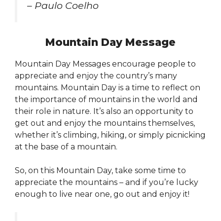
– Paulo Coelho
Mountain Day Message
Mountain Day Messages encourage people to
appreciate and enjoy the country’s many
mountains. Mountain Day is a time to reflect on
the importance of mountains in the world and
their role in nature. It’s also an opportunity to
get out and enjoy the mountains themselves,
whether it’s climbing, hiking, or simply picnicking
at the base of a mountain.
So, on this Mountain Day, take some time to
appreciate the mountains – and if you’re lucky
enough to live near one, go out and enjoy it!