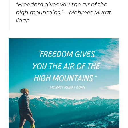
“Freedom gives you the air of the
high mountains.” – Mehmet Murat
ildan