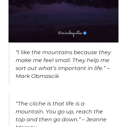
“I like the mountains because they
make me feel small. They help me
sort out what’s important in life.” –
Mark Obmascik
“The cliche is that life is a
mountain. You go up, reach the
top and then go down.” – Jeanne