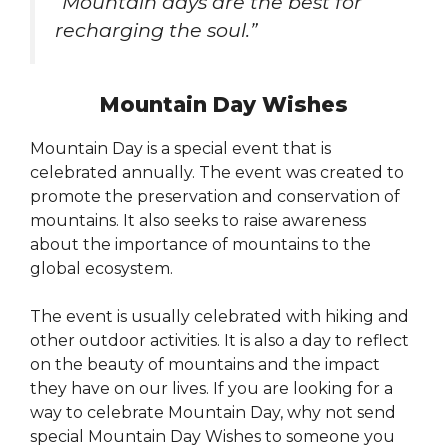
“Mountain days are the best for
recharging the soul.”
Mountain Day Wishes
Mountain Day is a special event that is
celebrated annually. The event was created to
promote the preservation and conservation of
mountains. It also seeks to raise awareness
about the importance of mountains to the
global ecosystem.
The event is usually celebrated with hiking and
other outdoor activities. It is also a day to reflect
on the beauty of mountains and the impact
they have on our lives. If you are looking for a
way to celebrate Mountain Day, why not send
special Mountain Day Wishes to someone you