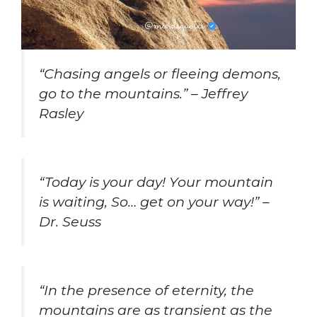
“Chasing angels or fleeing demons,
go to the mountains.” – Jeffrey
Rasley
“Today is your day! Your mountain
is waiting, So… get on your way!” –
Dr. Seuss
“In the presence of eternity, the
mountains are as transient as the