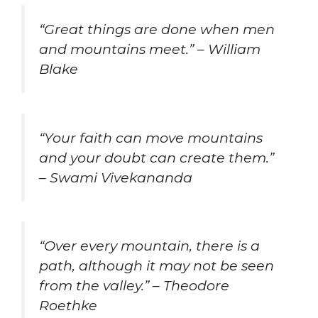
“Great things are done when men
and mountains meet.” – William
Blake
“Your faith can move mountains
and your doubt can create them.”
– Swami Vivekananda
“Over every mountain, there is a
path, although it may not be seen
from the valley.” – Theodore
Roethke