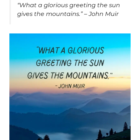
“What a glorious greeting the sun
gives the mountains.” – John Muir