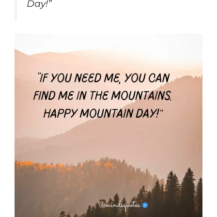
Day!”