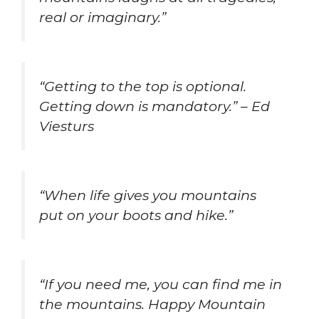
real or imaginary.”
“Getting to the top is optional.
Getting down is mandatory.” – Ed
Viesturs
“When life gives you mountains
put on your boots and hike.”
“If you need me, you can find me in
the mountains. Happy Mountain