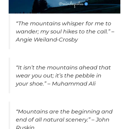
“The mountains whisper for me to
wander; my soul hikes to the call.” –
Angie Weiland-Crosby
“It isn’t the mountains ahead that
wear you out; it’s the pebble in
your shoe.” – Muhammad Ali
“Mountains are the beginning and
end of all natural scenery.” – John
Ruskin