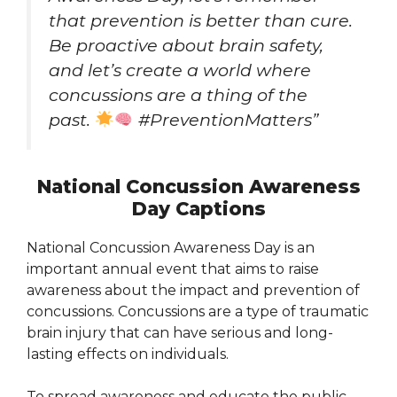
that prevention is better than cure.
Be proactive about brain safety,
and let’s create a world where
concussions are a thing of the
past.
#PreventionMatters”
National Concussion Awareness
Day Captions
National Concussion Awareness Day is an
important annual event that aims to raise
awareness about the impact and prevention of
concussions. Concussions are a type of traumatic
brain injury that can have serious and long-
lasting effects on individuals.
To spread awareness and educate the public