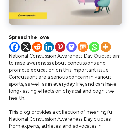
Spread the love
National Concussion Awareness Day Quotes aim
to raise awareness about concussions and
promote education on this important issue.
Concussions are a serious concern in various
sports, as well as in everyday life, and can have
long-lasting effects on physical and cognitive
health.
This blog provides a collection of meaningful
National Concussion Awareness Day quotes
from experts, athletes, and advocates in