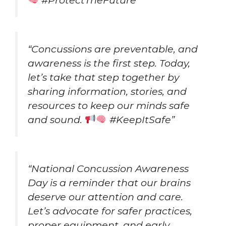
“Concussions are preventable, and
awareness is the first step. Today,
let’s take that step together by
sharing information, stories, and
resources to keep our minds safe
and sound.
#KeepItSafe”
“National Concussion Awareness
Day is a reminder that our brains
deserve our attention and care.
Let’s advocate for safer practices,
proper equipment, and early