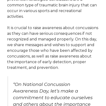
common type of traumatic brain injury that can
occur in various sports and recreational
activities.
It is crucial to raise awareness about concussions
as they can have serious consequences if not
recognized and managed properly. On this day,
we share messages and wishes to support and
encourage those who have been affected by
concussions, as well as raise awareness about
the importance of early detection, proper
treatment, and prevention.
“On National Concussion
Awareness Day, let’s make a
commitment to educate ourselves
and others about the importance