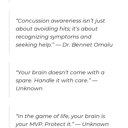
“Concussion awareness isn’t just
about avoiding hits; it’s about
recognizing symptoms and
seeking help.” — Dr. Bennet Omalu
“Your brain doesn’t come with a
spare. Handle it with care.” —
Unknown
“In the game of life, your brain is
your MVP. Protect it.” — Unknown