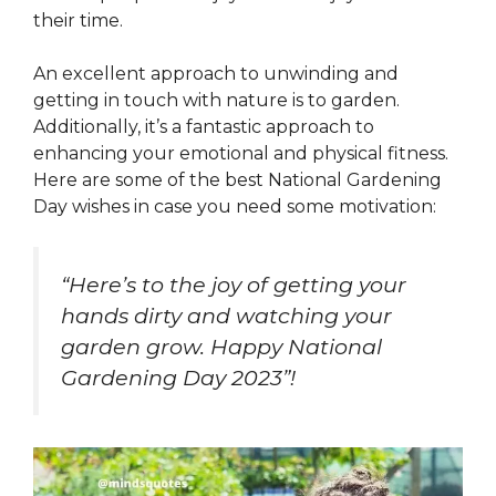
their time.
An excellent approach to unwinding and
getting in touch with nature is to garden.
Additionally, it’s a fantastic approach to
enhancing your emotional and physical fitness.
Here are some of the best National Gardening
Day wishes in case you need some motivation:
“Here’s to the joy of getting your
hands dirty and watching your
garden grow. Happy National
Gardening Day 2023”!