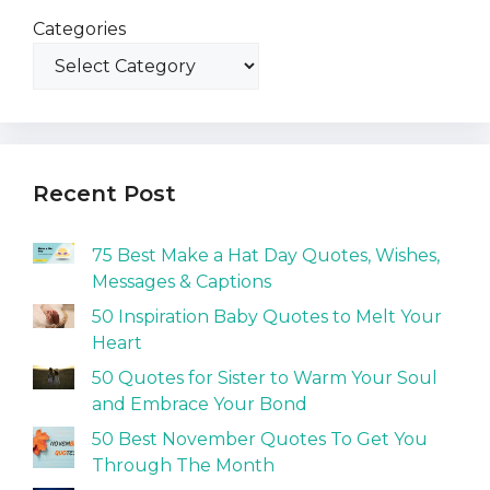
Categories
Recent Post
75 Best Make a Hat Day Quotes, Wishes,
Messages & Captions
50 Inspiration Baby Quotes to Melt Your
Heart
50 Quotes for Sister to Warm Your Soul
and Embrace Your Bond
50 Best November Quotes To Get You
Through The Month