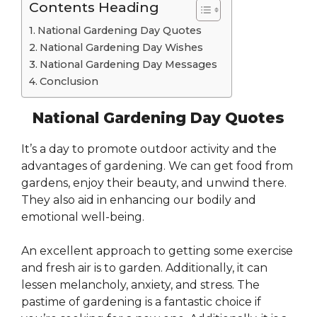
Contents Heading
National Gardening Day Quotes
National Gardening Day Wishes
National Gardening Day Messages
Conclusion
National Gardening Day Quotes
It’s a day to promote outdoor activity and the
advantages of gardening. We can get food from
gardens, enjoy their beauty, and unwind there.
They also aid in enhancing our bodily and
emotional well-being.
An excellent approach to getting some exercise
and fresh air is to garden. Additionally, it can
lessen melancholy, anxiety, and stress. The
pastime of gardening is a fantastic choice if