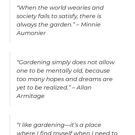
“When the world wearies and
society fails to satisfy, there is
always the garden.” – Minnie
Aumonier
“Gardening simply does not allow
one to be mentally old, because
too many hopes and dreams are
yet to be realized.” – Allan
Armitage
“I like gardening—it’s a place
where I find myself when I need to