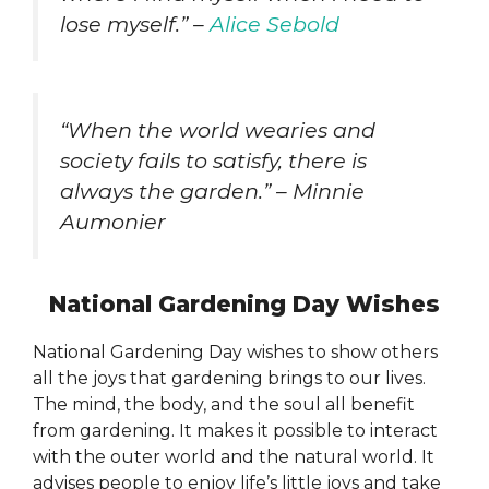
lose myself.” –
Alice Sebold
“When the world wearies and
society fails to satisfy, there is
always the garden.” – Minnie
Aumonier
National Gardening Day Wishes
National Gardening Day wishes to show others
all the joys that gardening brings to our lives.
The mind, the body, and the soul all benefit
from gardening. It makes it possible to interact
with the outer world and the natural world. It
advises people to enjoy life’s little joys and take