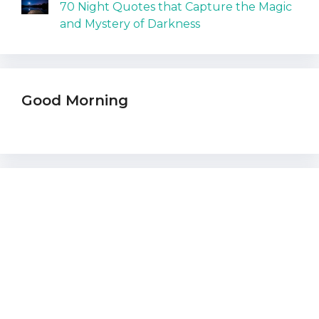
70 Night Quotes that Capture the Magic
and Mystery of Darkness
Good Morning