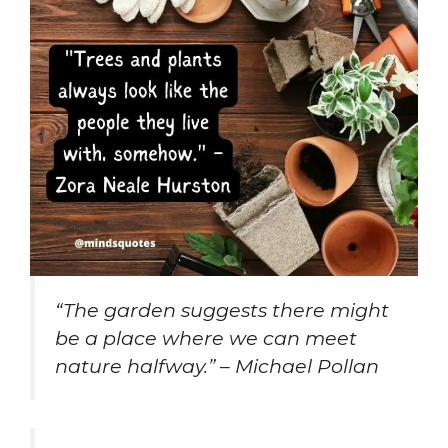
“The garden suggests there might
be a place where we can meet
nature halfway.” – Michael Pollan