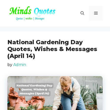
Skip
to
Menu
content
National Gardening Day
Quotes, Wishes & Messages
(April 14)
by
Admin