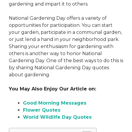
gardening and impart it to others.
National Gardening Day offers a variety of
opportunities for participation. You can start
your garden, participate in a communal garden,
or just lend a hand in your neighborhood park.
Sharing your enthusiasm for gardening with
others is another way to honor National
Gardening Day. One of the best ways to do this is
by sharing National Gardening Day quotes
about gardening.
You May Also Enjoy Our Article on:
Good Morning Messages
Flower Quotes
World Wildlife Day Quotes