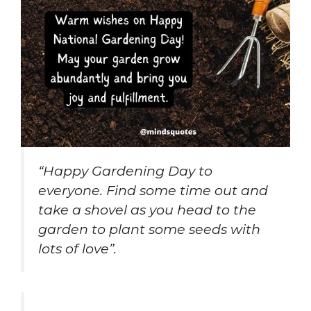
“Happy Gardening Day to
everyone. Find some time out and
take a shovel as you head to the
garden to plant some seeds with
lots of love”.