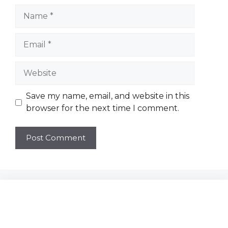
Name
Email
Website
Save my name, email, and website in this
browser for the next time I comment.