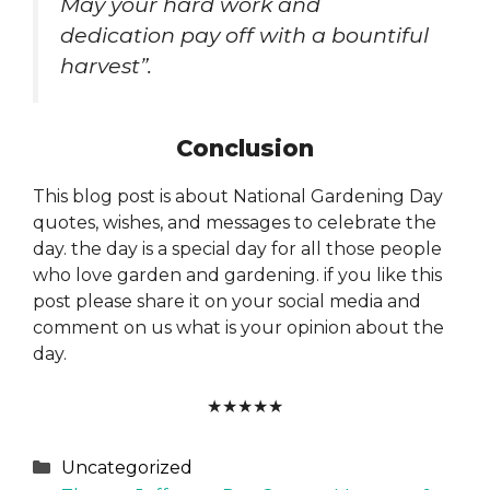
May your hard work and
dedication pay off with a bountiful
harvest”.
Conclusion
This blog post is about National Gardening Day
quotes, wishes, and messages to celebrate the
day. the day is a special day for all those people
who love garden and gardening. if you like this
post please share it on your social media and
comment on us what is your opinion about the
day.
★
★
★
★
★
Categories
Uncategorized