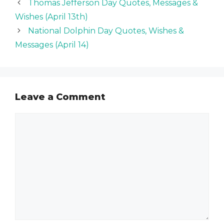
Thomas Jefferson Day Quotes, Messages &
Wishes (April 13th)
National Dolphin Day Quotes, Wishes &
Messages (April 14)
Leave a Comment
Comment