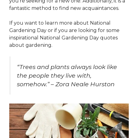
you’re seeking for a new one. Additionally, it is a
fantastic method to find new acquaintances.
If you want to learn more about National
Gardening Day or if you are looking for some
inspirational National Gardening Day quotes
about gardening.
“Trees and plants always look like
the people they live with,
somehow.” – Zora Neale Hurston