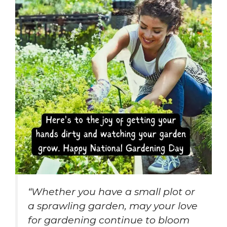
“Whether you have a small plot or
a sprawling garden, may your love
for gardening continue to bloom