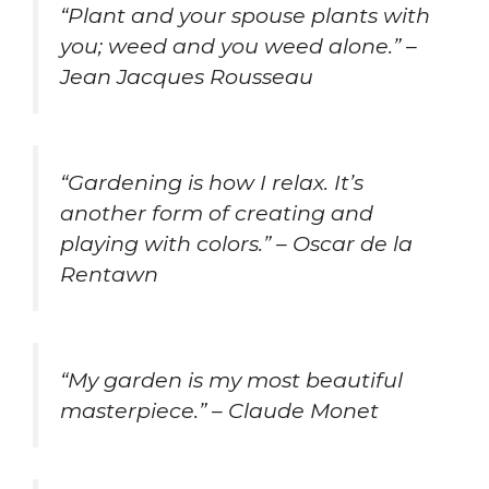
“Plant and your spouse plants with
you; weed and you weed alone.” –
Jean Jacques Rousseau
“Gardening is how I relax. It’s
another form of creating and
playing with colors.” – Oscar de la
Rentawn
“My garden is my most beautiful
masterpiece.” – Claude Monet