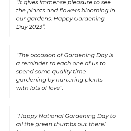
“It gives immense pleasure to see
the plants and flowers blooming in
our gardens. Happy Gardening
Day 2023”.
“The occasion of Gardening Day is
a reminder to each one of us to
spend some quality time
gardening by nurturing plants
with lots of love”.
“Happy National Gardening Day to
all the green thumbs out there!