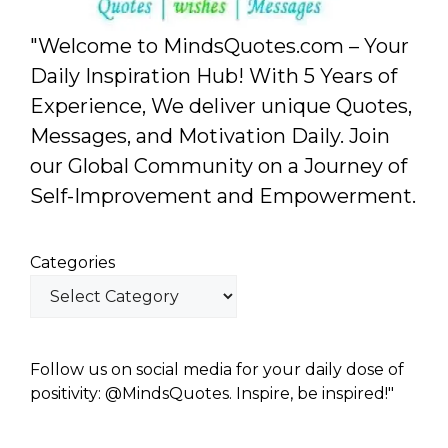
"Welcome to MindsQuotes.com – Your
Daily Inspiration Hub! With 5 Years of
Experience, We deliver unique Quotes,
Messages, and Motivation Daily. Join
our Global Community on a Journey of
Self-Improvement and Empowerment.
Categories
Follow us on social media for your daily dose of
positivity: @MindsQuotes. Inspire, be inspired!"