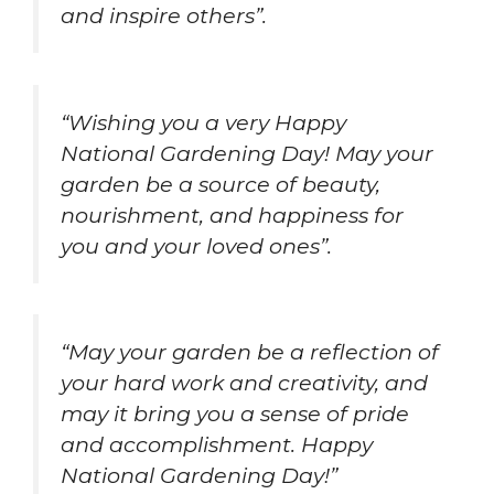
and inspire others”.
“Wishing you a very Happy
National Gardening Day! May your
garden be a source of beauty,
nourishment, and happiness for
you and your loved ones”.
“May your garden be a reflection of
your hard work and creativity, and
may it bring you a sense of pride
and accomplishment. Happy
National Gardening Day!”