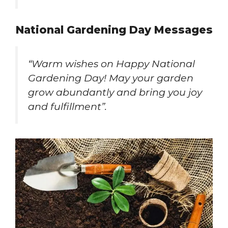
National Gardening Day Messages
“Warm wishes on Happy National
Gardening Day! May your garden
grow abundantly and bring you joy
and fulfillment”.