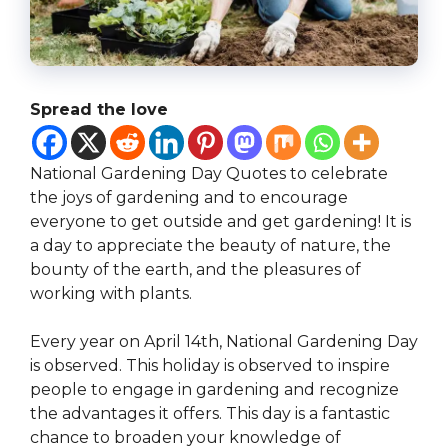
Spread the love
National Gardening Day Quotes to celebrate
the joys of gardening and to encourage
everyone to get outside and get gardening! It is
a day to appreciate the beauty of nature, the
bounty of the earth, and the pleasures of
working with plants.
Every year on April 14th, National Gardening Day
is observed. This holiday is observed to inspire
people to engage in gardening and recognize
the advantages it offers. This day is a fantastic
chance to broaden your knowledge of