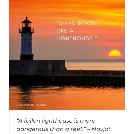
“A fallen lighthouse is more
dangerous than a reef.” – Navjot