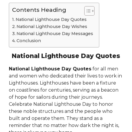
Contents Heading
National Lighthouse Day Quotes
National Lighthouse Day Wishes
National Lighthouse Day Messages
Conclusion
National Lighthouse Day Quotes
National Lighthouse Day Quotes
for all men
and women who dedicated their lives to work in
Lighthouses. Lighthouses have been a fixture
on coastlines for centuries, serving as a beacon
of hope for sailors during their journeys.
Celebrate National Lighthouse Day to honor
these noble structures and the people who
built and operate them. They stand as a
reminder that no matter how dark the night is,