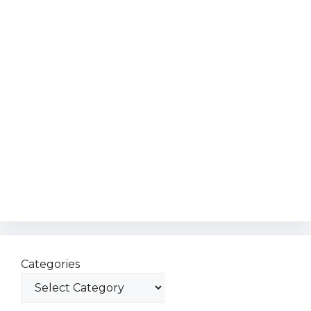
Categories