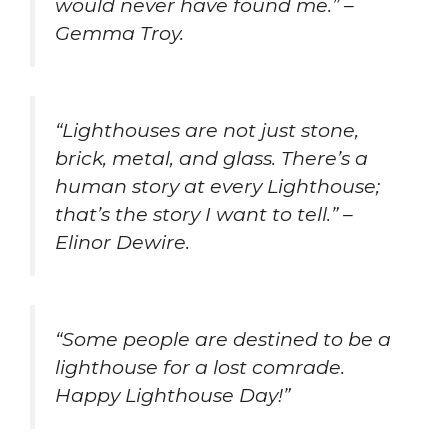
would never have found me.” –
Gemma Troy.
“Lighthouses are not just stone,
brick, metal, and glass. There’s a
human story at every Lighthouse;
that’s the story I want to tell.” –
Elinor Dewire.
“Some people are destined to be a
lighthouse for a lost comrade.
Happy Lighthouse Day!”