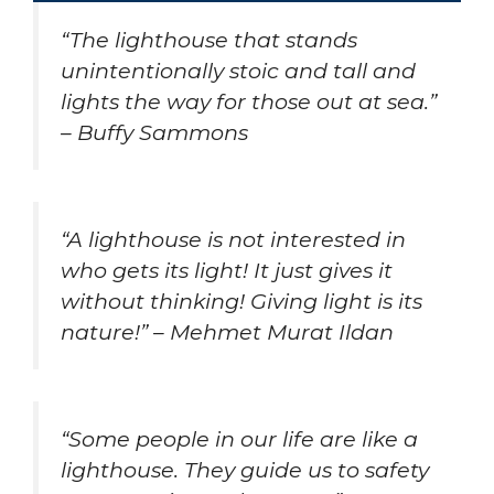
“The lighthouse that stands
unintentionally stoic and tall and
lights the way for those out at sea.”
– Buffy Sammons
“A lighthouse is not interested in
who gets its light! It just gives it
without thinking! Giving light is its
nature!” – Mehmet Murat Ildan
“Some people in our life are like a
lighthouse. They guide us to safety