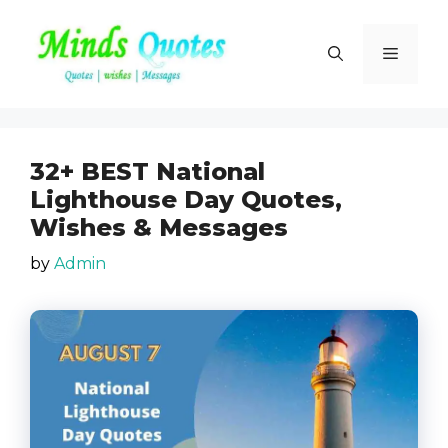
Skip
to
Menu
content
32+ BEST National
Lighthouse Day Quotes,
Wishes & Messages
by
Admin