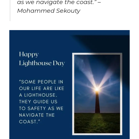
as we navigate the coast.” –
Mohammed Sekouty