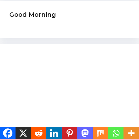
Good Morning