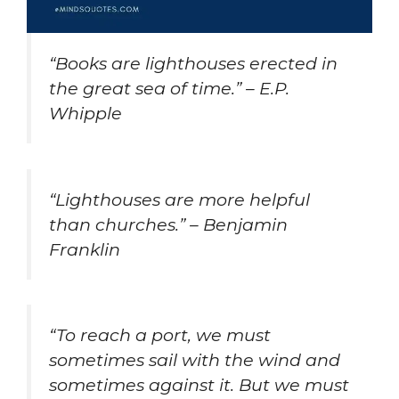
“Books are lighthouses erected in
the great sea of time.” – E.P.
Whipple
“Lighthouses are more helpful
than churches.” – Benjamin
Franklin
“To reach a port, we must
sometimes sail with the wind and
sometimes against it. But we must