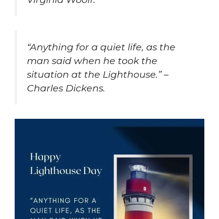
“Anything for a quiet life, as the
man said when he took the
situation at the Lighthouse.” –
Charles Dickens.