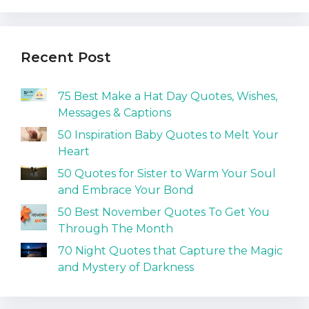
Recent Post
75 Best Make a Hat Day Quotes, Wishes,
Messages & Captions
50 Inspiration Baby Quotes to Melt Your
Heart
50 Quotes for Sister to Warm Your Soul
and Embrace Your Bond
50 Best November Quotes To Get You
Through The Month
70 Night Quotes that Capture the Magic
and Mystery of Darkness