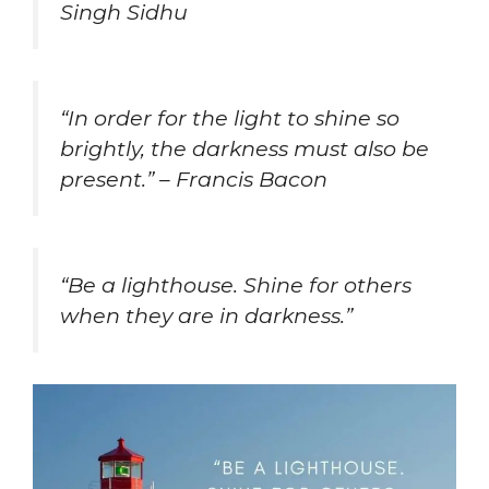
Singh Sidhu
“In order for the light to shine so
brightly, the darkness must also be
present.” – Francis Bacon
“Be a lighthouse. Shine for others
when they are in darkness.”