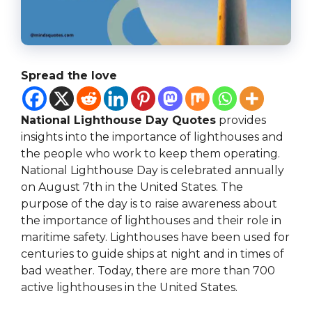
Spread the love
National Lighthouse Day Quotes
provides
insights into the importance of lighthouses and
the people who work to keep them operating.
National Lighthouse Day is celebrated annually
on August 7th in the United States. The
purpose of the day is to raise awareness about
the importance of lighthouses and their role in
maritime safety. Lighthouses have been used for
centuries to guide ships at night and in times of
bad weather. Today, there are more than 700
active lighthouses in the United States.