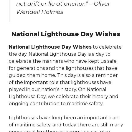
not drift or lie at anchor.” – Oliver
Wendell Holmes
National Lighthouse Day Wishes
National Lighthouse Day Wishes
to celebrate
the day. National Lighthouse Day is a day to
celebrate the mariners who have kept us safe
for generations and the lighthouses that have
guided them home. This day is also a reminder
of the important role that lighthouses have
played in our nation’s history. On National
Lighthouse Day, we celebrate their history and
ongoing contribution to maritime safety.
Lighthouses have long been an important part
of maritime safety, and today there are still many
operational lighthouses across the country.