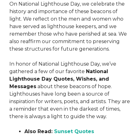
On National Lighthouse Day, we celebrate the
history and importance of these beacons of
light. We reflect on the men and women who
have served as lighthouse keepers, and we
remember those who have perished at sea. We
also reaffirm our commitment to preserving
these structures for future generations.
In honor of National Lighthouse Day, we’ve
gathered a few of our favorite
National
Lighthouse Day Quotes, Wishes, and
Messages
about these beacons of hope.
Lighthouses have long been a source of
inspiration for writers, poets, and artists. They are
a reminder that even in the darkest of times,
there is always a light to guide the way.
Also Read:
Sunset Quotes