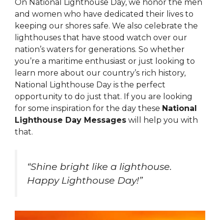
On National Lighthouse Day, we honor the men
and women who have dedicated their lives to
keeping our shores safe. We also celebrate the
lighthouses that have stood watch over our
nation’s waters for generations. So whether
you’re a maritime enthusiast or just looking to
learn more about our country’s rich history,
National Lighthouse Day is the perfect
opportunity to do just that. If you are looking
for some inspiration for the day these
National
Lighthouse Day Messages
will help you with
that.
“Shine bright like a lighthouse.
Happy Lighthouse Day!”