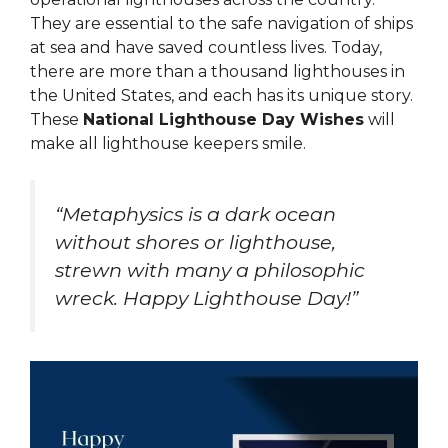
They are essential to the safe navigation of ships
at sea and have saved countless lives. Today,
there are more than a thousand lighthouses in
the United States, and each has its unique story.
These
National Lighthouse Day Wishes
will
make all lighthouse keepers smile.
“Metaphysics is a dark ocean
without shores or lighthouse,
strewn with many a philosophic
wreck. Happy Lighthouse Day!”