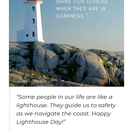
“Some people in our life are like a
lighthouse. They guide us to safety
as we navigate the coast. Happy
Lighthouse Day!”