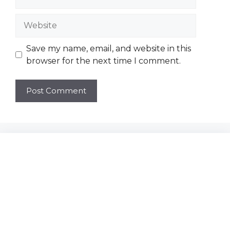
Website
Save my name, email, and website in this
browser for the next time I comment.