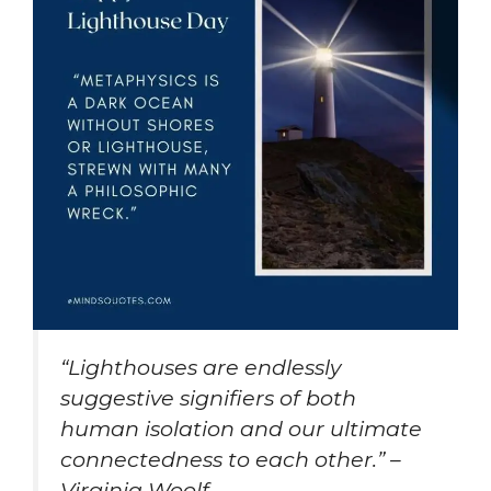
“Lighthouses are endlessly
suggestive signifiers of both
human isolation and our ultimate
connectedness to each other.” –
Virginia Woolf.