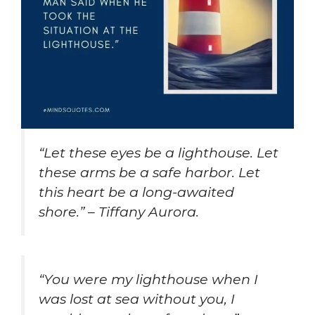
“Let these eyes be a lighthouse. Let
these arms be a safe harbor. Let
this heart be a long-awaited
shore.” – Tiffany Aurora.
“You were my lighthouse when I
was lost at sea without you, I