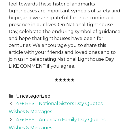
feel towards these historic landmarks.
Lighthouses are important symbols of safety and
hope, and we are grateful for their continued
presence in our lives. On National Lighthouse
Day, celebrate the enduring symbol of guidance
and hope that lighthouses have been for
centuries. We encourage you to share this
article with your friends and loved ones and to
join us in celebrating National Lighthouse Day.
LIKE COMMENT if you agree.
★
★
★
★
★
Categories
Uncategorized
47+ BEST National Sisters Day Quotes,
Wishes & Messages
47+ BEST American Family Day Quotes,
Wishes & Messages