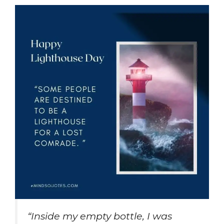
“Inside my empty bottle, I was