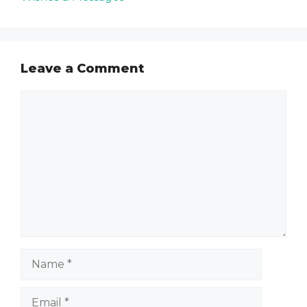
Leave a Comment
Comment
Name
Email