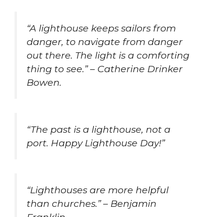
“A lighthouse keeps sailors from
danger, to navigate from danger
out there. The light is a comforting
thing to see.” – Catherine Drinker
Bowen.
“The past is a lighthouse, not a
port. Happy Lighthouse Day!”
“Lighthouses are more helpful
than churches.” – Benjamin
Franklin