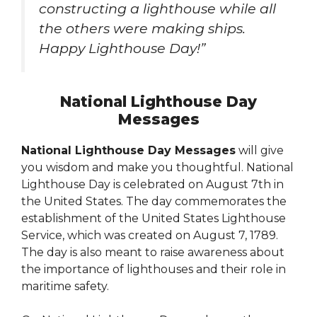
constructing a lighthouse while all
the others were making ships.
Happy Lighthouse Day!”
National Lighthouse Day
Messages
National Lighthouse Day Messages
will give
you wisdom and make you thoughtful. National
Lighthouse Day is celebrated on August 7th in
the United States. The day commemorates the
establishment of the United States Lighthouse
Service, which was created on August 7, 1789.
The day is also meant to raise awareness about
the importance of lighthouses and their role in
maritime safety.