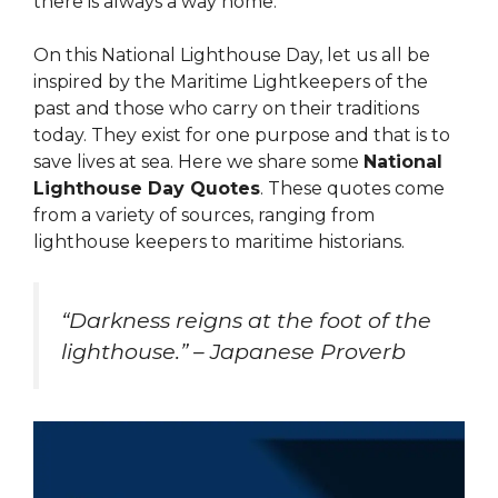
there is always a way home.
On this National Lighthouse Day, let us all be
inspired by the Maritime Lightkeepers of the
past and those who carry on their traditions
today. They exist for one purpose and that is to
save lives at sea. Here we share some
National
Lighthouse Day Quotes
. These quotes come
from a variety of sources, ranging from
lighthouse keepers to maritime historians.
“Darkness reigns at the foot of the
lighthouse.” – Japanese Proverb