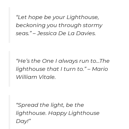
“Let hope be your Lighthouse,
beckoning you through stormy
seas.” – Jessica De La Davies.
“He’s the One I always run to…The
lighthouse that I turn to.” – Mario
William Vitale.
“Spread the light, be the
lighthouse. Happy Lighthouse
Day!”