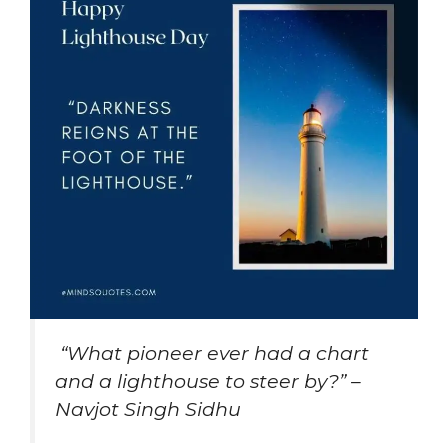
“What pioneer ever had a chart
and a lighthouse to steer by?” –
Navjot Singh Sidhu