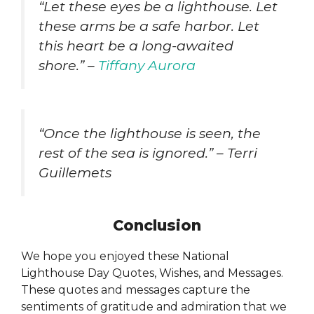
“Let these eyes be a lighthouse. Let
these arms be a safe harbor. Let
this heart be a long-awaited
shore.” –
Tiffany Aurora
“Once the lighthouse is seen, the
rest of the sea is ignored.” – Terri
Guillemets
Conclusion
We hope you enjoyed these National
Lighthouse Day Quotes, Wishes, and Messages.
These quotes and messages capture the
sentiments of gratitude and admiration that we