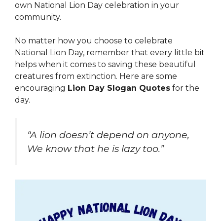
own National Lion Day celebration in your
community.
No matter how you choose to celebrate
National Lion Day, remember that every little bit
helps when it comes to saving these beautiful
creatures from extinction. Here are some
encouraging
Lion Day Slogan Quotes
for the
day.
“A lion doesn’t depend on anyone,
We know that he is lazy too.”