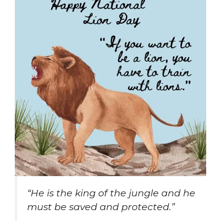
“He is the king of the jungle and he
must be saved and protected.”