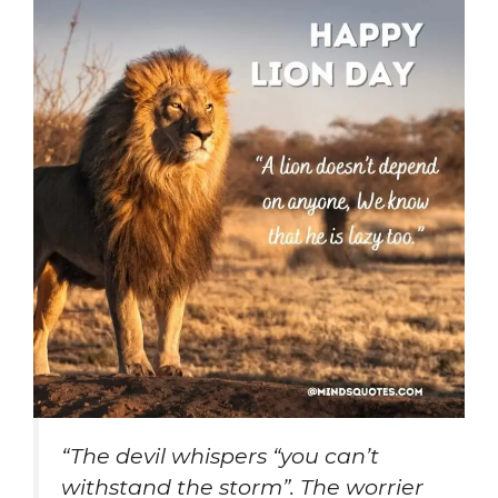
“The devil whispers “you can’t
withstand the storm”. The worrier