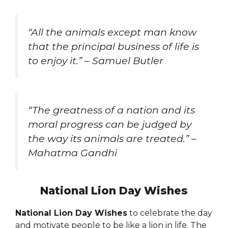
“All the animals except man know
that the principal business of life is
to enjoy it.” – Samuel Butler
“The greatness of a nation and its
moral progress can be judged by
the way its animals are treated.” –
Mahatma Gandhi
National Lion Day Wishes
National Lion Day Wishes
to celebrate the day
and motivate people to be like a lion in life. The