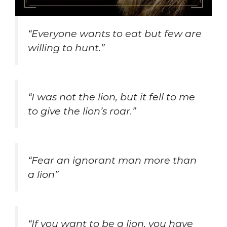
“Everyone wants to eat but few are
willing to hunt.”
“I was not the lion, but it fell to me
to give the lion’s roar.”
“Fear an ignorant man more than
a lion”
“If you want to be a lion, you have