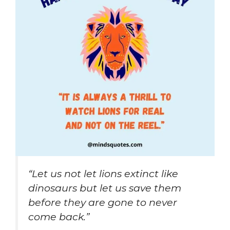
“Let us not let lions extinct like
dinosaurs but let us save them
before they are gone to never
come back.”