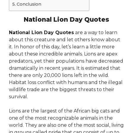
Conclusion
National Lion Day Quotes
National Lion Day Quotes
are a way to learn
about this creature and let others know about
it. In honor of this day, let’s learn a little more
about these incredible animals. Lions are apex
predators, yet their populations have decreased
dramatically in recent years. It is estimated that
there are only 20,000 lions left in the wild.
Habitat loss conflict with humans and the illegal
wildlife trade are the biggest threats to their
survival.
Lions are the largest of the African big cats and
one of the most recognizable animals in the
world. They are also one of the most social, living
in groups called pride that can consist of up to