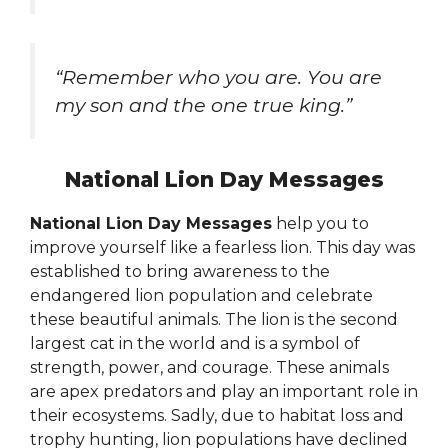
“Remember who you are. You are
my son and the one true king.”
National Lion Day Messages
National Lion Day Messages
help you to
improve yourself like a fearless lion. This day was
established to bring awareness to the
endangered lion population and celebrate
these beautiful animals. The lion is the second
largest cat in the world and is a symbol of
strength, power, and courage. These animals
are apex predators and play an important role in
their ecosystems. Sadly, due to habitat loss and
trophy hunting, lion populations have declined