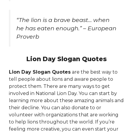
“The lion is a brave beast… when
he has eaten enough.” – European
Proverb
Lion Day Slogan Quotes
Lion Day Slogan Quotes
are the best way to
tell people about lions and aware people to
protect them. There are many ways to get
involved in National Lion Day. You can start by
learning more about these amazing animals and
their decline. You can also donate to or
volunteer with organizations that are working
to help lions throughout the world. If you’re
feeling more creative, you can even start your