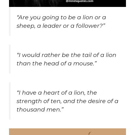
“Are you going to be a lion or a
sheep, a leader or a follower?”
“I would rather be the tail of a lion
than the head of a mouse.”
“I have a heart of a lion, the
strength of ten, and the desire of a
thousand men.”