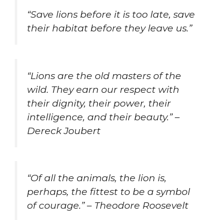
“Save lions before it is too late, save
their habitat before they leave us.”
“Lions are the old masters of the
wild. They earn our respect with
their dignity, their power, their
intelligence, and their beauty.” –
Dereck Joubert
“Of all the animals, the lion is,
perhaps, the fittest to be a symbol
of courage.” – Theodore Roosevelt