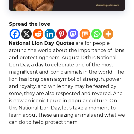
Spread the love
National Lion Day Quotes
are for people
around the world about the importance of lions
and protecting them. August 10th is National
Lion Day, a day to celebrate one of the most
magnificent and iconic animals in the world. The
lion has long been a symbol of strength, power,
and royalty, and while they may be feared by
some, they are also respected and revered. And
is now an iconic figure in popular culture. On
this National Lion Day, let’s take a moment to
learn about these amazing animals and what we
can do to help protect them.