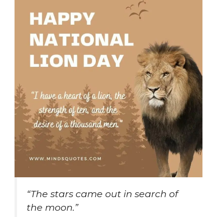
“The stars came out in search of
the moon.”