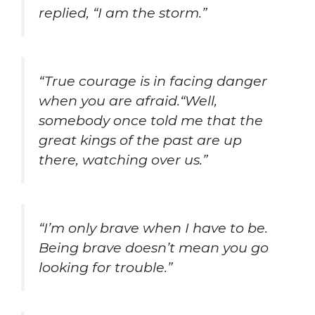
replied, “I am the storm.”
“True courage is in facing danger
when you are afraid.“Well,
somebody once told me that the
great kings of the past are up
there, watching over us.”
“I’m only brave when I have to be.
Being brave doesn’t mean you go
looking for trouble.”