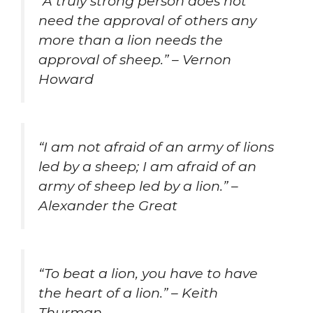
“A truly strong person does not
need the approval of others any
more than a lion needs the
approval of sheep.” – Vernon
Howard
“I am not afraid of an army of lions
led by a sheep; I am afraid of an
army of sheep led by a lion.” –
Alexander the Great
“To beat a lion, you have to have
the heart of a lion.” – Keith
Thurman