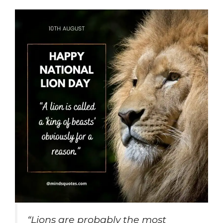
“Lions are probably the most