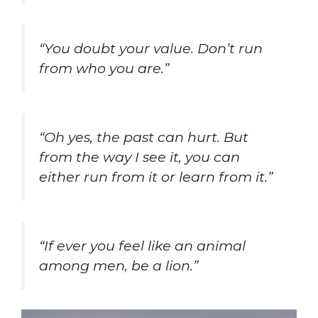
“You doubt your value. Don’t run
from who you are.”
“Oh yes, the past can hurt. But
from the way I see it, you can
either run from it or learn from it.”
“If ever you feel like an animal
among men, be a lion.”