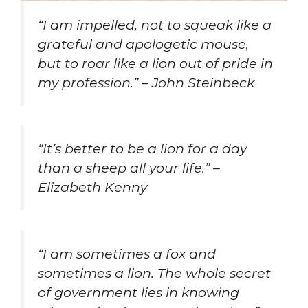
“I am impelled, not to squeak like a
grateful and apologetic mouse,
but to roar like a lion out of pride in
my profession.” – John Steinbeck
“It’s better to be a lion for a day
than a sheep all your life.” –
Elizabeth Kenny
“I am sometimes a fox and
sometimes a lion. The whole secret
of government lies in knowing