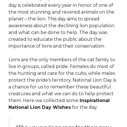
day is celebrated every year in honor of one of
the most stunning and revered animals on the
planet – the lion. This day aims to spread
awareness about the declining lion population
and what can be done to help. The day was
created to educate the public about the
importance of lions and their conservation.
Lions are the only members of the cat family to
live in groups, called pride. Females do most of
the hunting and care for the cubs, while males
protect the pride’s territory. National Lion Day is
a chance for us to remember these beautiful
creatures and what we can do to help protect
them. Here we collected some
Inspirational
National Lion Day Wishes
for the day.