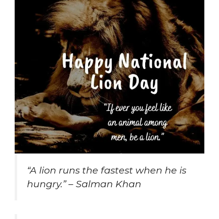
“A lion runs the fastest when he is
hungry.” – Salman Khan