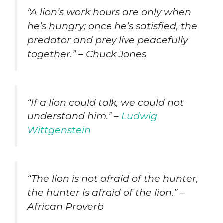
“A lion’s work hours are only when
he’s hungry; once he’s satisfied, the
predator and prey live peacefully
together.” – Chuck Jones
“If a lion could talk, we could not
understand him.” –
Ludwig
Wittgenstein
“The lion is not afraid of the hunter,
the hunter is afraid of the lion.” –
African Proverb