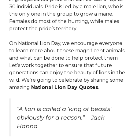
30 individuals. Pride is led by a male lion, who is
the only one in the group to grow a mane.
Females do most of the hunting, while males
protect the pride’s territory.
On National Lion Day, we encourage everyone
to learn more about these magnificent animals
and what can be done to help protect them.
Let’s work together to ensure that future
generations can enjoy the beauty of lions in the
wild. We’re going to celebrate by sharing some
amazing
National Lion Day Quotes
.
“A lion is called a ‘king of beasts’
obviously for a reason.” – Jack
Hanna