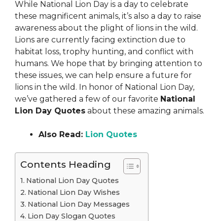
While National Lion Day is a day to celebrate
these magnificent animals, it’s also a day to raise
awareness about the plight of lions in the wild.
Lions are currently facing extinction due to
habitat loss, trophy hunting, and conflict with
humans. We hope that by bringing attention to
these issues, we can help ensure a future for
lions in the wild. In honor of National Lion Day,
we’ve gathered a few of our favorite
National
Lion Day Quotes
about these amazing animals.
Also Read:
Lion Quotes
Contents Heading
National Lion Day Quotes
National Lion Day Wishes
National Lion Day Messages
Lion Day Slogan Quotes