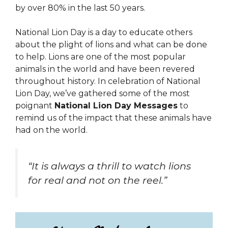
by over 80% in the last 50 years.
National Lion Day is a day to educate others
about the plight of lions and what can be done
to help. Lions are one of the most popular
animals in the world and have been revered
throughout history. In celebration of National
Lion Day, we’ve gathered some of the most
poignant
National Lion Day Messages
to
remind us of the impact that these animals have
had on the world.
“It is always a thrill to watch lions
for real and not on the reel.”