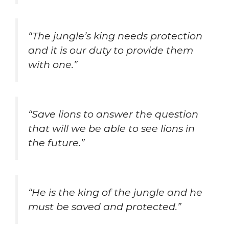
“The jungle’s king needs protection
and it is our duty to provide them
with one.”
“Save lions to answer the question
that will we be able to see lions in
the future.”
“He is the king of the jungle and he
must be saved and protected.”