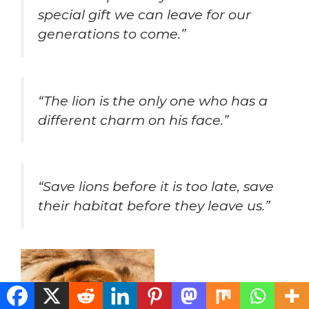
special gift we can leave for our
generations to come.”
“The lion is the only one who has a
different charm on his face.”
“Save lions before it is too late, save
their habitat before they leave us.”