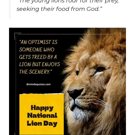
“The young lions roar for their prey,
seeking their food from God.”