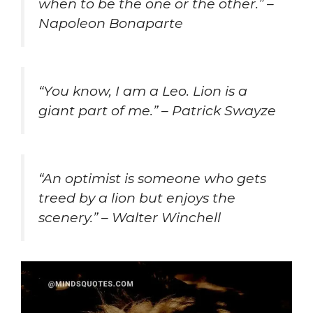
when to be the one or the other.” –
Napoleon Bonaparte
“You know, I am a Leo. Lion is a
giant part of me.” – Patrick Swayze
“An optimist is someone who gets
treed by a lion but enjoys the
scenery.” – Walter Winchell