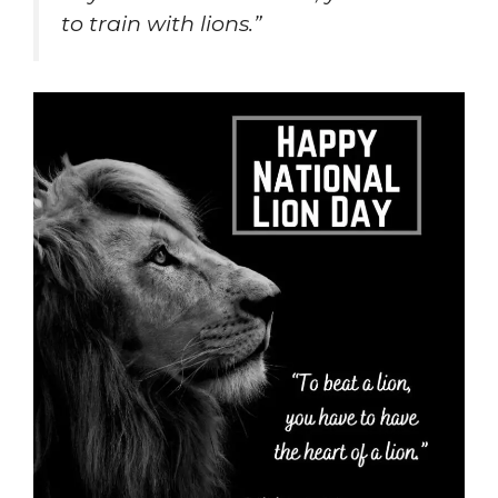
to train with lions.”