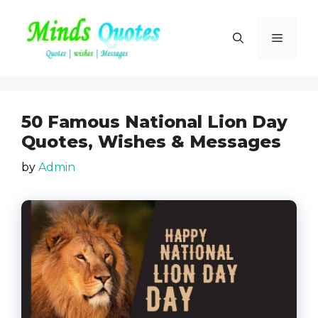
Skip
to
Menu
content
50 Famous National Lion Day
Quotes, Wishes & Messages
by
Admin