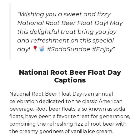
“Wishing you a sweet and fizzy
National Root Beer Float Day! May
this delightful treat bring you joy
and refreshment on this special
day!
#SodaSundae #Enjoy”
National Root Beer Float Day
Captions
National Root Beer Float Day is an annual
celebration dedicated to the classic American
beverage. Root beer floats, also known as soda
floats, have been a favorite treat for generations,
combining the refreshing fizz of root beer with
the creamy goodness of vanilla ice cream.