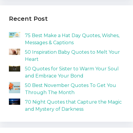
Recent Post
75 Best Make a Hat Day Quotes, Wishes,
Messages & Captions
50 Inspiration Baby Quotes to Melt Your
Heart
50 Quotes for Sister to Warm Your Soul
and Embrace Your Bond
50 Best November Quotes To Get You
Through The Month
70 Night Quotes that Capture the Magic
and Mystery of Darkness