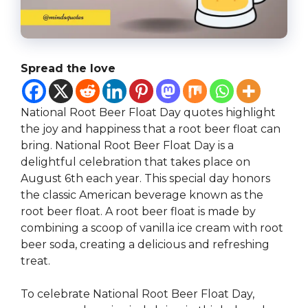
Spread the love
National Root Beer Float Day quotes highlight
the joy and happiness that a root beer float can
bring. National Root Beer Float Day is a
delightful celebration that takes place on
August 6th each year. This special day honors
the classic American beverage known as the
root beer float. A root beer float is made by
combining a scoop of vanilla ice cream with root
beer soda, creating a delicious and refreshing
treat.
To celebrate National Root Beer Float Day,