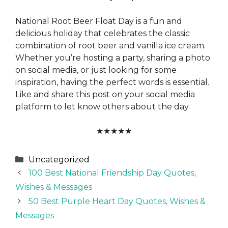
National Root Beer Float Day is a fun and
delicious holiday that celebrates the classic
combination of root beer and vanilla ice cream.
Whether you’re hosting a party, sharing a photo
on social media, or just looking for some
inspiration, having the perfect words is essential.
Like and share this post on your social media
platform to let know others about the day.
★
★
★
★
★
Categories
Uncategorized
100 Best National Friendship Day Quotes,
Wishes & Messages
50 Best Purple Heart Day Quotes, Wishes &
Messages