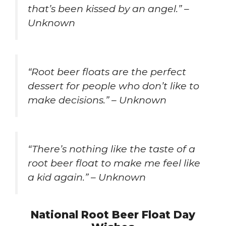
that’s been kissed by an angel.” –
Unknown
“Root beer floats are the perfect
dessert for people who don’t like to
make decisions.” – Unknown
“There’s nothing like the taste of a
root beer float to make me feel like
a kid again.” – Unknown
National Root Beer Float Day