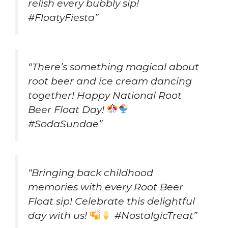
relish every bubbly sip!
#FloatyFiesta”
“There’s something magical about
root beer and ice cream dancing
together! Happy National Root
Beer Float Day!
#SodaSundae”
“Bringing back childhood
memories with every Root Beer
Float sip! Celebrate this delightful
day with us!
#NostalgicTreat”