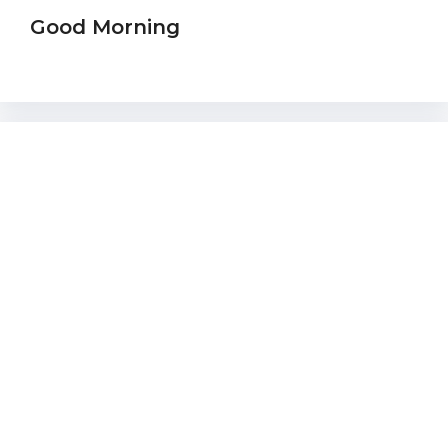
Good Morning