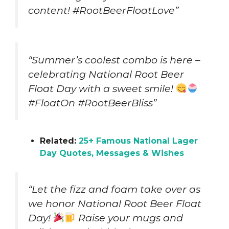
content! #RootBeerFloatLove”
“Summer’s coolest combo is here –
celebrating National Root Beer
Float Day with a sweet smile!
#FloatOn #RootBeerBliss”
Related:
25+ Famous National Lager
Day Quotes, Messages & Wishes
“Let the fizz and foam take over as
we honor National Root Beer Float
Day!
Raise your mugs and