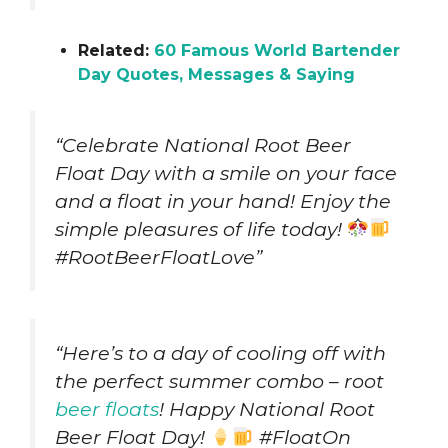
Related:
60 Famous World Bartender
Day Quotes, Messages & Saying
“Celebrate National Root Beer
Float Day with a smile on your face
and a float in your hand! Enjoy the
simple pleasures of life today!
#RootBeerFloatLove”
“Here’s to a day of cooling off with
the perfect summer combo – root
beer floats
! Happy National Root
Beer Float Day!
#FloatOn