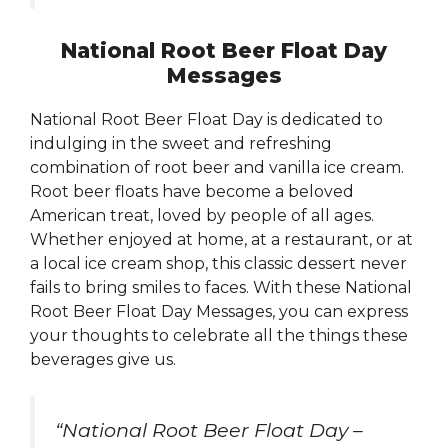
National Root Beer Float Day
Messages
National Root Beer Float Day is dedicated to
indulging in the sweet and refreshing
combination of root beer and vanilla ice cream.
Root beer floats have become a beloved
American treat, loved by people of all ages.
Whether enjoyed at home, at a restaurant, or at
a local ice cream shop, this classic dessert never
fails to bring smiles to faces. With these National
Root Beer Float Day Messages, you can express
your thoughts to celebrate all the things these
beverages give us.
“National Root Beer Float Day –