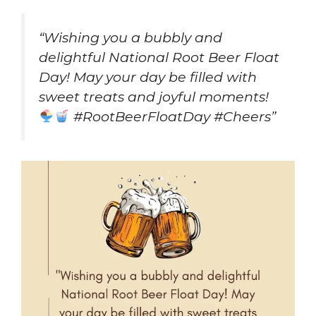
“Wishing you a bubbly and
delightful National Root Beer Float
Day! May your day be filled with
sweet treats and joyful moments!
#RootBeerFloatDay #Cheers”