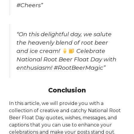
#Cheers”
“On this delightful day, we salute
the heavenly blend of root beer
and ice cream!
Celebrate
National Root Beer Float Day with
enthusiasm! #RootBeerMagic”
Conclusion
In this article, we will provide you with a
collection of creative and catchy National Root
Beer Float Day quotes, wishes, messages, and
captions that you can use to enhance your
celebrations and make your posts stand out.