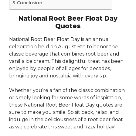
Conclusion
National Root Beer Float Day
Quotes
National Root Beer Float Day is an annual
celebration held on August 6th to honor the
classic beverage that combines root beer and
vanilla ice cream. This delightful treat has been
enjoyed by people of all ages for decades,
bringing joy and nostalgia with every sip.
Whether you’re a fan of the classic combination
or simply looking for some words of inspiration,
these National Root Beer Float Day quotes are
sure to make you smile. So sit back, relax, and
indulge in the deliciousness of a root beer float
as we celebrate this sweet and fizzy holiday!