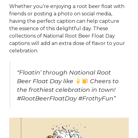
Whether you’re enjoying a root beer float with
friends or posting a photo on social media,
having the perfect caption can help capture
the essence of this delightful day. These
collections of National Root Beer Float Day
captions will add an extra dose of flavor to your
celebration.
“Floatin’ through National Root
Beer Float Day like
Cheers to
the frothiest celebration in town!
#RootBeerFloatDay #FrothyFun”