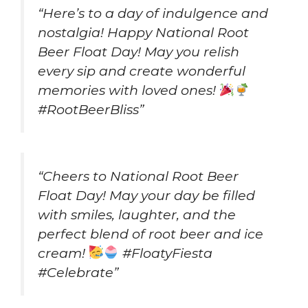
“Here’s to a day of indulgence and
nostalgia! Happy National Root
Beer Float Day! May you relish
every sip and create wonderful
memories with loved ones!
#RootBeerBliss”
“Cheers to National Root Beer
Float Day! May your day be filled
with smiles, laughter, and the
perfect blend of root beer and ice
cream!
#FloatyFiesta
#Celebrate”