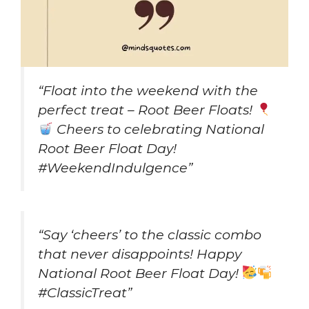
“Float into the weekend with the
perfect treat – Root Beer Floats!
Cheers to celebrating National
Root Beer Float Day!
#WeekendIndulgence”
“Say ‘cheers’ to the classic combo
that never disappoints! Happy
National Root Beer Float Day!
#ClassicTreat”