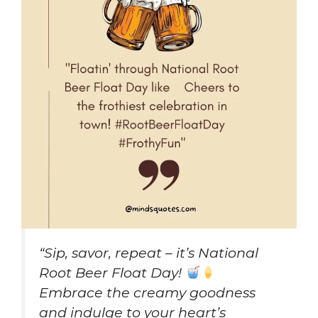
“Sip, savor, repeat – it’s National
Root Beer Float Day!
Embrace the creamy goodness
and indulge to your heart’s