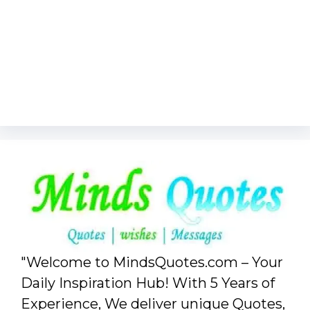
"Welcome to MindsQuotes.com – Your
Daily Inspiration Hub! With 5 Years of
Experience, We deliver unique Quotes,