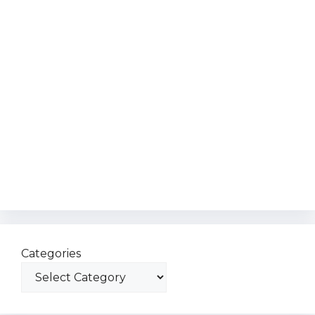
Categories