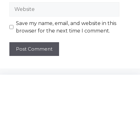
Website
Save my name, email, and website in this
browser for the next time I comment.