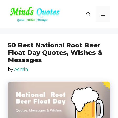
Skip
to
Menu
content
50 Best National Root Beer
Float Day Quotes, Wishes &
Messages
by
Admin