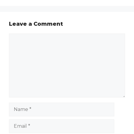
Leave a Comment
Comment
Name
Email