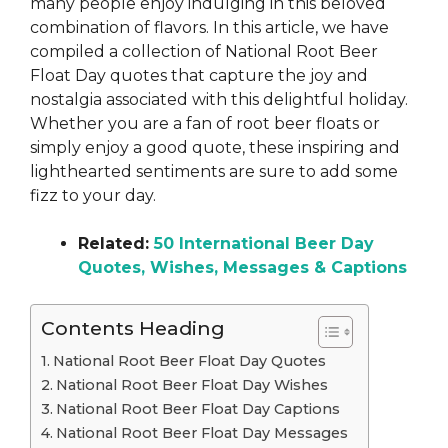
many people enjoy indulging in this beloved
combination of flavors. In this article, we have
compiled a collection of National Root Beer
Float Day quotes that capture the joy and
nostalgia associated with this delightful holiday.
Whether you are a fan of root beer floats or
simply enjoy a good quote, these inspiring and
lighthearted sentiments are sure to add some
fizz to your day.
Related:
50 International Beer Day
Quotes, Wishes, Messages & Captions
Contents Heading
National Root Beer Float Day Quotes
National Root Beer Float Day Wishes
National Root Beer Float Day Captions
National Root Beer Float Day Messages