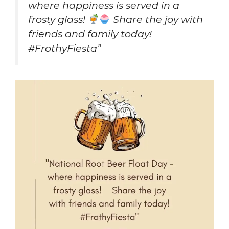
where happiness is served in a
frosty glass!
Share the joy with
friends and family today!
#FrothyFiesta”