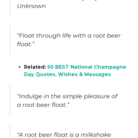
Unknown
“Float through life with a root beer
float.”
Related:
50 BEST National Champagne
Day Quotes, Wishes & Messages
“Indulge in the simple pleasure of
a root beer float.”
“A root beer float is a milkshake