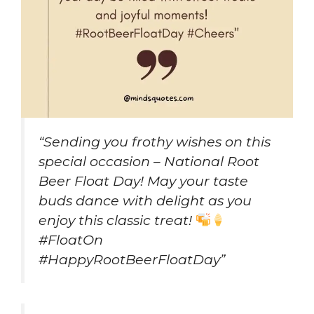
“Sending you frothy wishes on this
special occasion – National Root
Beer Float Day! May your taste
buds dance with delight as you
enjoy this classic treat!
#FloatOn
#HappyRootBeerFloatDay”