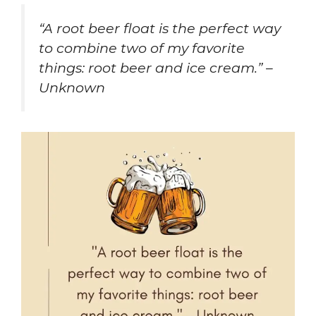
“A root beer float is the perfect way
to combine two of my favorite
things: root beer and ice cream.” –
Unknown