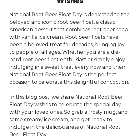
Wishes
National Root Beer Float Day is dedicated to the
beloved and iconic root beer float, a classic
American dessert that combines root beer soda
with vanilla ice cream. Root beer floats have
been a beloved treat for decades, bringing joy
to people of all ages. Whether you are a die-
hard root beer float enthusiast or simply enjoy
indulging in a sweet treat every now and then,
National Root Beer Float Day is the perfect
occasion to celebrate this delightful concoction.
In this blog post, we share National Root Beer
Float Day wishes to celebrate the special day
with your loved ones. So grab a frosty mug, and
some creamy ice cream, and get ready to
indulge in the deliciousness of National Root
Beer Float Day!