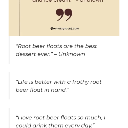
“Root beer floats are the best
dessert ever.” – Unknown
“Life is better with a frothy root
beer float in hand.”
“I love root beer floats so much, I
could drink them every day.” –