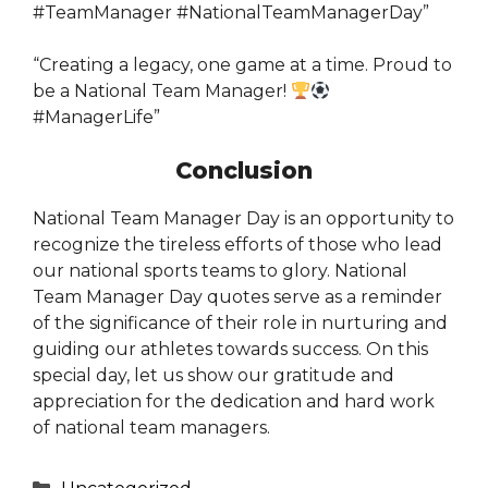
#TeamManager #NationalTeamManagerDay”
“Creating a legacy, one game at a time. Proud to
be a National Team Manager!
#ManagerLife”
Conclusion
National Team Manager Day is an opportunity to
recognize the tireless efforts of those who lead
our national sports teams to glory. National
Team Manager Day quotes serve as a reminder
of the significance of their role in nurturing and
guiding our athletes towards success. On this
special day, let us show our gratitude and
appreciation for the dedication and hard work
of national team managers.
Categories