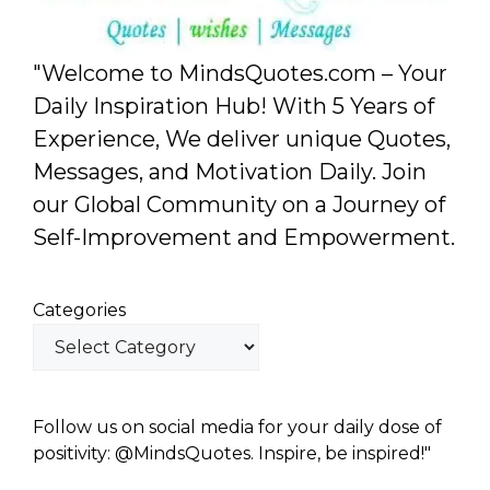
"Welcome to MindsQuotes.com – Your
Daily Inspiration Hub! With 5 Years of
Experience, We deliver unique Quotes,
Messages, and Motivation Daily. Join
our Global Community on a Journey of
Self-Improvement and Empowerment.
Categories
Follow us on social media for your daily dose of
positivity: @MindsQuotes. Inspire, be inspired!"