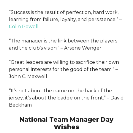
“Success is the result of perfection, hard work,
learning from failure, loyalty, and persistence.” –
Colin Powell
“The manager is the link between the players
and the club’s vision.” – Arsène Wenger
“Great leaders are willing to sacrifice their own
personal interests for the good of the team.” –
John C. Maxwell
“It’s not about the name on the back of the
jersey; it’s about the badge on the front.” – David
Beckham
National Team Manager Day
Wishes