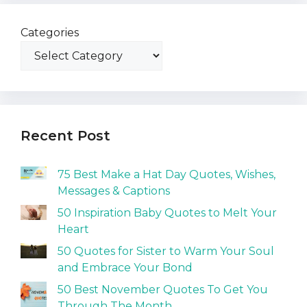
Categories
Recent Post
75 Best Make a Hat Day Quotes, Wishes,
Messages & Captions
50 Inspiration Baby Quotes to Melt Your
Heart
50 Quotes for Sister to Warm Your Soul
and Embrace Your Bond
50 Best November Quotes To Get You
Through The Month