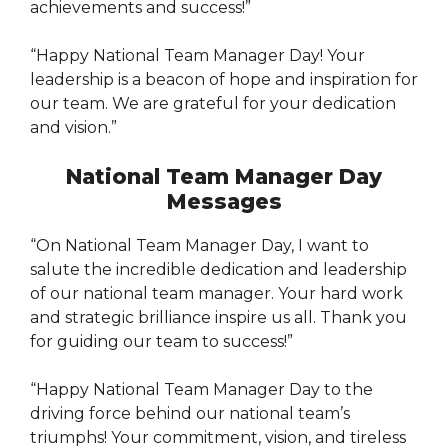
achievements and success!”
“Happy National Team Manager Day! Your
leadership is a beacon of hope and inspiration for
our team. We are grateful for your dedication
and vision.”
National Team Manager Day
Messages
“On National Team Manager Day, I want to
salute the incredible dedication and leadership
of our national team manager. Your hard work
and strategic brilliance inspire us all. Thank you
for guiding our team to success!”
“Happy National Team Manager Day to the
driving force behind our national team’s
triumphs! Your commitment, vision, and tireless