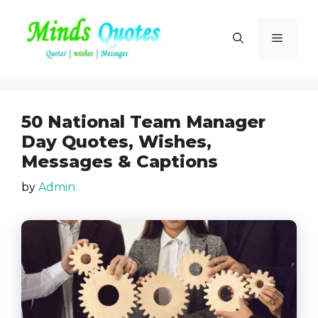
Skip
to
Menu
content
50 National Team Manager
Day Quotes, Wishes,
Messages & Captions
by
Admin