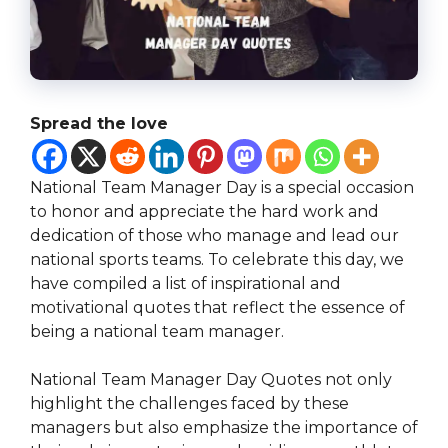
Spread the love
National Team Manager Day is a special occasion
to honor and appreciate the hard work and
dedication of those who manage and lead our
national sports teams. To celebrate this day, we
have compiled a list of inspirational and
motivational quotes that reflect the essence of
being a national team manager.
National Team Manager Day Quotes not only
highlight the challenges faced by these
managers but also emphasize the importance of