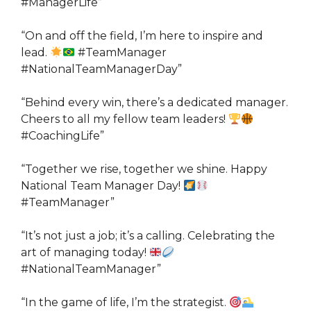
#ManagerLife”
“On and off the field, I’m here to inspire and
lead.
#TeamManager
#NationalTeamManagerDay”
“Behind every win, there’s a dedicated manager.
Cheers to all my fellow team leaders!
#CoachingLife”
“Together we rise, together we shine. Happy
National Team Manager Day!
#TeamManager”
“It’s not just a job; it’s a calling. Celebrating the
art of managing today!
#NationalTeamManager”
“In the game of life, I’m the strategist.