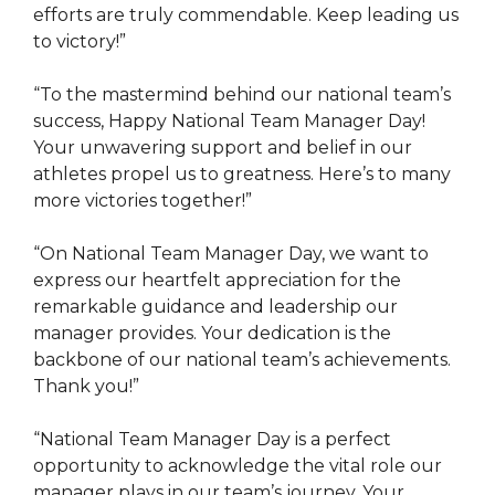
efforts are truly commendable. Keep leading us
to victory!”
“To the mastermind behind our national team’s
success, Happy National Team Manager Day!
Your unwavering support and belief in our
athletes propel us to greatness. Here’s to many
more victories together!”
“On National Team Manager Day, we want to
express our heartfelt appreciation for the
remarkable guidance and leadership our
manager provides. Your dedication is the
backbone of our national team’s achievements.
Thank you!”
“National Team Manager Day is a perfect
opportunity to acknowledge the vital role our
manager plays in our team’s journey. Your