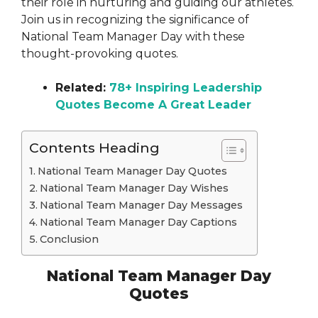
their role in nurturing and guiding our athletes.
Join us in recognizing the significance of
National Team Manager Day with these
thought-provoking quotes.
Related:
78+ Inspiring Leadership
Quotes Become A Great Leader
Contents Heading
National Team Manager Day Quotes
National Team Manager Day Wishes
National Team Manager Day Messages
National Team Manager Day Captions
Conclusion
National Team Manager Day
Quotes