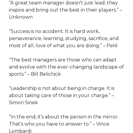
“A great team manager doesn’t just lead; they
inspire and bring out the best in their players.” –
Unknown
“Success is no accident. It is hard work,
perseverance, learning, studying, sacrifice, and
most of all, love of what you are doing.” – Pelé
“The best managers are those who can adapt
and evolve with the ever-changing landscape of
sports.” – Bill Belichick
“Leadership is not about being in charge. It is
about taking care of those in your charge.” –
Simon Sinek
“In the end, it’s about the person in the mirror.
That’s who you have to answer to.” – Vince
Lombardi