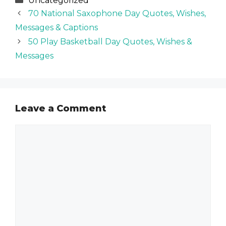
Uncategorized
70 National Saxophone Day Quotes, Wishes,
Messages & Captions
50 Play Basketball Day Quotes, Wishes &
Messages
Leave a Comment
Comment