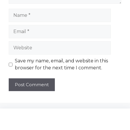
Name
Email
Website
Save my name, email, and website in this
browser for the next time I comment.