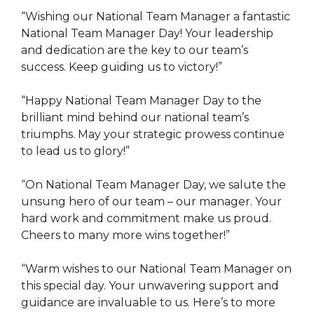
“Wishing our National Team Manager a fantastic
National Team Manager Day! Your leadership
and dedication are the key to our team’s
success. Keep guiding us to victory!”
“Happy National Team Manager Day to the
brilliant mind behind our national team’s
triumphs. May your strategic prowess continue
to lead us to glory!”
“On National Team Manager Day, we salute the
unsung hero of our team – our manager. Your
hard work and commitment make us proud.
Cheers to many more wins together!”
“Warm wishes to our National Team Manager on
this special day. Your unwavering support and
guidance are invaluable to us. Here’s to more