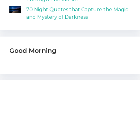
70 Night Quotes that Capture the Magic
and Mystery of Darkness
Good Morning