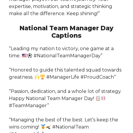
expertise, motivation, and strategic thinking
make all the difference. Keep shining!”
National Team Manager Day
Captions
“Leading my nation to victory, one game at a
time.
#NationalTeamManagerDay”
“Honored to guide this talented squad towards
greatness.
#ManagerLife #ProudCoach”
“Passion, dedication, and a whole lot of strategy.
Happy National Team Manager Day!
#TeamManager”
“Managing the best of the best. Let’s keep the
wins coming!
#NationalTeam