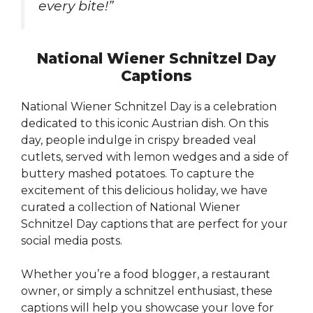
every bite!”
National Wiener Schnitzel Day
Captions
National Wiener Schnitzel Day is a celebration
dedicated to this iconic Austrian dish. On this
day, people indulge in crispy breaded veal
cutlets, served with lemon wedges and a side of
buttery mashed potatoes. To capture the
excitement of this delicious holiday, we have
curated a collection of National Wiener
Schnitzel Day captions that are perfect for your
social media posts.
Whether you’re a food blogger, a restaurant
owner, or simply a schnitzel enthusiast, these
captions will help you showcase your love for