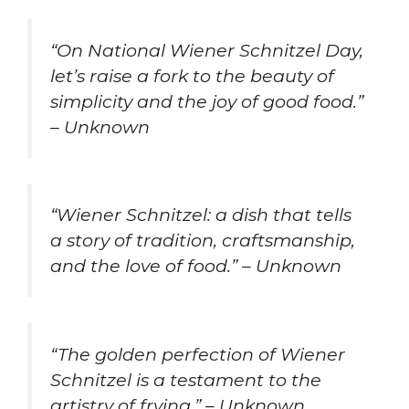
“On National Wiener Schnitzel Day,
let’s raise a fork to the beauty of
simplicity and the joy of good food.”
– Unknown
“Wiener Schnitzel: a dish that tells
a story of tradition, craftsmanship,
and the love of food.” – Unknown
“The golden perfection of Wiener
Schnitzel is a testament to the
artistry of frying.” – Unknown