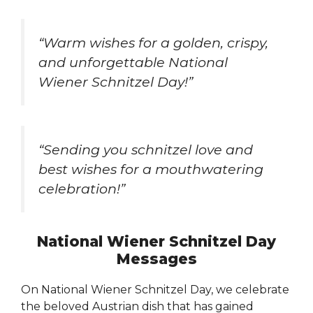
“Warm wishes for a golden, crispy,
and unforgettable National
Wiener Schnitzel Day!”
“Sending you schnitzel love and
best wishes for a mouthwatering
celebration!”
National Wiener Schnitzel Day
Messages
On National Wiener Schnitzel Day, we celebrate
the beloved Austrian dish that has gained