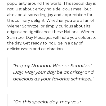
popularity around the world. This special day is
not just about enjoying a delicious meal, but
also about spreading joy and appreciation for
this culinary delight. Whether you are a fan of
Wiener Schnitzel or simply curious about its
origins and significance, these National Wiener
Schnitzel Day Messages will help you celebrate
the day. Get ready to indulge in a day of
deliciousness and celebration!
“Happy National Wiener Schnitzel
Day! May your day be as crispy and
delicious as your favorite schnitzel.”
“On this special day, may your