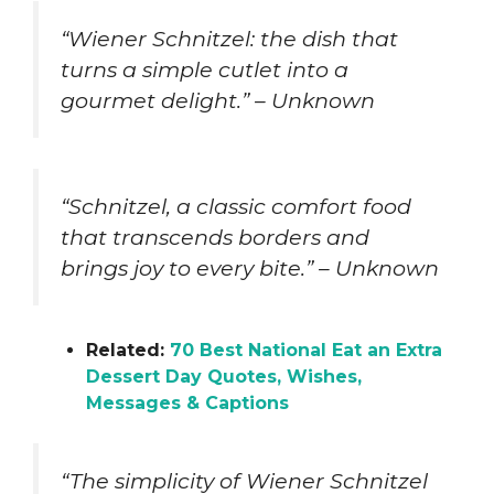
“Wiener Schnitzel: the dish that
turns a simple cutlet into a
gourmet delight.” – Unknown
“Schnitzel, a classic comfort food
that transcends borders and
brings joy to every bite.” – Unknown
Related:
70 Best National Eat an Extra
Dessert Day Quotes, Wishes,
Messages & Captions
“The simplicity of Wiener Schnitzel