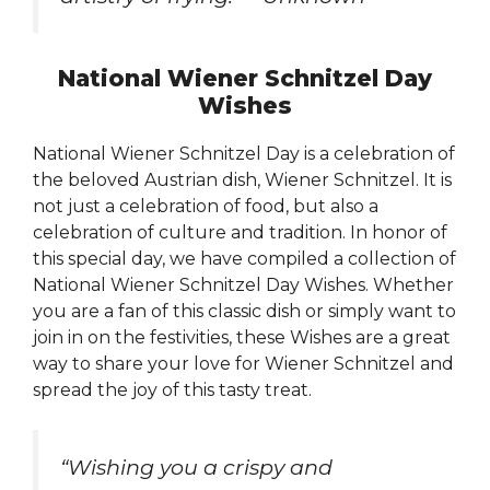
National Wiener Schnitzel Day
Wishes
National Wiener Schnitzel Day is a celebration of
the beloved Austrian dish, Wiener Schnitzel. It is
not just a celebration of food, but also a
celebration of culture and tradition. In honor of
this special day, we have compiled a collection of
National Wiener Schnitzel Day Wishes. Whether
you are a fan of this classic dish or simply want to
join in on the festivities, these Wishes are a great
way to share your love for Wiener Schnitzel and
spread the joy of this tasty treat.
“Wishing you a crispy and