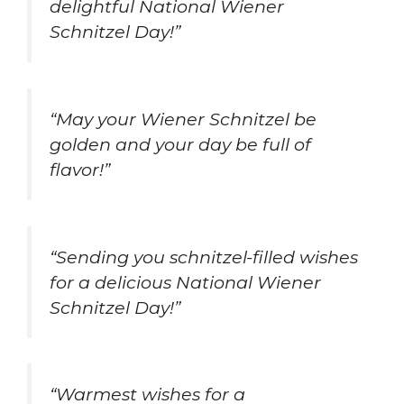
delightful National Wiener
Schnitzel Day!”
“May your Wiener Schnitzel be
golden and your day be full of
flavor!”
“Sending you schnitzel-filled wishes
for a delicious National Wiener
Schnitzel Day!”
“Warmest wishes for a