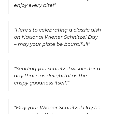
enjoy every bite!”
“Here’s to celebrating a classic dish
on National Wiener Schnitzel Day
– may your plate be bountiful!”
“Sending you schnitzel wishes for a
day that’s as delightful as the
crispy goodness itself!”
“May your Wiener Schnitzel Day be