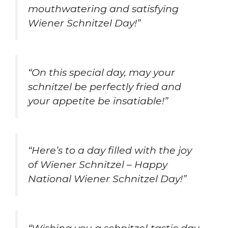
mouthwatering and satisfying
Wiener Schnitzel Day!”
“On this special day, may your
schnitzel be perfectly fried and
your appetite be insatiable!”
“Here’s to a day filled with the joy
of Wiener Schnitzel – Happy
National Wiener Schnitzel Day!”
“Wishing you a schnitzel-tastic day