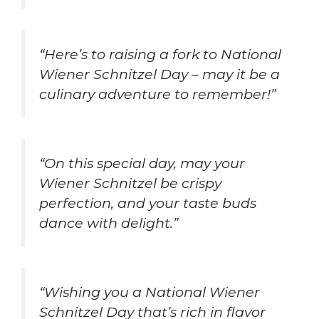
“Here’s to raising a fork to National
Wiener Schnitzel Day – may it be a
culinary adventure to remember!”
“On this special day, may your
Wiener Schnitzel be crispy
perfection, and your taste buds
dance with delight.”
“Wishing you a National Wiener
Schnitzel Day that’s rich in flavor