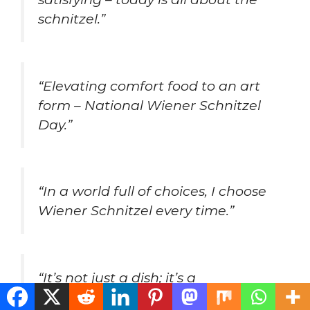
schnitzel.”
“Elevating comfort food to an art
form – National Wiener Schnitzel
Day.”
“In a world full of choices, I choose
Wiener Schnitzel every time.”
“It’s not just a dish; it’s a
masterpiece of flavor – celebrate