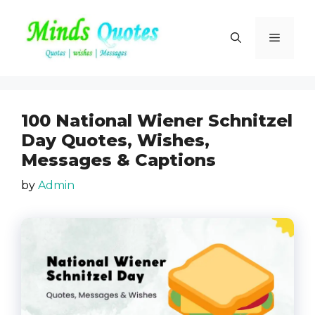
Skip
to
Menu
content
100 National Wiener Schnitzel
Day Quotes, Wishes,
Messages & Captions
by
Admin