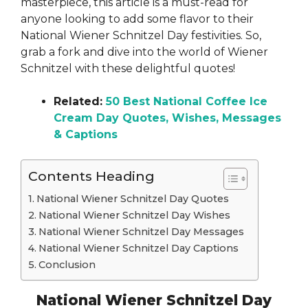
masterpiece, this article is a must-read for
anyone looking to add some flavor to their
National Wiener Schnitzel Day festivities. So,
grab a fork and dive into the world of Wiener
Schnitzel with these delightful quotes!
Related:
50 Best National Coffee Ice
Cream Day Quotes, Wishes, Messages
& Captions
Contents Heading
National Wiener Schnitzel Day Quotes
National Wiener Schnitzel Day Wishes
National Wiener Schnitzel Day Messages
National Wiener Schnitzel Day Captions
Conclusion
National Wiener Schnitzel Day