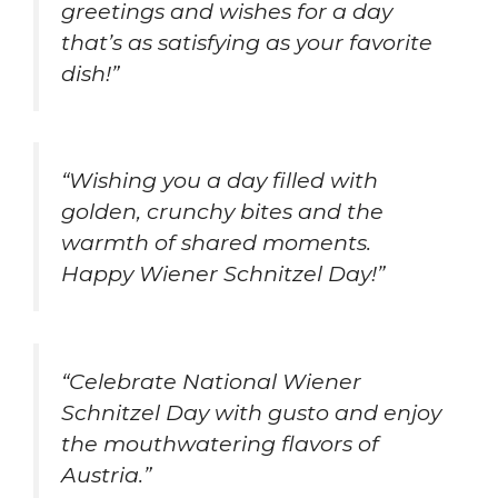
greetings and wishes for a day
that’s as satisfying as your favorite
dish!”
“Wishing you a day filled with
golden, crunchy bites and the
warmth of shared moments.
Happy Wiener Schnitzel Day!”
“Celebrate National Wiener
Schnitzel Day with gusto and enjoy
the mouthwatering flavors of
Austria.”