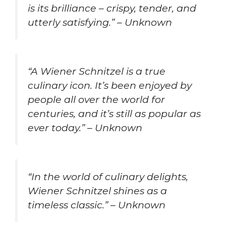
is its brilliance – crispy, tender, and
utterly satisfying.” – Unknown
“A Wiener Schnitzel is a true
culinary icon. It’s been enjoyed by
people all over the world for
centuries, and it’s still as popular as
ever today.” – Unknown
“In the world of culinary delights,
Wiener Schnitzel shines as a
timeless classic.” – Unknown