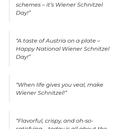
schemes – it’s Wiener Schnitzel
Day!”
“A taste of Austria on a plate –
Happy National Wiener Schnitzel
Day!”
“When life gives you veal, make
Wiener Schnitzel!”
“Flavorful, crispy, and oh-so-
satisfying – today is all about the