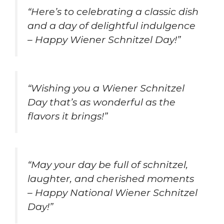
“Here’s to celebrating a classic dish
and a day of delightful indulgence
– Happy Wiener Schnitzel Day!”
“Wishing you a Wiener Schnitzel
Day that’s as wonderful as the
flavors it brings!”
“May your day be full of schnitzel,
laughter, and cherished moments
– Happy National Wiener Schnitzel
Day!”