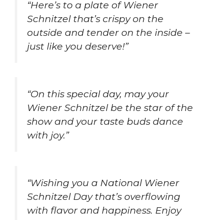
“Here’s to a plate of Wiener
Schnitzel that’s crispy on the
outside and tender on the inside –
just like you deserve!”
“On this special day, may your
Wiener Schnitzel be the star of the
show and your taste buds dance
with joy.”
“Wishing you a National Wiener
Schnitzel Day that’s overflowing
with flavor and happiness. Enjoy