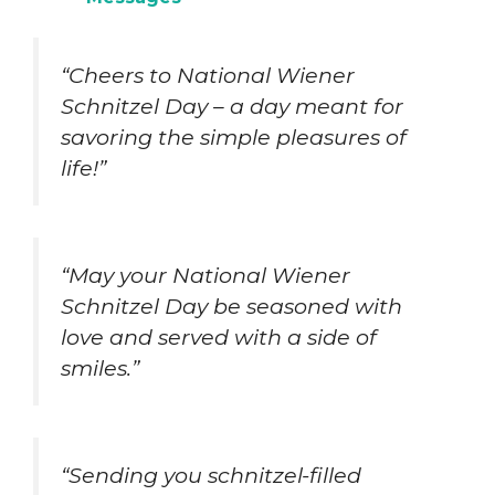
“Cheers to National Wiener
Schnitzel Day – a day meant for
savoring the simple pleasures of
life!”
“May your National Wiener
Schnitzel Day be seasoned with
love and served with a side of
smiles.”
“Sending you schnitzel-filled