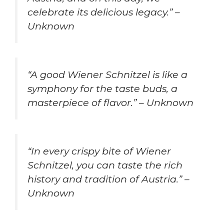
celebrate its delicious legacy.” –
Unknown
“A good Wiener Schnitzel is like a
symphony for the taste buds, a
masterpiece of flavor.” – Unknown
“In every crispy bite of Wiener
Schnitzel, you can taste the rich
history and tradition of Austria.” –
Unknown