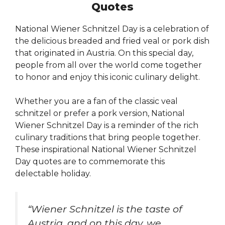
Quotes
National Wiener Schnitzel Day is a celebration of
the delicious breaded and fried veal or pork dish
that originated in Austria. On this special day,
people from all over the world come together
to honor and enjoy this iconic culinary delight.
Whether you are a fan of the classic veal
schnitzel or prefer a pork version, National
Wiener Schnitzel Day is a reminder of the rich
culinary traditions that bring people together.
These inspirational National Wiener Schnitzel
Day quotes are to commemorate this
delectable holiday.
“Wiener Schnitzel is the taste of
Austria, and on this day, we