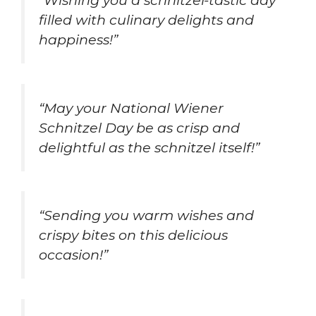
filled with culinary delights and
happiness!”
“May your National Wiener
Schnitzel Day be as crisp and
delightful as the schnitzel itself!”
“Sending you warm wishes and
crispy bites on this delicious
occasion!”