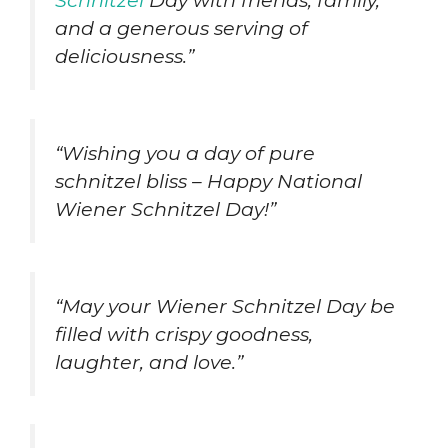
Schnitzel
Day with friends, family,
and a generous serving of
deliciousness.”
“Wishing you a day of pure
schnitzel bliss – Happy National
Wiener Schnitzel Day!”
“May your Wiener Schnitzel Day be
filled with crispy goodness,
laughter, and love.”