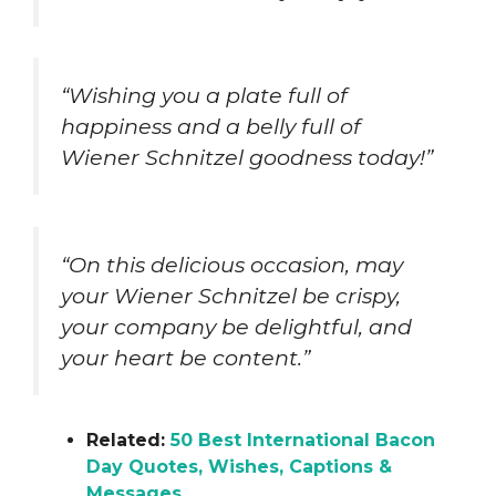
“Wishing you a plate full of
happiness and a belly full of
Wiener Schnitzel goodness today!”
“On this delicious occasion, may
your Wiener Schnitzel be crispy,
your company be delightful, and
your heart be content.”
Related:
50 Best International Bacon
Day Quotes, Wishes, Captions &
Messages