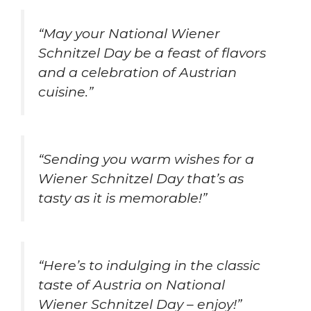
“May your National Wiener
Schnitzel Day be a feast of flavors
and a celebration of Austrian
cuisine.”
“Sending you warm wishes for a
Wiener Schnitzel Day that’s as
tasty as it is memorable!”
“Here’s to indulging in the classic
taste of Austria on National
Wiener Schnitzel Day – enjoy!”