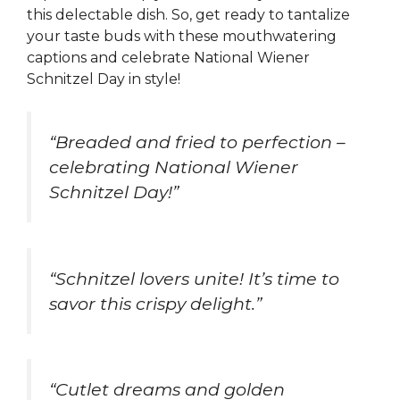
this delectable dish. So, get ready to tantalize
your taste buds with these mouthwatering
captions and celebrate National Wiener
Schnitzel Day in style!
“Breaded and fried to perfection –
celebrating National Wiener
Schnitzel Day!”
“Schnitzel lovers unite! It’s time to
savor this crispy delight.”
“Cutlet dreams and golden