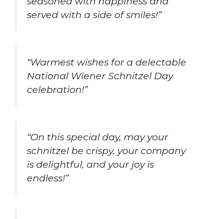
seasoned with happiness and
served with a side of smiles!”
“Warmest wishes for a delectable
National Wiener Schnitzel Day
celebration!”
“On this special day, may your
schnitzel be crispy, your company
is delightful, and your joy is
endless!”