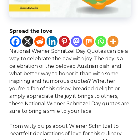
Spread the love
National Wiener Schnitzel Day Quotes can be a
way to celebrate the day with joy. The day is a
celebration of the beloved Austrian dish, and
what better way to honor it than with some
inspiring and humorous quotes? Whether
you’re a fan of this crispy, breaded delight or
simply appreciate the joy it brings to others,
these National Wiener Schnitzel Day quotes are
sure to bring a smile to your face.
From witty quips about Wiener Schnitzel to
heartfelt declarations of love for this culinary