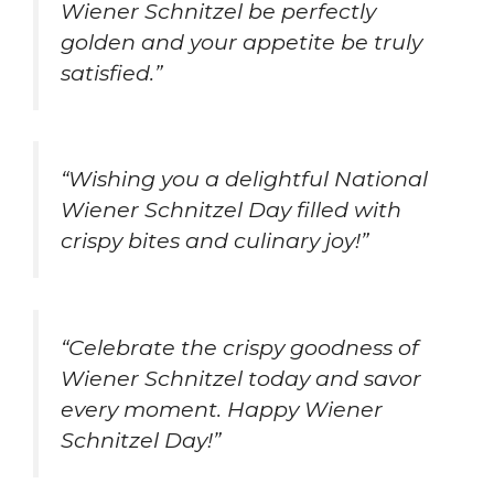
Wiener Schnitzel be perfectly
golden and your appetite be truly
satisfied.”
“Wishing you a delightful National
Wiener Schnitzel Day filled with
crispy bites and culinary joy!”
“Celebrate the crispy goodness of
Wiener Schnitzel today and savor
every moment. Happy Wiener
Schnitzel Day!”