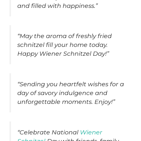
and filled with happiness.”
“May the aroma of freshly fried
schnitzel fill your home today.
Happy Wiener Schnitzel Day!”
“Sending you heartfelt wishes for a
day of savory indulgence and
unforgettable moments. Enjoy!”
“Celebrate National
Wiener