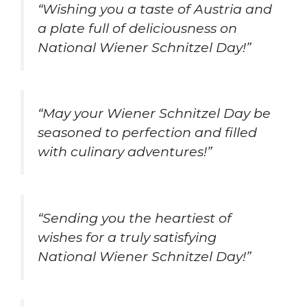
“Wishing you a taste of Austria and
a plate full of deliciousness on
National Wiener Schnitzel Day!”
“May your Wiener Schnitzel Day be
seasoned to perfection and filled
with culinary adventures!”
“Sending you the heartiest of
wishes for a truly satisfying
National Wiener Schnitzel Day!”