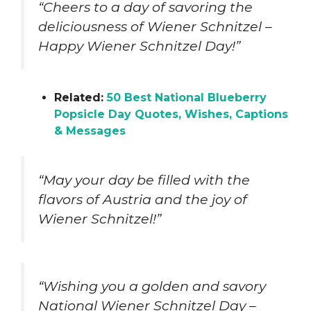
“Cheers to a day of savoring the
deliciousness of Wiener Schnitzel –
Happy Wiener Schnitzel Day!”
Related:
50 Best National Blueberry
Popsicle Day Quotes, Wishes, Captions
& Messages
“May your day be filled with the
flavors of Austria and the joy of
Wiener Schnitzel!”
“Wishing you a golden and savory
National Wiener Schnitzel Day –