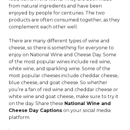
from natural ingredients and have been
enjoyed by people for centuries. The two
products are often consumed together, as they
complement each other well.
There are many different types of wine and
cheese, so there is something for everyone to
enjoy on National Wine and Cheese Day. Some
of the most popular wines include red wine,
white wine, and sparkling wine. Some of the
most popular cheeses include cheddar cheese,
blue cheese, and goat cheese. So whether
you’re a fan of red wine and cheddar cheese or
white wine and goat cheese, make sure to try it
on the day. Share these
National Wine and
Cheese Day Captions
on your social media
platform.