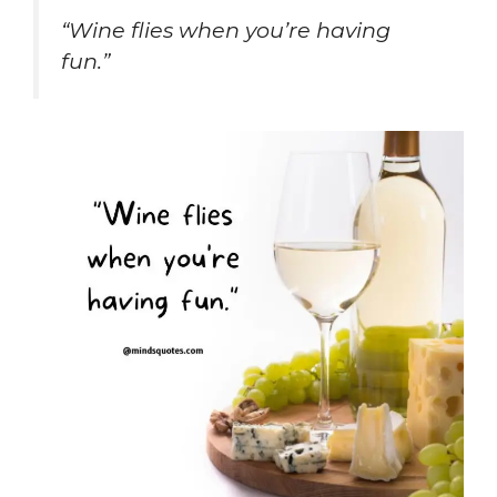
“Wine flies when you’re having
fun.”