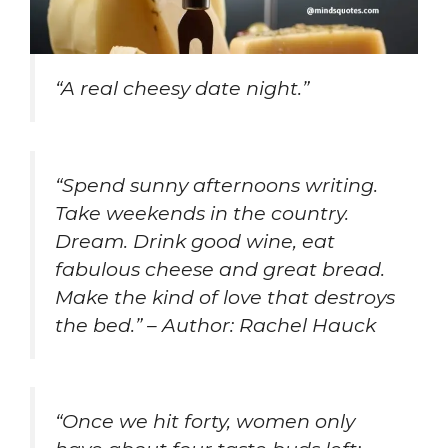
“A real cheesy date night.”
“Spend sunny afternoons writing.
Take weekends in the country.
Dream. Drink good wine, eat
fabulous cheese and great bread.
Make the kind of love that destroys
the bed.” – Author: Rachel Hauck
“Once we hit forty, women only