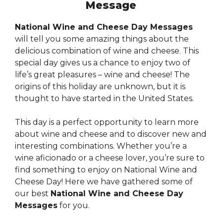
Message
National Wine and Cheese Day Messages
will tell you some amazing things about the
delicious combination of wine and cheese. This
special day gives us a chance to enjoy two of
life’s great pleasures – wine and cheese! The
origins of this holiday are unknown, but it is
thought to have started in the United States.
This day is a perfect opportunity to learn more
about wine and cheese and to discover new and
interesting combinations. Whether you’re a
wine aficionado or a cheese lover, you’re sure to
find something to enjoy on National Wine and
Cheese Day! Here we have gathered some of
our best
National Wine and Cheese Day
Messages
for you.