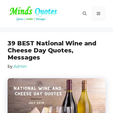
Skip
to
Menu
content
39 BEST National Wine and
Cheese Day Quotes,
Messages
by
Admin