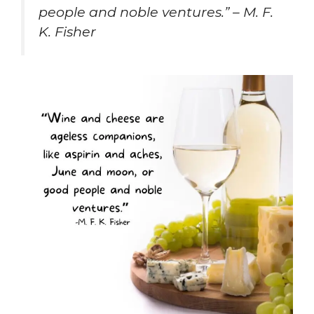
people and noble ventures.” – M. F.
K. Fisher