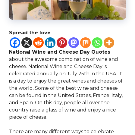
Spread the love
National Wine and Cheese Day Quotes
about the awesome combination of wine and
cheese. National Wine and Cheese Day is
celebrated annually on July 25th in the USA. It
is a day to enjoy the great wines and cheeses of
the world. Some of the best wine and cheese
can be found in the United States, France, Italy,
and Spain. On this day, people all over the
country raise a glass of wine and enjoy a nice
piece of cheese.
There are many different ways to celebrate