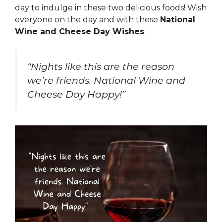
day to indulge in these two delicious foods! Wish
everyone on the day and with these
National
Wine and Cheese Day Wishes
:
“Nights like this are the reason
we’re friends. National Wine and
Cheese Day Happy!”