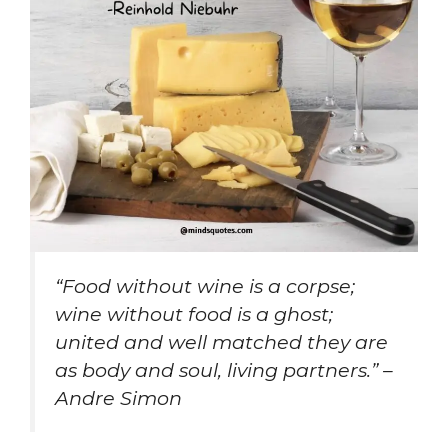
“Food without wine is a corpse;
wine without food is a ghost;
united and well matched they are
as body and soul, living partners.” –
Andre Simon