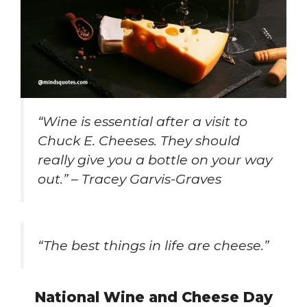
“Wine is essential after a visit to
Chuck E. Cheeses. They should
really give you a bottle on your way
out.” – Tracey Garvis-Graves
“The best things in life are cheese.”
National Wine and Cheese Day