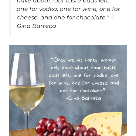
have about four taste buds left:
one for vodka, one for wine, one for
cheese, and one for chocolate.” –
Gina Barreca