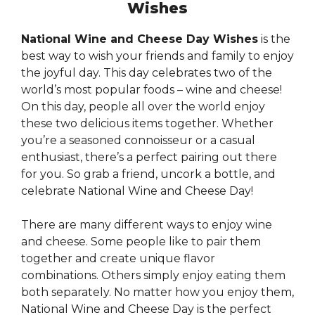
Wishes
National Wine and Cheese Day Wishes
is the
best way to wish your friends and family to enjoy
the joyful day. This day celebrates two of the
world’s most popular foods – wine and cheese!
On this day, people all over the world enjoy
these two delicious items together. Whether
you’re a seasoned connoisseur or a casual
enthusiast, there’s a perfect pairing out there
for you. So grab a friend, uncork a bottle, and
celebrate National Wine and Cheese Day!
There are many different ways to enjoy wine
and cheese. Some people like to pair them
together and create unique flavor
combinations. Others simply enjoy eating them
both separately. No matter how you enjoy them,
National Wine and Cheese Day is the perfect