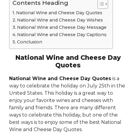
Contents Heading
National Wine and Cheese Day Quotes
National Wine and Cheese Day Wishes
National Wine and Cheese Day Message
National Wine and Cheese Day Captions
Conclusion
National Wine and Cheese Day
Quotes
National Wine and Cheese Day Quotes
is a
way to celebrate the holiday on July 25th in the
United States. This holiday is a great way to
enjoy your favorite wines and cheeses with
family and friends. There are many different
ways to celebrate this holiday, but one of the
best ways is to enjoy some of the best National
Wine and Cheese Day Quotes.