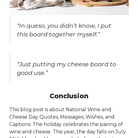
“In queso, you didn’t know, I put
this board together myself.”
“Just putting my cheese board to
good use.”
Conclusion
This blog post is about National Wine and
Cheese Day Quotes, Messages, Wishes, and
Captions. The holiday celebrates the pairing of
wine and cheese. This year, the day falls on July