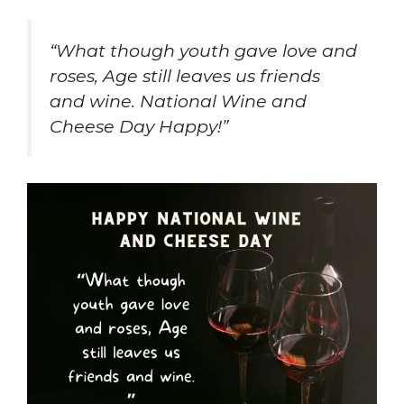
“What though youth gave love and
roses, Age still leaves us friends
and wine. National Wine and
Cheese Day Happy!”