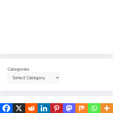
Categories
Recent Post