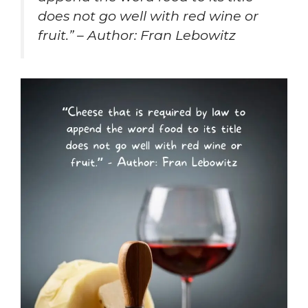
does not go well with red wine or
fruit.” – Author: Fran Lebowitz