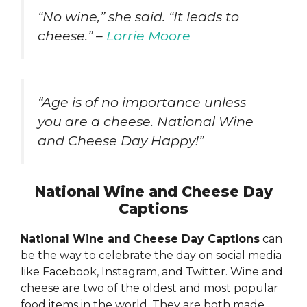
“No wine,” she said. “It leads to
cheese.” –
Lorrie Moore
“Age is of no importance unless
you are a cheese. National Wine
and Cheese Day Happy!”
National Wine and Cheese Day
Captions
National Wine and Cheese Day Captions
can
be the way to celebrate the day on social media
like Facebook, Instagram, and Twitter. Wine and
cheese are two of the oldest and most popular
food items in the world. They are both made