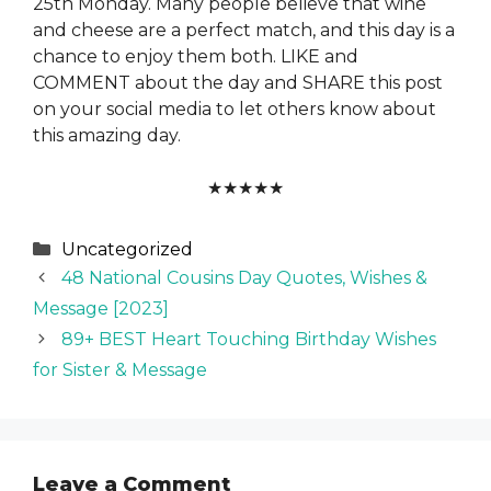
25th Monday. Many people believe that wine
and cheese are a perfect match, and this day is a
chance to enjoy them both. LIKE and
COMMENT about the day and SHARE this post
on your social media to let others know about
this amazing day.
★
★
★
★
★
Categories
Uncategorized
48 National Cousins Day Quotes, Wishes &
Message [2023]
89+ BEST Heart Touching Birthday Wishes
for Sister & Message
Leave a Comment