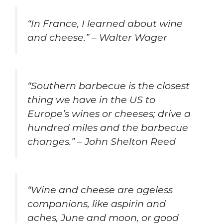
“In France, I learned about wine
and cheese.” – Walter Wager
“Southern barbecue is the closest
thing we have in the US to
Europe’s wines or cheeses; drive a
hundred miles and the barbecue
changes.” – John Shelton Reed
“Wine and cheese are ageless
companions, like aspirin and
aches, June and moon, or good