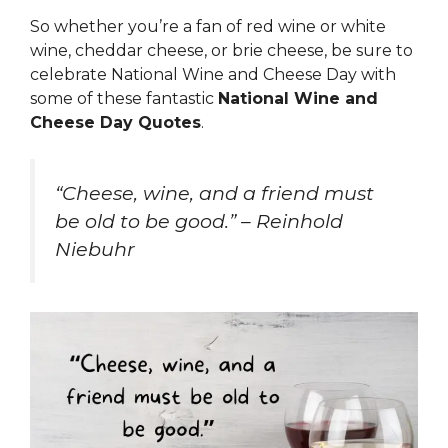
So whether you’re a fan of red wine or white
wine, cheddar cheese, or brie cheese, be sure to
celebrate National Wine and Cheese Day with
some of these fantastic
National Wine and
Cheese Day Quotes
.
“Cheese, wine, and a friend must
be old to be good.” – Reinhold
Niebuhr