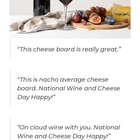
“This cheese board is really great.”
“This is nacho average cheese
board. National Wine and Cheese
Day Happy!”
“On cloud wine with you. National
Wine and Cheese Day Happy!”