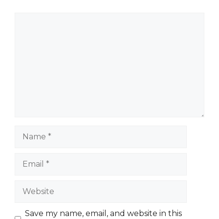
Comment
Name
Email
Website
Save my name, email, and website in this