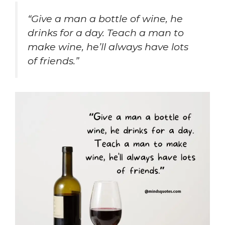
“Give a man a bottle of wine, he
drinks for a day. Teach a man to
make wine, he’ll always have lots
of friends.”