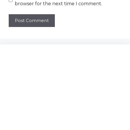
browser for the next time I comment.