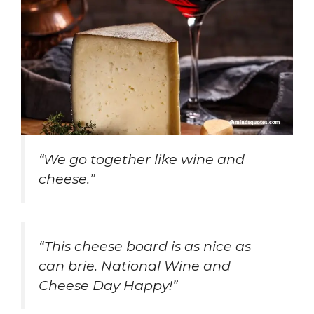
“We go together like wine and
cheese.”
“This cheese board is as nice as
can brie. National Wine and
Cheese Day Happy!”