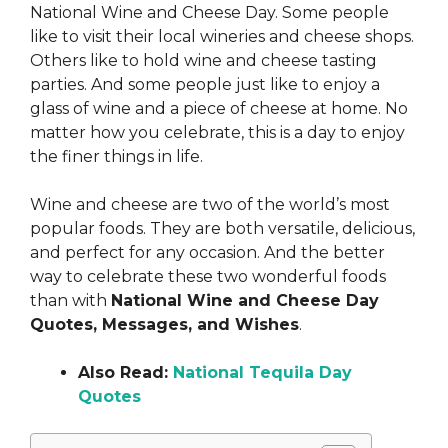
National Wine and Cheese Day. Some people
like to visit their local wineries and cheese shops.
Others like to hold wine and cheese tasting
parties. And some people just like to enjoy a
glass of wine and a piece of cheese at home. No
matter how you celebrate, this is a day to enjoy
the finer things in life.
Wine and cheese are two of the world’s most
popular foods. They are both versatile, delicious,
and perfect for any occasion. And the better
way to celebrate these two wonderful foods
than with
National Wine and Cheese Day
Quotes, Messages, and Wishes
.
Also Read:
National Tequila Day
Quotes