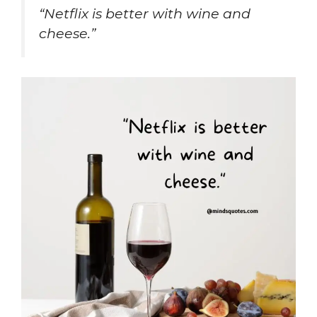
“Netflix is better with wine and
cheese.”