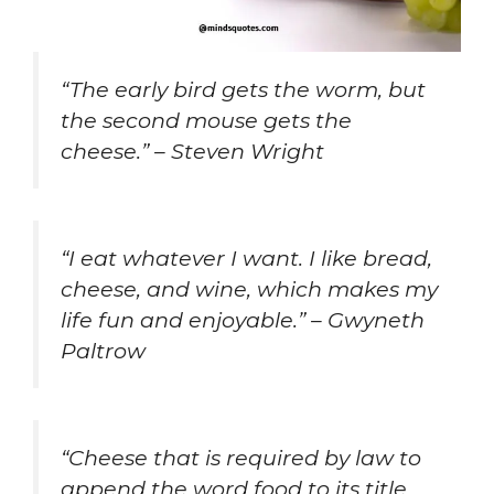
“The early bird gets the worm, but
the second mouse gets the
cheese.” – Steven Wright
“I eat whatever I want. I like bread,
cheese, and wine, which makes my
life fun and enjoyable.” – Gwyneth
Paltrow
“Cheese that is required by law to
append the word food to its title