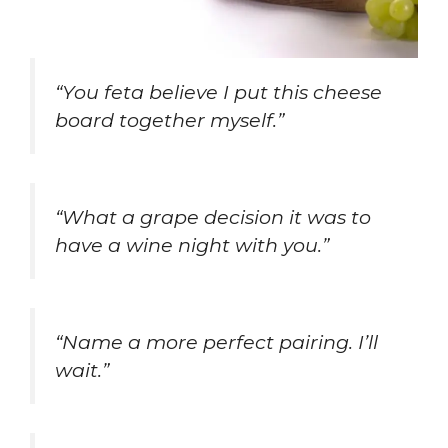
“You feta believe I put this cheese
board together myself.”
“What a grape decision it was to
have a wine night with you.”
“Name a more perfect pairing. I’ll
wait.”