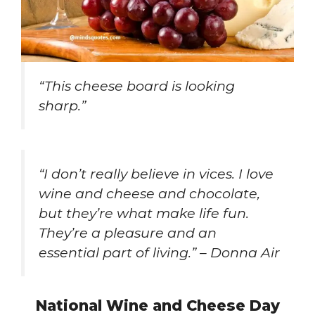
“This cheese board is looking
sharp.”
“I don’t really believe in vices. I love
wine and cheese and chocolate,
but they’re what make life fun.
They’re a pleasure and an
essential part of living.” – Donna Air
National Wine and Cheese Day