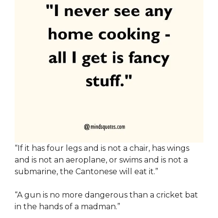
“If it has four legs and is not a chair, has wings
and is not an aeroplane, or swims and is not a
submarine, the Cantonese will eat it.”
“A gun is no more dangerous than a cricket bat
in the hands of a madman.”