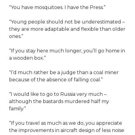
“You have mosquitoes. I have the Press.”
“Young people should not be underestimated –
they are more adaptable and flexible than older
ones.”
“If you stay here much longer, you’ll go home in
a wooden box.”
“I’d much rather be a judge than a coal miner
because of the absence of falling coal.”
“I would like to go to Russia very much –
although the bastards murdered half my
family.”
“If you travel as much as we do, you appreciate
the improvements in aircraft design of less noise