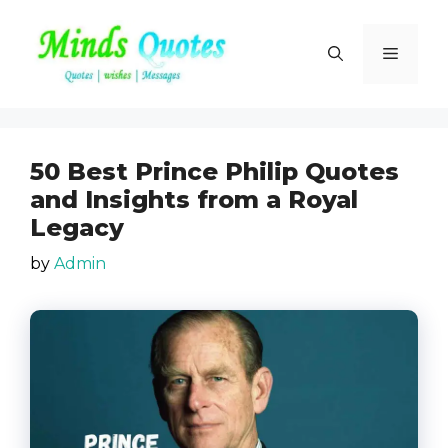
Skip
to
Menu
content
50 Best Prince Philip Quotes
and Insights from a Royal
Legacy
by
Admin