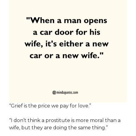
“Grief is the price we pay for love.”
“I don’t think a prostitute is more moral than a
wife, but they are doing the same thing.”