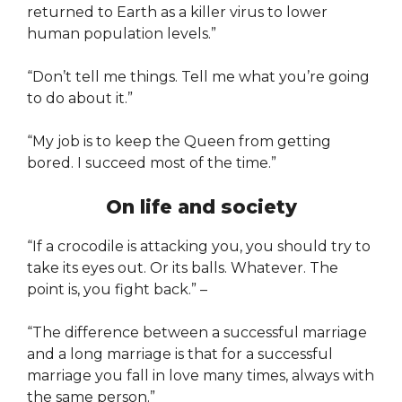
returned to Earth as a killer virus to lower
human population levels.”
“Don’t tell me things. Tell me what you’re going
to do about it.”
“My job is to keep the Queen from getting
bored. I succeed most of the time.”
On life and society
“If a crocodile is attacking you, you should try to
take its eyes out. Or its balls. Whatever. The
point is, you fight back.” –
“The difference between a successful marriage
and a long marriage is that for a successful
marriage you fall in love many times, always with
the same person.”