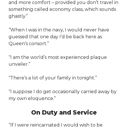
and more comfort – provided you don’t travel in
something called economy class, which sounds
ghastly.”
“When I was in the navy, I would never have
guessed that one day I’d be back here as
Queen’s consort.”
“I am the world’s most experienced plaque
unveiler.”
“There’s a lot of your family in tonight.”
“I suppose I do get occasionally carried away by
my own eloquence.”
On Duty and Service
“If I were reincarnated I would wish to be