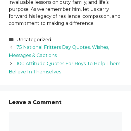
invaluable lessons on duty, family, and life’s
purpose. As we remember him, let us carry
forward his legacy of resilience, compassion, and
commitment to making a difference.
Categories
Uncategorized
75 National Fritters Day Quotes, Wishes,
Messages & Captions
100 Attitude Quotes For Boys To Help Them
Believe In Themselves
Leave a Comment
Comment