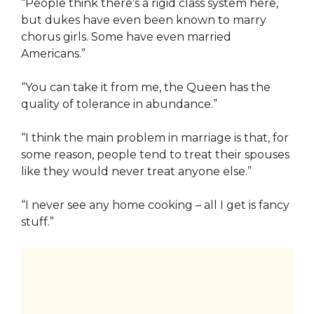
“People think there’s a rigid class system here,
but dukes have even been known to marry
chorus girls. Some have even married
Americans.”
“You can take it from me, the Queen has the
quality of tolerance in abundance.”
“I think the main problem in marriage is that, for
some reason, people tend to treat their spouses
like they would never treat anyone else.”
“I never see any home cooking – all I get is fancy
stuff.”