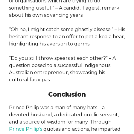
of organisations which are trying to do
something useful.” – A candid, if ageist, remark
about his own advancing years.
“Oh no, I might catch some ghastly disease.” – His
hesitant response to an offer to pet a koala bear,
highlighting his aversion to germs.
“Do you still throw spears at each other?” – A
question posed to a successful indigenous
Australian entrepreneur, showcasing his
cultural faux pas.
Conclusion
Prince Philip was a man of many hats – a
devoted husband, a dedicated public servant,
and a source of wisdom for many. Through
Prince Philip’s
quotes and actions, he imparted