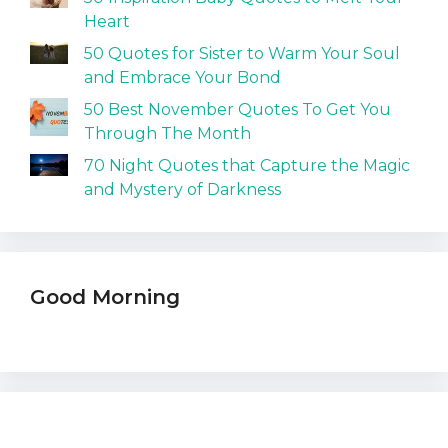
Heart
50 Quotes for Sister to Warm Your Soul
and Embrace Your Bond
50 Best November Quotes To Get You
Through The Month
70 Night Quotes that Capture the Magic
and Mystery of Darkness
Good Morning