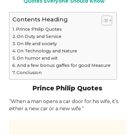
Quotes Everyone Should Know
Contents Heading
Prince Philip Quotes
On Duty and Service
On life and society
On Technology and Nature
On humor and wit
And a few bonus gaffes for good Measure
Conclusion
Prince Philip Quotes
“When a man opens a car door for his wife, it’s
either a new car or a new wife.”