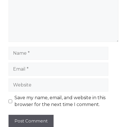
Name
Email
Website
Save my name, email, and website in this
browser for the next time I comment.