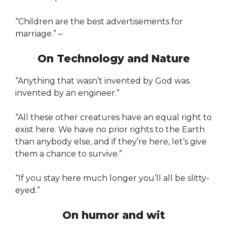
“Children are the best advertisements for
marriage.” –
On Technology and Nature
“Anything that wasn’t invented by God was
invented by an engineer.”
“All these other creatures have an equal right to
exist here. We have no prior rights to the Earth
than anybody else, and if they’re here, let’s give
them a chance to survive.”
“If you stay here much longer you’ll all be slitty-
eyed.”
On humor and wit