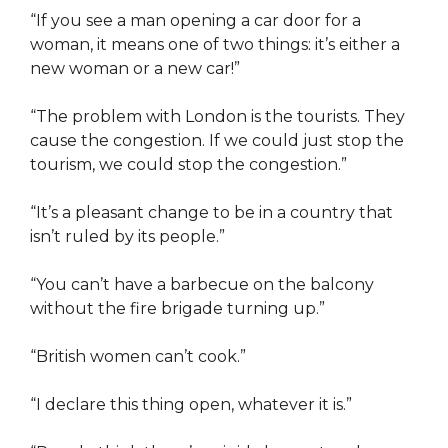
“If you see a man opening a car door for a
woman, it means one of two things: it’s either a
new woman or a new car!”
“The problem with London is the tourists. They
cause the congestion. If we could just stop the
tourism, we could stop the congestion.”
“It’s a pleasant change to be in a country that
isn’t ruled by its people.”
“You can’t have a barbecue on the balcony
without the fire brigade turning up.”
“British women can’t cook.”
“I declare this thing open, whatever it is.”