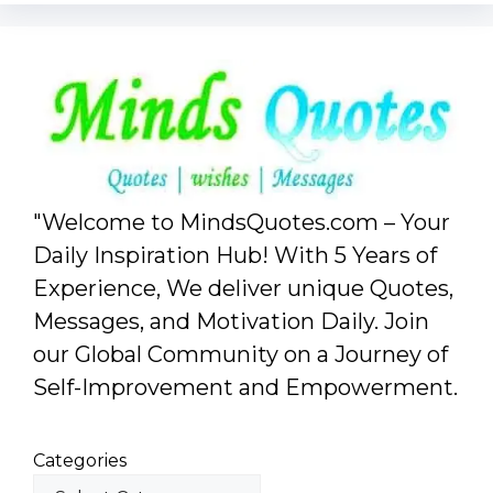
"Welcome to MindsQuotes.com – Your
Daily Inspiration Hub! With 5 Years of
Experience, We deliver unique Quotes,
Messages, and Motivation Daily. Join
our Global Community on a Journey of
Self-Improvement and Empowerment.
Categories