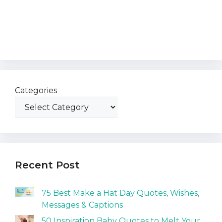
Categories
Recent Post
75 Best Make a Hat Day Quotes, Wishes,
Messages & Captions
50 Inspiration Baby Quotes to Melt Your