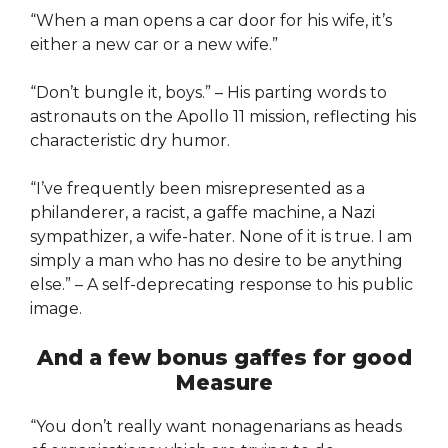
“When a man opens a car door for his wife, it’s
either a new car or a new wife.”
“Don’t bungle it, boys.” – His parting words to
astronauts on the Apollo 11 mission, reflecting his
characteristic dry humor.
“I’ve frequently been misrepresented as a
philanderer, a racist, a gaffe machine, a Nazi
sympathizer, a wife-hater. None of it is true. I am
simply a man who has no desire to be anything
else.” – A self-deprecating response to his public
image.
And a few bonus gaffes for good
Measure
“You don’t really want nonagenarians as heads