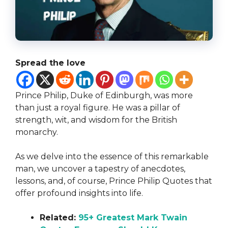
Spread the love
Prince Philip, Duke of Edinburgh, was more
than just a royal figure. He was a pillar of
strength, wit, and wisdom for the British
monarchy.
As we delve into the essence of this remarkable
man, we uncover a tapestry of anecdotes,
lessons, and, of course, Prince Philip Quotes that
offer profound insights into life.
Related:
95+ Greatest Mark Twain