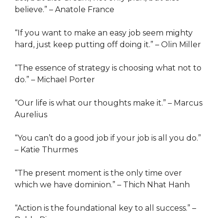
believe.” – Anatole France
“If you want to make an easy job seem mighty
hard, just keep putting off doing it.” – Olin Miller
“The essence of strategy is choosing what not to
do.” – Michael Porter
“Our life is what our thoughts make it.” – Marcus
Aurelius
“You can’t do a good job if your job is all you do.”
– Katie Thurmes
“The present moment is the only time over
which we have dominion.” – Thich Nhat Hanh
“Action is the foundational key to all success.” –