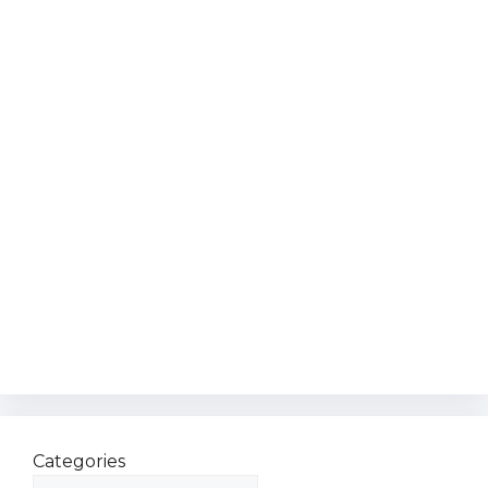
Categories