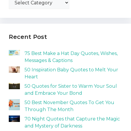
Recent Post
75 Best Make a Hat Day Quotes, Wishes,
Messages & Captions
50 Inspiration Baby Quotes to Melt Your
Heart
50 Quotes for Sister to Warm Your Soul
and Embrace Your Bond
50 Best November Quotes To Get You
Through The Month
70 Night Quotes that Capture the Magic
and Mystery of Darkness