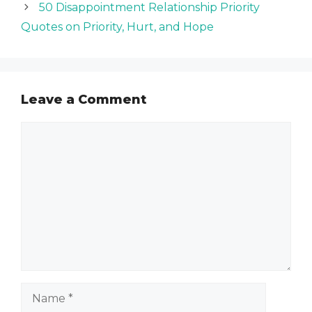
50 Disappointment Relationship Priority
Quotes on Priority, Hurt, and Hope
Leave a Comment
Comment
Name