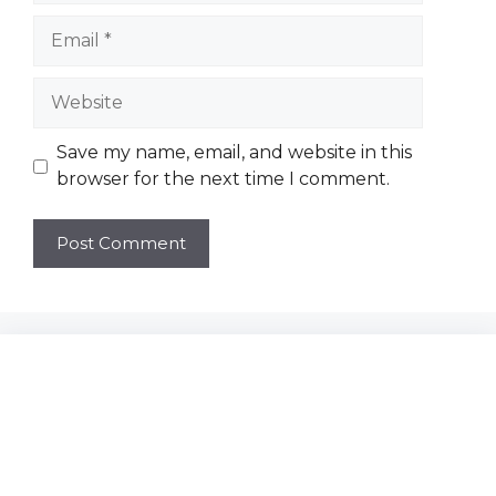
Email
Website
Save my name, email, and website in this
browser for the next time I comment.