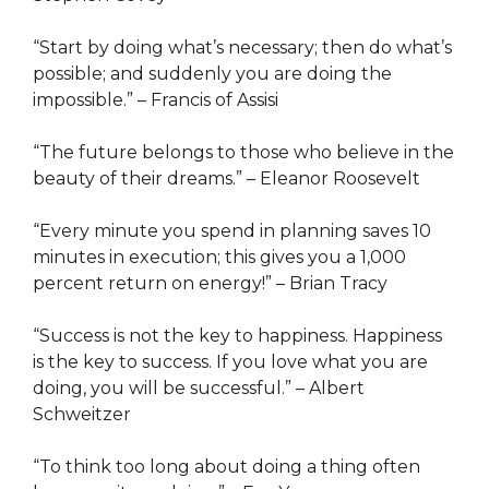
“Start by doing what’s necessary; then do what’s
possible; and suddenly you are doing the
impossible.” – Francis of Assisi
“The future belongs to those who believe in the
beauty of their dreams.” – Eleanor Roosevelt
“Every minute you spend in planning saves 10
minutes in execution; this gives you a 1,000
percent return on energy!” – Brian Tracy
“Success is not the key to happiness. Happiness
is the key to success. If you love what you are
doing, you will be successful.” – Albert
Schweitzer
“To think too long about doing a thing often