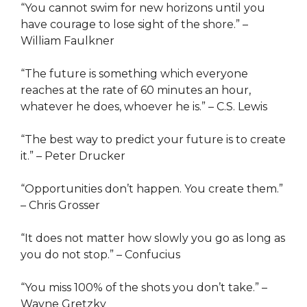
“You cannot swim for new horizons until you
have courage to lose sight of the shore.” –
William Faulkner
“The future is something which everyone
reaches at the rate of 60 minutes an hour,
whatever he does, whoever he is.” – C.S. Lewis
“The best way to predict your future is to create
it.” – Peter Drucker
“Opportunities don’t happen. You create them.”
– Chris Grosser
“It does not matter how slowly you go as long as
you do not stop.” – Confucius
“You miss 100% of the shots you don’t take.” –
Wayne Gretzky