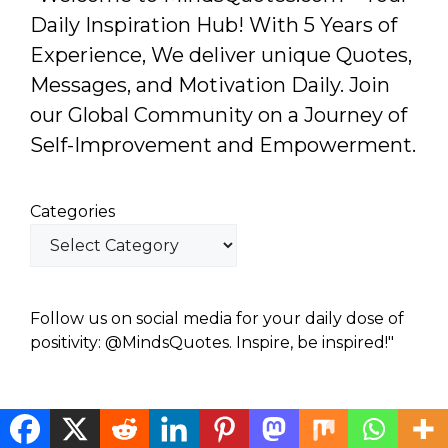
Daily Inspiration Hub! With 5 Years of
Experience, We deliver unique Quotes,
Messages, and Motivation Daily. Join
our Global Community on a Journey of
Self-Improvement and Empowerment.
Categories
Follow us on social media for your daily dose of
positivity: @MindsQuotes. Inspire, be inspired!"
© 2026 Minds Quotes