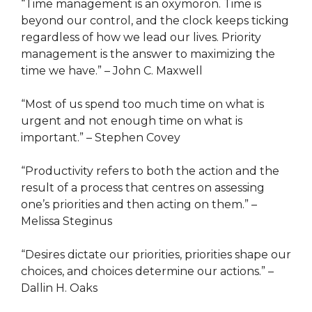
“Time management is an oxymoron. Time is
beyond our control, and the clock keeps ticking
regardless of how we lead our lives. Priority
management is the answer to maximizing the
time we have.” – John C. Maxwell
“Most of us spend too much time on what is
urgent and not enough time on what is
important.” – Stephen Covey
“Productivity refers to both the action and the
result of a process that centres on assessing
one’s priorities and then acting on them.” –
Melissa Steginus
“Desires dictate our priorities, priorities shape our
choices, and choices determine our actions.” –
Dallin H. Oaks