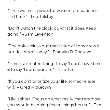
“The two most powerful warriors are patience
and time.” – Leo Tolstoy
“Don’t watch the clock; do what it does. Keep
going.” – Sam Levenson
“The only limit to our realization of tomorrow is
our doubts of today.” – Franklin D. Roosevelt
“Time is a created thing. To say ‘I don’t have time’
is to say ‘I don’t want to.'” – Lao Tzu
“If you don’t prioritize your life, someone else
will.” – Greg McKeown
“Life is short. Focus on what really matters most;
you should be doing fewer things better.” – Tim