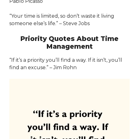
Pablo Picasso
“Your time is limited, so don’t waste it living
someone else’s life.” – Steve Jobs
Priority Quotes About Time
Management
“If it’s a priority you’ll find a way. If it isn’t, you’ll
find an excuse.” – Jim Rohn