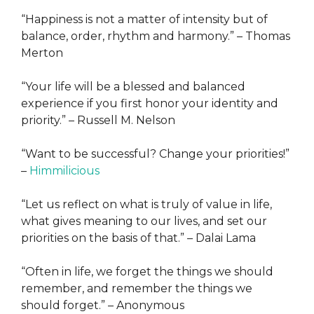
“Happiness is not a matter of intensity but of
balance, order, rhythm and harmony.” – Thomas
Merton
“Your life will be a blessed and balanced
experience if you first honor your identity and
priority.” – Russell M. Nelson
“Want to be successful? Change your priorities!”
–
Himmilicious
“Let us reflect on what is truly of value in life,
what gives meaning to our lives, and set our
priorities on the basis of that.” – Dalai Lama
“Often in life, we forget the things we should
remember, and remember the things we
should forget.” – Anonymous