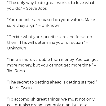
“The only way to do great work is to love what
you do.” – Steve Jobs
“Your priorities are based on your values. Make
sure they align.” – Unknown
“Decide what your priorities are and focus on
them. This will determine your direction.” –
Unknown
“Time is more valuable than money. You can get
more money, but you cannot get more time.” –
Jim Rohn
“The secret to getting ahead is getting started.”
– Mark Twain
“To accomplish great things, we must not only
act, but also dream; not only plan, but also