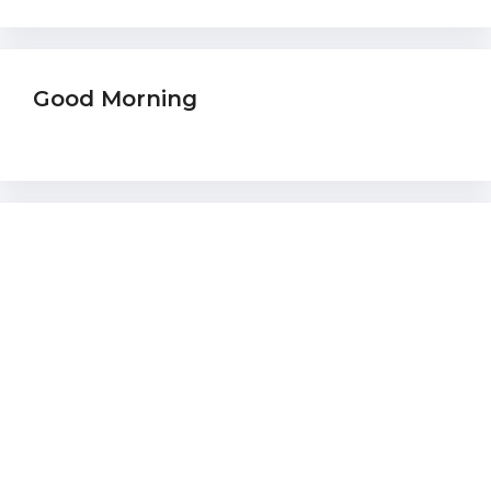
Good Morning