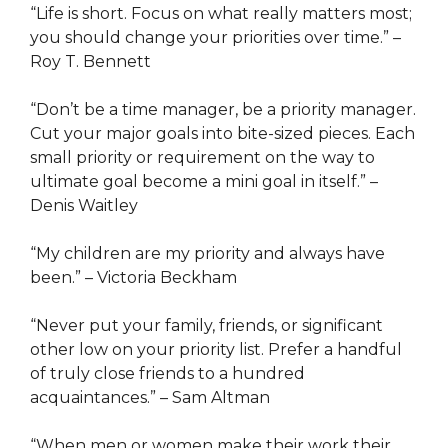
“Life is short. Focus on what really matters most;
you should change your priorities over time.” –
Roy T. Bennett
“Don’t be a time manager, be a priority manager.
Cut your major goals into bite-sized pieces. Each
small priority or requirement on the way to
ultimate goal become a mini goal in itself.” –
Denis Waitley
“My children are my priority and always have
been.” – Victoria Beckham
“Never put your family, friends, or significant
other low on your priority list. Prefer a handful
of truly close friends to a hundred
acquaintances.” – Sam Altman
“When men or women make their work their