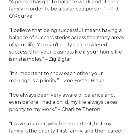
“A person has got to balance work and life and
family in order to be a balanced person.” – P. J.
O’Rourke
“I believe that being successful means having a
balance of success stories across the many areas
of your life. You can’t truly be considered
successful in your business life if your home life
is in shambles.” – Zig Ziglar
“It’s important to show each other your
marriage is a priority.” – Zoe Foster Blake
“I’ve always been very aware of balance and,
even before I had a child, my life always takes
priority to my work.” – Charlize Theron
“I have a career, which is important, but my
family is the priority. First family, and then career.