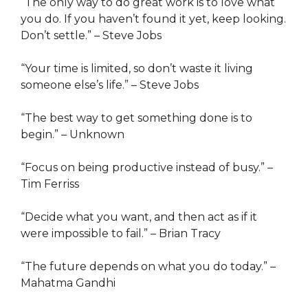
“The only way to do great work is to love what
you do. If you haven’t found it yet, keep looking.
Don’t settle.” – Steve Jobs
“Your time is limited, so don’t waste it living
someone else’s life.” – Steve Jobs
“The best way to get something done is to
begin.” – Unknown
“Focus on being productive instead of busy.” –
Tim Ferriss
“Decide what you want, and then act as if it
were impossible to fail.” – Brian Tracy
“The future depends on what you do today.” –
Mahatma Gandhi