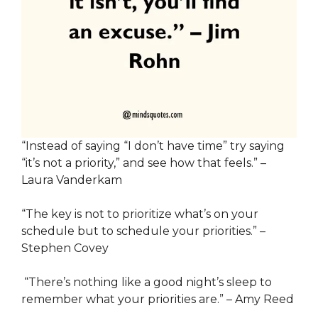
“Instead of saying “I don’t have time” try saying
“it’s not a priority,” and see how that feels.” –
Laura Vanderkam
“The key is not to prioritize what’s on your
schedule but to schedule your priorities.” –
Stephen Covey
“There’s nothing like a good night’s sleep to
remember what your priorities are.” – Amy Reed