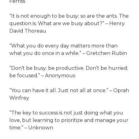
Ferriss
“It is not enough to be busy; so are the ants. The
question is: What are we busy about?” – Henry
David Thoreau
“What you do every day matters more than
what you do once in a while.” – Gretchen Rubin
“Don’t be busy; be productive. Don’t be hurried;
be focused.” – Anonymous
“You can have it all. Just not all at once.” – Oprah
Winfrey
“The key to success is not just doing what you
love, but learning to prioritize and manage your
time.” – Unknown