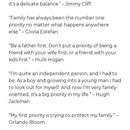
It’s a delicate balance.” – Jimmy Cliff
“Family has always been the number one
priority no matter what happens anywhere
else.” – Gloria Estefan
“Be a father first. Don’t put a priority of being a
friend with your wife first, or a friend with your
kids first.” – Hulk Hogan
“I’m quite an independent person, and I had to
be. As a boy and growing into a young man I had
to look out for myself. And now I’m very family-
oriented. It’s a big priority in my life.” – Hugh
Jackman
“My first priority is trying to protect my family.” –
Orlando Bloom