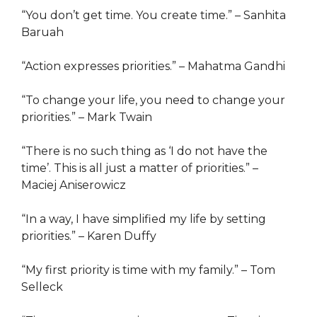
“You don’t get time. You create time.” – Sanhita
Baruah
“Action expresses priorities.” – Mahatma Gandhi
“To change your life, you need to change your
priorities.” – Mark Twain
“There is no such thing as ‘I do not have the
time’. This is all just a matter of priorities.” –
Maciej Aniserowicz
“In a way, I have simplified my life by setting
priorities.” – Karen Duffy
“My first priority is time with my family.” – Tom
Selleck