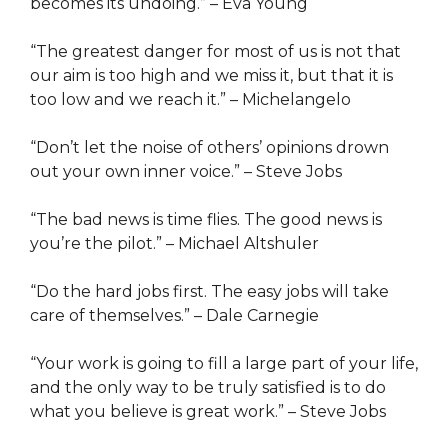
becomes its undoing.” – Eva Young
“The greatest danger for most of us is not that
our aim is too high and we miss it, but that it is
too low and we reach it.” – Michelangelo
“Don’t let the noise of others’ opinions drown
out your own inner voice.” – Steve Jobs
“The bad news is time flies. The good news is
you’re the pilot.” – Michael Altshuler
“Do the hard jobs first. The easy jobs will take
care of themselves.” – Dale Carnegie
“Your work is going to fill a large part of your life,
and the only way to be truly satisfied is to do
what you believe is great work.” – Steve Jobs