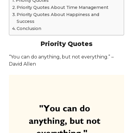
Priority Quotes
Priority Quotes About Time Management
Priority Quotes About Happiness and
Success
Conclusion
Priority Quotes
“You can do anything, but not everything.” –
David Allen