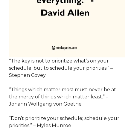
“The key is not to prioritize what’s on your
schedule, but to schedule your priorities.” –
Stephen Covey
“Things which matter most must never be at
the mercy of things which matter least.” –
Johann Wolfgang von Goethe
“Don’t prioritize your schedule; schedule your
priorities.” – Myles Munroe