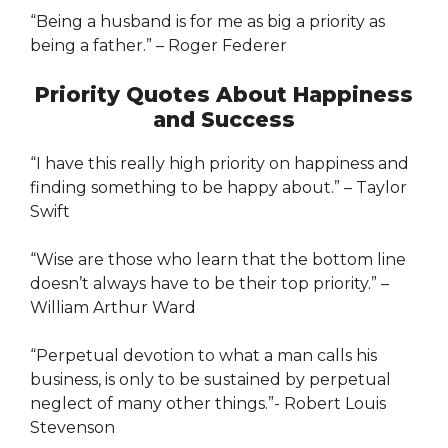
“Being a husband is for me as big a priority as
being a father.” – Roger Federer
Priority Quotes About Happiness
and Success
“I have this really high priority on happiness and
finding something to be happy about.” – Taylor
Swift
“Wise are those who learn that the bottom line
doesn’t always have to be their top priority.” –
William Arthur Ward
“Perpetual devotion to what a man calls his
business, is only to be sustained by perpetual
neglect of many other things.”- Robert Louis
Stevenson