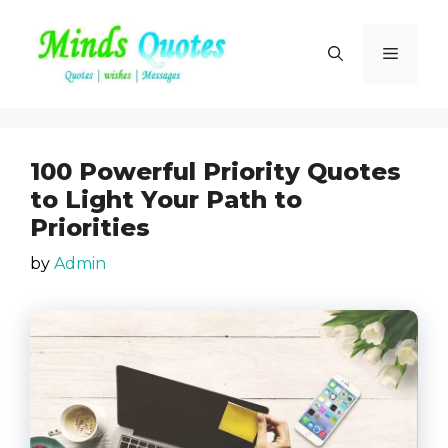
Skip
to
Menu
content
100 Powerful Priority Quotes
to Light Your Path to
Priorities
by
Admin