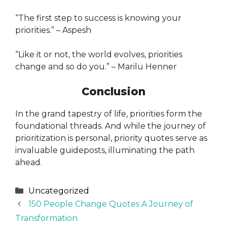
“The first step to success is knowing your
priorities.” – Aspesh
“Like it or not, the world evolves, priorities
change and so do you.” – Marilu Henner
Conclusion
In the grand tapestry of life, priorities form the
foundational threads. And while the journey of
prioritization is personal, priority quotes serve as
invaluable guideposts, illuminating the path
ahead.
Categories
Uncategorized
150 People Change Quotes A Journey of
Transformation