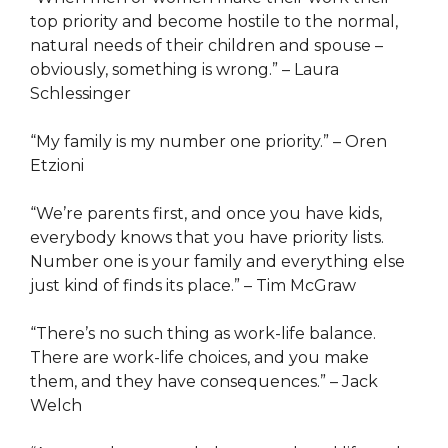
top priority and become hostile to the normal,
natural needs of their children and spouse –
obviously, something is wrong.” – Laura
Schlessinger
“My family is my number one priority.” – Oren
Etzioni
“We’re parents first, and once you have kids,
everybody knows that you have priority lists.
Number one is your family and everything else
just kind of finds its place.” – Tim McGraw
“There’s no such thing as work-life balance.
There are work-life choices, and you make
them, and they have consequences.” – Jack
Welch