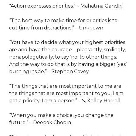
“Action expresses priorities.” – Mahatma Gandhi
“The best way to make time for priorities is to
cut time from distractions.” – Unknown
“You have to decide what your highest priorities
are and have the courage—pleasantly, smilingly,
nonapologetically, to say ‘no’ to other things.
And the way to do that is by having a bigger ‘yes’
burning inside.” – Stephen Covey
“The things that are most important to me are
the things that are most important to you. I am
not a priority; I am a person.” – S. Kelley Harrell
“When you make a choice, you change the
future.” – Deepak Chopra