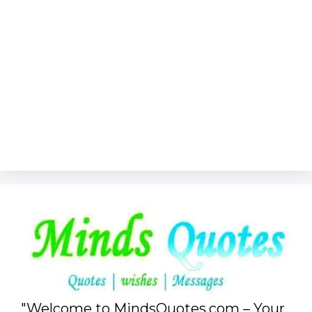
"Welcome to MindsQuotes.com – Your