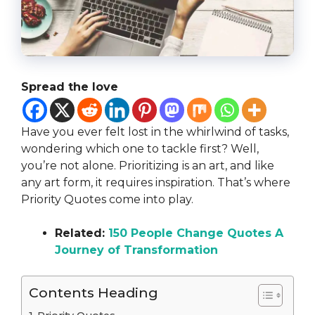
Spread the love
Have you ever felt lost in the whirlwind of tasks,
wondering which one to tackle first? Well,
you’re not alone. Prioritizing is an art, and like
any art form, it requires inspiration. That’s where
Priority Quotes come into play.
Related:
150 People Change Quotes A
Journey of Transformation
Contents Heading