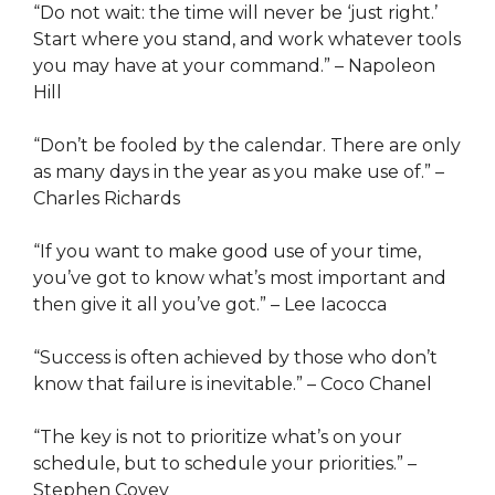
“Do not wait: the time will never be ‘just right.’
Start where you stand, and work whatever tools
you may have at your command.” – Napoleon
Hill
“Don’t be fooled by the calendar. There are only
as many days in the year as you make use of.” –
Charles Richards
“If you want to make good use of your time,
you’ve got to know what’s most important and
then give it all you’ve got.” – Lee Iacocca
“Success is often achieved by those who don’t
know that failure is inevitable.” – Coco Chanel
“The key is not to prioritize what’s on your
schedule, but to schedule your priorities.” –
Stephen Covey