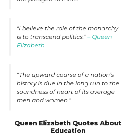
“I believe the role of the monarchy
is to transcend politics.”
– Queen
Elizabeth
“The upward course of a nation’s
history is due in the long run to the
soundness of heart of its average
men and women.”
Queen Elizabeth Quotes About
Education