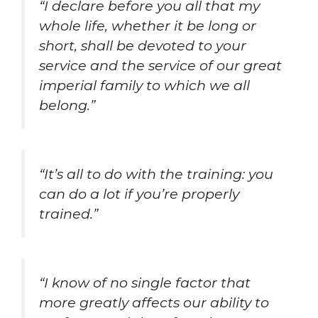
“I declare before you all that my
whole life, whether it be long or
short, shall be devoted to your
service and the service of our great
imperial family to which we all
belong.”
“It’s all to do with the training: you
can do a lot if you’re properly
trained.”
“I know of no single factor that
more greatly affects our ability to