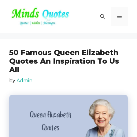
Skip
to
Menu
content
50 Famous Queen Elizabeth
Quotes An Inspiration To Us
All
by
Admin