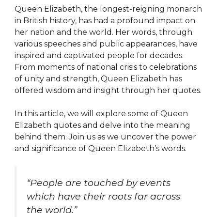
Queen Elizabeth, the longest-reigning monarch
in British history, has had a profound impact on
her nation and the world. Her words, through
various speeches and public appearances, have
inspired and captivated people for decades.
From moments of national crisis to celebrations
of unity and strength, Queen Elizabeth has
offered wisdom and insight through her quotes.
In this article, we will explore some of Queen
Elizabeth quotes and delve into the meaning
behind them. Join us as we uncover the power
and significance of Queen Elizabeth’s words.
“People are touched by events
which have their roots far across
the world.”