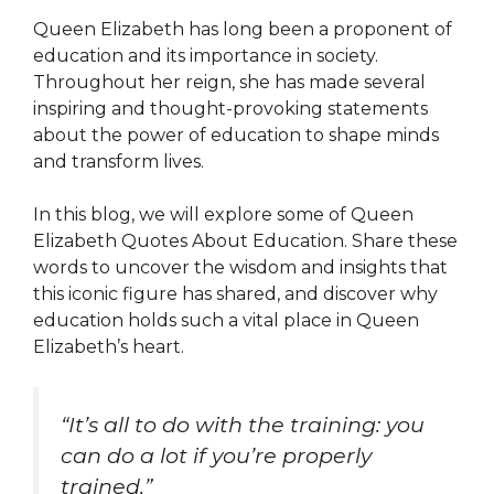
Queen Elizabeth has long been a proponent of
education and its importance in society.
Throughout her reign, she has made several
inspiring and thought-provoking statements
about the power of education to shape minds
and transform lives.
In this blog, we will explore some of Queen
Elizabeth Quotes About Education. Share these
words to uncover the wisdom and insights that
this iconic figure has shared, and discover why
education holds such a vital place in Queen
Elizabeth’s heart.
“It’s all to do with the training: you
can do a lot if you’re properly
trained.”