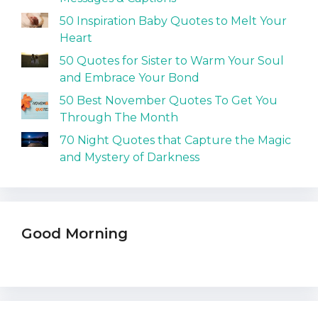
50 Inspiration Baby Quotes to Melt Your
Heart
50 Quotes for Sister to Warm Your Soul
and Embrace Your Bond
50 Best November Quotes To Get You
Through The Month
70 Night Quotes that Capture the Magic
and Mystery of Darkness
Good Morning