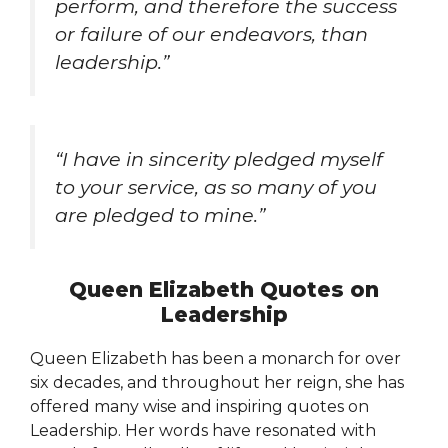
perform, and therefore the success
or failure of our endeavors, than
leadership.”
“I have in sincerity pledged myself
to your service, as so many of you
are pledged to mine.”
Queen Elizabeth Quotes on
Leadership
Queen Elizabeth has been a monarch for over
six decades, and throughout her reign, she has
offered many wise and inspiring quotes on
Leadership. Her words have resonated with