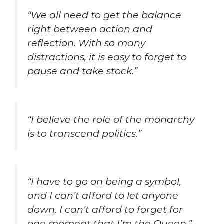
“We all need to get the balance
right between action and
reflection. With so many
distractions, it is easy to forget to
pause and take stock.”
“I believe the role of the monarchy
is to transcend politics.”
“I have to go on being a symbol,
and I can’t afford to let anyone
down. I can’t afford to forget for
one moment that I’m the Queen.”