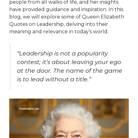
people from all walks of life, and her insights
have provided guidance and inspiration. In this
blog, we will explore some of Queen Elizabeth
Quotes on Leadership, delving into their
meaning and relevance in today’s world.
“Leadership is not a popularity
contest; it’s about leaving your ego
at the door. The name of the game
is to lead without a title.”