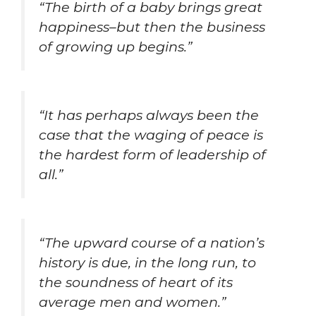
“The birth of a baby brings great
happiness–but then the business
of growing up begins.”
“It has perhaps always been the
case that the waging of peace is
the hardest form of leadership of
all.”
“The upward course of a nation’s
history is due, in the long run, to
the soundness of heart of its
average men and women.”