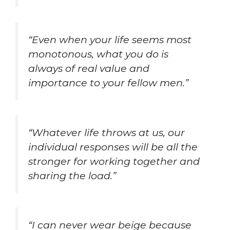
“Even when your life seems most
monotonous, what you do is
always of real value and
importance to your fellow men.”
“Whatever life throws at us, our
individual responses will be all the
stronger for working together and
sharing the load.”
“I can never wear beige because