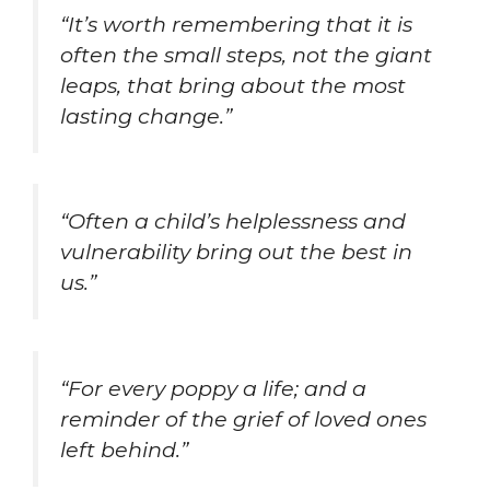
“It’s worth remembering that it is
often the small steps, not the giant
leaps, that bring about the most
lasting change.”
“Often a child’s helplessness and
vulnerability bring out the best in
us.”
“For every poppy a life; and a
reminder of the grief of loved ones
left behind.”