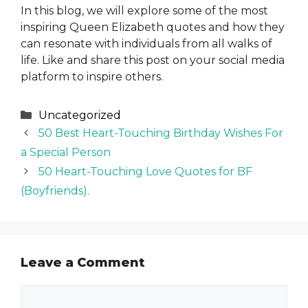
In this blog, we will explore some of the most
inspiring Queen Elizabeth quotes and how they
can resonate with individuals from all walks of
life. Like and share this post on your social media
platform to inspire others.
Categories
Uncategorized
50 Best Heart-Touching Birthday Wishes For
a Special Person
50 Heart-Touching Love Quotes for BF
(Boyfriends).
Leave a Comment
Comment