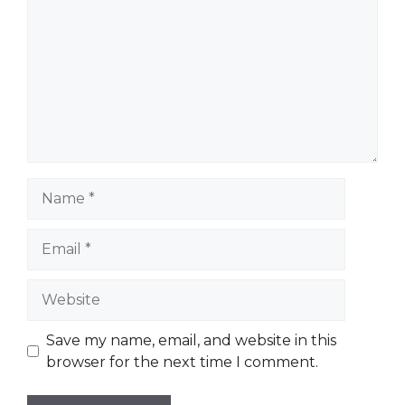
Name
Email
Website
Save my name, email, and website in this
browser for the next time I comment.