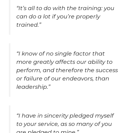
“It’s all to do with the training: you
can do a lot if you’re properly
trained.”
“I know of no single factor that
more greatly affects our ability to
perform, and therefore the success
or failure of our endeavors, than
leadership.”
“I have in sincerity pledged myself
to your service, as so many of you
are pledged to mine.”