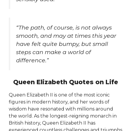
“The path, of course, is not always
smooth, and may at times this year
have felt quite bumpy, but small
steps can make a world of
difference.”
Queen Elizabeth Quotes on Life
Queen Elizabeth II is one of the most iconic
figures in modern history, and her words of
wisdom have resonated with millions around
the world. As the longest-reigning monarch in
British history, Queen Elizabeth II has
experienced countless challenges and triumphs