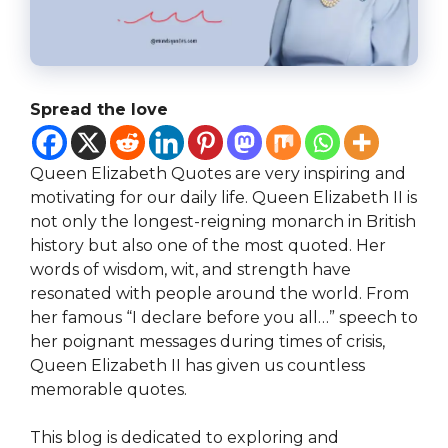
Spread the love
Queen Elizabeth Quotes are very inspiring and
motivating for our daily life. Queen Elizabeth II is
not only the longest-reigning monarch in British
history but also one of the most quoted. Her
words of wisdom, wit, and strength have
resonated with people around the world. From
her famous “I declare before you all…” speech to
her poignant messages during times of crisis,
Queen Elizabeth II has given us countless
memorable quotes.
This blog is dedicated to exploring and