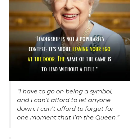
“I have to go on being a symbol,
and I can’t afford to let anyone
down. I can’t afford to forget for
one moment that I’m the Queen.”