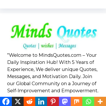
"Welcome to MindsQuotes.com – Your
Daily Inspiration Hub! With 5 Years of
Experience, We deliver unique Quotes,
Messages, and Motivation Daily. Join
our Global Community on a Journey of
Self-Improvement and Empowerment.