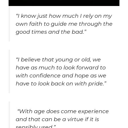
“I know just how much I rely on my
own faith to guide me through the
good times and the bad.”
“I believe that young or old, we
have as much to look forward to
with confidence and hope as we
have to look back on with pride.”
“With age does come experience
and that can be a virtue if it is
sensibly used.”