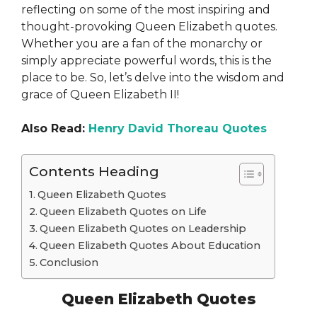
reflecting on some of the most inspiring and
thought-provoking Queen Elizabeth quotes.
Whether you are a fan of the monarchy or
simply appreciate powerful words, this is the
place to be. So, let’s delve into the wisdom and
grace of Queen Elizabeth II!
Also Read:
Henry David Thoreau Quotes
Contents Heading
Queen Elizabeth Quotes
Queen Elizabeth Quotes on Life
Queen Elizabeth Quotes on Leadership
Queen Elizabeth Quotes About Education
Conclusion
Queen Elizabeth Quotes