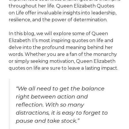
throughout her life. Queen Elizabeth Quotes
on Life offer invaluable insights into leadership,
resilience, and the power of determination.
In this blog, we will explore some of Queen
Elizabeth II’s most inspiring quotes on life and
delve into the profound meaning behind her
words. Whether you are a fan of the monarchy
or simply seeking motivation, Queen Elizabeth
quotes on life are sure to leave a lasting impact.
“We all need to get the balance
right between action and
reflection. With so many
distractions, it is easy to forget to
pause and take stock.”