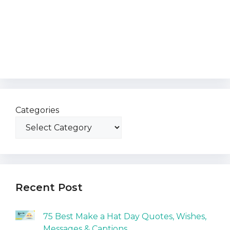
Categories
Recent Post
75 Best Make a Hat Day Quotes, Wishes,
Messages & Captions