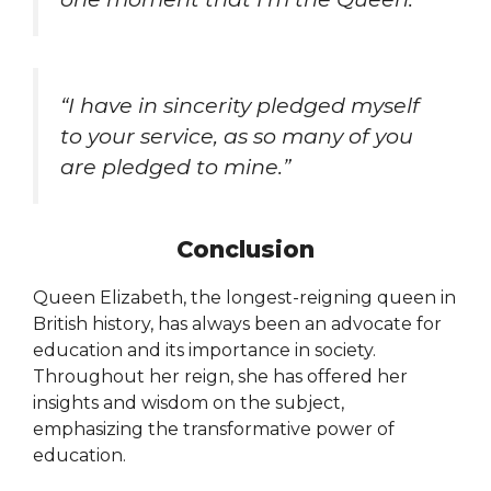
“I have in sincerity pledged myself
to your service, as so many of you
are pledged to mine.”
Conclusion
Queen Elizabeth, the longest-reigning queen in
British history, has always been an advocate for
education and its importance in society.
Throughout her reign, she has offered her
insights and wisdom on the subject,
emphasizing the transformative power of
education.