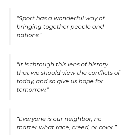
“Sport has a wonderful way of
bringing together people and
nations.”
“It is through this lens of history
that we should view the conflicts of
today, and so give us hope for
tomorrow.”
“Everyone is our neighbor, no
matter what race, creed, or color.”