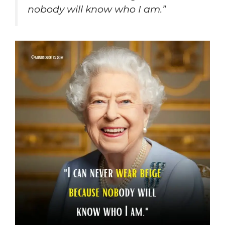
nobody will know who I am.”