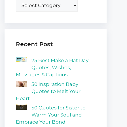
Recent Post
75 Best Make a Hat Day
Quotes, Wishes,
Messages & Captions
50 Inspiration Baby
Quotes to Melt Your
Heart
50 Quotes for Sister to
Warm Your Soul and
Embrace Your Bond