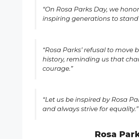
“On Rosa Parks Day, we honor
inspiring generations to stand 
“Rosa Parks’ refusal to move
history, reminding us that chan
courage.”
“Let us be inspired by Rosa Par
and always strive for equality.”
Rosa Par