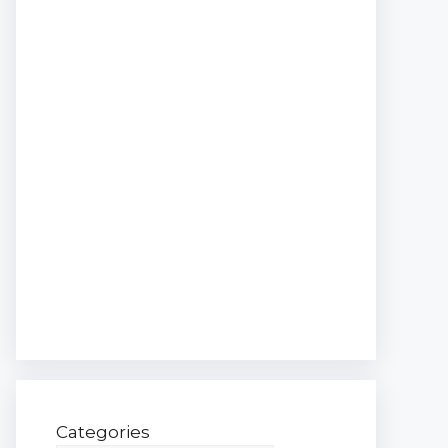
Categories