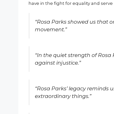
have in the fight for equality and serve a
“Rosa Parks showed us that on
movement.”
“In the quiet strength of Rosa
against injustice.”
“Rosa Parks’ legacy reminds u
extraordinary things.”