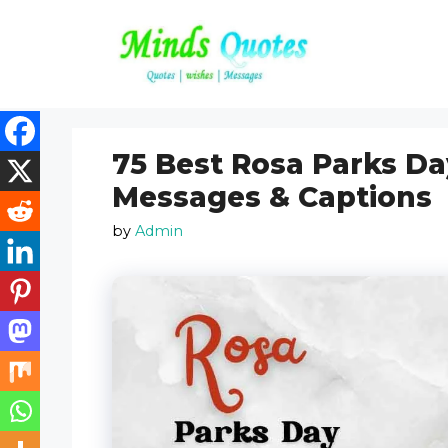
Skip
to
content
75 Best Rosa Parks Da
Messages & Captions
by
Admin