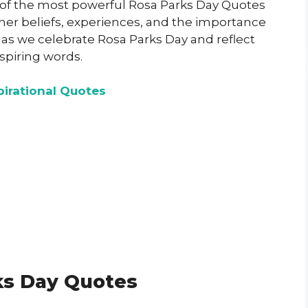
e of the most powerful Rosa Parks Day Quotes
 her beliefs, experiences, and the importance
us as we celebrate Rosa Parks Day and reflect
spiring words.
pirational Quotes
ks Day Quotes