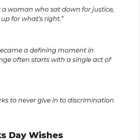
 a woman who sat down for justice,
up for what’s right.”
 became a defining moment in
ge often starts with a single act of
ks to never give in to discrimination
ks Day Wishes