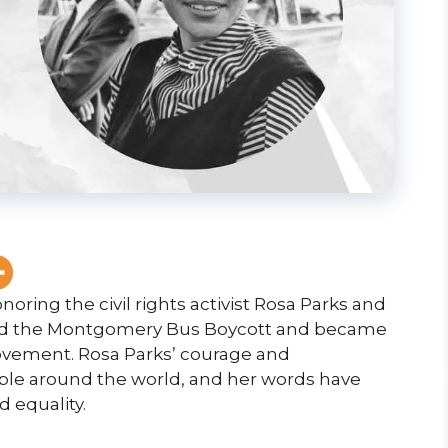
oring the civil rights activist Rosa Parks and
arked the Montgomery Bus Boycott and became
Movement. Rosa Parks’ courage and
ple around the world, and her words have
 equality.