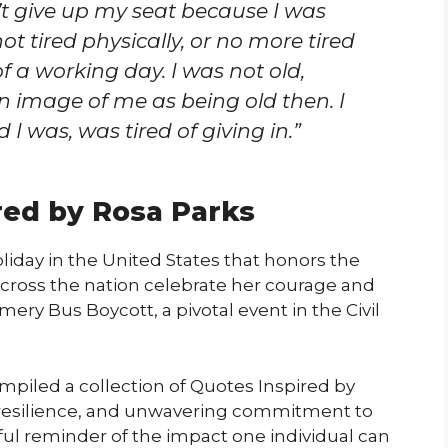
’t give up my seat because I was
 not tired physically, or no more tired
f a working day. I was not old,
 image of me as being old then. I
 I was, was tired of giving in.”
red by Rosa Parks
iday in the United States that honors the
e across the nation celebrate her courage and
ry Bus Boycott, a pivotal event in the Civil
mpiled a collection of Quotes Inspired by
, resilience, and unwavering commitment to
ful reminder of the impact one individual can