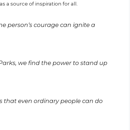
s a source of inspiration for all.
e person’s courage can ignite a
 Parks, we find the power to stand up
s that even ordinary people can do