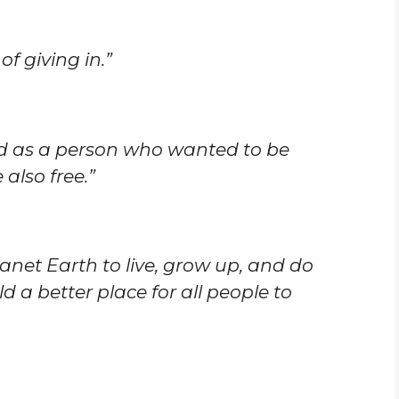
of giving in.”
ed as a person who wanted to be
also free.”
lanet Earth to live, grow up, and do
 a better place for all people to