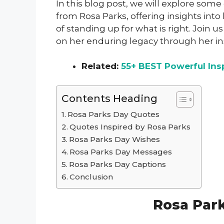
In this blog post, we will explore som
from Rosa Parks, offering insights into
of standing up for what is right. Join 
on her enduring legacy through her in
Related:
55+ BEST Powerful Ins
Contents Heading
Rosa Parks Day Quotes
Quotes Inspired by Rosa Parks
Rosa Parks Day Wishes
Rosa Parks Day Messages
Rosa Parks Day Captions
Conclusion
Rosa Par