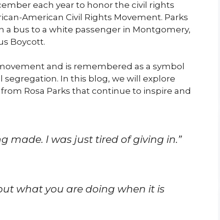
cember each year to honor the civil rights
 African-American Civil Rights Movement. Parks
on a bus to a white passenger in Montgomery,
s Boycott.
the movement and is remembered as a symbol
 segregation. In this blog, we will explore
rom Rosa Parks that continue to inspire and
g made. I was just tired of giving in.”
out what you are doing when it is