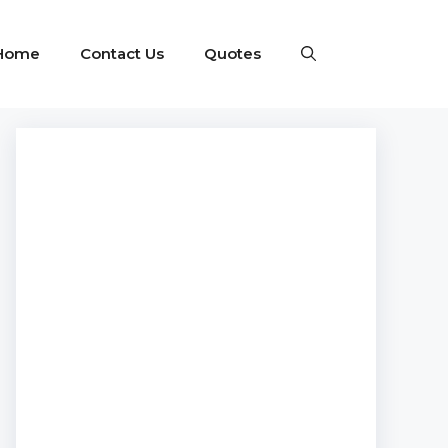
Home
Contact Us
Quotes