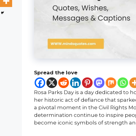
Spread the love
Rosa Parks Day is a day dedicated to hon
her historic act of defiance that sp
a pivotal moment in the Civil Rights 
determination continue to inspire peo
become iconic symbols of strength and