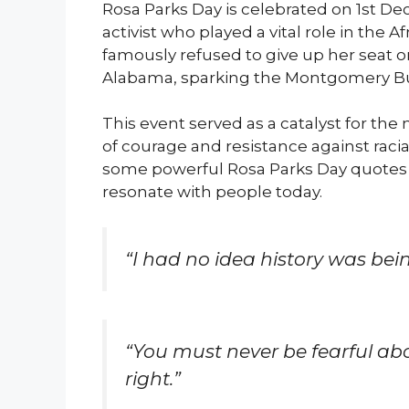
Rosa Parks Day is celebrated on 1st De
activist who played a vital role in the
famously refused to give up her seat 
Alabama, sparking the Montgomery Bu
This event served as a catalyst for 
of courage and resistance against racial
some powerful Rosa Parks Day quotes f
resonate with people today.
“I had no idea history was bein
“You must never be fearful ab
right.”