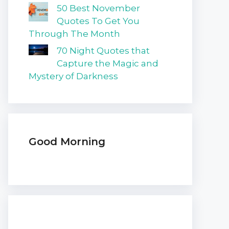
50 Best November
Quotes To Get You
Through The Month
70 Night Quotes that
Capture the Magic and
Mystery of Darkness
Good Morning