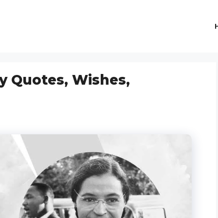
y Quotes, Wishes,