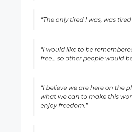
“The only tired I was, was tired 
“I would like to be remember
free… so other people would be 
“I believe we are here on the p
what we can to make this world
enjoy freedom.”