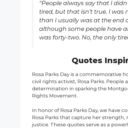
“People always say that I didn
tired, but that isn’t true. I was
than I usually was at the end o
although some people have an
was forty-two. No, the only tired
Quotes Inspi
Rosa Parks Day is a commemorative hol
civil rights activist, Rosa Parks. Peopl
determination in sparking the Montgome
Rights Movement.
In honor of Rosa Parks Day, we have co
Rosa Parks that capture her strength
justice. These quotes serve as a power