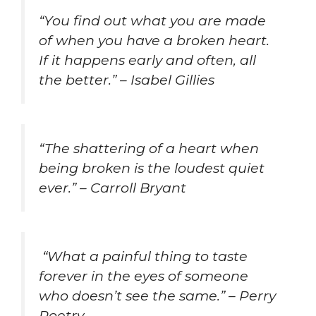
“You find out what you are made
of when you have a broken heart.
If it happens early and often, all
the better.” – Isabel Gillies
“The shattering of a heart when
being broken is the loudest quiet
ever.” – Carroll Bryant
“What a painful thing to taste
forever in the eyes of someone
who doesn’t see the same.” – Perry
Poetry