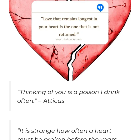
“Thinking of you is a poison I drink
often.” – Atticus
“It is strange how often a heart
must be broken before the years