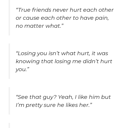
“True friends never hurt each other
or cause each other to have pain,
no matter what.”
“Losing you isn’t what hurt, it was
knowing that losing me didn’t hurt
you.”
“See that guy? Yeah, I like him but
I’m pretty sure he likes her.”