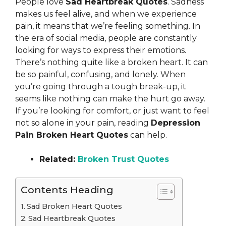
People love
Sad Heartbreak Quotes
. Sadness
makes us feel alive, and when we experience
pain, it means that we’re feeling something. In
the era of social media, people are constantly
looking for ways to express their emotions.
There’s nothing quite like a broken heart. It can
be so painful, confusing, and lonely. When
you’re going through a tough break-up, it
seems like nothing can make the hurt go away.
If you’re looking for comfort, or just want to feel
not so alone in your pain, reading
Depression
Pain Broken Heart Quotes
can help.
Related:
Broken Trust Quotes
Contents Heading
Sad Broken Heart Quotes
Sad Heartbreak Quotes