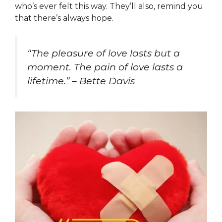
who’s ever felt this way. They’ll also, remind you
that there’s always hope.
“The pleasure of love lasts but a
moment. The pain of love lasts a
lifetime.” – Bette Davis