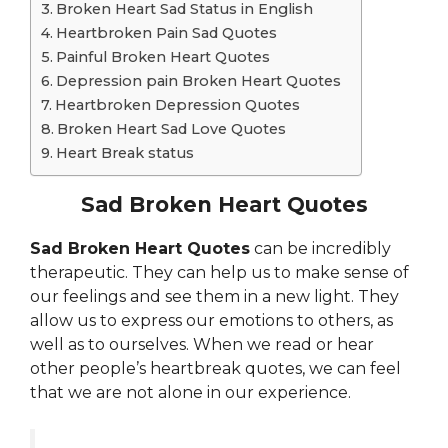
Broken Heart Sad Status in English
Heartbroken Pain Sad Quotes
Painful Broken Heart Quotes
Depression pain Broken Heart Quotes
Heartbroken Depression Quotes
Broken Heart Sad Love Quotes
Heart Break status
Sad Broken Heart Quotes
Sad Broken Heart Quotes
can be incredibly
therapeutic. They can help us to make sense of
our feelings and see them in a new light. They
allow us to express our emotions to others, as
well as to ourselves. When we read or hear
other people’s heartbreak quotes, we can feel
that we are not alone in our experience.