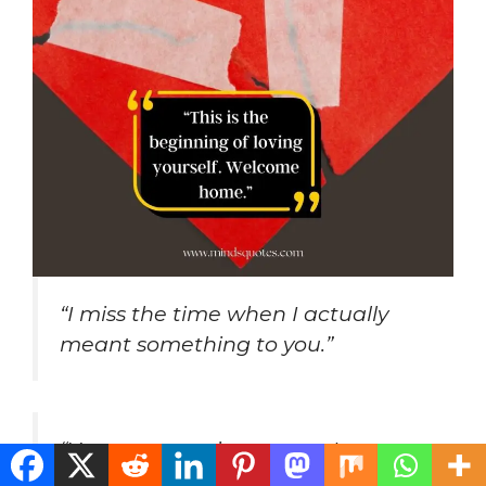
“I miss the time when I actually
meant something to you.”
“You are every image, yet I am
homesick for you.”