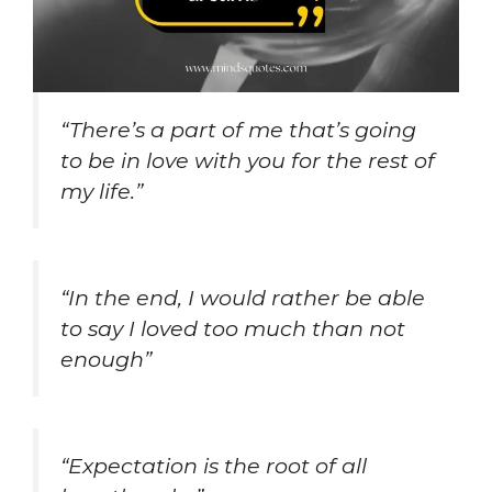
“There’s a part of me that’s going
to be in love with you for the rest of
my life.”
“In the end, I would rather be able
to say I loved too much than not
enough”
“Expectation is the root of all