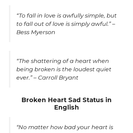
“To fall in love is awfully simple, but
to fall out of love is simply awful.” –
Bess Myerson
“The shattering of a heart when
being broken is the loudest quiet
ever.” – Carroll Bryant
Broken Heart Sad Status in
English
“No matter how bad your heart is