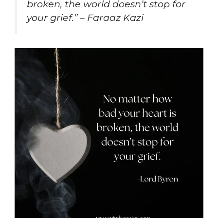
broken, the world doesn’t stop for
your grief.” – Faraaz Kazi