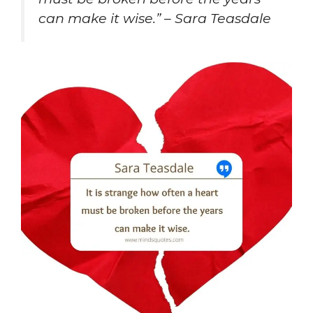
can make it wise.” – Sara Teasdale