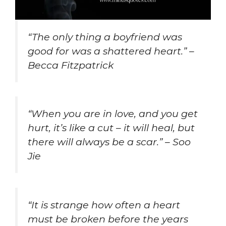
“The only thing a boyfriend was
good for was a shattered heart.” –
Becca Fitzpatrick
“When you are in love, and you get
hurt, it’s like a cut – it will heal, but
there will always be a scar.” – Soo
Jie
“It is strange how often a heart
must be broken before the years