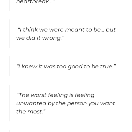
heartbreak…”
“I think we were meant to be… but
we did it wrong.”
“I knew it was too good to be true.”
“The worst feeling is feeling
unwanted by the person you want
the most.”