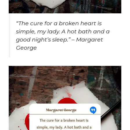
“The cure for a broken heart is
simple, my lady. A hot bath and a
good night’s sleep.” – Margaret
George