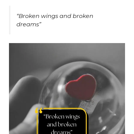
“Broken wings and broken
dreams”