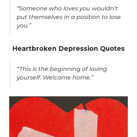
“Someone who loves you wouldn’t
put themselves in a position to lose
you.”
Heartbroken Depression Quotes
“This is the beginning of loving
yourself. Welcome home.”