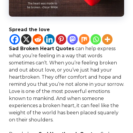
Spread the love
Sad Broken Heart Quotes
can help express
what you’re feeling in a way that words
sometimes can’t. When you’re feeling broken
and out about love, or you’ve just had your
heartbroken. They offer comfort and hope and
remind you that you’re not alone in your sorrow.
Love is one of the most powerful emotions
known to mankind. And when someone
experiences a broken heart, it can feel like the
weight of the world has been placed squarely
on their shoulders.