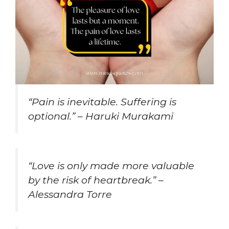
“Pain is inevitable. Suffering is
optional.” – Haruki Murakami
“Love is only made more valuable
by the risk of heartbreak.” –
Alessandra Torre