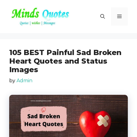
Skip
to
Menu
content
105 BEST Painful Sad Broken
Heart Quotes and Status
Images
by
Admin