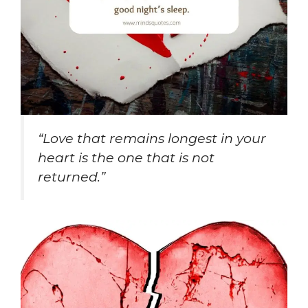
“Love that remains longest in your
heart is the one that is not
returned.”