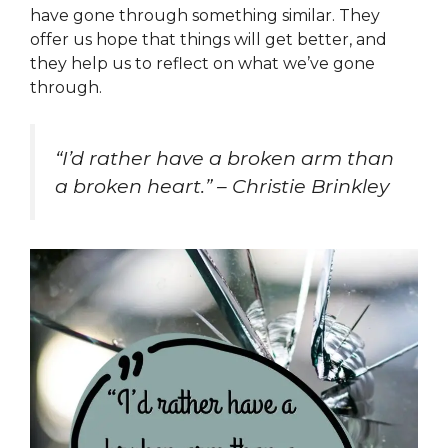
have gone through something similar. They
offer us hope that things will get better, and
they help us to reflect on what we’ve gone
through.
“I’d rather have a broken arm than
a broken heart.” – Christie Brinkley