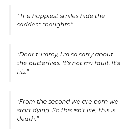
“The happiest smiles hide the
saddest thoughts.”
“Dear tummy, I’m so sorry about
the butterflies. It’s not my fault. It’s
his.”
“From the second we are born we
start dying. So this isn’t life, this is
death.”