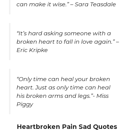
can make it wise.” – Sara Teasdale
“It’s hard asking someone with a
broken heart to fall in love again.” –
Eric Kripke
“Only time can heal your broken
heart. Just as only time can heal
his broken arms and legs.”- Miss
Piggy
Heartbroken Pain Sad Quotes