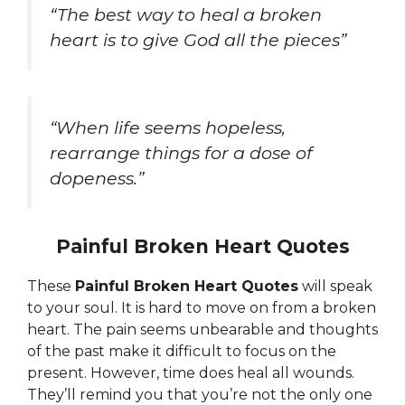
“The best way to heal a broken
heart is to give God all the pieces”
“When life seems hopeless,
rearrange things for a dose of
dopeness.”
Painful Broken Heart Quotes
These
Painful Broken Heart Quotes
will speak
to your soul. It is hard to move on from a broken
heart. The pain seems unbearable and thoughts
of the past make it difficult to focus on the
present. However, time does heal all wounds.
They’ll remind you that you’re not the only one