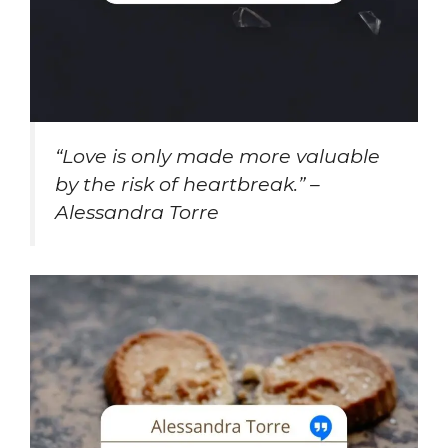
“Love is only made more valuable
by the risk of heartbreak.” –
Alessandra Torre