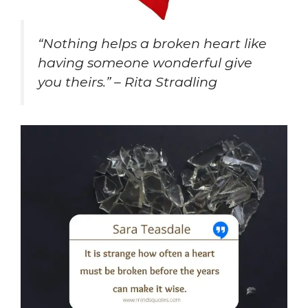
“Nothing helps a broken heart like
having someone wonderful give
you theirs.” – Rita Stradling