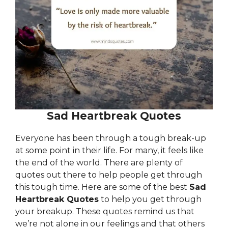
Sad Heartbreak Quotes
Everyone has been through a tough break-up
at some point in their life. For many, it feels like
the end of the world. There are plenty of
quotes out there to help people get through
this tough time. Here are some of the best
Sad
Heartbreak Quotes
to help you get through
your breakup. These quotes remind us that
we’re not alone in our feelings and that others