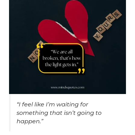
“I feel like I’m waiting for
something that isn’t going to
happen.”