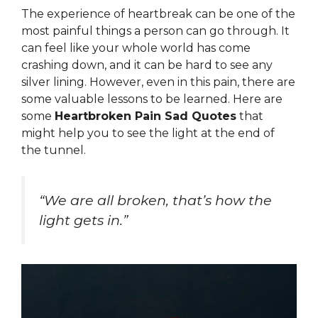
The experience of heartbreak can be one of the
most painful things a person can go through. It
can feel like your whole world has come
crashing down, and it can be hard to see any
silver lining. However, even in this pain, there are
some valuable lessons to be learned. Here are
some
Heartbroken Pain Sad Quotes
that
might help you to see the light at the end of
the tunnel.
“We are all broken, that’s how the
light gets in.”