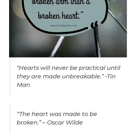
“Hearts will never be practical until
they are made unbreakable.” -Tin
Man
“The heart was made to be
broken.” – Oscar Wilde