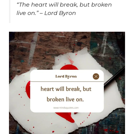
“The heart will break, but broken
live on.” – Lord Byron