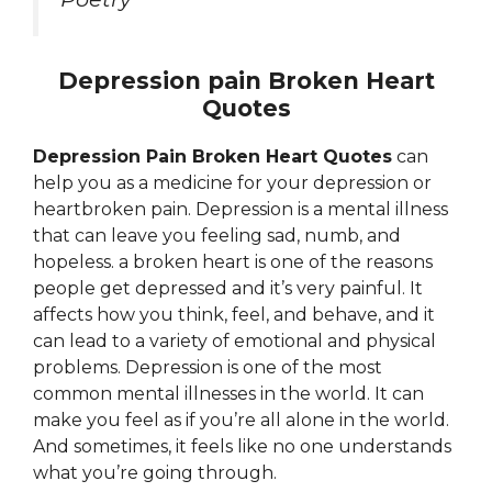
Depression pain Broken Heart
Quotes
Depression Pain Broken Heart Quotes
can
help you as a medicine for your depression or
heartbroken pain. Depression is a mental illness
that can leave you feeling sad, numb, and
hopeless. a broken heart is one of the reasons
people get depressed and it’s very painful. It
affects how you think, feel, and behave, and it
can lead to a variety of emotional and physical
problems. Depression is one of the most
common mental illnesses in the world. It can
make you feel as if you’re all alone in the world.
And sometimes, it feels like no one understands
what you’re going through.