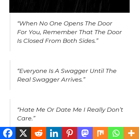
“When No One Opens The Door
For You, Remember That The Door
Is Closed From Both Sides.”
“Everyone Is A Swagger Until The
Real Swagger Arrives.”
“Hate Me Or Date Me I Really Don’t
Care.”