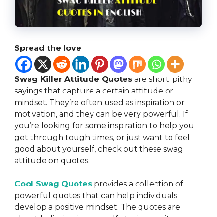
Spread the love
Swag Killer Attitude Quotes
are short, pithy
sayings that capture a certain attitude or
mindset. They’re often used as inspiration or
motivation, and they can be very powerful. If
you’re looking for some inspiration to help you
get through tough times, or just want to feel
good about yourself, check out these swag
attitude on quotes.
Cool Swag Quotes
provides a collection of
powerful quotes that can help individuals
develop a positive mindset. The quotes are