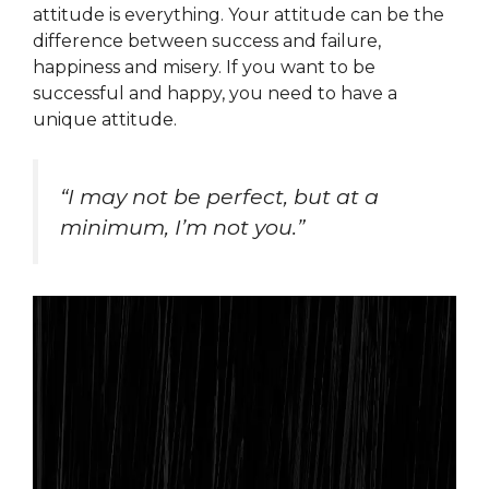
attitude is everything. Your attitude can be the
difference between success and failure,
happiness and misery. If you want to be
successful and happy, you need to have a
unique attitude.
“I may not be perfect, but at a
minimum, I’m not you.”