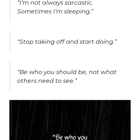
“I’m not always sarcastic.
Sometimes I’m sleeping.”
“Stop taking off and start doing.”
“Be who you should be, not what
others need to see.”