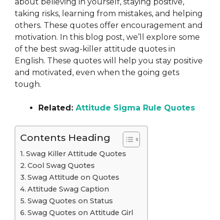
about believing in yourself, staying positive,
taking risks, learning from mistakes, and helping
others. These quotes offer encouragement and
motivation. In this blog post, we’ll explore some
of the best swag-killer attitude quotes in
English. These quotes will help you stay positive
and motivated, even when the going gets
tough.
Related:
Attitude Sigma Rule Quotes
Contents Heading
Swag Killer Attitude Quotes
Cool Swag Quotes
Swag Attitude on Quotes
Attitude Swag Caption
Swag Quotes on Status
Swag Quotes on Attitude Girl