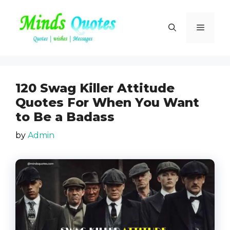
Skip
to
Menu
content
120 Swag Killer Attitude
Quotes For When You Want
to Be a Badass
by
Admin