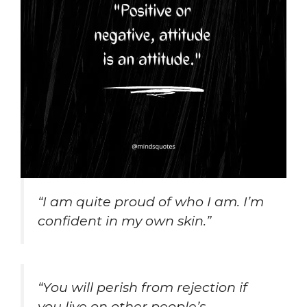
“I am quite proud of who I am. I’m
confident in my own skin.”
“You will perish from rejection if
you live on other people’s