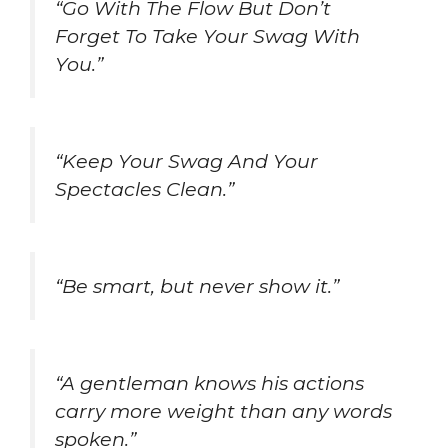
“Go With The Flow But Don’t
Forget To Take Your Swag With
You.”
“Keep Your Swag And Your
Spectacles Clean.”
“Be smart, but never show it.”
“A gentleman knows his actions
carry more weight than any words
spoken.”