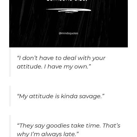
“I don’t have to deal with your
attitude. I have my own.”
“My attitude is kinda savage.”
“They say goodies take time. That’s
why I’m always late.”