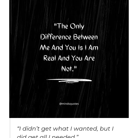
“I didn’t get what I wanted, but I
did get all I needed.”