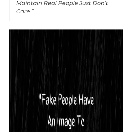
Maintain Real People Just Don’t
Care.”