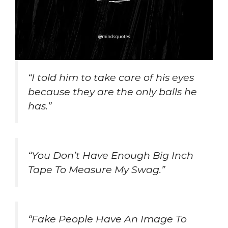
“I told him to take care of his eyes
because they are the only balls he
has.”
“You Don’t Have Enough Big Inch
Tape To Measure My Swag.”
“Fake People Have An Image To