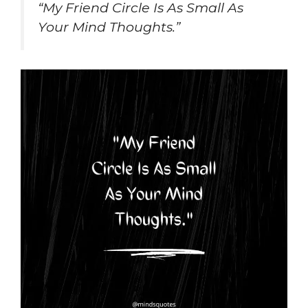
“My Friend Circle Is As Small As
Your Mind Thoughts.”