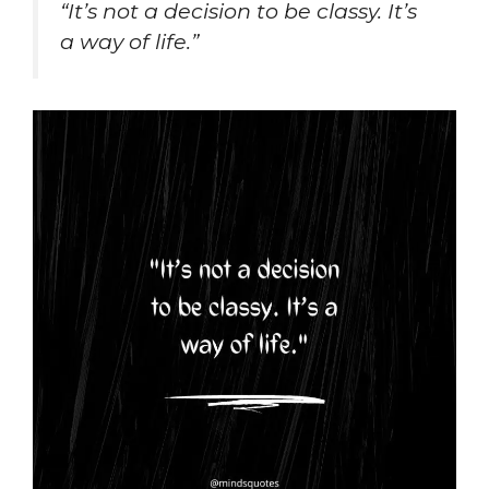
“It’s not a decision to be classy. It’s
a way of life.”