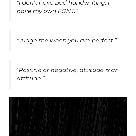
“I don’t have bad handwriting, I
have my own FONT.”
“Judge me when you are perfect.”
“Positive or negative, attitude is an
attitude.”