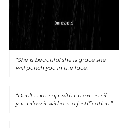
“She is beautiful she is grace she
will punch you in the face.”
“Don’t come up with an excuse if
you allow it without a justification.”