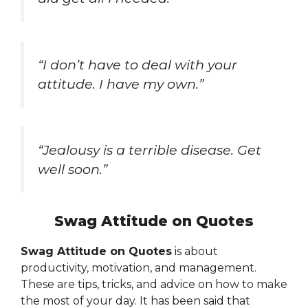
“I don’t have to deal with your
attitude. I have my own.”
“Jealousy is a terrible disease. Get
well soon.”
Swag Attitude on Quotes
Swag Attitude on Quotes
is about
productivity, motivation, and management.
These are tips, tricks, and advice on how to make
the most of your day. It has been said that