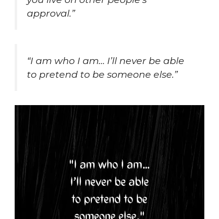
approval.”
“I am who I am… I’ll never be able
to pretend to be someone else.”