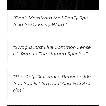
“Don’t Mess With Me I Really Spit
Acid In My Every Word.”
“Swag Is Just Like Common Sense
It’s Rare In The Human Species.”
“The Only Difference Between Me
And You Is I Am Real And You Are
Not.”