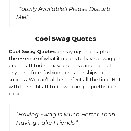
“Totally Available!! Please Disturb
Me!!”
Cool Swag Quotes
Cool Swag Quotes
are sayings that capture
the essence of what it means to have a swagger
or cool attitude. These quotes can be about
anything from fashion to relationships to
success. We can’t all be perfect all the time. But
with the right attitude, we can get pretty darn
close.
“Having Swag Is Much Better Than
Having Fake Friends.”