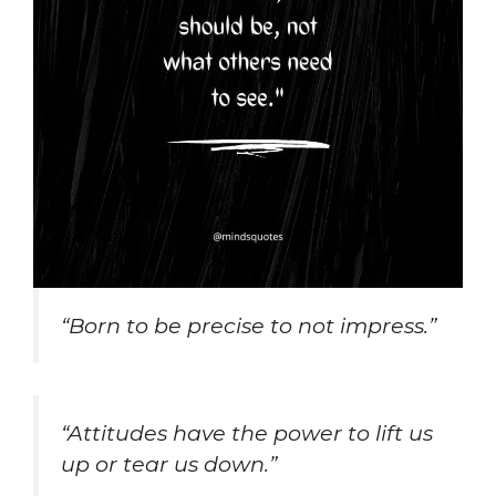
“Born to be precise to not impress.”
“Attitudes have the power to lift us
up or tear us down.”