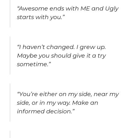
“Awesome ends with ME and Ugly
starts with you.”
“I haven’t changed. I grew up.
Maybe you should give it a try
sometime.”
“You’re either on my side, near my
side, or in my way. Make an
informed decision.”