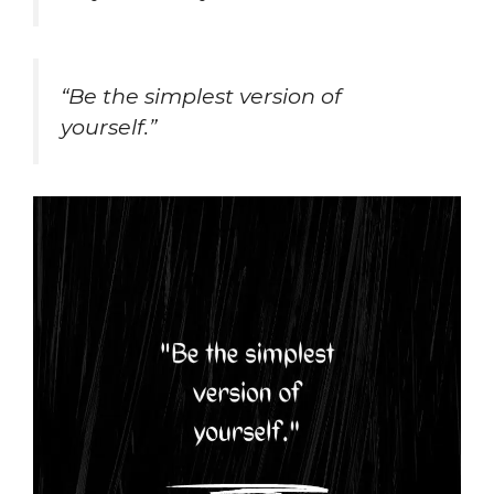
“Be the simplest version of
yourself.”