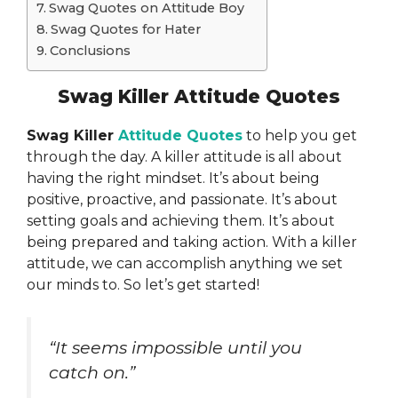
Swag Quotes on Attitude Boy
Swag Quotes for Hater
Conclusions
Swag Killer Attitude Quotes
Swag Killer
Attitude Quotes
to help you get
through the day. A killer attitude is all about
having the right mindset. It’s about being
positive, proactive, and passionate. It’s about
setting goals and achieving them. It’s about
being prepared and taking action. With a killer
attitude, we can accomplish anything we set
our minds to. So let’s get started!
“It seems impossible until you
catch on.”