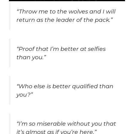
“Throw me to the wolves and I will
return as the leader of the pack.”
“Proof that I’m better at selfies
than you.”
“Who else is better qualified than
you?”
“I’m so miserable without you that
it’s almost as if you’re here.”