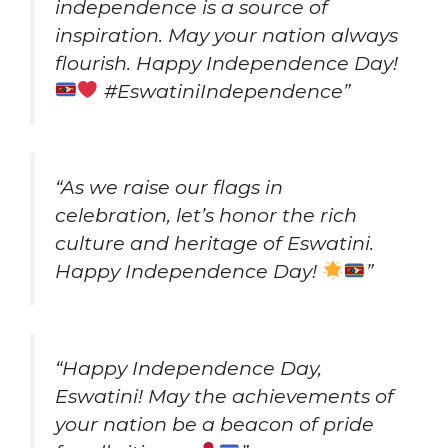
independence is a source of
inspiration. May your nation always
flourish. Happy Independence Day!
#EswatiniIndependence”
“As we raise our flags in
celebration, let’s honor the rich
culture and heritage of Eswatini.
Happy Independence Day!
”
“Happy Independence Day,
Eswatini! May the achievements of
your nation be a beacon of pride