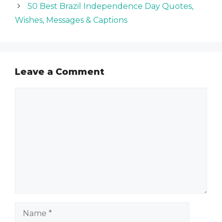
50 Best Brazil Independence Day Quotes,
Wishes, Messages & Captions
Leave a Comment
Comment
Name