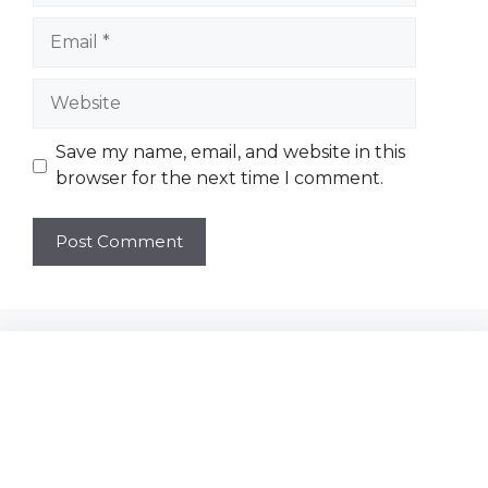
Email
Website
Save my name, email, and website in this
browser for the next time I comment.