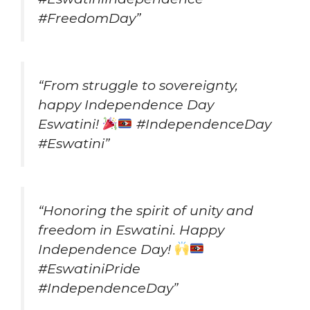
#FreedomDay”
“From struggle to sovereignty,
happy Independence Day
Eswatini!
#IndependenceDay
#Eswatini”
“Honoring the spirit of unity and
freedom in Eswatini. Happy
Independence Day!
#EswatiniPride
#IndependenceDay”