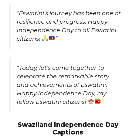
“Eswatini’s journey has been one of
resilience and progress. Happy
Independence Day to all Eswatini
citizens!
”
“Today, let’s come together to
celebrate the remarkable story
and achievements of Eswatini.
Happy Independence Day, my
fellow Eswatini citizens!
”
Swaziland Independence Day
Captions