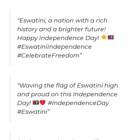
“Eswatini, a nation with a rich
history and a brighter future!
Happy Independence Day!
#EswatiniIndependence
#CelebrateFreedom”
“Waving the flag of Eswatini high
and proud on this Independence
Day!
#IndependenceDay
#Eswatini”