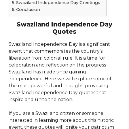
Swaziland Independence Day Greetings
Conclusion
Swaziland Independence Day
Quotes
Swaziland Independence Day is a significant
event that commemorates the country’s
liberation from colonial rule. It is a time for
celebration and reflection on the progress
Swaziland has made since gaining
independence. Here we will explore some of
the most powerful and thought-provoking
Swaziland Independence Day quotes that
inspire and unite the nation.
If you are a Swaziland citizen or someone
interested in learning more about this historic
event, these quotes will ignite your patriotism