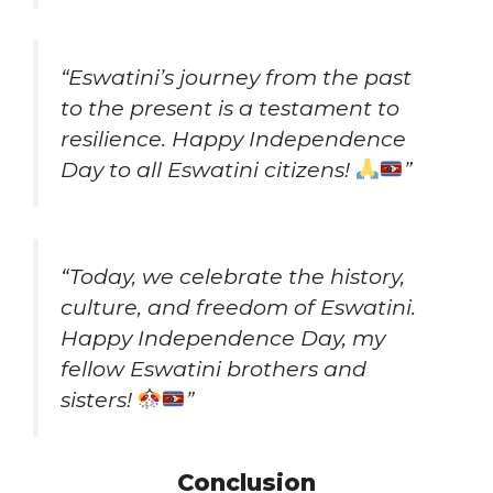
“Eswatini’s journey from the past
to the present is a testament to
resilience. Happy Independence
Day to all Eswatini citizens!
”
“Today, we celebrate the history,
culture, and freedom of Eswatini.
Happy Independence Day, my
fellow Eswatini brothers and
sisters!
”
Conclusion