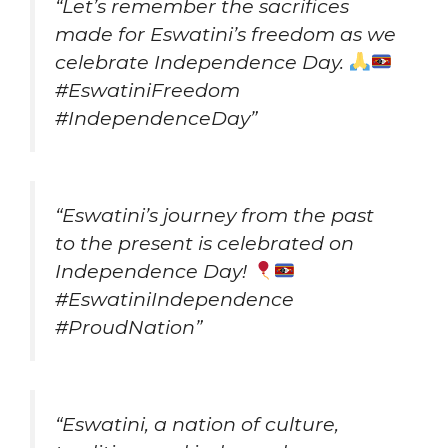
“Let’s remember the sacrifices
made for Eswatini’s freedom as we
celebrate Independence Day.
#EswatiniFreedom
#IndependenceDay”
“Eswatini’s journey from the past
to the present is celebrated on
Independence Day!
#EswatiniIndependence
#ProudNation”
“Eswatini, a nation of culture,