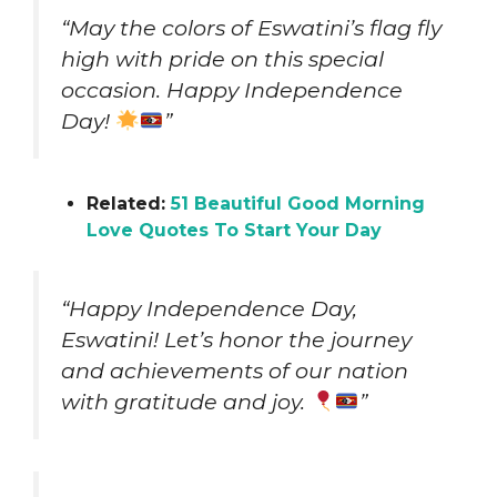
“May the colors of Eswatini’s flag fly
high with pride on this special
occasion. Happy Independence
Day!
”
Related:
51 Beautiful Good Morning
Love Quotes To Start Your Day
“Happy Independence Day,
Eswatini! Let’s honor the journey
and achievements of our nation
with gratitude and joy.
”