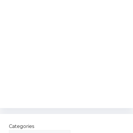
Categories