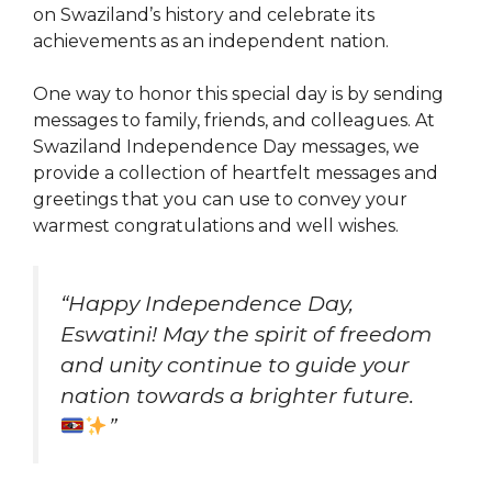
on Swaziland’s history and celebrate its
achievements as an independent nation.
One way to honor this special day is by sending
messages to family, friends, and colleagues. At
Swaziland Independence Day messages, we
provide a collection of heartfelt messages and
greetings that you can use to convey your
warmest congratulations and well wishes.
“Happy Independence Day,
Eswatini! May the spirit of freedom
and unity continue to guide your
nation towards a brighter future.
”