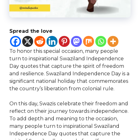
Spread the love
To honor this special occasion, many people
turn to inspirational Swaziland Independence
Day quotes that capture the spirit of freedom
and resilience. Swaziland Independence Day is a
significant national holiday that commemorates
the country’s liberation from colonial rule.
On this day, Swazis celebrate their freedom and
reflect on their journey towards independence.
To add depth and meaning to the occasion,
many people turn to inspirational Swaziland
Independence Day quotes that capture the