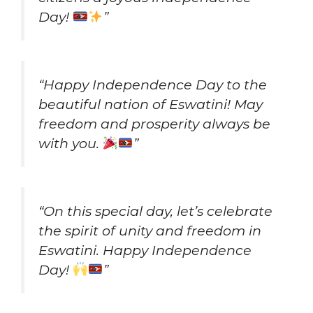
Day!
”
“Happy Independence Day to the
beautiful nation of Eswatini! May
freedom and prosperity always be
with you.
”
“On this special day, let’s celebrate
the spirit of unity and freedom in
Eswatini. Happy Independence
Day!
”