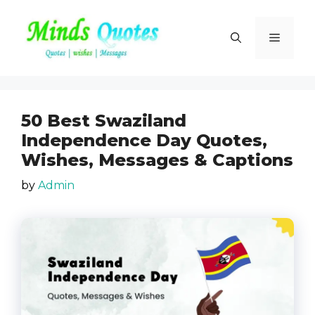
Skip
to
Menu
content
50 Best Swaziland
Independence Day Quotes,
Wishes, Messages & Captions
by
Admin