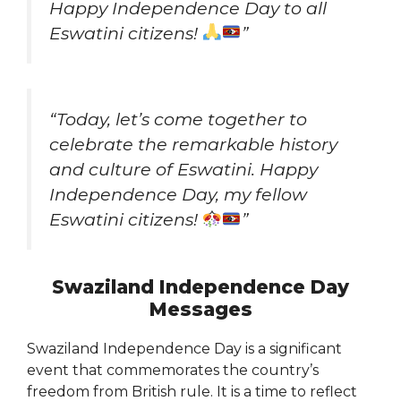
Happy Independence Day to all
Eswatini citizens!
”
“Today, let’s come together to
celebrate the remarkable history
and culture of Eswatini. Happy
Independence Day, my fellow
Eswatini citizens!
”
Swaziland Independence Day
Messages
Swaziland Independence Day is a significant
event that commemorates the country’s
freedom from British rule. It is a time to reflect