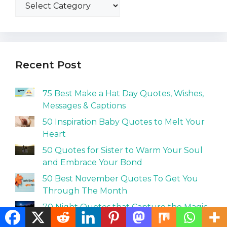
Recent Post
75 Best Make a Hat Day Quotes, Wishes,
Messages & Captions
50 Inspiration Baby Quotes to Melt Your
Heart
50 Quotes for Sister to Warm Your Soul
and Embrace Your Bond
50 Best November Quotes To Get You
Through The Month
70 Night Quotes that Capture the Magic
and Mystery of Darkness