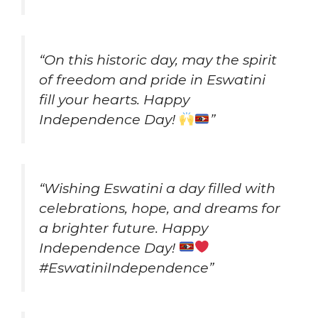
“On this historic day, may the spirit
of freedom and pride in Eswatini
fill your hearts. Happy
Independence Day!
”
“Wishing Eswatini a day filled with
celebrations, hope, and dreams for
a brighter future. Happy
Independence Day!
#EswatiniIndependence”