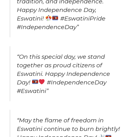
tradition, and independence.
Happy Independence Day,
Eswatini!
#EswatiniPride
#IndependenceDay”
“On this special day, we stand
together as proud citizens of
Eswatini. Happy Independence
Day!
#IndependenceDay
#Eswatini”
“May the flame of freedom in
Eswatini continue to burn brightly!