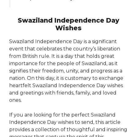
Swaziland Independence Day
Wishes
Swaziland Independence Day is a significant
event that celebrates the country’s liberation
from British rule. It is a day that holds great
importance for the people of Swaziland, as it
signifies their freedom, unity, and progress as a
nation. On this day, it is customary to exchange
heartfelt Swaziland Independence Day wishes
and greetings with friends, family, and loved
ones.
If you are looking for the perfect Swaziland
Independence Day wishes to send, this article
provides a collection of thoughtful and inspiring
messages that capture the spirit of this