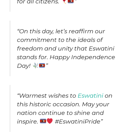
for all citizens.
”
“On this day, let’s reaffirm our
commitment to the ideals of
freedom and unity that Eswatini
stands for. Happy Independence
Day!
”
“Warmest wishes to
Eswatini
on
this historic occasion. May your
nation continue to shine and
inspire.
#EswatiniPride”