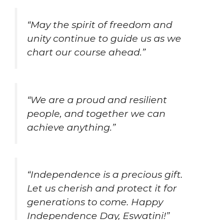
“May the spirit of freedom and
unity continue to guide us as we
chart our course ahead.”
“We are a proud and resilient
people, and together we can
achieve anything.”
“Independence is a precious gift.
Let us cherish and protect it for
generations to come. Happy
Independence Day, Eswatini!”