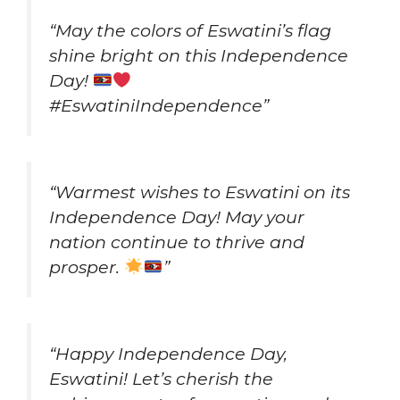
“May the colors of Eswatini’s flag
shine bright on this Independence
Day!
#EswatiniIndependence”
“Warmest wishes to Eswatini on its
Independence Day! May your
nation continue to thrive and
prosper.
”
“Happy Independence Day,
Eswatini! Let’s cherish the