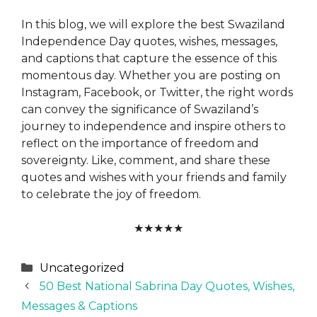
In this blog, we will explore the best Swaziland
Independence Day quotes, wishes, messages,
and captions that capture the essence of this
momentous day. Whether you are posting on
Instagram, Facebook, or Twitter, the right words
can convey the significance of Swaziland’s
journey to independence and inspire others to
reflect on the importance of freedom and
sovereignty. Like, comment, and share these
quotes and wishes with your friends and family
to celebrate the joy of freedom.
★
★
★
★
★
Categories
Uncategorized
50 Best National Sabrina Day Quotes, Wishes,
Messages & Captions