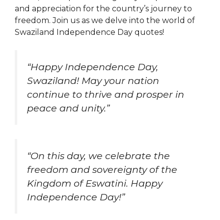
and appreciation for the country’s journey to
freedom. Join us as we delve into the world of
Swaziland Independence Day quotes!
“Happy Independence Day,
Swaziland! May your nation
continue to thrive and prosper in
peace and unity.”
“On this day, we celebrate the
freedom and sovereignty of the
Kingdom of Eswatini. Happy
Independence Day!”