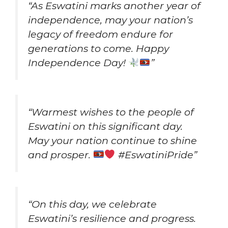
“As Eswatini marks another year of
independence, may your nation’s
legacy of freedom endure for
generations to come. Happy
Independence Day!
”
“Warmest wishes to the people of
Eswatini on this significant day.
May your nation continue to shine
and prosper.
#EswatiniPride”
“On this day, we celebrate
Eswatini’s resilience and progress.