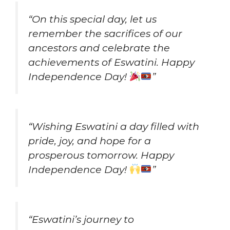
“On this special day, let us
remember the sacrifices of our
ancestors and celebrate the
achievements of Eswatini. Happy
Independence Day!
”
“Wishing Eswatini a day filled with
pride, joy, and hope for a
prosperous tomorrow. Happy
Independence Day!
”
“Eswatini’s journey to