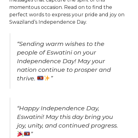
momentous occasion. Read on to find the
perfect words to express your pride and joy on
Swaziland’s Independence Day.
“Sending warm wishes to the
people of Eswatini on your
Independence Day! May your
nation continue to prosper and
thrive.
”
“Happy Independence Day,
Eswatini! May this day bring you
joy, unity, and continued progress.
”