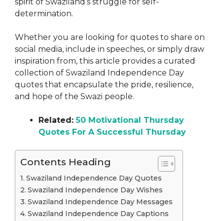
spirit of Swaziland’s struggle for self-
determination.
Whether you are looking for quotes to share on
social media, include in speeches, or simply draw
inspiration from, this article provides a curated
collection of Swaziland Independence Day
quotes that encapsulate the pride, resilience,
and hope of the Swazi people.
Related:
50 Motivational Thursday
Quotes For A Successful Thursday
Contents Heading
Swaziland Independence Day Quotes
Swaziland Independence Day Wishes
Swaziland Independence Day Messages
Swaziland Independence Day Captions