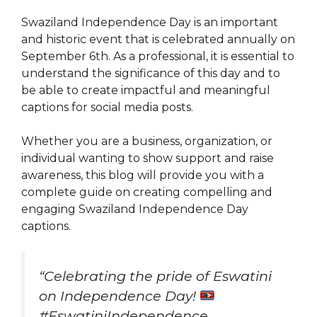
Swaziland Independence Day is an important
and historic event that is celebrated annually on
September 6th. As a professional, it is essential to
understand the significance of this day and to
be able to create impactful and meaningful
captions for social media posts.
Whether you are a business, organization, or
individual wanting to show support and raise
awareness, this blog will provide you with a
complete guide on creating compelling and
engaging Swaziland Independence Day
captions.
“Celebrating the pride of Eswatini
on Independence Day!
#EswatiniIndependence