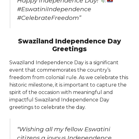
Happy Independence Day!
#EswatiniIndependence
#CelebrateFreedom”
Swaziland Independence Day
Greetings
Swaziland Independence Day is a significant
event that commemorates the country’s
freedom from colonial rule. As we celebrate this
historic milestone, it is important to capture the
spirit of the occasion with meaningful and
impactful Swaziland Independence Day
greetings to celebrate the day.
“Wishing all my fellow Eswatini
citizens a joyous Independence