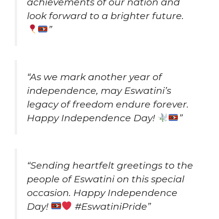
achievements of our nation and
look forward to a brighter future.
”
“As we mark another year of
independence, may Eswatini’s
legacy of freedom endure forever.
Happy Independence Day!
”
“Sending heartfelt greetings to the
people of Eswatini on this special
occasion. Happy Independence
Day!
#EswatiniPride”