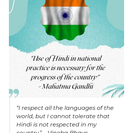
“I respect all the languages of the
world, but I cannot tolerate that
Hindi is not respected in my
country.” – Vinoba Bhave