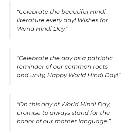
“Celebrate the beautiful Hindi
literature every day! Wishes for
World Hindi Day.”
“Celebrate the day as a patriotic
reminder of our common roots
and unity, Happy World Hindi Day!”
“On this day of World Hindi Day,
promise to always stand for the
honor of our mother language.”