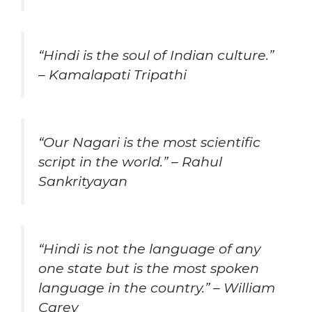
“Hindi is the soul of Indian culture.”
– Kamalapati Tripathi
“Our Nagari is the most scientific
script in the world.” – Rahul
Sankrityayan
“Hindi is not the language of any
one state but is the most spoken
language in the country.” – William
Carey