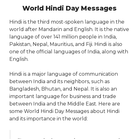
World Hindi Day Messages
Hindi is the third most-spoken language in the
world after Mandarin and English. It is the native
language of over 141 million people in India,
Pakistan, Nepal, Mauritius, and Fiji. Hindi is also
one of the official languages of India, along with
English.
Hindi is a major language of communication
between India and its neighbors, such as
Bangladesh, Bhutan, and Nepal. It is also an
important language for business and trade
between India and the Middle East. Here are
some World Hindi Day Messages about Hindi
and its importance in the world: