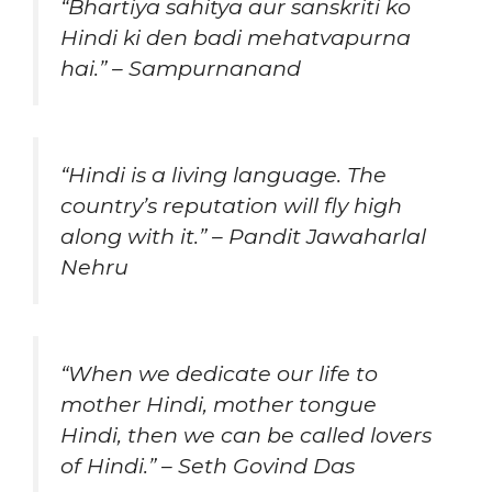
“Bhartiya sahitya aur sanskriti ko
Hindi ki den badi mehatvapurna
hai.” – Sampurnanand
“Hindi is a living language. The
country’s reputation will fly high
along with it.” – Pandit Jawaharlal
Nehru
“When we dedicate our life to
mother Hindi, mother tongue
Hindi, then we can be called lovers
of Hindi.” – Seth Govind Das