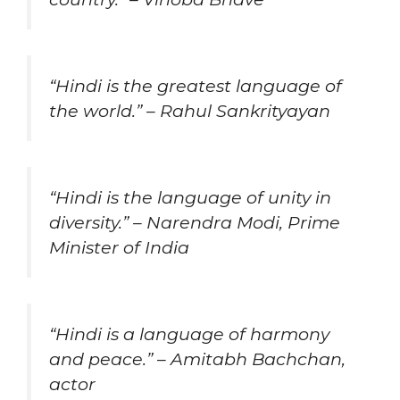
“Hindi is the greatest language of
the world.” – Rahul Sankrityayan
“Hindi is the language of unity in
diversity.” – Narendra Modi, Prime
Minister of India
“Hindi is a language of harmony
and peace.” – Amitabh Bachchan,
actor