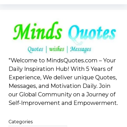
"Welcome to MindsQuotes.com – Your
Daily Inspiration Hub! With 5 Years of
Experience, We deliver unique Quotes,
Messages, and Motivation Daily. Join
our Global Community on a Journey of
Self-Improvement and Empowerment.
Categories