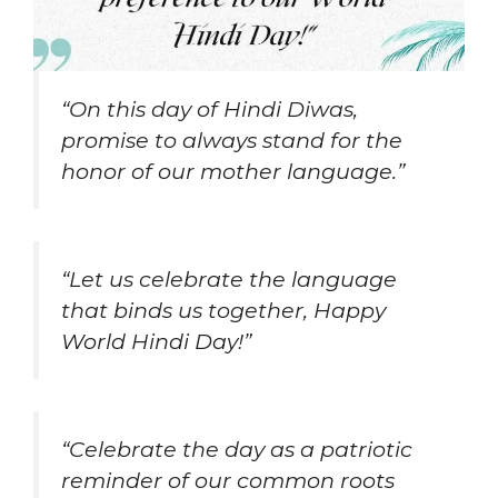
“On this day of Hindi Diwas,
promise to always stand for the
honor of our mother language.”
“Let us celebrate the language
that binds us together, Happy
World Hindi Day!”
“Celebrate the day as a patriotic
reminder of our common roots