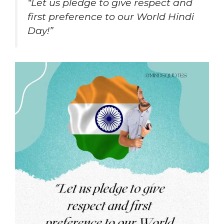
“Let us pledge to give respect and
first preference to our World Hindi
Day!”