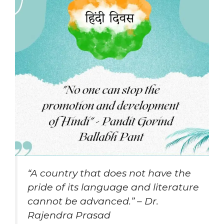
“A country that does not have the
pride of its language and literature
cannot be advanced.” – Dr.
Rajendra Prasad