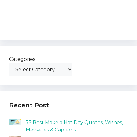
Categories
Recent Post
75 Best Make a Hat Day Quotes, Wishes,
Messages & Captions