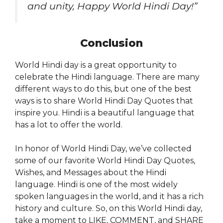
and unity, Happy World Hindi Day!”
Conclusion
World Hindi day is a great opportunity to
celebrate the Hindi language. There are many
different ways to do this, but one of the best
ways is to share World Hindi Day Quotes that
inspire you. Hindi is a beautiful language that
has a lot to offer the world.
In honor of World Hindi Day, we’ve collected
some of our favorite World Hindi Day Quotes,
Wishes, and Messages about the Hindi
language. Hindi is one of the most widely
spoken languages in the world, and it has a rich
history and culture. So, on this World Hindi day,
take a moment to LIKE, COMMENT, and SHARE