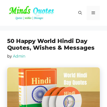
Skip
to
Menu
content
50 Happy World Hindi Day
Quotes, Wishes & Messages
by
Admin