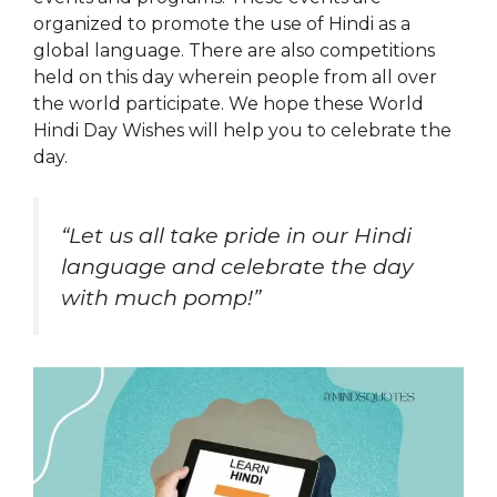
organized to promote the use of Hindi as a
global language. There are also competitions
held on this day wherein people from all over
the world participate. We hope these World
Hindi Day Wishes will help you to celebrate the
day.
“Let us all take pride in our Hindi
language and celebrate the day
with much pomp!”