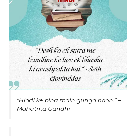
“Hindi ke bina main gunga hoon.” –
Mahatma Gandhi