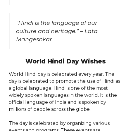
“Hindi is the language of our
culture and heritage.” – Lata
Mangeshkar
World Hindi Day Wishes
World Hindi day is celebrated every year. The
day is celebrated to promote the use of Hindi as
a global language. Hindi is one of the most
widely spoken languages in the world. It is the
official language of India and is spoken by
millions of people across the globe.
The day is celebrated by organizing various
events and programs. These events are