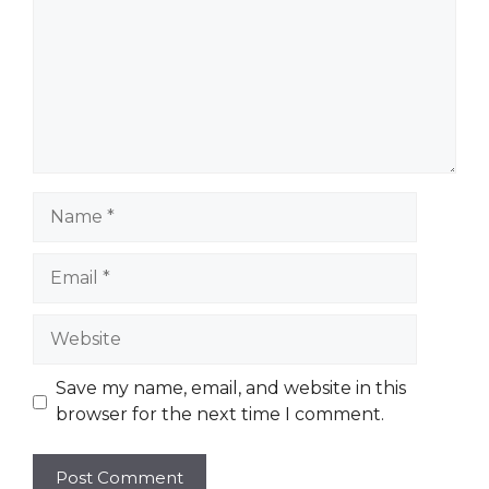
Name
Email
Website
Save my name, email, and website in this
browser for the next time I comment.