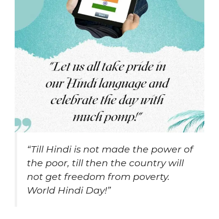
“Till Hindi is not made the power of
the poor, till then the country will
not get freedom from poverty.
World Hindi Day!”