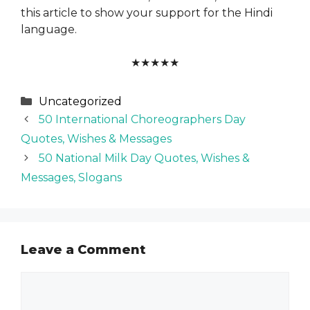
this article to show your support for the Hindi
language.
★
★
★
★
★
Categories
Uncategorized
50 International Choreographers Day
Quotes, Wishes & Messages
50 National Milk Day Quotes, Wishes &
Messages, Slogans
Leave a Comment
Comment