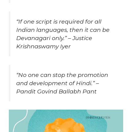
“If one script is required for all
Indian languages, then it can be
Devanagari only.” – Justice
Krishnaswamy Iyer
“No one can stop the promotion
and development of Hindi.” –
Pandit Govind Ballabh Pant