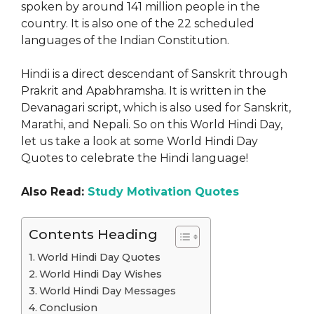
spoken by around 141 million people in the
country. It is also one of the 22 scheduled
languages of the Indian Constitution.
Hindi is a direct descendant of Sanskrit through
Prakrit and Apabhramsha. It is written in the
Devanagari script, which is also used for Sanskrit,
Marathi, and Nepali. So on this World Hindi Day,
let us take a look at some World Hindi Day
Quotes to celebrate the Hindi language!
Also Read:
Study Motivation Quotes
Contents Heading
World Hindi Day Quotes
World Hindi Day Wishes
World Hindi Day Messages
Conclusion