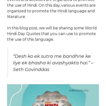
the use of Hindi. On this day, various events are
organized to promote the Hindi language and
literature.
In this blog post, we will be sharing some World
Hindi Day Quotes that you can use to promote
the use of this language.
“Desh ko ek sutra me bandhne ke
liye ek bhasha ki avashyakta hai.” –
Seth Govinddas