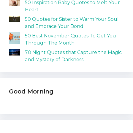
50 Inspiration Baby Quotes to Melt Your
Heart
50 Quotes for Sister to Warm Your Soul
and Embrace Your Bond
50 Best November Quotes To Get You
Through The Month
70 Night Quotes that Capture the Magic
and Mystery of Darkness
Good Morning