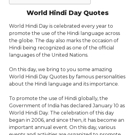
World Hindi Day Quotes
World Hindi Day is celebrated every year to
promote the use of the Hindi language across
the globe. The day also marks the occasion of
Hindi being recognized as one of the official
languages of the United Nations.
On this day, we bring to you some amazing
World Hindi Day Quotes by famous personalities
about the Hindi language and its importance.
To promote the use of Hindi globally, the
Government of India has declared January 10 as
World Hindi Day. The celebration of this day
began in 2006, and since then, it has become an
important annual event. On this day, various
events and activities are organized to promote