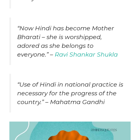
“Now Hindi has become Mother
Bharati – she is worshipped,
adored as she belongs to
everyone.” –
Ravi Shankar Shukla
“Use of Hindi in national practice is
necessary for the progress of the
country.” – Mahatma Gandhi