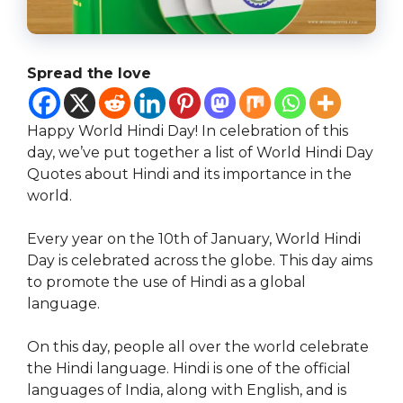
Spread the love
Happy World Hindi Day! In celebration of this
day, we’ve put together a list of World Hindi Day
Quotes about Hindi and its importance in the
world.
Every year on the 10th of January, World Hindi
Day is celebrated across the globe. This day aims
to promote the use of Hindi as a global
language.
On this day, people all over the world celebrate
the Hindi language. Hindi is one of the official
languages of India, along with English, and is