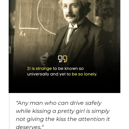
“
Any man who can drive safely
while kissing a pretty girl is simply
not giving the kiss the attention it
deserves
.
“