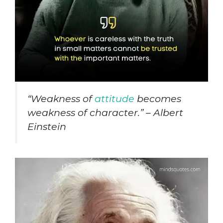
“
Weakness of
attitude
becomes
weakness of character.” – Albert
Einstein