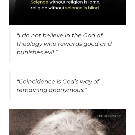
“I do not believe in the God of
theology who rewards good and
punishes evil.”
“Coincidence is God’s way of
remaining anonymous.”