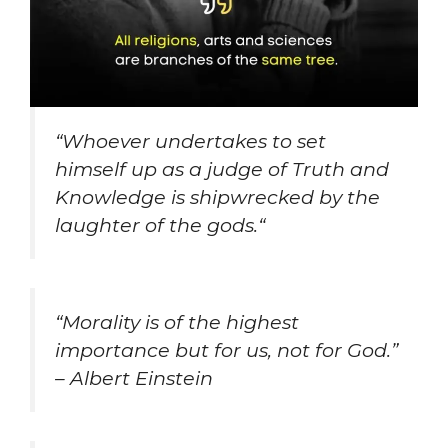
“
Whoever undertakes to set
himself up as a judge of Truth and
Knowledge is shipwrecked by the
laughter of the gods.
“
“
Morality is of the highest
importance but for us, not for God.”
– Albert Einstein