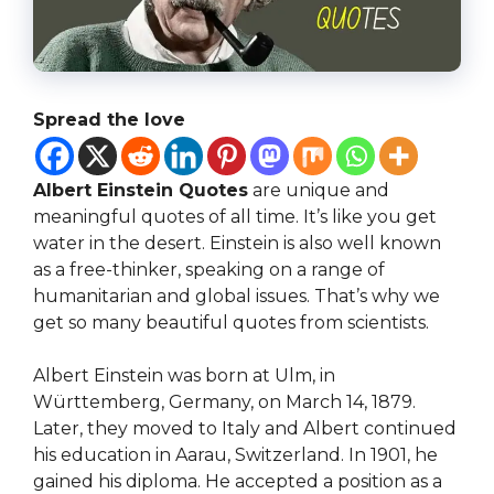
Spread the love
Albert Einstein Quotes
are unique and
meaningful quotes of all time. It’s like you get
water in the desert. Einstein is also well known
as a free-thinker, speaking on a range of
humanitarian and global issues. That’s why we
get so many beautiful quotes from scientists.
Albert Einstein was born at Ulm, in
Württemberg, Germany, on March 14, 1879.
Later, they moved to Italy and Albert continued
his education in Aarau, Switzerland. In 1901, he
gained his diploma. He accepted a position as a