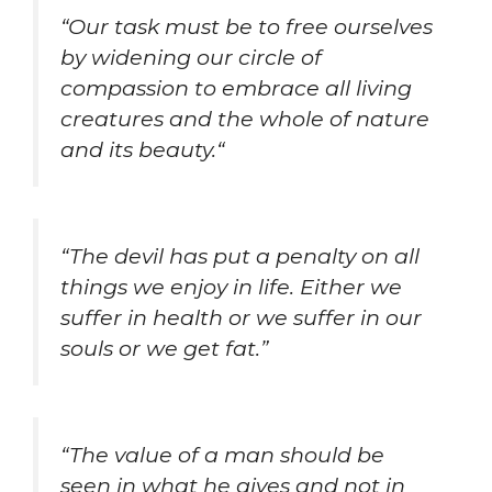
“
Our task must be to free ourselves
by widening our circle of
compassion to embrace all living
creatures and the whole of nature
and its beauty.
“
“The devil has put a penalty on all
things we enjoy in life. Either we
suffer in health or we suffer in our
souls or we get fat.”
“
The value of a man should be
seen in what he gives and not in