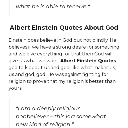
what he is able to receive.
“
Albert Einstein Quotes About God
Einstein does believe in God but not blindly. He
believes if we have a strong desire for something
and we give everything for that then God will
give us what we want.
Albert Einstein Quotes
god talk about us and god-like
what makes us,
us and god, god. He was against fighting for
religion to prove that my religion is better than
yours.
“
I am a deeply religious
nonbeliever – this is a somewhat
new kind of religion.
“