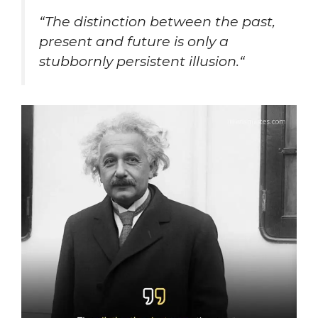
“
The distinction between the past,
present and future is only a
stubbornly persistent illusion.
“