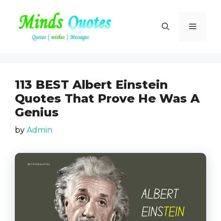
Skip
to
Menu
content
113 BEST Albert Einstein
Quotes That Prove He Was A
Genius
by
Admin