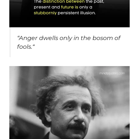
“
Anger dwells only in the bosom of
fools.
“