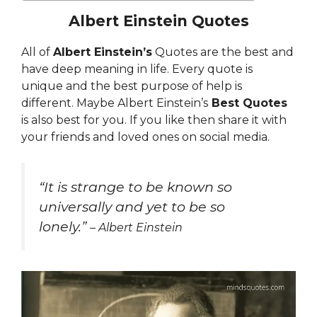
Albert Einstein Quotes
All of
Albert Einstein’s
Quotes are the best and
have deep meaning in life. Every quote is
unique and the best purpose of help is
different. Maybe Albert Einstein’s
Best Quotes
is also best for you. If you like then share it with
your friends and loved ones on social media.
“
It is strange to be known so
universally and yet to be so
lonely.”
– Albert Einstein