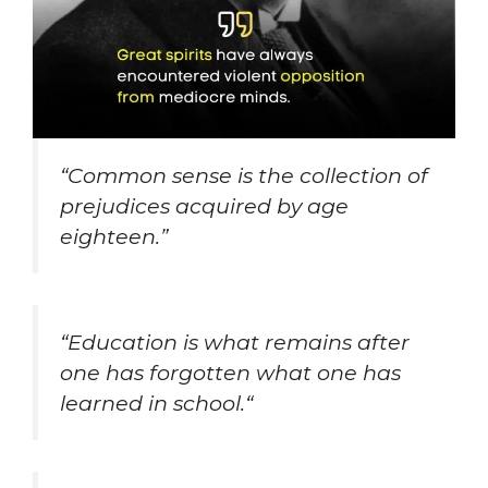
“Common sense is the collection of
prejudices acquired by age
eighteen.”
“
Education is what remains after
one has forgotten what one has
learned in school.
“