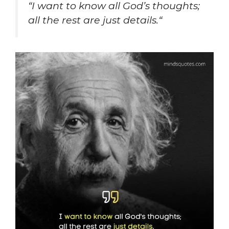
“
I want to know all God’s thoughts;
all the rest are just details.
“