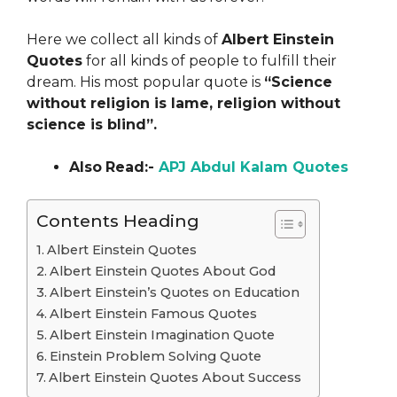
Here we collect all kinds of
Albert Einstein
Quotes
for all kinds of people to fulfill their
dream. His most popular quote is
“Science
without religion is lame, religion without
science is blind”.
Also
Read:-
APJ Abdul Kalam Quotes
Contents Heading
Albert Einstein Quotes
Albert Einstein Quotes About God
Albert Einstein’s Quotes on Education
Albert Einstein Famous Quotes
Albert Einstein Imagination Quote
Einstein Problem Solving Quote
Albert Einstein Quotes About Success