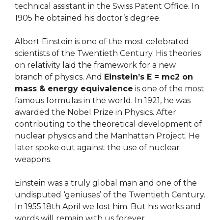
technical assistant in the Swiss Patent Office. In
1905 he obtained his doctor’s degree.
Albert Einstein is one of the most celebrated
scientists of the Twentieth Century. His theories
on relativity laid the framework for a new
branch of physics. And
Einstein’s E = mc2 on
mass & energy equivalence
is one of the most
famous formulas in the world. In 1921, he was
awarded the Nobel Prize in Physics.
After
contributing to the theoretical development of
nuclear physics and the Manhattan Project. He
later spoke out against the use of nuclear
weapons.
Einstein was a truly global man and one of the
undisputed ‘geniuses’ of the Twentieth Century.
In 1955 18th April we lost him. But his works and
words will remain with us forever.