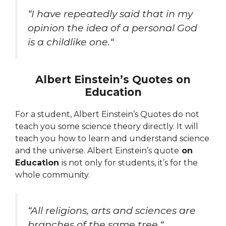
“
I have repeatedly said that in my
opinion the idea of a personal God
is a childlike one.
“
Albert Einstein’s Quotes on
Education
For a student,
Albert Einstein’s Quotes do not
teach you some science theory directly. It will
teach you how to learn and understand science
and the universe. Albert Einstein’s quote
on
Education
is not only for students, it’s for the
whole community.
“
All religions, arts and sciences are
branches of the same tree.
“