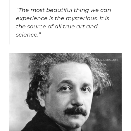
“The most beautiful thing we can
experience is the mysterious. It is
the source of all true art and
science.”