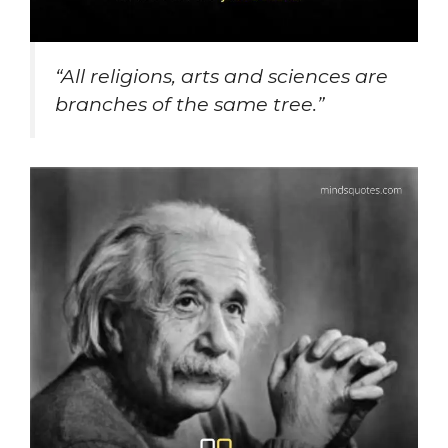
“All religions, arts and sciences are
branches of the same tree.”