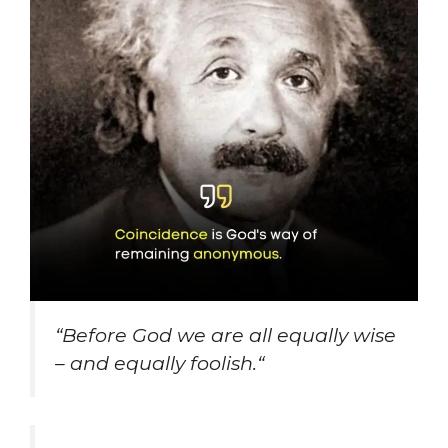
“
Before God we are all equally wise
– and equally foolish.
“