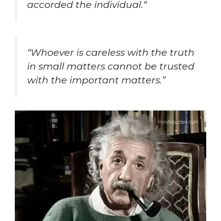
accorded the individual.
“
“Whoever is careless with the truth
in small matters cannot be trusted
with the important matters.”