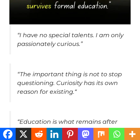
“I have no special talents. I am only
passionately curious.”
“
The important thing is not to stop
questioning. Curiosity has its own
reason for existing.
“
“
Education is what remains after
one has forgotten what one has
learned in school.
“