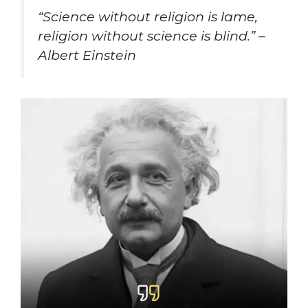
“
Science without religion is lame,
religion without science is blind.” –
Albert Einstein