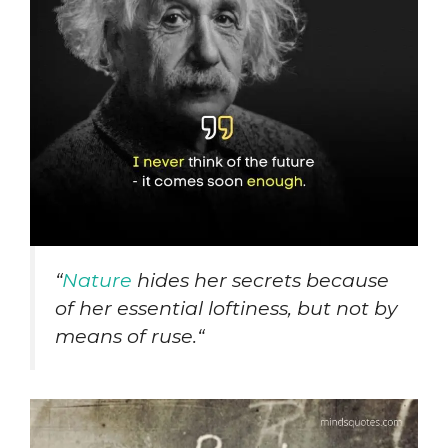
“
Nature
hides her secrets because
of her essential loftiness, but not by
means of ruse.
“