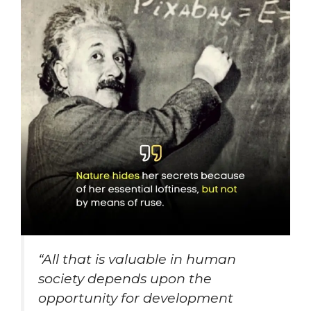
“
All that is valuable in human
society depends upon the
opportunity for development