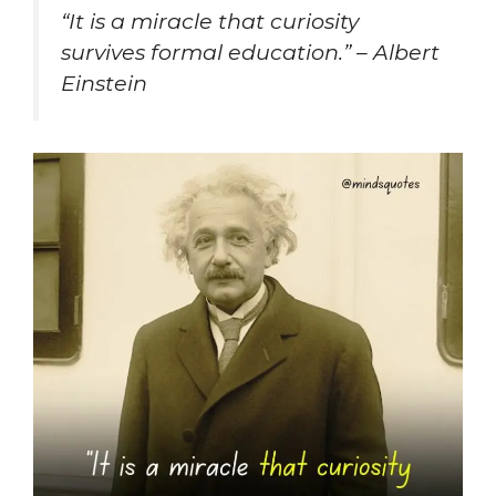
“
It is a miracle that curiosity
survives formal education.” – Albert
Einstein