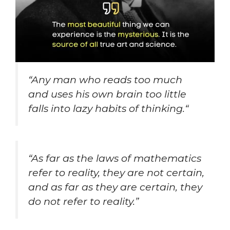
“
Any man who reads too much
and uses his own brain too little
falls into lazy habits of thinking.
“
“As far as the laws of mathematics
refer to reality, they are not certain,
and as far as they are certain, they
do not refer to reality.”