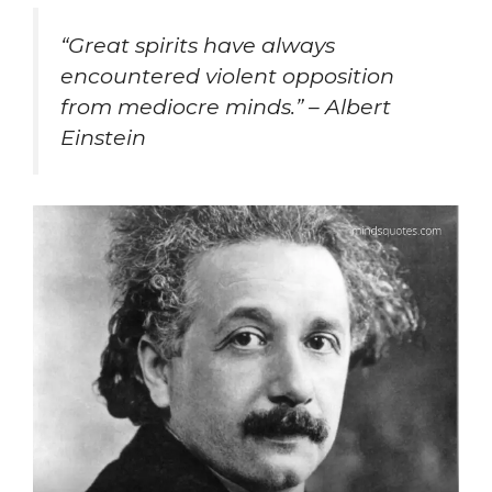
“
Great spirits have always
encountered violent opposition
from mediocre minds.” – Albert
Einstein