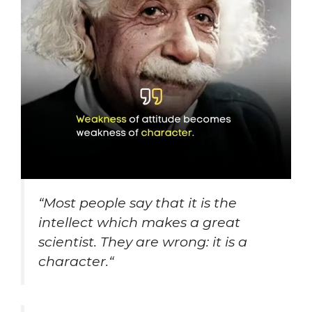
“
Most people say that it is the
intellect which makes a great
scientist. They are wrong: it is a
character.
“