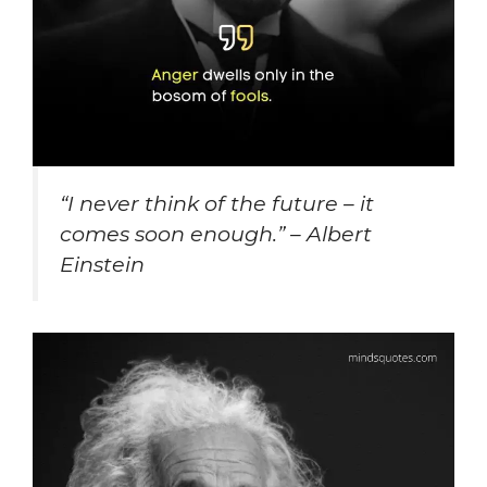
“
I never think of the future – it
comes soon enough.” – Albert
Einstein