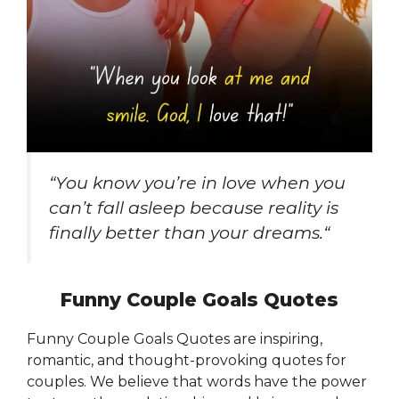
“
You know you’re in love when you
can’t fall asleep because reality is
finally better than your dreams.
“
Funny Couple Goals Quotes
Funny Couple Goals Quotes are inspiring,
romantic, and thought-provoking quotes for
couples. We believe that words have the power