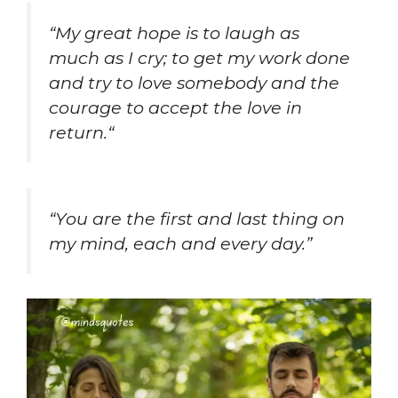
“
My great hope is to laugh as
much as I cry; to get my work done
and try to love somebody and the
courage to accept the love in
return.
“
“You are the first and last thing on
my mind, each and every day.”