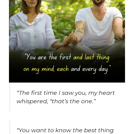
“The first time I saw you, my heart
whispered, “that’s the one.”
“You want to know the best thing