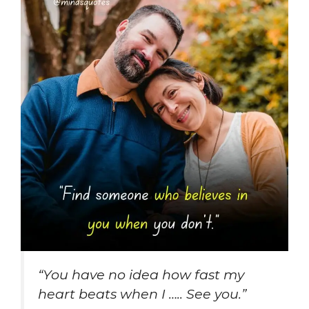
“
You have no idea how fast my
heart beats when I ….. See you
.”