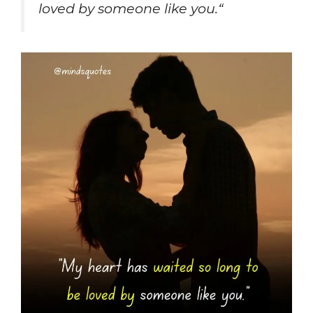
loved by someone like you.
“