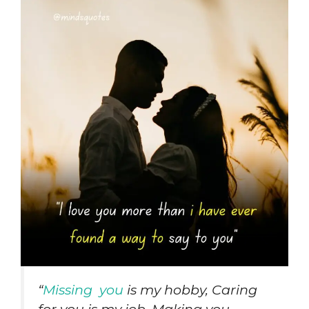
“
Missing you
is my hobby, Caring
for you is my job, Making you