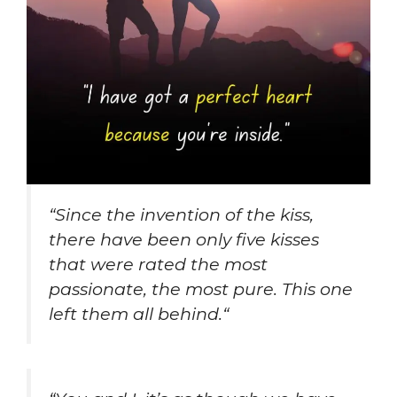
“
Since the invention of the kiss,
there have been only five kisses
that were rated the most
passionate, the most pure. This one
left them all behind.
“