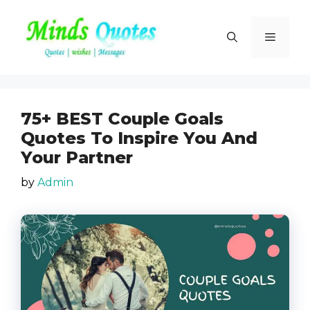
Skip
to
Menu
content
75+ BEST Couple Goals
Quotes To Inspire You And
Your Partner
by
Admin