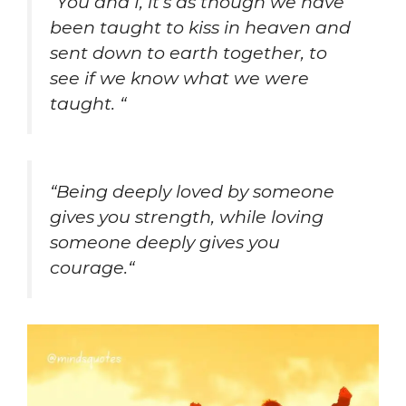
“
You and I, it’s as though we have
been taught to kiss in heaven and
sent down to earth together, to
see if we know what we were
taught.
“
“
Being deeply loved by someone
gives you strength, while loving
someone deeply gives you
courage.
“