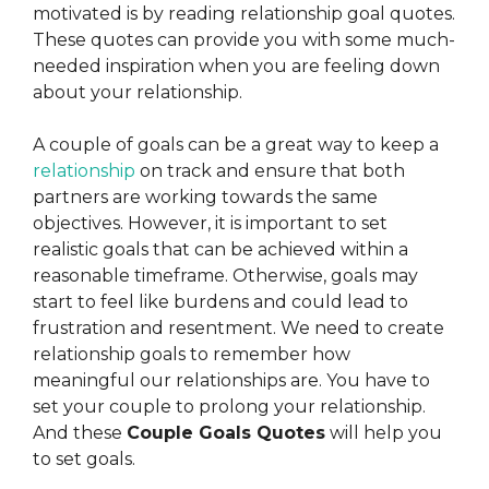
motivated is by reading relationship goal quotes.
These quotes can provide you with some much-
needed inspiration when you are feeling down
about your relationship.
A couple of goals can be a great way to keep a
relationship
on track and ensure that both
partners are working towards the same
objectives. However, it is important to set
realistic goals that can be achieved within a
reasonable timeframe. Otherwise, goals may
start to feel like burdens and could lead to
frustration and resentment.
We need to create
relationship goals to remember how
meaningful our relationships are. You have to
set your couple to prolong your relationship.
And these
Couple Goals Quotes
will help you
to set goals.