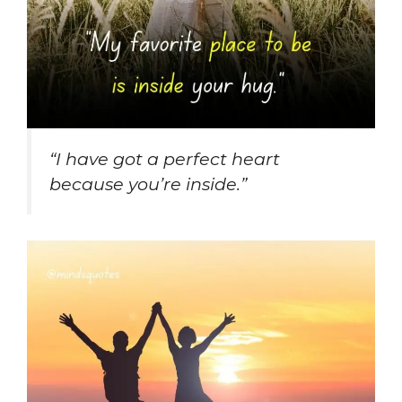
“I have got a perfect heart
because you’re inside.”