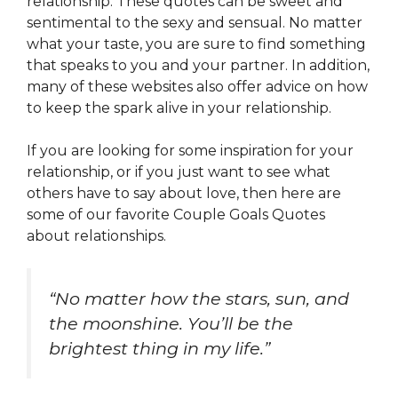
relationship. These quotes can be sweet and
sentimental to the sexy and sensual. No matter
what your taste, you are sure to find something
that speaks to you and your partner. In addition,
many of these websites also offer advice on how
to keep the spark alive in your relationship.
If you are looking for some inspiration for your
relationship, or if you just want to see what
others have to say about love, then here are
some of our favorite Couple Goals Quotes
about relationships.
“No matter how the stars, sun, and
the moonshine. You’ll be the
brightest thing in my life.”