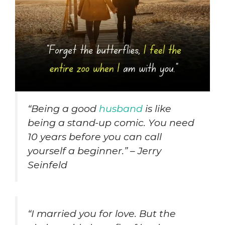
“Being a good
husband
is like
being a stand-up comic. You need
10 years before you can call
yourself a beginner.” – Jerry
Seinfeld
“I married you for love. But the