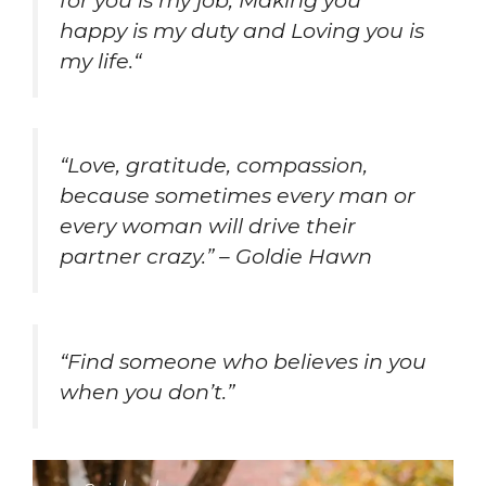
happy is my duty and Loving you is
my life.
“
“Love, gratitude, compassion,
because sometimes every man or
every woman will drive their
partner crazy.” – Goldie Hawn
“
Find someone who believes in you
when you don’t
.”