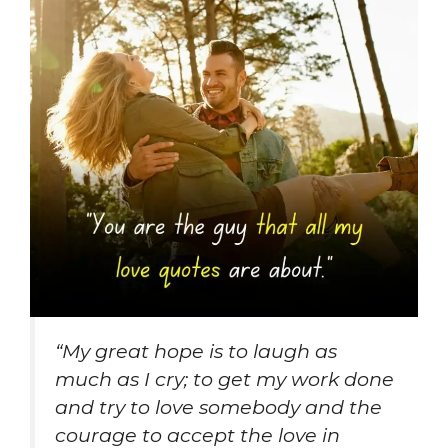
“
My great hope is to laugh as
much as I cry; to get my work done
and try to love somebody and the
courage to accept the love in