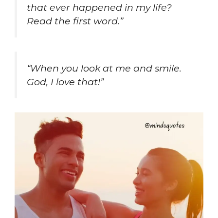
that ever happened in my life?
Read the first word.”
“When you look at me and smile.
God, I love that!”