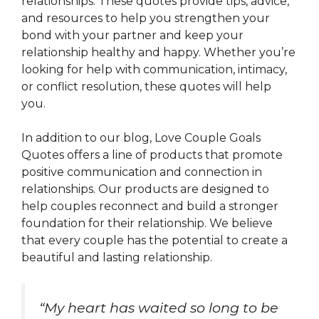
relationships. These quotes provide tips, advice,
and resources to help you strengthen your
bond with your partner and keep your
relationship healthy and happy. Whether you’re
looking for help with communication, intimacy,
or conflict resolution, these quotes will help
you.
In addition to our blog, Love Couple Goals
Quotes offers a line of products that promote
positive communication and connection in
relationships. Our products are designed to
help couples reconnect and build a stronger
foundation for their relationship. We believe
that every couple has the potential to create a
beautiful and lasting relationship.
“
My heart has waited so long to be