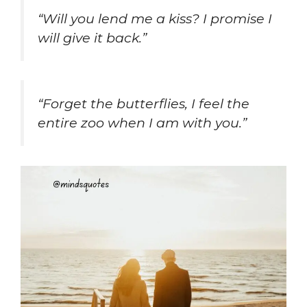
“Will you lend me a kiss? I promise I
will give it back.”
“Forget the butterflies, I feel the
entire zoo when I am with you.”