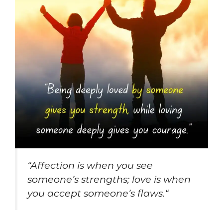
“
Affection is when you see
someone’s strengths; love is when
you accept someone’s flaws.
“