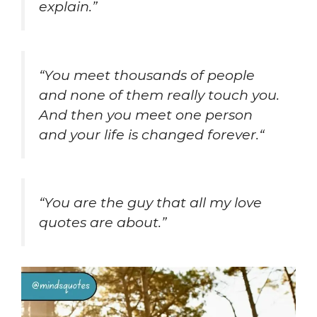
explain.”
“
You meet thousands of people
and none of them really touch you.
And then you meet one person
and your life is changed forever.
“
“You are the guy that all my love
quotes are about.”