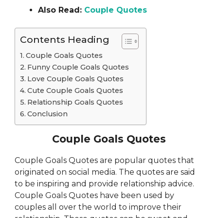
Also Read:
Couple Quotes
Contents Heading
Couple Goals Quotes
Funny Couple Goals Quotes
Love Couple Goals Quotes
Cute Couple Goals Quotes
Relationship Goals Quotes
Conclusion
Couple Goals Quotes
Couple Goals Quotes are popular quotes that
originated on social media. The quotes are said
to be inspiring and provide relationship advice.
Couple Goals Quotes have been used by
couples all over the world to improve their