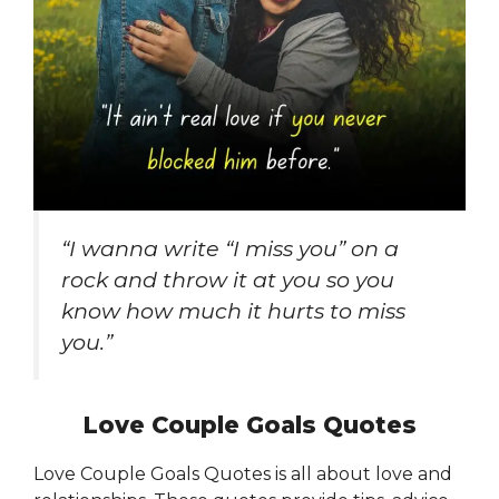
“I wanna write “I miss you” on a
rock and throw it at you so you
know how much it hurts to miss
you.”
Love Couple Goals Quotes
Love Couple Goals Quotes is all about love and