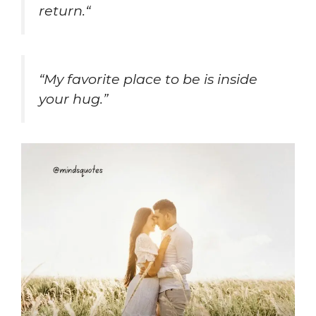
return.
“
“My favorite place to be is inside
your hug.”