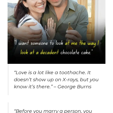
“Love is a lot like a toothache. It
doesn’t show up on X-rays, but you
know it’s there.” – George Burns
“Before you marry a person, you