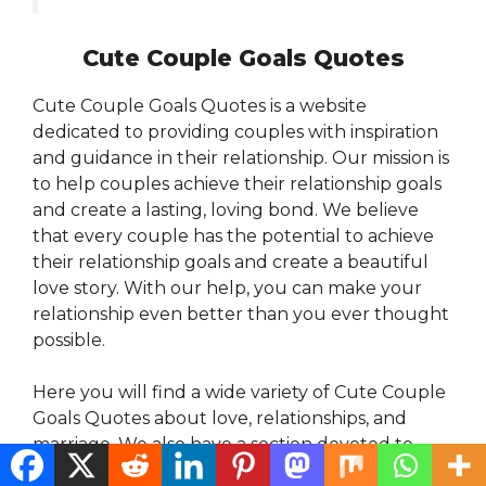
Cute Couple Goals Quotes
Cute Couple Goals Quotes is a website
dedicated to providing couples with inspiration
and guidance in their relationship. Our mission is
to help couples achieve their relationship goals
and create a lasting, loving bond. We believe
that every couple has the potential to achieve
their relationship goals and create a beautiful
love story. With our help, you can make your
relationship even better than you ever thought
possible.
Here you will find a wide variety of Cute Couple
Goals Quotes about love, relationships, and
marriage. We also have a section devoted to
quotes about soulmates. Whether you are