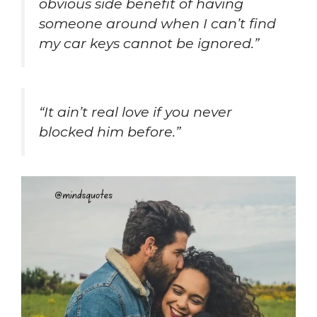
obvious side benefit of having
someone around when I can’t find
my car keys cannot be ignored.”
“It ain’t real love if you never
blocked him before.”