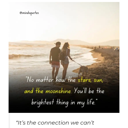
“It’s the connection we can’t