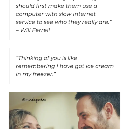
should first make them use a
computer with slow Internet
service to see who they really are.”
– Will Ferrell
“Thinking of you is like
remembering I have got ice cream
in my freezer.”