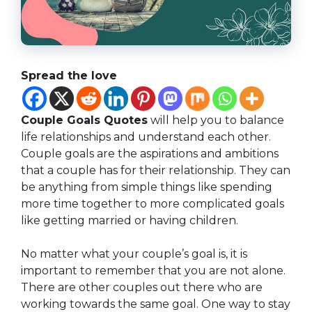
Spread the love
Couple Goals Quotes
will help you to balance
life relationships and understand each other.
Couple goals are the aspirations and ambitions
that a couple has for their relationship. They can
be anything from simple things like spending
more time together to more complicated goals
like getting married or having children.
No matter what your couple’s goal is, it is
important to remember that you are not alone.
There are other couples out there who are
working towards the same goal. One way to stay