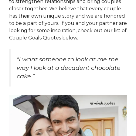
to strengthen relationships and bring couples
closer together. We believe that every couple
has their own unique story and we are honored
to be a part of yours. If you and your partner are
looking for some inspiration, check out our list of
Couple Goals Quotes below.
“I want someone to look at me the
way I look at a decadent chocolate
cake.”