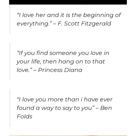
“I love her and it is the beginning of
everything.” – F. Scott Fitzgerald
“If you find someone you love in
your life, then hang on to that
love.” – Princess Diana
“
I love you more than i have ever
found a way to say to you” – Ben
Folds