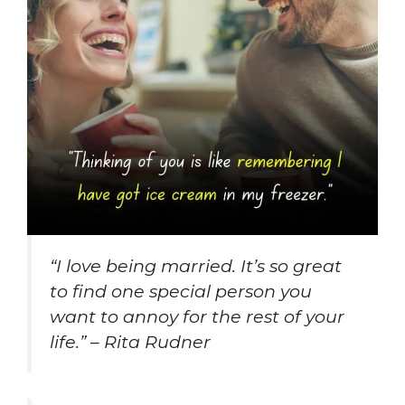
“I love being married. It’s so great
to find one special person you
want to annoy for the rest of your
life.” – Rita Rudner