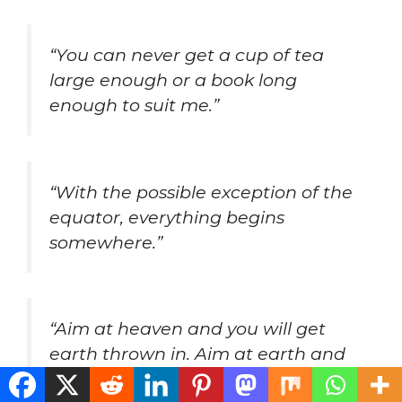
“You can never get a cup of tea
large enough or a book long
enough to suit me.”
“With the possible exception of the
equator, everything begins
somewhere.”
“Aim at heaven and you will get
earth thrown in. Aim at earth and
you get neither.”