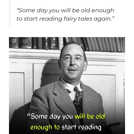
“Some day you will be old enough
to start reading fairy tales again.”