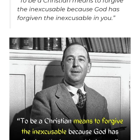
“To be a Christian means to forgive
the inexcusable because God has
forgiven the inexcusable in you.”