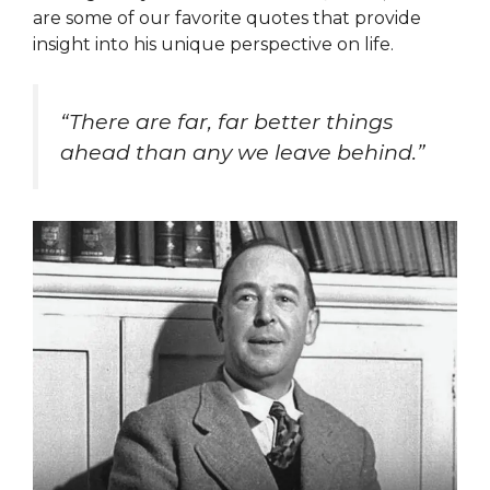
are some of our favorite quotes that provide
insight into his unique perspective on life.
“There are far, far better things
ahead than any we leave behind.”