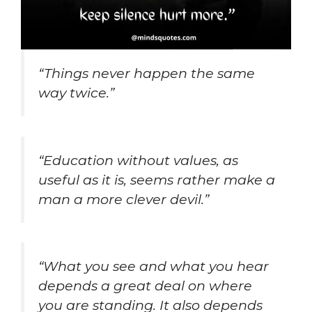
“Things never happen the same
way twice.”
“Education without values, as
useful as it is, seems rather make a
man a more clever devil.”
“What you see and what you hear
depends a great deal on where
you are standing. It also depends