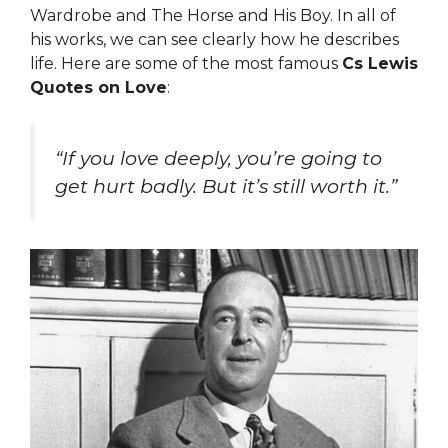
Wardrobe and The Horse and His Boy. In all of
his works, we can see clearly how he describes
life. Here are some of the most famous
Cs Lewis
Quotes on Love
:
“If you love deeply, you’re going to
get hurt badly. But it’s still worth it.”