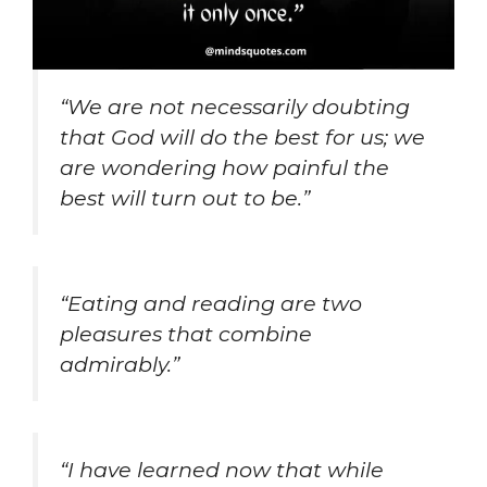
“We are not necessarily doubting
that God will do the best for us; we
are wondering how painful the
best will turn out to be.”
“Eating and reading are two
pleasures that combine
admirably.”
“I have learned now that while