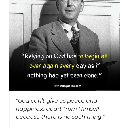
“God can’t give us peace and
happiness apart from Himself
because there is no such thing.”