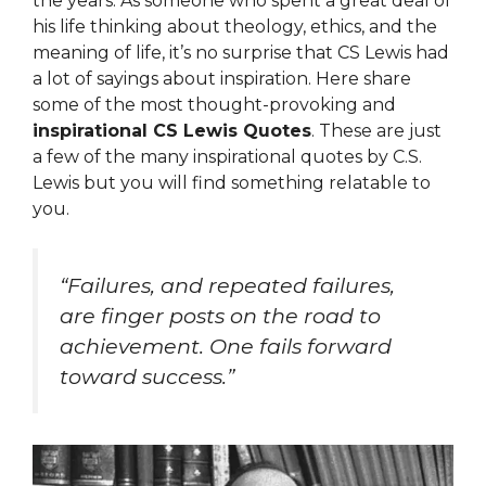
the years. As someone who spent a great deal of
his life thinking about theology, ethics, and the
meaning of life, it’s no surprise that CS Lewis had
a lot of sayings about inspiration. Here share
some of the most thought-provoking and
inspirational CS Lewis Quotes
. These are just
a few of the many inspirational quotes by C.S.
Lewis but you will find something relatable to
you.
“Failures, and repeated failures,
are finger posts on the road to
achievement. One fails forward
toward success.”