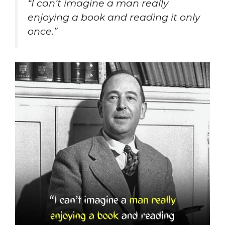
“I can’t imagine a man really
enjoying a book and reading it only
once.”