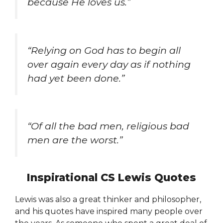
because He loves us.”
“Relying on God has to begin all
over again every day as if nothing
had yet been done.”
“Of all the bad men, religious bad
men are the worst.”
Inspirational CS Lewis Quotes
Lewis was also a great thinker and philosopher,
and his quotes have inspired many people over