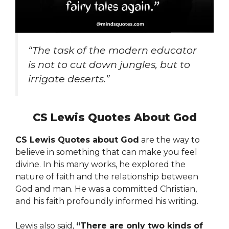
“The task of the modern educator
is not to cut down jungles, but to
irrigate deserts.”
CS Lewis Quotes About God
CS Lewis Quotes about God
are the way to
believe in something that can make you feel
divine. In his many works, he explored the
nature of faith and the relationship between
God and man. He was a committed Christian,
and his faith profoundly informed his writing.
Lewis also said,
“There are only two kinds of