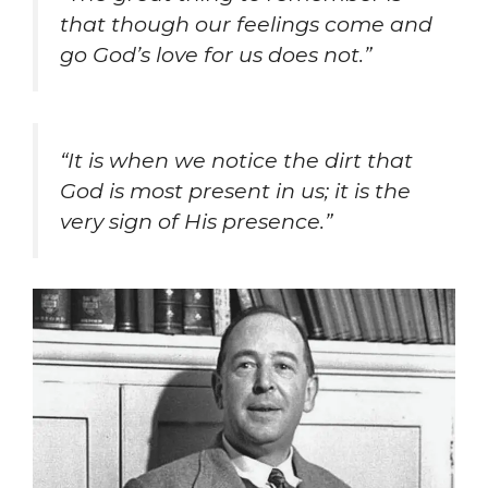
that though our feelings come and
go God’s love for us does not.”
“It is when we notice the dirt that
God is most present in us; it is the
very sign of His presence.”