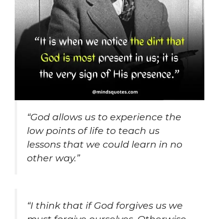
“God allows us to experience the
low points of life to teach us
lessons that we could learn in no
other way.”
“I think that if God forgives us we