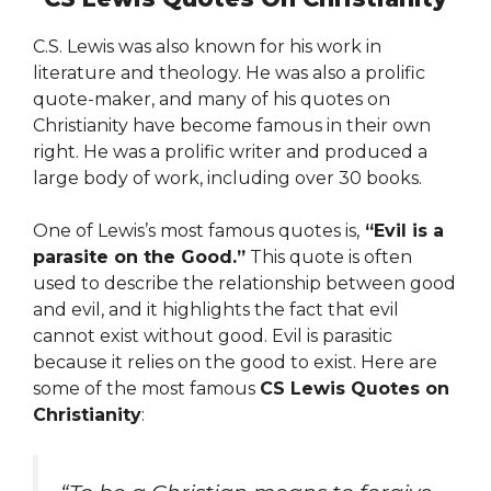
C.S. Lewis was also known for his work in
literature and theology. He was also a prolific
quote-maker, and many of his quotes on
Christianity have become famous in their own
right. He was a prolific writer and produced a
large body of work, including over 30 books.
One of Lewis’s most famous quotes is,
“Evil is a
parasite on the Good.”
This quote is often
used to describe the relationship between good
and evil, and it highlights the fact that evil
cannot exist without good. Evil is parasitic
because it relies on the good to exist. Here are
some of the most famous
CS Lewis Quotes on
Christianity
: