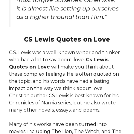
must forgive ourselves. Otherwise,
it is almost like setting up ourselves
as a higher tribunal than Him.”
CS Lewis Quotes on Love
C.S. Lewis was a well-known writer and thinker
who had a lot to say about love.
Cs Lewis
Quotes on Love
will make you think about
these complex feelings. He is often quoted on
the topic, and his words have had a lasting
impact on the way we think about love.
Christian author CS Lewis is best known for his
Chronicles of Narnia series, but he also wrote
many other novels, essays, and poems.
Many of his works have been turned into
movies, including The Lion, The Witch, and The