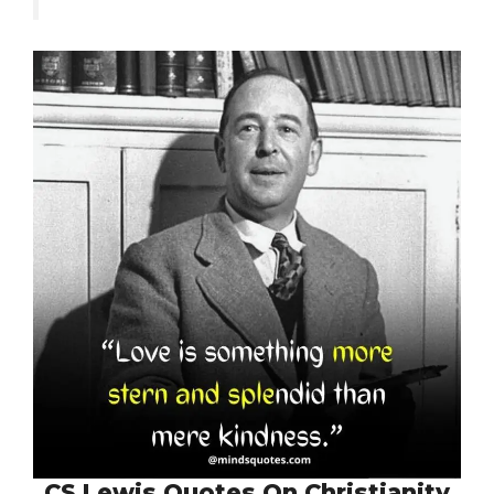
CS Lewis Quotes On Christianity