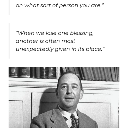
on what sort of person you are.”
“When we lose one blessing,
another is often most
unexpectedly given in its place.”