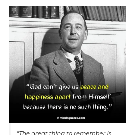
“The great thing to remember is