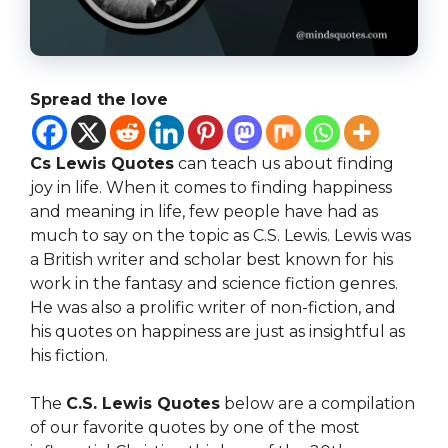
Spread the love
Cs Lewis Quotes
can teach us about finding
joy in life. When it comes to finding happiness
and meaning in life, few people have had as
much to say on the topic as C.S. Lewis. Lewis was
a British writer and scholar best known for his
work in the fantasy and science fiction genres.
He was also a prolific writer of non-fiction, and
his quotes on happiness are just as insightful as
his fiction.
The
C.S. Lewis Quotes
below are a compilation
of our favorite quotes by one of the most