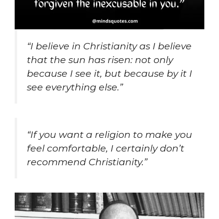
“I believe in Christianity as I believe
that the sun has risen: not only
because I see it, but because by it I
see everything else.”
“If you want a religion to make you
feel comfortable, I certainly don’t
recommend Christianity.”