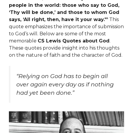
people in the world: those who say to God,
‘Thy will be done,’ and those to whom God
says, ‘All right, then, have it your way.'”
This
quote emphasizes the importance of submission
to God’s will. Below are some of the most
memorable
CS Lewis Quotes about God
.
These quotes provide insight into his thoughts
on the nature of faith and the character of God.
“Relying on God has to begin all
over again every day as if nothing
had yet been done.”