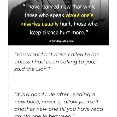
“You would not have called to me
unless I had been calling to you,’
said the Lion.”
“It is a good rule after reading a
new book, never to allow yourself
another new one till you have read
an old one in between.”