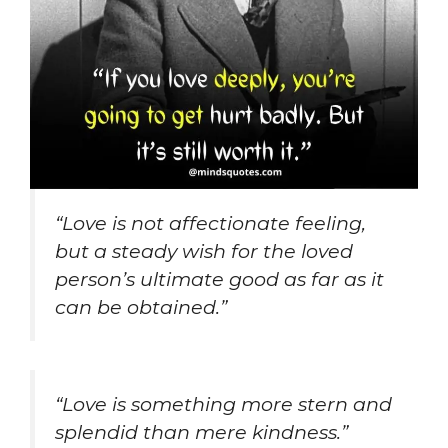
“Love is not affectionate feeling,
but a steady wish for the loved
person’s ultimate good as far as it
can be obtained.”
“Love is something more stern and
splendid than mere kindness.”