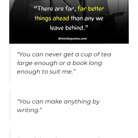
“You can never get a cup of tea
large enough or a book long
enough to suit me.”
“You can make anything by
writing.”