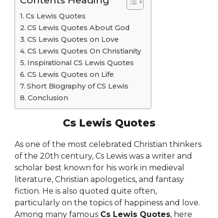
Contents Heading
Cs Lewis Quotes
CS Lewis Quotes About God
CS Lewis Quotes on Love
CS Lewis Quotes On Christianity
Inspirational CS Lewis Quotes
CS Lewis Quotes on Life
Short Biography of CS Lewis
Conclusion
Cs Lewis Quotes
As one of the most celebrated Christian thinkers
of the 20th century, Cs Lewis was a writer and
scholar best known for his work in medieval
literature, Christian apologetics, and fantasy
fiction. He is also quoted quite often,
particularly on the topics of happiness and love.
Among many famous
Cs Lewis Quotes
, here