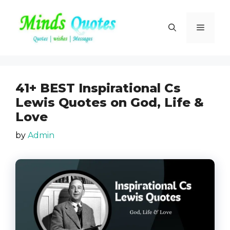
Skip
to
Menu
content
41+ BEST Inspirational Cs
Lewis Quotes on God, Life &
Love
by
Admin