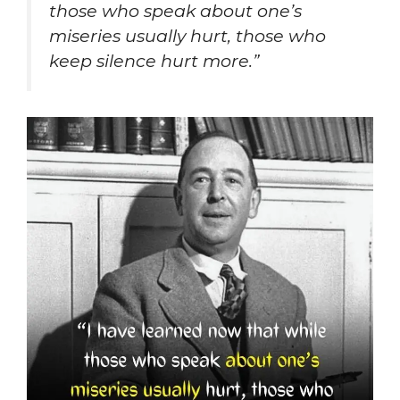
those who speak about one’s
miseries usually hurt, those who
keep silence hurt more.”