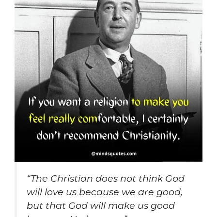
“The Christian does not think God
will love us because we are good,
but that God will make us good