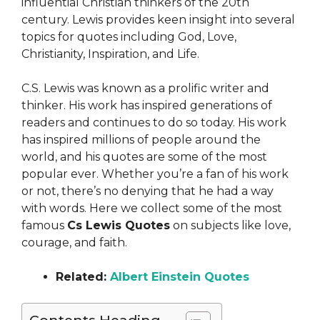
influential Christian thinkers of the 20th
century. Lewis provides keen insight into several
topics for quotes including God, Love,
Christianity, Inspiration, and Life.
C.S. Lewis was known as a prolific writer and
thinker. His work has inspired generations of
readers and continues to do so today. His work
has inspired millions of people around the
world, and his quotes are some of the most
popular ever. Whether you’re a fan of his work
or not, there’s no denying that he had a way
with words. Here we collect some of the most
famous
Cs Lewis Quotes
on subjects like love,
courage, and faith.
Related:
Albert Einstein Quotes