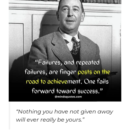
“Nothing you have not given away
will ever really be yours.”