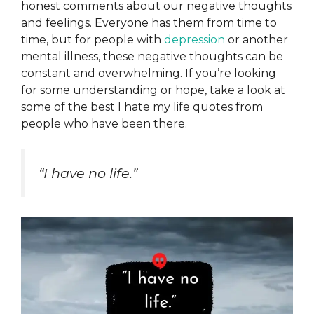
honest comments about our negative thoughts
and feelings. Everyone has them from time to
time, but for people with
depression
or another
mental illness, these negative thoughts can be
constant and overwhelming. If you’re looking
for some understanding or hope, take a look at
some of the best I hate my life quotes from
people who have been there.
“I have no life.”