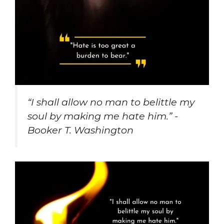
“I shall allow no man to belittle my
soul by making me hate him.” -
Booker T. Washington