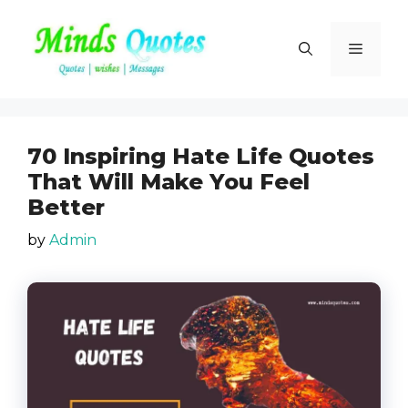
Skip
to
Menu
content
70 Inspiring Hate Life Quotes
That Will Make You Feel
Better
by
Admin