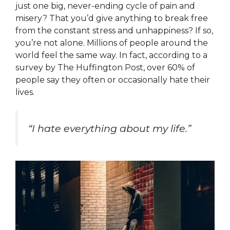
just one big, never-ending cycle of pain and
misery? That you’d give anything to break free
from the constant stress and unhappiness? If so,
you’re not alone. Millions of people around the
world feel the same way. In fact, according to a
survey by The Huffington Post, over 60% of
people say they often or occasionally hate their
lives.
“I hate everything about my life.”