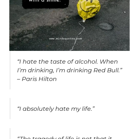
“I hate the taste of alcohol. When
I’m drinking, I’m drinking Red Bull.”
– Paris Hilton
“I absolutely hate my life.”
“The tragedy of life is not that it