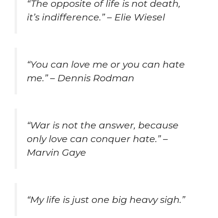
“The opposite of life is not death,
it’s indifference.” – Elie Wiesel
“You can love me or you can hate
me.” – Dennis Rodman
“War is not the answer, because
only love can conquer hate.” –
Marvin Gaye
“My life is just one big heavy sigh.”