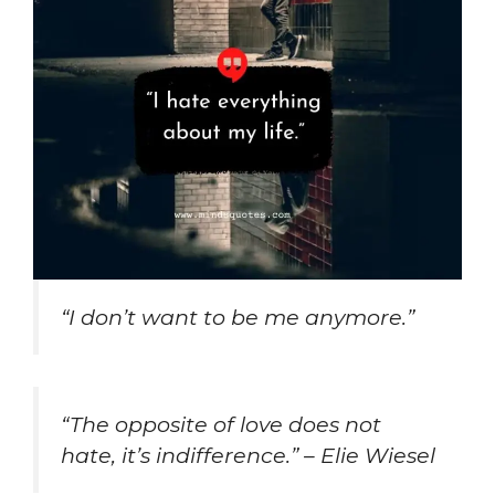
“I don’t want to be me anymore.”
“The opposite of love does not
hate, it’s indifference.” – Elie Wiesel