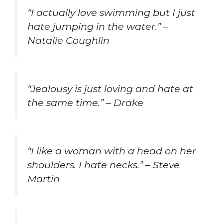
“I actually love swimming but I just
hate jumping in the water.” –
Natalie Coughlin
“Jealousy is just loving and hate at
the same time.” – Drake
“I like a woman with a head on her
shoulders. I hate necks.” – Steve
Martin