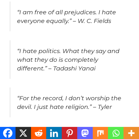
“I am free of all prejudices. I hate
everyone equally.” – W. C. Fields
“I hate politics. What they say and
what they do is completely
different.” – Tadashi Yanai
“For the record, I don’t worship the
devil. I just hate religion.” – Tyler
“Hate is too great a burden to