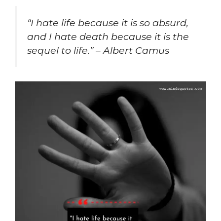
“I hate life because it is so absurd,
and I hate death because it is the
sequel to life.” – Albert Camus