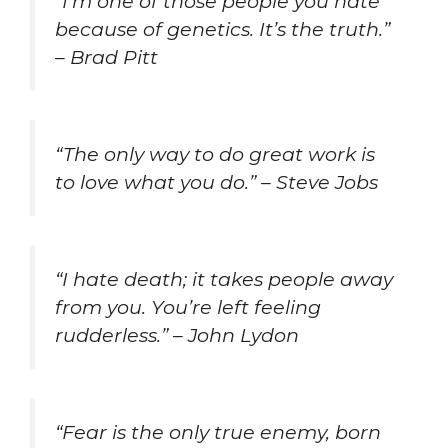
“I’m one of those people you hate
because of genetics. It’s the truth.”
– Brad Pitt
“The only way to do great work is
to love what you do.” – Steve Jobs
“I hate death; it takes people away
from you. You’re left feeling
rudderless.” – John Lydon
“Fear is the only true enemy, born