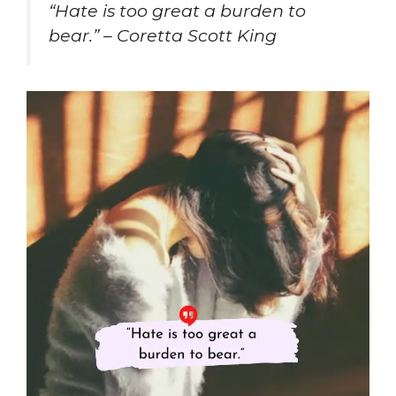
“Hate is too great a burden to
bear.” – Coretta Scott King