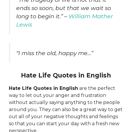
ends so soon, but that we wait so
long to begin it.” –
William Mather
Lewis
“I miss the old, happy me…”
Hate Life Quotes in English
Hate Life Quotes in English
are the perfect
way to let out your anger and frustration
without actually saying anything to the people
around you. They can also be a great way to get
out all of your negative thoughts and feelings
so that you can start your day with a fresh new
perspective.