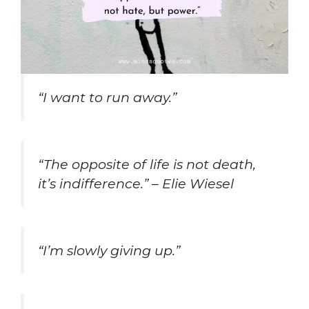
“I want to run away.”
“The opposite of life is not death,
it’s indifference.” – Elie Wiesel
“I’m slowly giving up.”