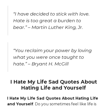
“I have decided to stick with love.
Hate is too great a burden to
bear.” – Martin Luther King, Jr.
“You reclaim your power by loving
what you were once taught to
hate.” – Bryant H. McGill
I Hate My Life Sad Quotes About
Hating Life and Yourself
I Hate My Life Sad Quotes About Hating Life
and Yourself
. Do you sometimes feel like life is