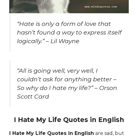
“Hate is only a form of love that
hasn’t found a way to express itself
logically.” – Lil Wayne
“All is going well, very well, I
couldn’t ask for anything better –
So why do I hate my life?” – Orson
Scott Card
I Hate My Life Quotes in English
I Hate My Life Quotes in English
are sad, but