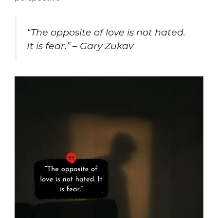
“The opposite of love is not hated.
It is fear.” – Gary Zukav