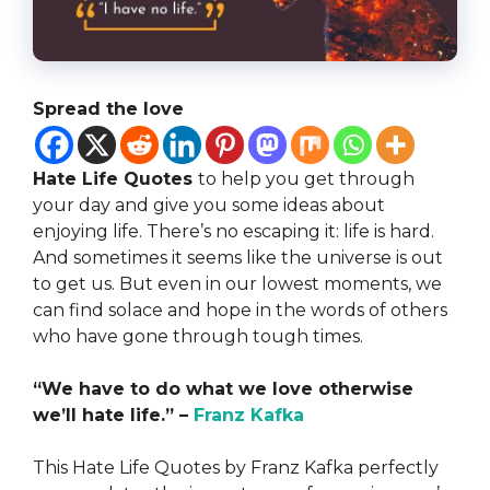
Spread the love
Hate Life Quotes
to help you get through
your day and give you some ideas about
enjoying life. There’s no escaping it: life is hard.
And sometimes it seems like the universe is out
to get us. But even in our lowest moments, we
can find solace and hope in the words of others
who have gone through tough times.
“We have to do what we love otherwise
we’ll hate life.” –
Franz Kafka
This Hate Life Quotes by Franz Kafka perfectly