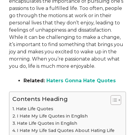
encapsulates the importance of pursuing one’s
passions to live a fulfilled life. Too often, people
go through the motions at work or in their
personal lives that they don’t enjoy, leading to
feelings of unhappiness and dissatisfaction.
While it can be challenging to make a change,
it’s important to find something that brings you
joy and makes you excited to wake up in the
morning. When you’re passionate about what
you do, life is much more enjoyable.
Related:
Haters Gonna Hate Quotes
Contents Heading
Hate Life Quotes
I Hate My Life Quotes in English
Hate Life Quotes in English
I Hate My Life Sad Quotes About Hating Life