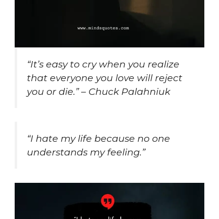
“It’s easy to cry when you realize
that everyone you love will reject
you or die.” – Chuck Palahniuk
“I hate my life because no one
understands my feeling.”