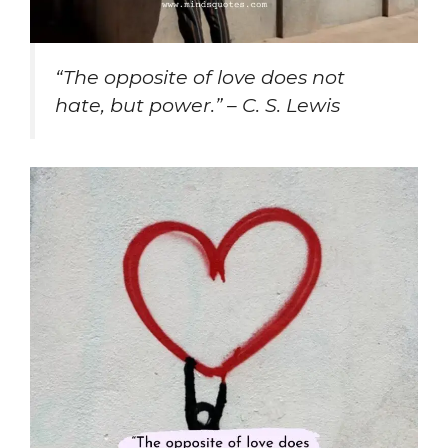
“The opposite of love does not
hate, but power.” – C. S. Lewis