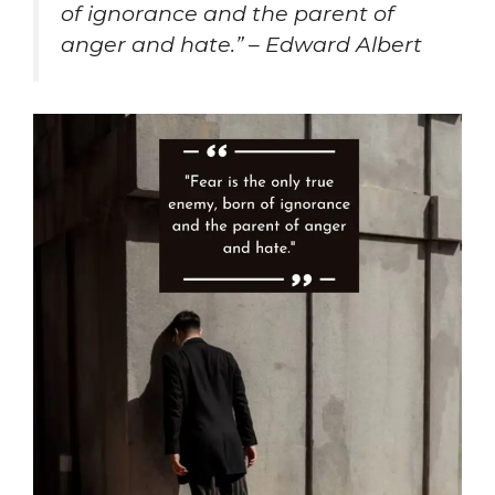
of ignorance and the parent of
anger and hate.” – Edward Albert