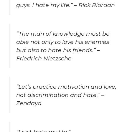
guys. I hate my life.” – Rick Riordan
“The man of knowledge must be
able not only to love his enemies
but also to hate his friends.” –
Friedrich Nietzsche
“Let’s practice motivation and love,
not discrimination and hate.” –
Zendaya
“I just hate my life.”