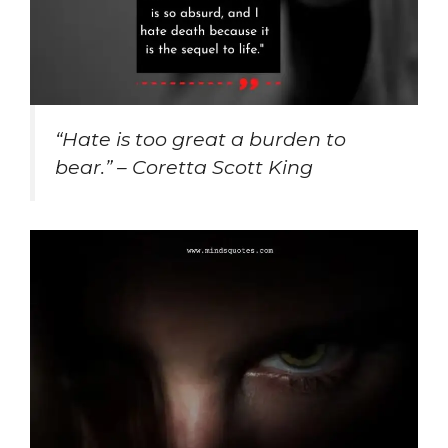
“Hate is too great a burden to
bear.” – Coretta Scott King