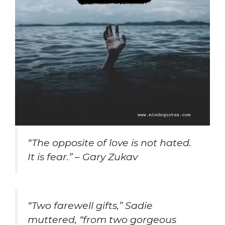
“The opposite of love is not hated.
It is fear.” – Gary Zukav
“Two farewell gifts,” Sadie
muttered, “from two gorgeous