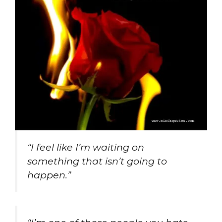
“I feel like I’m waiting on
something that isn’t going to
happen.”