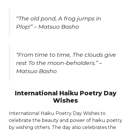
“The old pond, A frog jumps in
Plop!” – Matsuo Basho
“From time to time, The clouds give
rest To the moon-beholders.” –
Matsuo Basho
International Haiku Poetry Day
Wishes
International Haiku Poetry Day Wishes to
celebrate the beauty and power of haiku poetry
by wishing others. The day also celebrates the