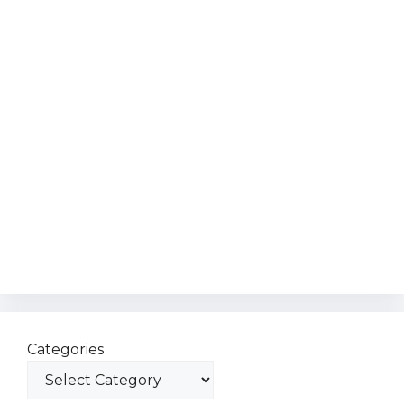
Categories