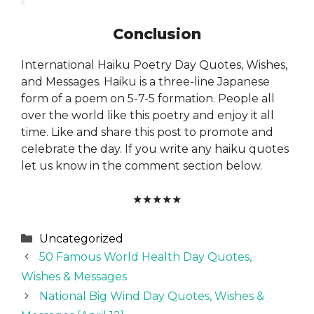
Conclusion
International Haiku Poetry Day Quotes, Wishes,
and Messages. Haiku is a three-line Japanese
form of a poem on 5-7-5 formation. People all
over the world like this poetry and enjoy it all
time. Like and share this post to promote and
celebrate the day. If you write any haiku quotes
let us know in the comment section below.
★
★
★
★
★
Categories
Uncategorized
50 Famous World Health Day Quotes,
Wishes & Messages
National Big Wind Day Quotes, Wishes &