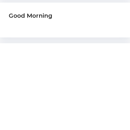
Good Morning