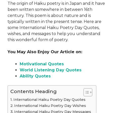
The origin of Haiku poetry is in Japan and it have
been written somewhere in between 16th
century. This poem is about nature and is
typically written in the present tense. Here are
some International Haiku Poetry Day Quotes,
wishes, and messages to help you understand
this wonderful form of poetry.
You May Also Enjoy Our Article on:
Motivational Quotes
World Listening Day Quotes
Ability Quotes
Contents Heading
International Haiku Poetry Day Quotes
International Haiku Poetry Day Wishes
International Haiku Poetry Day Messages