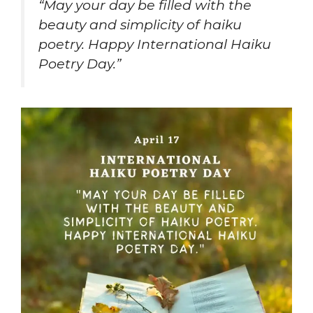
“May your day be filled with the
beauty and simplicity of haiku
poetry. Happy International Haiku
Poetry Day.”