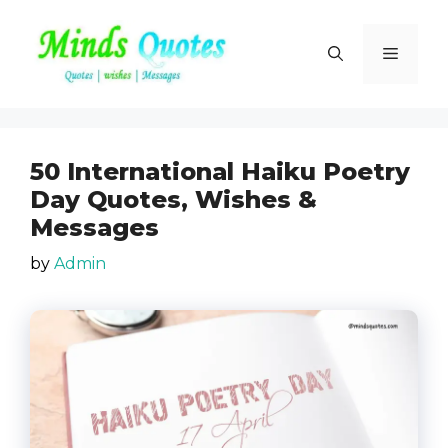
Skip
to
Menu
content
50 International Haiku Poetry
Day Quotes, Wishes &
Messages
by
Admin