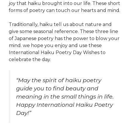
joy that haiku brought into our life. These short
forms of poetry can touch our hearts and mind.
Traditionally, haiku tell us about nature and
give some seasonal reference. These three line
of Japanese poetry has the power to blow your
mind. we hope you enjoy and use these
International Haiku Poetry Day Wishes to
celebrate the day.
“May the spirit of haiku poetry
guide you to find beauty and
meaning in the small things in life.
Happy International Haiku Poetry
Day!”