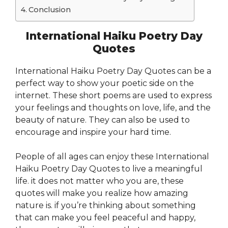
Conclusion
International Haiku Poetry Day
Quotes
International Haiku Poetry Day Quotes can be a
perfect way to show your poetic side on the
internet. These short poems are used to express
your feelings and thoughts on love, life, and the
beauty of nature. They can also be used to
encourage and inspire your hard time.
People of all ages can enjoy these International
Haiku Poetry Day Quotes to live a meaningful
life. it does not matter who you are, these
quotes will make you realize how amazing
nature is. if you’re thinking about something
that can make you feel peaceful and happy,