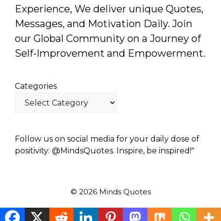
Experience, We deliver unique Quotes,
Messages, and Motivation Daily. Join
our Global Community on a Journey of
Self-Improvement and Empowerment.
Categories
Follow us on social media for your daily dose of
positivity: @MindsQuotes. Inspire, be inspired!"
© 2026 Minds Quotes