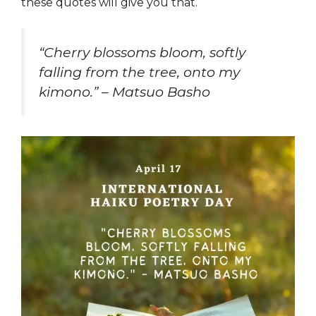
these quotes will give you that.
“Cherry blossoms bloom, softly
falling from the tree, onto my
kimono.” – Matsuo Basho