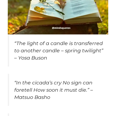
“The light of a candle is transferred
to another candle – spring twilight”
– Yosa Buson
“In the cicada’s cry No sign can
foretell How soon it must die.” –
Matsuo Basho