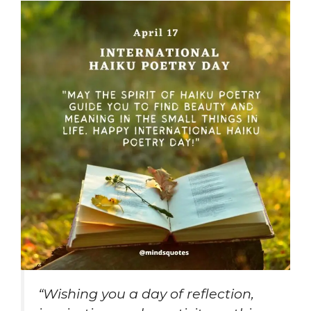
“Wishing you a day of reflection,