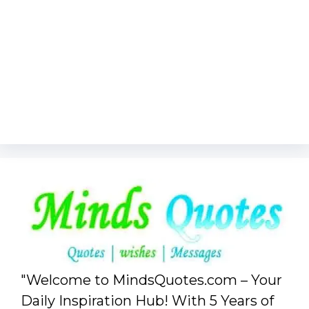
"Welcome to MindsQuotes.com – Your
Daily Inspiration Hub! With 5 Years of