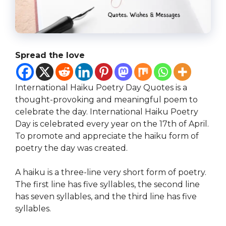
Spread the love
International Haiku Poetry Day Quotes is a
thought-provoking and meaningful poem to
celebrate the day. International Haiku Poetry
Day is celebrated every year on the 17th of April.
To promote and appreciate the haiku form of
poetry the day was created.
A haiku is a three-line very short form of poetry.
The first line has five syllables, the second line
has seven syllables, and the third line has five
syllables.