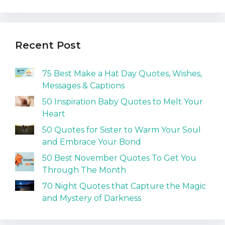
Recent Post
75 Best Make a Hat Day Quotes, Wishes,
Messages & Captions
50 Inspiration Baby Quotes to Melt Your
Heart
50 Quotes for Sister to Warm Your Soul
and Embrace Your Bond
50 Best November Quotes To Get You
Through The Month
70 Night Quotes that Capture the Magic
and Mystery of Darkness