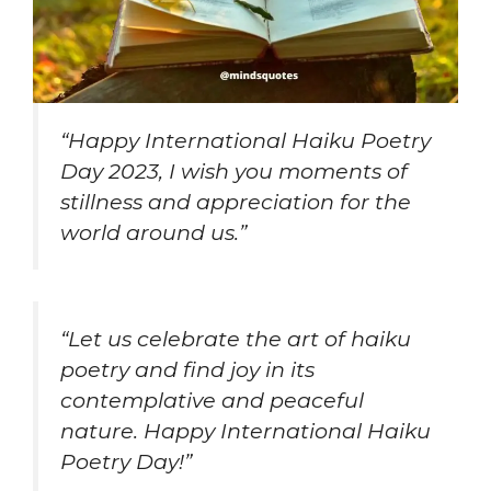
“Happy International Haiku Poetry
Day 2023, I wish you moments of
stillness and appreciation for the
world around us.”
“Let us celebrate the art of haiku
poetry and find joy in its
contemplative and peaceful
nature. Happy International Haiku
Poetry Day!”