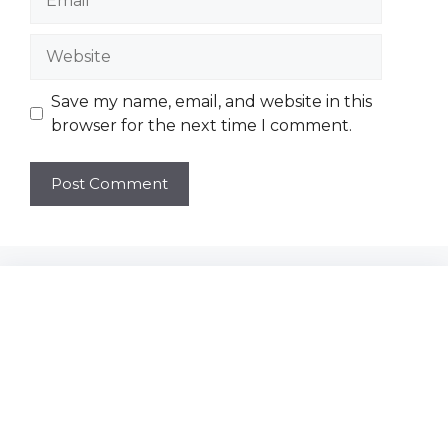
Website
Save my name, email, and website in this
browser for the next time I comment.