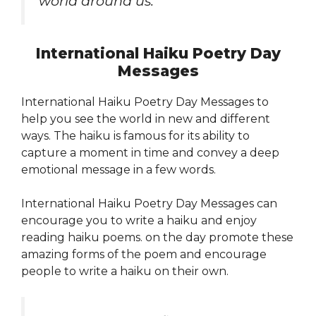
world around us.”
International Haiku Poetry Day
Messages
International Haiku Poetry Day Messages to
help you see the world in new and different
ways. The haiku is famous for its ability to
capture a moment in time and convey a deep
emotional message in a few words.
International Haiku Poetry Day Messages can
encourage you to write a haiku and enjoy
reading haiku poems. on the day promote these
amazing forms of the poem and encourage
people to write a haiku on their own.