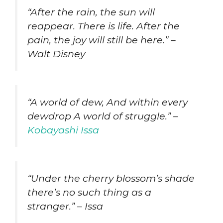
“After the rain, the sun will
reappear. There is life. After the
pain, the joy will still be here.” –
Walt Disney
“A world of dew, And within every
dewdrop A world of struggle.” –
Kobayashi Issa
“Under the cherry blossom’s shade
there’s no such thing as a
stranger.” – Issa