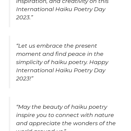
inspiration, and creativity on this
International Haiku Poetry Day
2023.”
“Let us embrace the present
moment and find peace in the
simplicity of haiku poetry. Happy
International Haiku Poetry Day
2023!”
“May the beauty of haiku poetry
inspire you to connect with nature
and appreciate the wonders of the