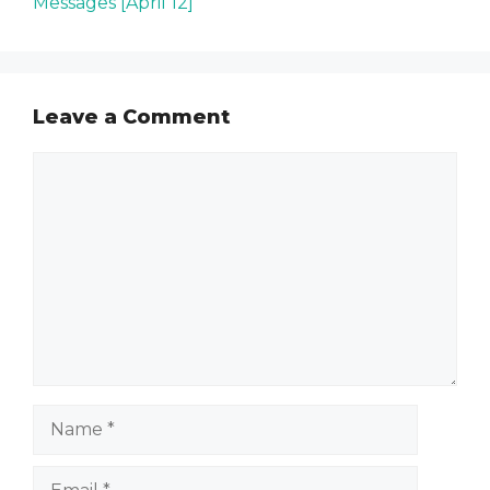
Messages [April 12]
Leave a Comment
Comment
Name
Email