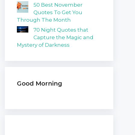
50 Best November
Quotes To Get You
Through The Month
70 Night Quotes that
Capture the Magic and
Mystery of Darkness
Good Morning