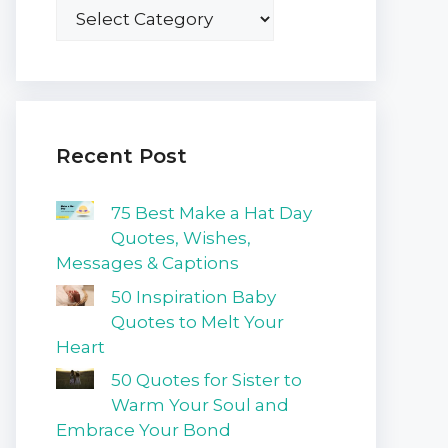
Recent Post
75 Best Make a Hat Day
Quotes, Wishes,
Messages & Captions
50 Inspiration Baby
Quotes to Melt Your
Heart
50 Quotes for Sister to
Warm Your Soul and
Embrace Your Bond