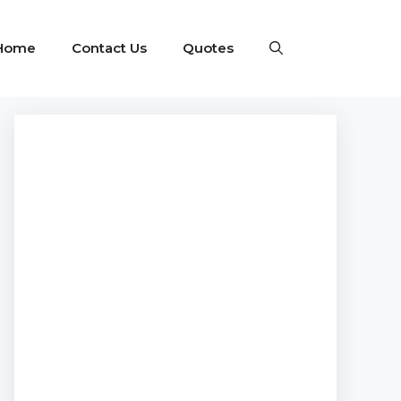
Home
Contact Us
Quotes