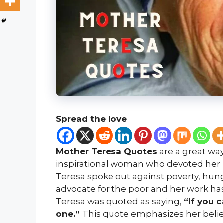
Spread the love
Mother Teresa Quotes
are a great way
inspirational woman who devoted her li
Teresa spoke out against poverty, hung
advocate for the poor and her work has
Teresa was quoted as saying,
“If you 
one.”
This quote emphasizes her belie