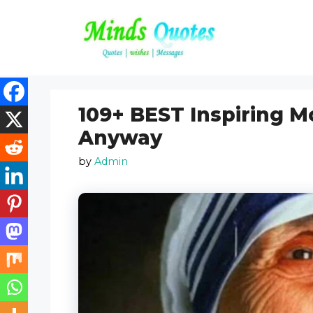
Skip
to
content
109+ BEST Inspiring M
Anyway
by
Admin