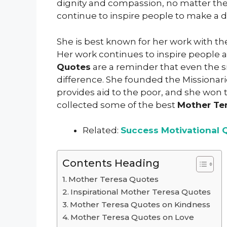
dignity and compassion, no matter the
continue to inspire people to make a di
She is best known for her work with the
Her work continues to inspire people a
Quotes
are a reminder that even the s
difference. She founded the Missionarie
provides aid to the poor, and she won 
collected some of the best
Mother Te
Related:
Success Motivational 
Contents Heading
Mother Teresa Quotes
Inspirational Mother Teresa Quotes
Mother Teresa Quotes on Kindness
Mother Teresa Quotes on Love