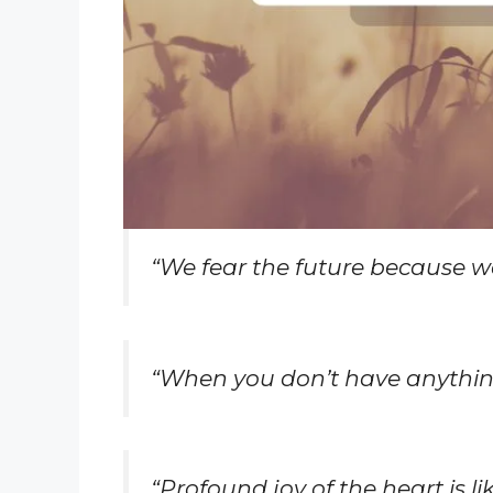
“We fear the future because w
“When you don’t have anything
“Profound joy of the heart is 