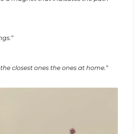
ngs.”
 the closest ones the ones at home.”