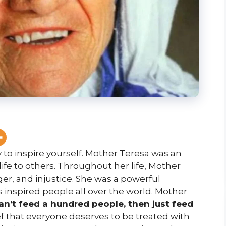
 to inspire yourself. Mother Teresa was an
fe to others. Throughout her life, Mother
er, and injustice. She was a powerful
 inspired people all over the world. Mother
can’t feed a hundred people, then just feed
f that everyone deserves to be treated with