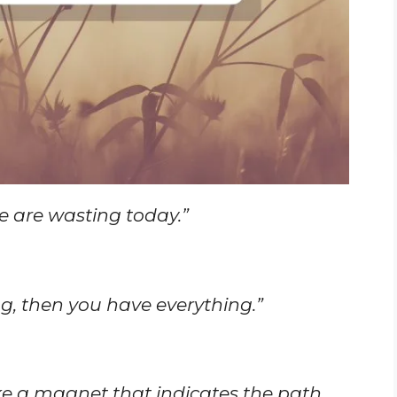
e are wasting today.”
, then you have everything.”
like a magnet that indicates the path