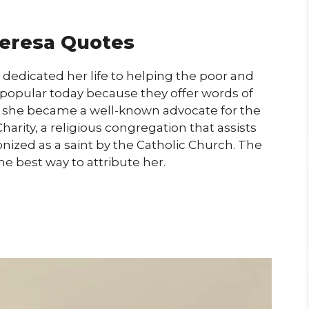
eresa Quotes
dedicated her life to helping the poor and
l popular today because they offer words of
, she became a well-known advocate for the
arity, a religious congregation that assists
onized as a saint by the Catholic Church. The
he best way to attribute her.