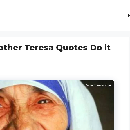
other Teresa Quotes Do it