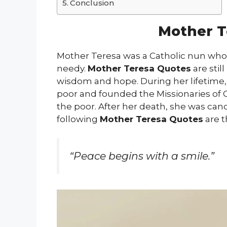
Conclusion
Mother T
Mother Teresa was a Catholic nun who 
needy.
Mother Teresa Quotes
are stil
wisdom and hope. During her lifetime
poor and founded the Missionaries of Ch
the poor. After her death, she was can
following
Mother Teresa Quotes
are t
“Peace begins with a smile.”