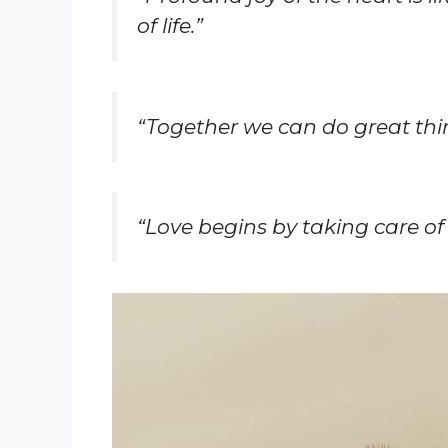
of life.”
“Together we can do great thi
“Love begins by taking care of