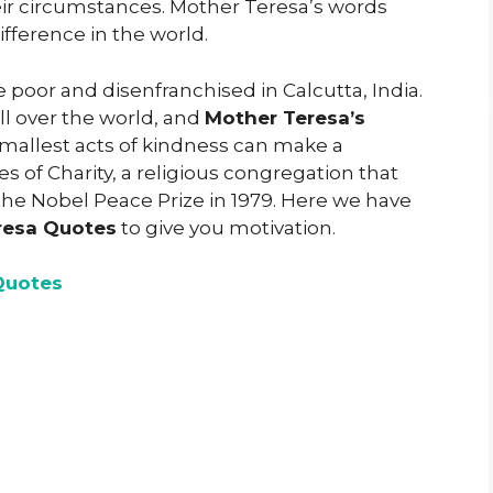
ir circumstances. Mother Teresa’s words
fference in the world.
 poor and disenfranchised in Calcutta, India.
ll over the world, and
Mother Teresa’s
mallest acts of kindness can make a
s of Charity, a religious congregation that
the Nobel Peace Prize in 1979. Here we have
resa Quotes
to give you motivation.
Quotes