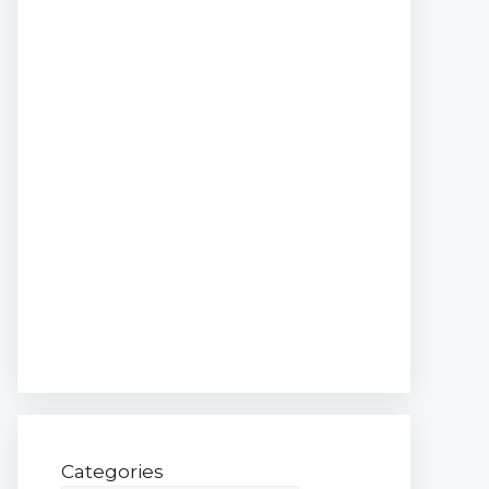
Categories