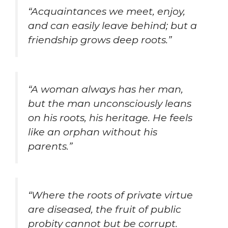
“Acquaintances we meet, enjoy,
and can easily leave behind; but a
friendship grows deep roots.”
“A woman always has her man,
but the man unconsciously leans
on his roots, his heritage. He feels
like an orphan without his
parents.”
“Where the roots of private virtue
are diseased, the fruit of public
probity cannot but be corrupt.