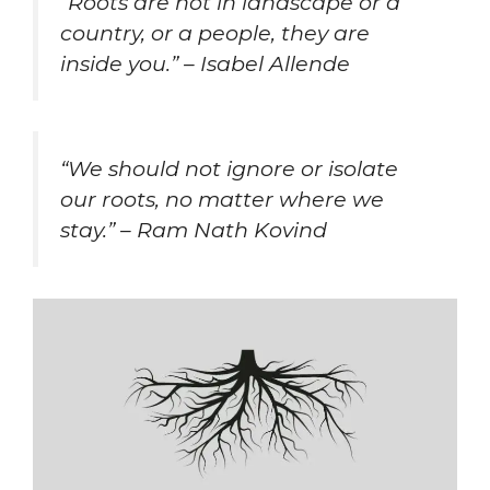
“Roots are not in landscape or a
country, or a people, they are
inside you.” – Isabel Allende
“We should not ignore or isolate
our roots, no matter where we
stay.” – Ram Nath Kovind