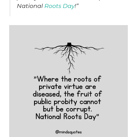
National
Roots Day
!”