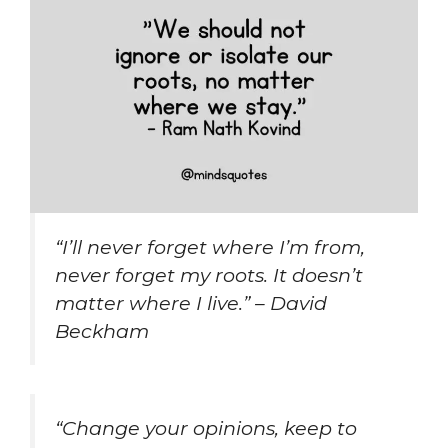
“I’ll never forget where I’m from,
never forget my roots. It doesn’t
matter where I live.” – David
Beckham
“Change your opinions, keep to