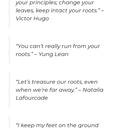
your principles; change your
leaves, keep intact your roots.” –
Victor Hugo
“You can’t really run from your
roots.” – Yung Lean
“Let’s treasure our roots, even
when we’re far away.” – Natalia
Lafourcade
“I keep my feet on the ground