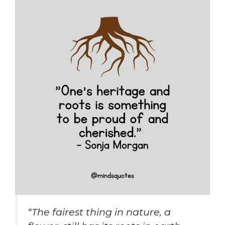
“The fairest thing in nature, a