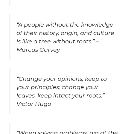
“A people without the knowledge
of their history, origin, and culture
is like a tree without roots.” –
Marcus Garvey
“Change your opinions, keep to
your principles; change your
leaves, keep intact your roots.” –
Victor Hugo
“When solving problems, dig at the