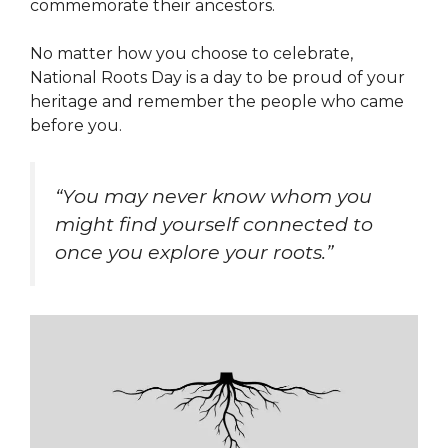
commemorate their ancestors.
No matter how you choose to celebrate,
National Roots Day is a day to be proud of your
heritage and remember the people who came
before you.
“You may never know whom you
might find yourself connected to
once you explore your roots.”