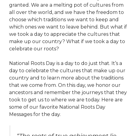
granted. We are a melting pot of cultures from
all over the world, and we have the freedom to
choose which traditions we want to keep and
which ones we want to leave behind. But what if
we took a day to appreciate the cultures that
make up our country? What if we took a day to
celebrate our roots?
National Roots Day is a day to do just that. It’s a
day to celebrate the cultures that make up our
country and to learn more about the traditions
that we come from. On this day, we honor our
ancestors and remember the journeys that they
took to get us to where we are today. Here are
some of our favorite National Roots Day
Messages for the day.
“The roots of true achievement lie