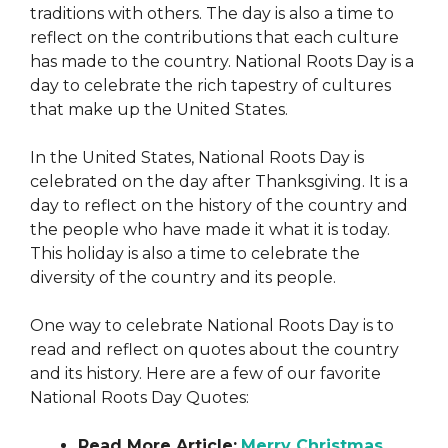
traditions with others. The day is also a time to
reflect on the contributions that each culture
has made to the country. National Roots Day is a
day to celebrate the rich tapestry of cultures
that make up the United States.
In the United States, National Roots Day is
celebrated on the day after Thanksgiving. It is a
day to reflect on the history of the country and
the people who have made it what it is today.
This holiday is also a time to celebrate the
diversity of the country and its people.
One way to celebrate National Roots Day is to
read and reflect on quotes about the country
and its history. Here are a few of our favorite
National Roots Day Quotes:
Read More Article:
Merry Christmas