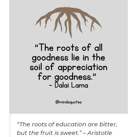
“The roots of education are bitter,
but the fruit is sweet.” – Aristotle