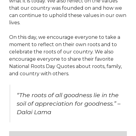
what it is today. We also reflect on the values
that our country was founded on and how we
can continue to uphold these values in our own
lives.
On this day, we encourage everyone to take a
moment to reflect on their own roots and to
celebrate the roots of our country. We also
encourage everyone to share their favorite
National Roots Day Quotes about roots, family,
and country with others.
“The roots of all goodness lie in the
soil of appreciation for goodness.” –
Dalai Lama