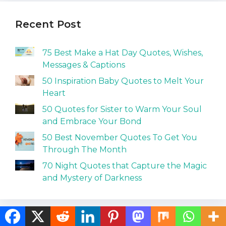
Recent Post
75 Best Make a Hat Day Quotes, Wishes,
Messages & Captions
50 Inspiration Baby Quotes to Melt Your
Heart
50 Quotes for Sister to Warm Your Soul
and Embrace Your Bond
50 Best November Quotes To Get You
Through The Month
70 Night Quotes that Capture the Magic
and Mystery of Darkness