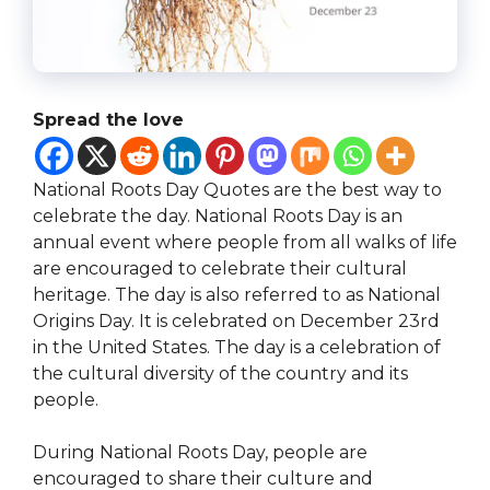
Spread the love
National Roots Day Quotes are the best way to
celebrate the day. National Roots Day is an
annual event where people from all walks of life
are encouraged to celebrate their cultural
heritage. The day is also referred to as National
Origins Day. It is celebrated on December 23rd
in the United States. The day is a celebration of
the cultural diversity of the country and its
people.
During National Roots Day, people are
encouraged to share their culture and