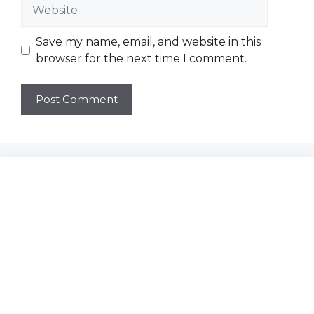
Website
Save my name, email, and website in this
browser for the next time I comment.