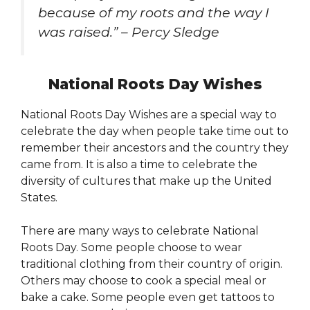
because of my roots and the way I
was raised.” – Percy Sledge
National Roots Day Wishes
National Roots Day Wishes are a special way to
celebrate the day when people take time out to
remember their ancestors and the country they
came from. It is also a time to celebrate the
diversity of cultures that make up the United
States.
There are many ways to celebrate National
Roots Day. Some people choose to wear
traditional clothing from their country of origin.
Others may choose to cook a special meal or
bake a cake. Some people even get tattoos to