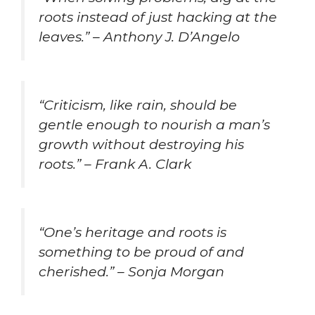
roots instead of just hacking at the
leaves.” – Anthony J. D’Angelo
“Criticism, like rain, should be
gentle enough to nourish a man’s
growth without destroying his
roots.” – Frank A. Clark
“One’s heritage and roots is
something to be proud of and
cherished.” – Sonja Morgan