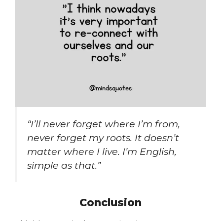
“I’ll never forget where I’m from,
never forget my roots. It doesn’t
matter where I live. I’m English,
simple as that.”
Conclusion