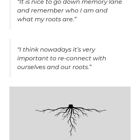
“It is nice to go down memory lane
and remember who I am and
what my roots are.”
“I think nowadays it’s very
important to re-connect with
ourselves and our roots.”