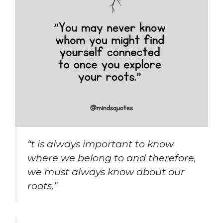
“t is always important to know
where we belong to and therefore,
we must always know about our
roots.”