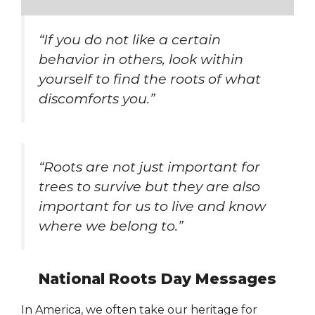
“If you do not like a certain
behavior in others, look within
yourself to find the roots of what
discomforts you.”
“Roots are not just important for
trees to survive but they are also
important for us to live and know
where we belong to.”
National Roots Day Messages
In America, we often take our heritage for