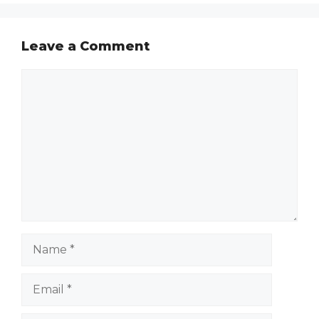
Leave a Comment
Comment
Name
Email