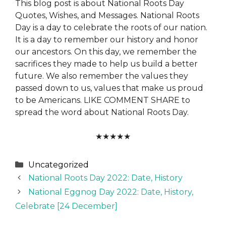
This blog post is about National Roots Day
Quotes, Wishes, and Messages. National Roots
Day is a day to celebrate the roots of our nation.
It is a day to remember our history and honor
our ancestors. On this day, we remember the
sacrifices they made to help us build a better
future. We also remember the values they
passed down to us, values that make us proud
to be Americans. LIKE COMMENT SHARE to
spread the word about National Roots Day.
★
★
★
★
★
Categories
Uncategorized
National Roots Day 2022: Date, History
National Eggnog Day 2022: Date, History,
Celebrate [24 December]