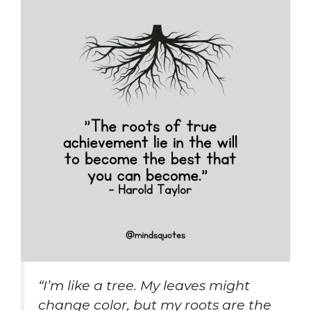
“I’m like a tree. My leaves might
change color, but my roots are the