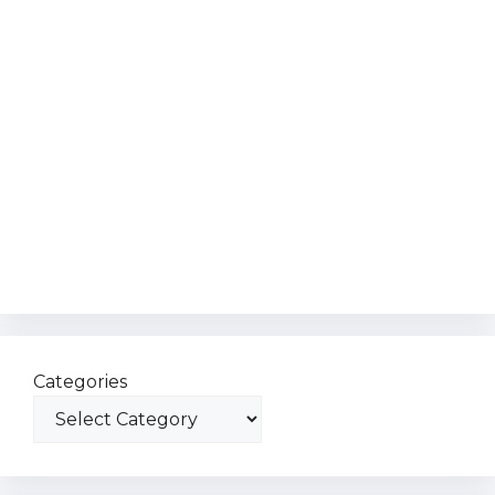
Categories