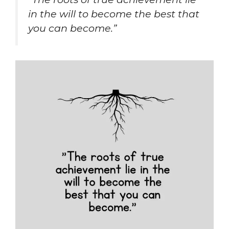
in the will to become the best that
you can become.”