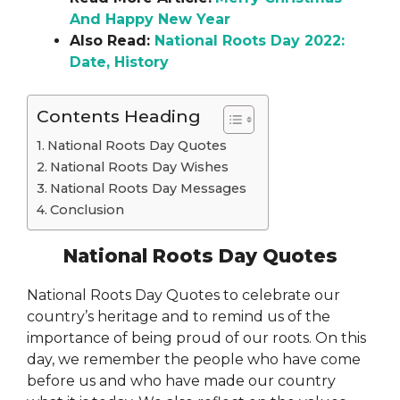
And Happy New Year
Also Read:
National Roots Day 2022:
Date, History
Contents Heading
National Roots Day Quotes
National Roots Day Wishes
National Roots Day Messages
Conclusion
National Roots Day Quotes
National Roots Day Quotes to celebrate our
country’s heritage and to remind us of the
importance of being proud of our roots. On this
day, we remember the people who have come
before us and who have made our country