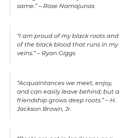
same.” – Rose Namajunas
“I am proud of my black roots and
of the black blood that runs in my
veins.” – Ryan Giggs
“Acquaintances we meet, enjoy,
and can easily leave behind; but a
friendship grows deep roots.” – H.
Jackson Brown, Jr.