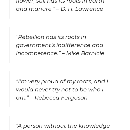
flower, still has its roots in earth
and manure.” – D. H. Lawrence
“Rebellion has its roots in
government’s indifference and
incompetence.” – Mike Barnicle
“I’m very proud of my roots, and I
would never try not to be who I
am.” – Rebecca Ferguson
“A person without the knowledge