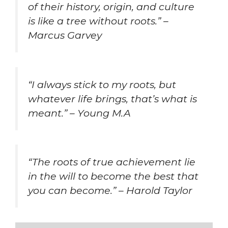
of their history, origin, and culture
is like a tree without roots.” –
Marcus Garvey
“I always stick to my roots, but
whatever life brings, that’s what is
meant.” – Young M.A
“The roots of true achievement lie
in the will to become the best that
you can become.” – Harold Taylor