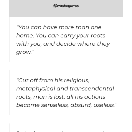
“You can have more than one
home. You can carry your roots
with you, and decide where they
grow.”
“Cut off from his religious,
metaphysical and transcendental
roots, man is lost; all his actions
become senseless, absurd, useless.”