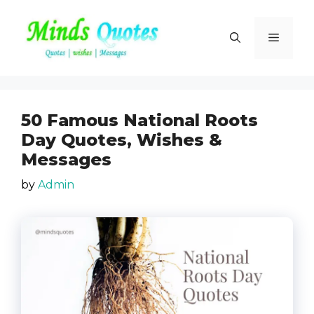
Skip
to
Menu
content
50 Famous National Roots
Day Quotes, Wishes &
Messages
by
Admin