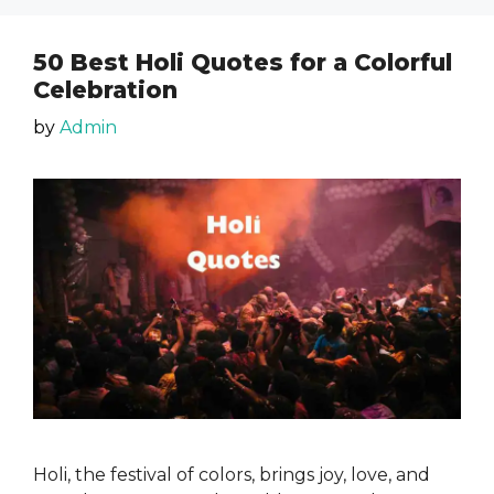
50 Best Holi Quotes for a Colorful
Celebration
by
Admin
Holi, the festival of colors, brings joy, love, and