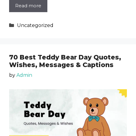
Read more
Categories
Uncategorized
70 Best Teddy Bear Day Quotes,
Wishes, Messages & Captions
by
Admin