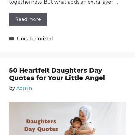
togetherness. But what adds an extra layer …
Read more
Categories
Uncategorized
50 Heartfelt Daughters Day
Quotes for Your Little Angel
by
Admin