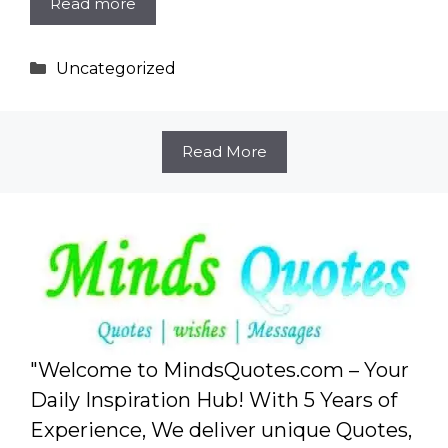
Read more
Categories
Uncategorized
Read More
"Welcome to MindsQuotes.com – Your
Daily Inspiration Hub! With 5 Years of
Experience, We deliver unique Quotes,