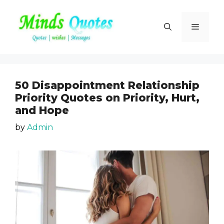
Skip
to
Menu
content
50 Disappointment Relationship
Priority Quotes on Priority, Hurt,
and Hope
by
Admin