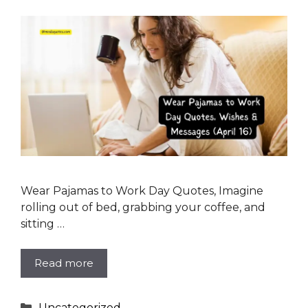
Wear Pajamas to Work Day Quotes, Imagine
rolling out of bed, grabbing your coffee, and
sitting …
Read more
Categories
Uncategorized