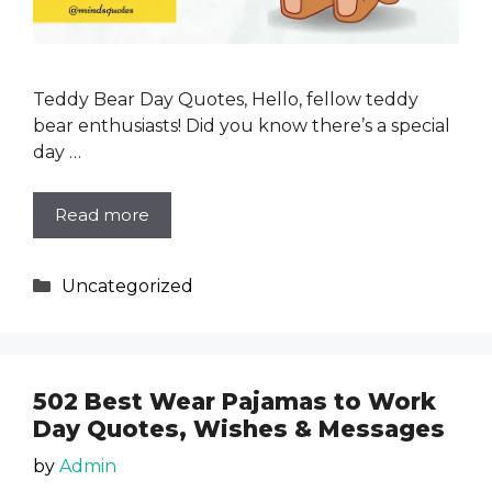
Teddy Bear Day Quotes, Hello, fellow teddy
bear enthusiasts! Did you know there’s a special
day …
Read more
Categories
Uncategorized
502 Best Wear Pajamas to Work
Day Quotes, Wishes & Messages
by
Admin