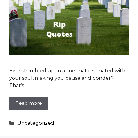
Ever stumbled upon a line that resonated with
your soul, making you pause and ponder?
That’s …
Read more
Categories
Uncategorized