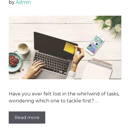
by
Admin
Have you ever felt lost in the whirlwind of tasks,
wondering which one to tackle first? …
Read more