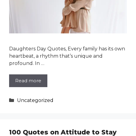
Daughters Day Quotes, Every family has its own
heartbeat, a rhythm that’s unique and
profound. In …
Read more
Categories
Uncategorized
100 Quotes on Attitude to Stay