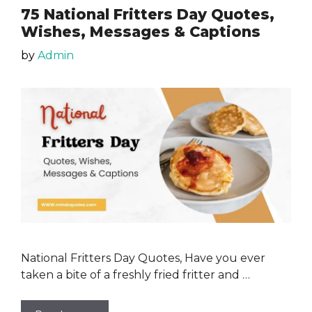
75 National Fritters Day Quotes,
Wishes, Messages & Captions
by
Admin
National Fritters Day Quotes, Have you ever
taken a bite of a freshly fried fritter and …