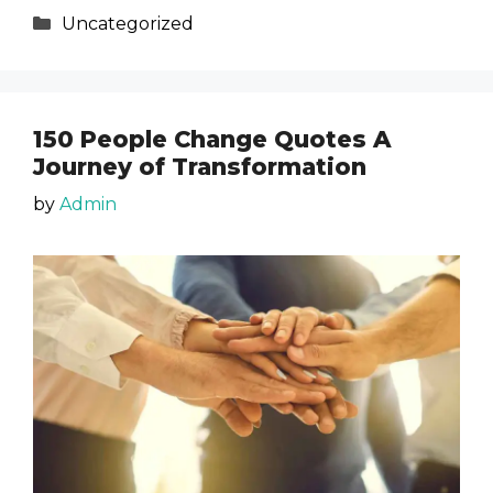
Categories
Uncategorized
150 People Change Quotes A
Journey of Transformation
by
Admin