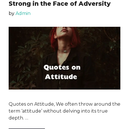
Strong in the Face of Adversity
by
Admin
Quotes on Attitude, We often throw around the
term ‘attitude’ without delving into its true
depth. …