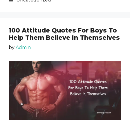
100 Attitude Quotes For Boys To
Help Them Believe In Themselves
by
Admin