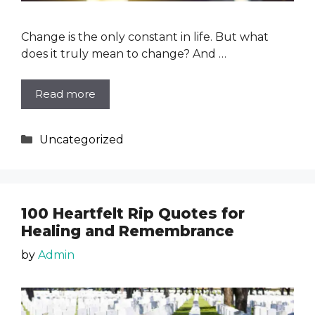
Change is the only constant in life. But what
does it truly mean to change? And …
Read more
Categories
Uncategorized
100 Heartfelt Rip Quotes for
Healing and Remembrance
by
Admin