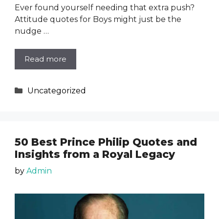
Ever found yourself needing that extra push?
Attitude quotes for Boys might just be the
nudge …
Read more
Categories
Uncategorized
50 Best Prince Philip Quotes and
Insights from a Royal Legacy
by
Admin