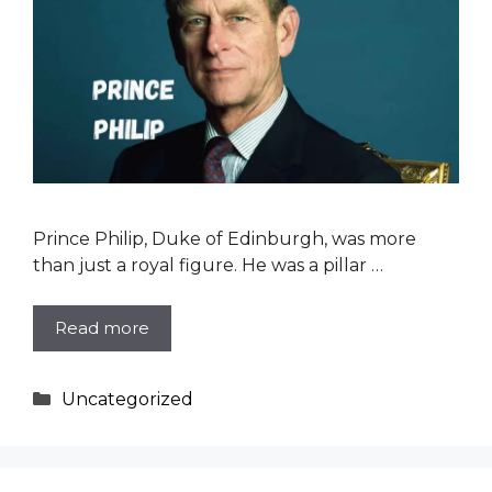
Prince Philip, Duke of Edinburgh, was more
than just a royal figure. He was a pillar …
Read more
Categories
Uncategorized