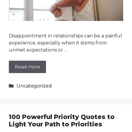
Disappointment in relationships can be a painful
experience, especially when it stems from
unmet expectations or …
Read more
Categories
Uncategorized
100 Powerful Priority Quotes to
Light Your Path to Priorities