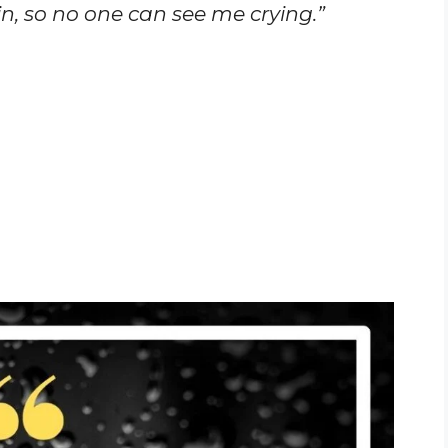
ain, so no one can see me crying.”