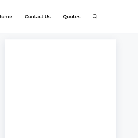
Home
Contact Us
Quotes