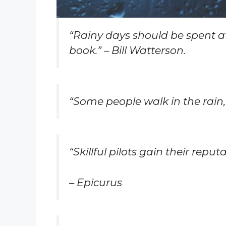
“Rainy days should be spent a
book.” – Bill Watterson.
“Some people walk in the rain, 
“Skillful pilots gain their rep
– Epicurus