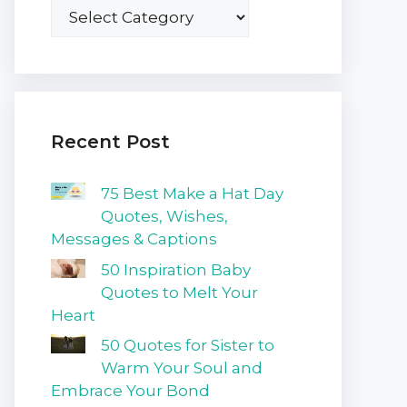
Recent Post
75 Best Make a Hat Day
Quotes, Wishes,
Messages & Captions
50 Inspiration Baby
Quotes to Melt Your
Heart
50 Quotes for Sister to
Warm Your Soul and
Embrace Your Bond