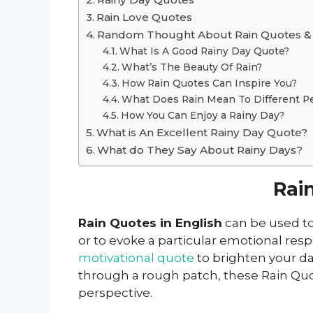
Rain Love Quotes
Random Thought About Rain Quotes & 
What Is A Good Rainy Day Quote?
What’s The Beauty Of Rain?
How Rain Quotes Can Inspire You?
What Does Rain Mean To Different P
How You Can Enjoy a Rainy Day?
What is An Excellent Rainy Day Quote?
What do They Say About Rainy Days?
Rai
Rain Quotes in English
can be used to
or to evoke a particular emotional res
motivational quote
to brighten your d
through a rough patch, these Rain Quot
perspective.