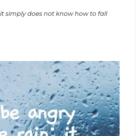
 it simply does not know how to fall