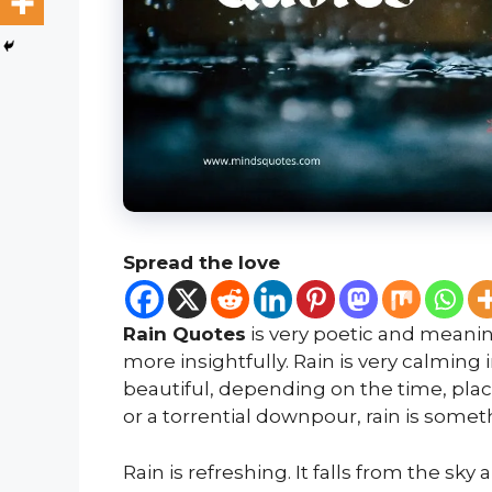
Spread the love
Rain Quotes
is very poetic and meaning
more insightfully. Rain is very calming
beautiful, depending on the time, place
or a torrential downpour, rain is someth
Rain is refreshing. It falls from the sky