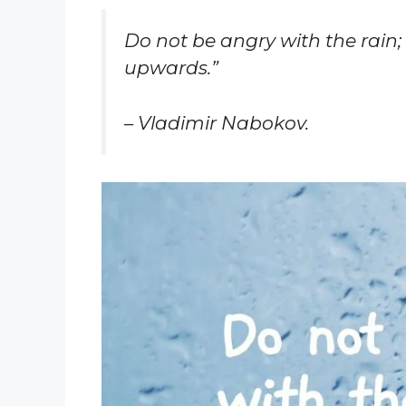
Do not be angry with the rain;
upwards.”
– Vladimir Nabokov.