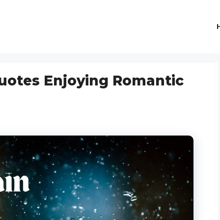
uotes Enjoying Romantic