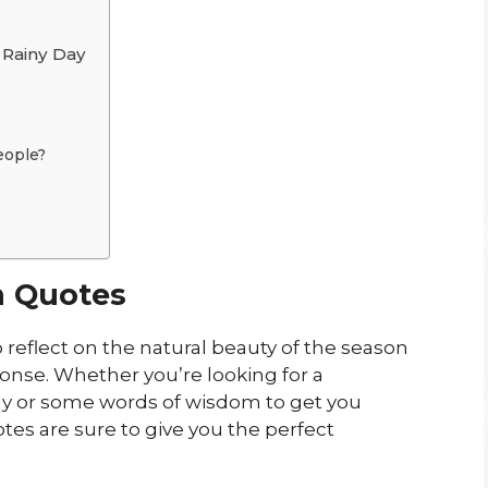
Rainy Day
eople?
n Quotes
 reflect on the natural beauty of the season
ponse. Whether you’re looking for a
ay or some words of wisdom to get you
es are sure to give you the perfect