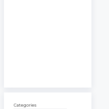
Categories