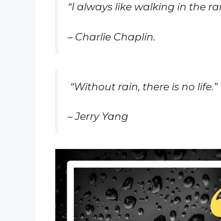
“I always like walking in the r
– Charlie Chaplin.
“Without rain, there is no life.”
– Jerry Yang