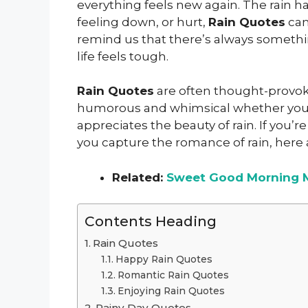
everything feels new again. The rain ha
feeling down, or hurt,
Rain Quotes
can
remind us that there’s always somethi
life feels tough.
Rain Quotes
are often thought-provoki
humorous and whimsical whether you’r
appreciates the beauty of rain. If you’re 
you capture the romance of rain, here 
Related:
Sweet Good Morning 
Contents Heading
Rain Quotes
Happy Rain Quotes
Romantic Rain Quotes
Enjoying Rain Quotes
Rainy Day Quotes