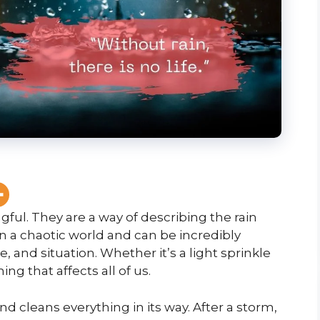
ful. They are a way of describing the rain
 in a chaotic world and can be incredibly
, and situation. Whether it’s a light sprinkle
ing that affects all of us.
 and cleans everything in its way. After a storm,