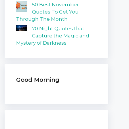
50 Best November
Quotes To Get You
Through The Month
70 Night Quotes that
Capture the Magic and
Mystery of Darkness
Good Morning