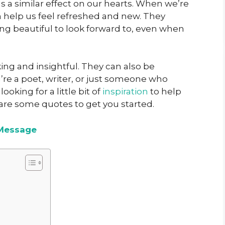
s a similar effect on our hearts. When we’re
 help us feel refreshed and new. They
ng beautiful to look forward to, even when
ng and insightful. They can also be
e a poet, writer, or just someone who
looking for a little bit of
inspiration
to help
are some quotes to get you started.
Message