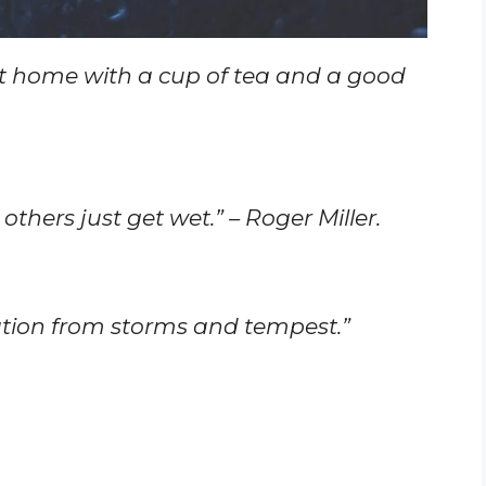
t home with a cup of tea and a good
others just get wet.” – Roger Miller.
utation from storms and tempest.”