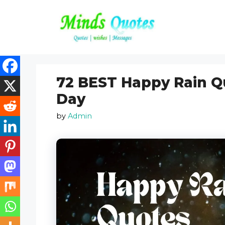
Skip
to
content
72 BEST Happy Rain Q
Day
by
Admin