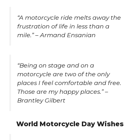
“A motorcycle ride melts away the
frustration of life in less than a
mile.” – Armand Ensanian
“Being on stage and on a
motorcycle are two of the only
places I feel comfortable and free.
Those are my happy places.” –
Brantley Gilbert
World Motorcycle Day Wishes