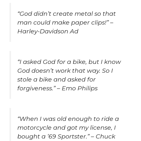
“God didn’t create metal so that
man could make paper clips!” –
Harley-Davidson Ad
“I asked God for a bike, but I know
God doesn’t work that way. So I
stole a bike and asked for
forgiveness.” – Emo Philips
“When I was old enough to ride a
motorcycle and got my license, I
bought a ’69 Sportster.” – Chuck