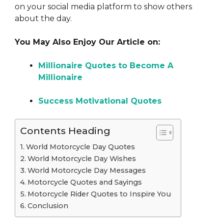
on your social media platform to show others
about the day.
You May Also Enjoy Our Article on:
Millionaire Quotes to Become A
Millionaire
Success Motivational Quotes
Contents Heading
World Motorcycle Day Quotes
World Motorcycle Day Wishes
World Motorcycle Day Messages
Motorcycle Quotes and Sayings
Motorcycle Rider Quotes to Inspire You
Conclusion