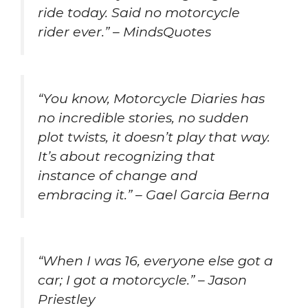
ride today. Said no motorcycle
rider ever.” – MindsQuotes
“You know, Motorcycle Diaries has
no incredible stories, no sudden
plot twists, it doesn’t play that way.
It’s about recognizing that
instance of change and
embracing it.” – Gael Garcia Berna
“When I was 16, everyone else got a
car; I got a motorcycle.” – Jason
Priestley