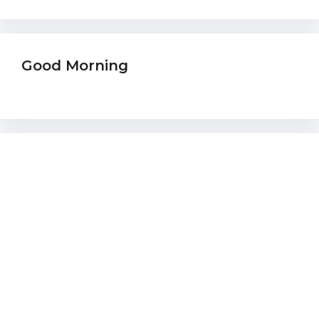
Good Morning