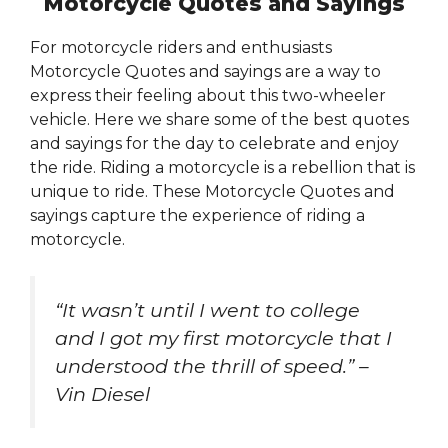
Motorcycle Quotes and Sayings
For motorcycle riders and enthusiasts
Motorcycle Quotes and sayings are a way to
express their feeling about this two-wheeler
vehicle. Here we share some of the best quotes
and sayings for the day to celebrate and enjoy
the ride. Riding a motorcycle is a rebellion that is
unique to ride. These Motorcycle Quotes and
sayings capture the experience of riding a
motorcycle.
“It wasn’t until I went to college
and I got my first motorcycle that I
understood the thrill of speed.” –
Vin Diesel