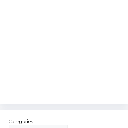
Categories