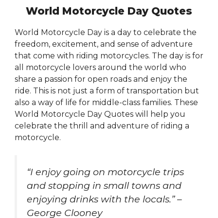
World Motorcycle Day Quotes
World Motorcycle Day is a day to celebrate the
freedom, excitement, and sense of adventure
that come with riding motorcycles. The day is for
all motorcycle lovers around the world who
share a passion for open roads and enjoy the
ride. This is not just a form of transportation but
also a way of life for middle-class families. These
World Motorcycle Day Quotes will help you
celebrate the thrill and adventure of riding a
motorcycle.
“I enjoy going on motorcycle trips
and stopping in small towns and
enjoying drinks with the locals.” –
George Clooney