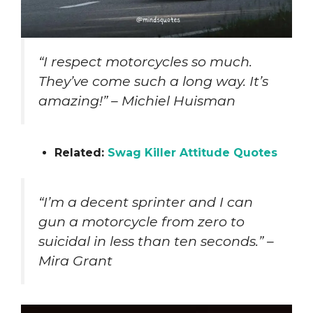
“I respect motorcycles so much.
They’ve come such a long way. It’s
amazing!” – Michiel Huisman
Related:
Swag Killer Attitude Quotes
“I’m a decent sprinter and I can
gun a motorcycle from zero to
suicidal in less than ten seconds.” –
Mira Grant