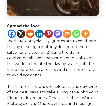
Spread the love
World Motorcycle Day Quotes are to celebrate
the joy of riding a motorcycle and promote
safety. Every year on 21 June the day is
celebrated all over the world. People all over
the world celebrate the day by sharing all the
thing motorcycle offer us. And promote safety
to avoid accidents.
There are many ways to celebrate the day. One
of the best ways is to take a long drive with your
friends or loved ones. Or you can share World
Motorcycle Day Quotes, wishes, and messages