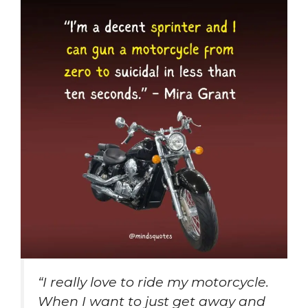
“I really love to ride my motorcycle.
When I want to just get away and