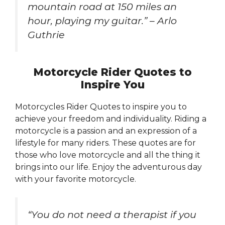
mountain road at 150 miles an
hour, playing my guitar.” – Arlo
Guthrie
Motorcycle Rider Quotes to
Inspire You
Motorcycles Rider Quotes to inspire you to
achieve your freedom and individuality. Riding a
motorcycle is a passion and an expression of a
lifestyle for many riders. These quotes are for
those who love motorcycle and all the thing it
brings into our life. Enjoy the adventurous day
with your favorite motorcycle.
“You do not need a therapist if you