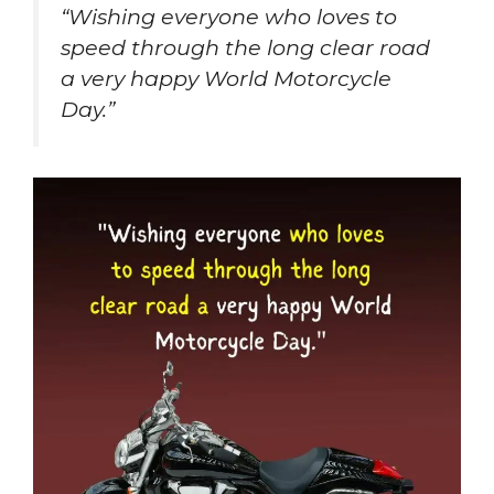
“Wishing everyone who loves to
speed through the long clear road
a very happy World Motorcycle
Day.”