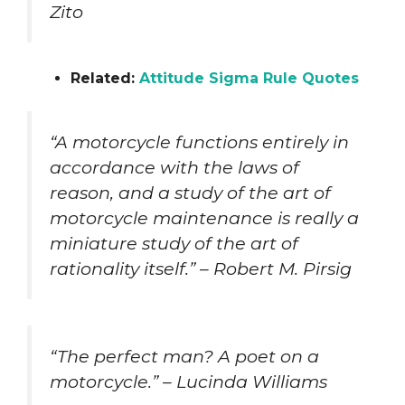
Zito
Related:
Attitude Sigma Rule Quotes
“A motorcycle functions entirely in
accordance with the laws of
reason, and a study of the art of
motorcycle maintenance is really a
miniature study of the art of
rationality itself.” – Robert M. Pirsig
“The perfect man? A poet on a
motorcycle.” – Lucinda Williams