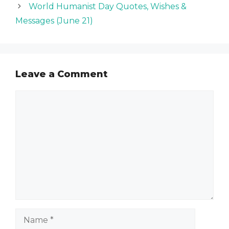
World Humanist Day Quotes, Wishes &
Messages (June 21)
Leave a Comment
Comment
Name