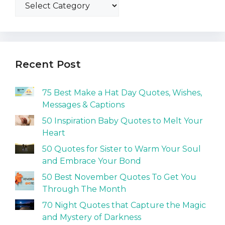
Recent Post
75 Best Make a Hat Day Quotes, Wishes,
Messages & Captions
50 Inspiration Baby Quotes to Melt Your
Heart
50 Quotes for Sister to Warm Your Soul
and Embrace Your Bond
50 Best November Quotes To Get You
Through The Month
70 Night Quotes that Capture the Magic
and Mystery of Darkness