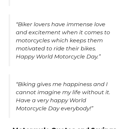
“Biker lovers have immense love
and excitement when it comes to
motorcycles which keeps them
motivated to ride their bikes.
Happy World Motorcycle Day.”
“Biking gives me happiness and I
cannot imagine my life without it.
Have a very happy World
Motorcycle Day everybody!”