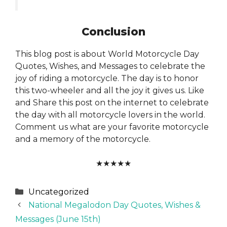
Conclusion
This blog post is about World Motorcycle Day
Quotes, Wishes, and Messages to celebrate the
joy of riding a motorcycle. The day is to honor
this two-wheeler and all the joy it gives us. Like
and Share this post on the internet to celebrate
the day with all motorcycle lovers in the world.
Comment us what are your favorite motorcycle
and a memory of the motorcycle.
★
★
★
★
★
Categories
Uncategorized
National Megalodon Day Quotes, Wishes &
Messages (June 15th)