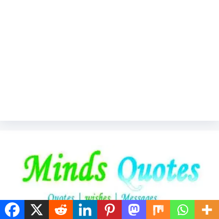
"Welcome to MindsQuotes.com – Your