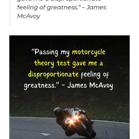
feeling of greatness.” – James
McAvoy