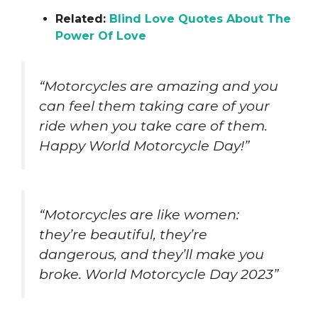
Related:
Blind Love Quotes About The
Power Of Love
“Motorcycles are amazing and you
can feel them taking care of your
ride when you take care of them.
Happy World Motorcycle Day!”
“Motorcycles are like women:
they’re beautiful, they’re
dangerous, and they’ll make you
broke. World Motorcycle Day 2023”