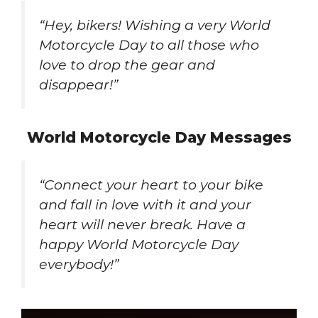
“Hey, bikers! Wishing a very World
Motorcycle Day to all those who
love to drop the gear and
disappear!”
World Motorcycle Day Messages
“Connect your heart to your bike
and fall in love with it and your
heart will never break. Have a
happy World Motorcycle Day
everybody!”