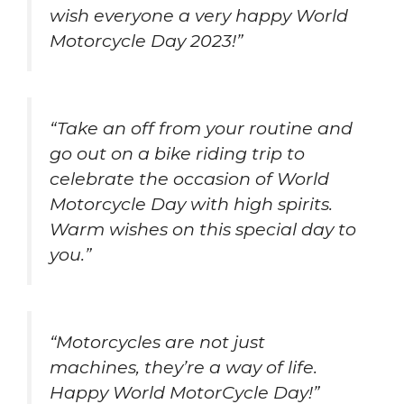
wish everyone a very happy World
Motorcycle Day 2023!”
“Take an off from your routine and
go out on a bike riding trip to
celebrate the occasion of World
Motorcycle Day with high spirits.
Warm wishes on this special day to
you.”
“Motorcycles are not just
machines, they’re a way of life.
Happy World MotorCycle Day!”