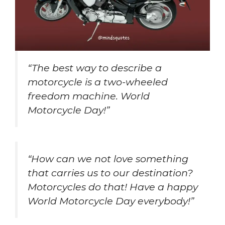
“The best way to describe a
motorcycle is a two-wheeled
freedom machine. World
Motorcycle Day!”
“How can we not love something
that carries us to our destination?
Motorcycles do that! Have a happy
World Motorcycle Day everybody!”