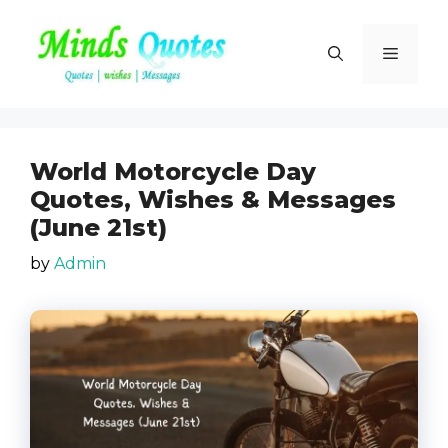
Skip
to
Menu
content
World Motorcycle Day
Quotes, Wishes & Messages
(June 21st)
by
Admin