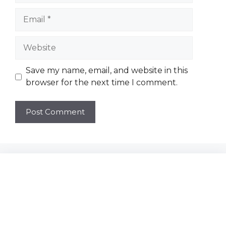
Email
Website
Save my name, email, and website in this
browser for the next time I comment.