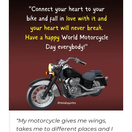
“My motorcycle gives me wings,
takes me to different places and I