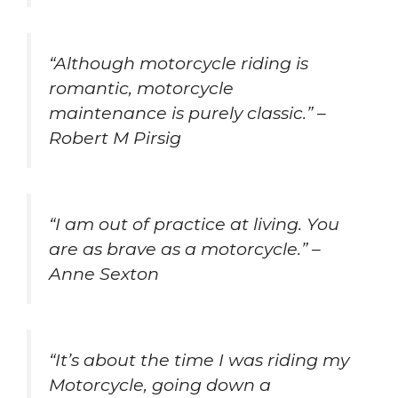
“Although motorcycle riding is
romantic, motorcycle
maintenance is purely classic.” –
Robert M Pirsig
“I am out of practice at living. You
are as brave as a motorcycle.” –
Anne Sexton
“It’s about the time I was riding my
Motorcycle, going down a