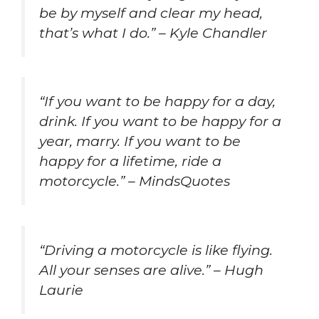
be by myself and clear my head,
that’s what I do.” – Kyle Chandler
“If you want to be happy for a day,
drink. If you want to be happy for a
year, marry. If you want to be
happy for a lifetime, ride a
motorcycle.” – MindsQuotes
“Driving a motorcycle is like flying.
All your senses are alive.” – Hugh
Laurie