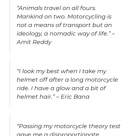
“Animals travel on all fours.
Mankind on two. Motorcycling is
not a means of transport but an
ideology, a nomadic way of life.” –
Amit Reddy
“I look my best when I take my
helmet off after a long motorcycle
ride. I have a glow and a bit of
helmet hair.” – Eric Bana
“Passing my motorcycle theory test
gave me a disproportionate