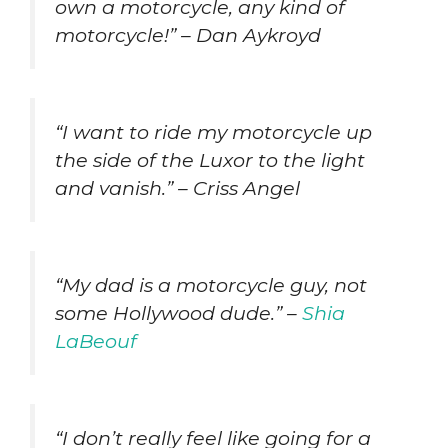
own a motorcycle, any kind of
motorcycle!” – Dan Aykroyd
“I want to ride my motorcycle up
the side of the Luxor to the light
and vanish.” – Criss Angel
“My dad is a motorcycle guy, not
some Hollywood dude.” –
Shia
LaBeouf
“I don’t really feel like going for a