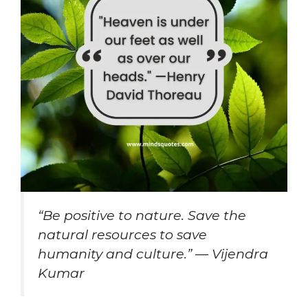
“Be positive to nature. Save the
natural resources to save
humanity and culture.” — Vijendra
Kumar