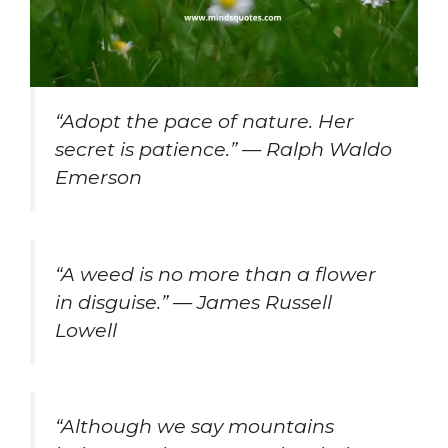
“Adopt the pace of nature. Her
secret is patience.” — Ralph Waldo
Emerson
“A weed is no more than a flower
in disguise.” — James Russell
Lowell
“Although we say mountains