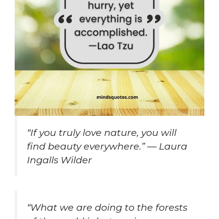
“If you truly love nature, you will
find beauty everywhere.” — Laura
Ingalls Wilder
“What we are doing to the forests