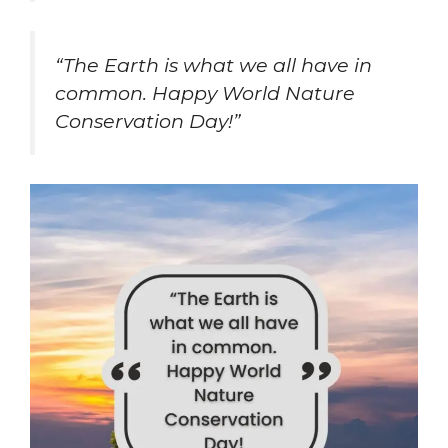
“The Earth is what we all have in
common. Happy World Nature
Conservation Day!”