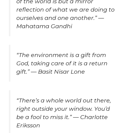
of the world is but a mirror
reflection of what we are doing to
ourselves and one another.” —
Mahatama Gandhi
“The environment is a gift from
God, taking care of it is a return
gift.” — Basit Nisar Lone
“There’s a whole world out there,
right outside your window. You’d
be a fool to miss it.” — Charlotte
Eriksson