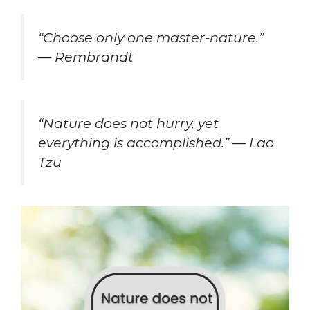
“Choose only one master-nature.”
— Rembrandt
“Nature does not hurry, yet
everything is accomplished.” — Lao
Tzu