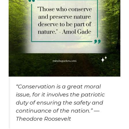
“Conservation is a great moral
issue, for it involves the patriotic
duty of ensuring the safety and
continuance of the nation.” —
Theodore Roosevelt