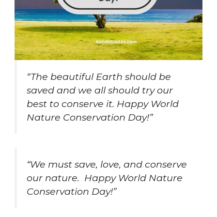
“The beautiful Earth should be
saved and we all should try our
best to conserve it. Happy World
Nature Conservation Day!”
“We must save, love, and conserve
our nature. Happy World Nature
Conservation Day!”