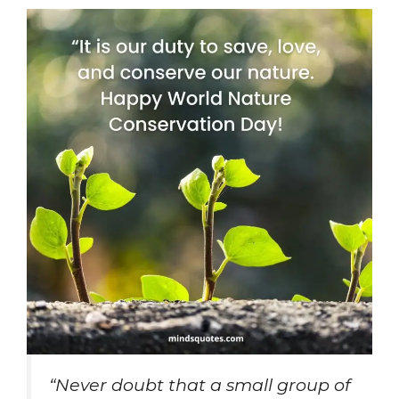
“Never doubt that a small group of