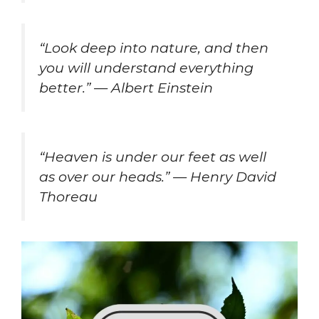
“Look deep into nature, and then
you will understand everything
better.” — Albert Einstein
“Heaven is under our feet as well
as over our heads.” — Henry David
Thoreau