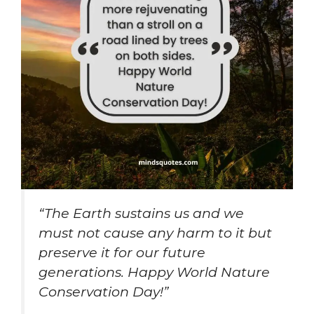
“The Earth sustains us and we
must not cause any harm to it but
preserve it for our future
generations. Happy World Nature
Conservation Day!”