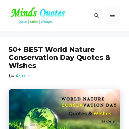
Skip
to
Menu
content
50+ BEST World Nature
Conservation Day Quotes &
Wishes
by
Admin