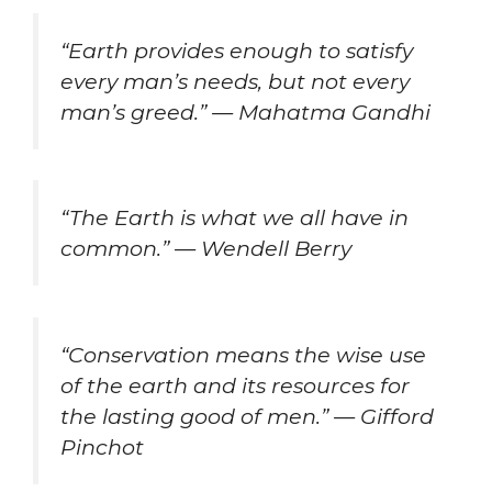
“Earth provides enough to satisfy
every man’s needs, but not every
man’s greed.” — Mahatma Gandhi
“The Earth is what we all have in
common.” — Wendell Berry
“Conservation means the wise use
of the earth and its resources for
the lasting good of men.” — Gifford
Pinchot