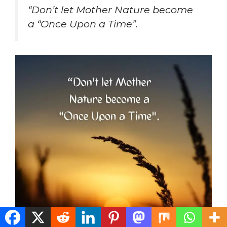
“Don’t let Mother Nature become
a “Once Upon a Time”.