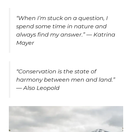
“When I’m stuck on a question, I
spend some time in nature and
always find my answer.” — Katrina
Mayer
“Conservation is the state of
harmony between men and land.”
— Also Leopold