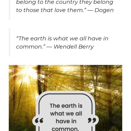
belong to the country they belong
to those that love them.” — Dogen
“The earth is what we all have in
common.” — Wendell Berry