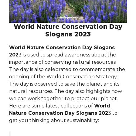
World Nature Conservation Day
Slogans 2023
World Nature Conservation Day Slogans
202
3 is used to spread awareness about the
importance of conserving natural resources.
The day is also celebrated to commemorate the
opening of the World Conservation Strategy.
The day is observed to save the planet and its
natural resources. The day also highlights how
we can work together to protect our planet.
Here are some latest collections of
World
Nature Conservation Day Slogans 202
3 to
get you thinking about sustainability: