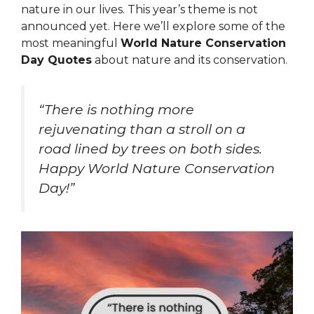
nature in our lives. This year’s theme is not
announced yet. Here we’ll explore some of the
most meaningful
World Nature Conservation
Day Quotes
about nature and its conservation.
“There is nothing more
rejuvenating than a stroll on a
road lined by trees on both sides.
Happy World Nature Conservation
Day!”