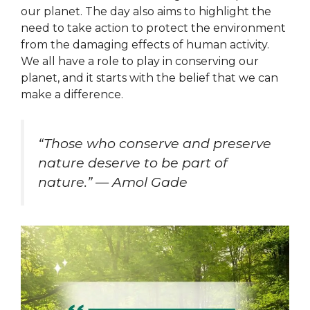
our planet. The day also aims to highlight the
need to take action to protect the environment
from the damaging effects of human activity.
We all have a role to play in conserving our
planet, and it starts with the belief that we can
make a difference.
“Those who conserve and preserve
nature deserve to be part of
nature.” — Amol Gade