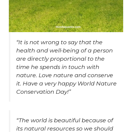
“It is not wrong to say that the
health and well-being of a person
are directly proportional to the
time he spends in touch with
nature. Love nature and conserve
it. Have a very happy World Nature
Conservation Day!”
“The world is beautiful because of
its natural resources so we should