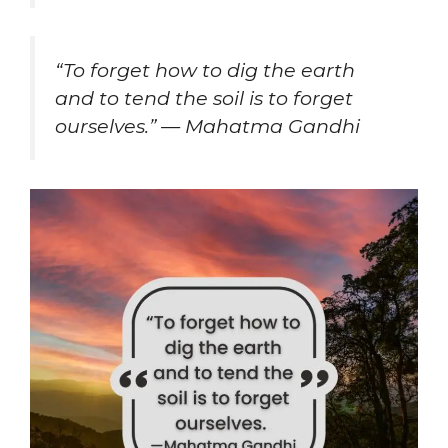
“To forget how to dig the earth
and to tend the soil is to forget
ourselves.” — Mahatma Gandhi