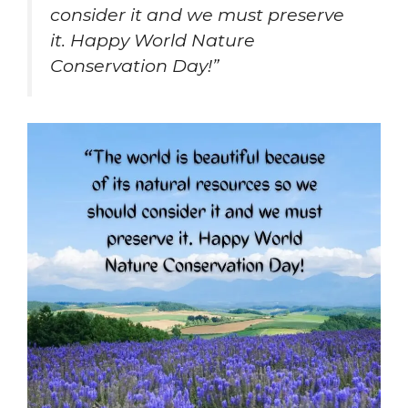
consider it and we must preserve
it. Happy World Nature
Conservation Day!”