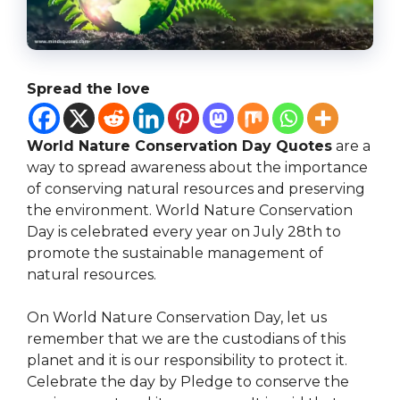
Spread the love
World Nature Conservation Day Quotes
are a
way to spread awareness about the importance
of conserving natural resources and preserving
the environment. World Nature Conservation
Day is celebrated every year on July 28th to
promote the sustainable management of
natural resources.
On World Nature Conservation Day, let us
remember that we are the custodians of this
planet and it is our responsibility to protect it.
Celebrate the day by Pledge to conserve the