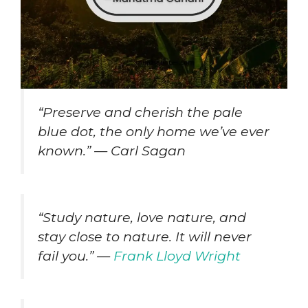
“Preserve and cherish the pale
blue dot, the only home we’ve ever
known.” — Carl Sagan
“Study nature, love nature, and
stay close to nature. It will never
fail you.” —
Frank Lloyd Wright