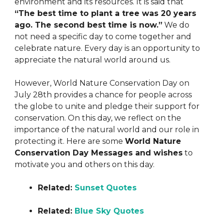
environment and its resources. It is said that
“The best time to plant a tree was 20 years
ago. The second best time is now.”
We do
not need a specific day to come together and
celebrate nature. Every day is an opportunity to
appreciate the natural world around us.
However, World Nature Conservation Day on
July 28th provides a chance for people across
the globe to unite and pledge their support for
conservation. On this day, we reflect on the
importance of the natural world and our role in
protecting it. Here are some
World Nature
Conservation Day Messages and wishes
to
motivate you and others on this day.
Related:
Sunset Quotes
Related:
Blue Sky Quotes