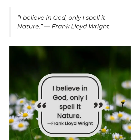
“I believe in God, only I spell it
Nature.” — Frank Lloyd Wright