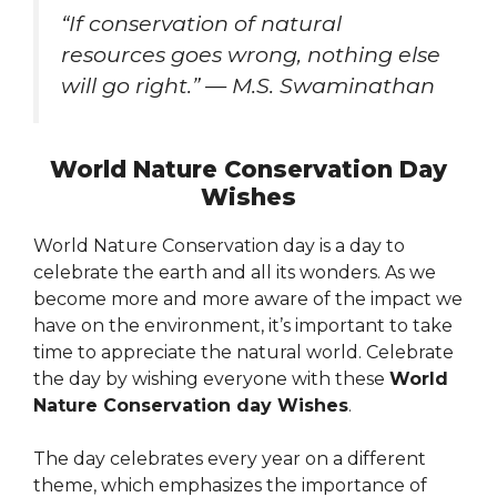
“If conservation of natural
resources goes wrong, nothing else
will go right.” — M.S. Swaminathan
World Nature Conservation Day
Wishes
World Nature Conservation day is a day to
celebrate the earth and all its wonders. As we
become more and more aware of the impact we
have on the environment, it’s important to take
time to appreciate the natural world. Celebrate
the day by wishing everyone with these
World
Nature Conservation day Wishes
.
The day celebrates every year on a different
theme, which emphasizes the importance of