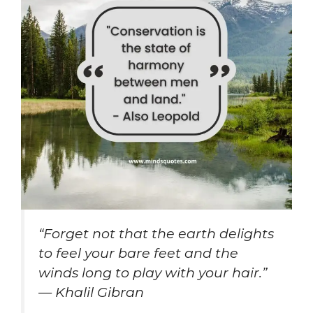
“Forget not that the earth delights
to feel your bare feet and the
winds long to play with your hair.”
— Khalil Gibran