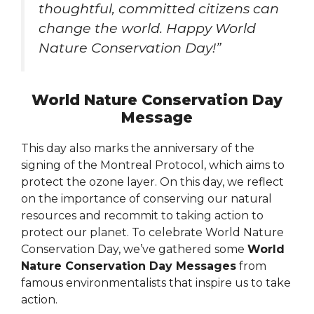
thoughtful, committed citizens can
change the world. Happy World
Nature Conservation Day!”
World Nature Conservation Day
Message
This day also marks the anniversary of the
signing of the Montreal Protocol, which aims to
protect the ozone layer. On this day, we reflect
on the importance of conserving our natural
resources and recommit to taking action to
protect our planet. To celebrate World Nature
Conservation Day, we’ve gathered some
World
Nature Conservation Day Messages
from
famous environmentalists that inspire us to take
action.