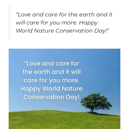
“Love and care for the earth and it
will care for you more. Happy
World Nature Conservation Day!”