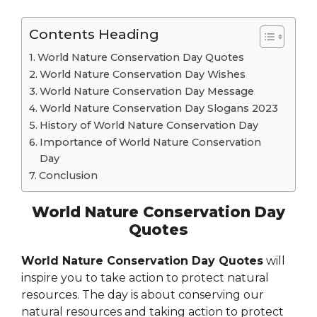
Contents Heading
World Nature Conservation Day Quotes
World Nature Conservation Day Wishes
World Nature Conservation Day Message
World Nature Conservation Day Slogans 2023
History of World Nature Conservation Day
Importance of World Nature Conservation
Day
Conclusion
World Nature Conservation Day
Quotes
World Nature Conservation Day Quotes
will
inspire you to take action to protect natural
resources. The day is about conserving our
natural resources and taking action to protect