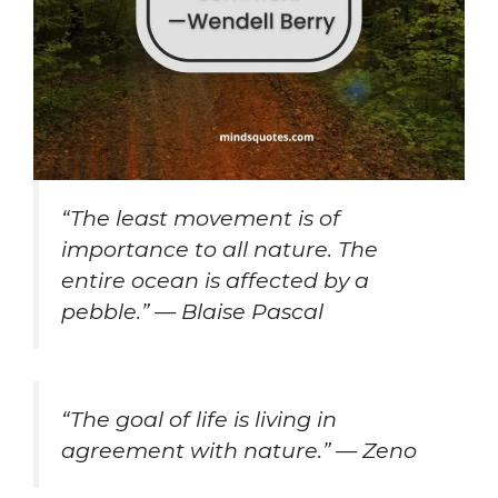
“The least movement is of
importance to all nature. The
entire ocean is affected by a
pebble.” — Blaise Pascal
“The goal of life is living in
agreement with nature.” — Zeno