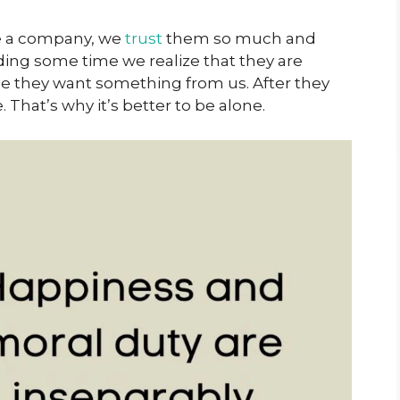
ave a company, we
trust
them so much and
ding some time we realize that they are
e they want something from us. After they
 That’s why it’s better to be alone.