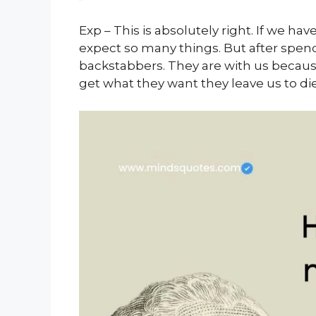
Exp – This is absolutely right. If we h
expect so many things. But after spen
backstabbers. They are with us becaus
get what they want they leave us to die.