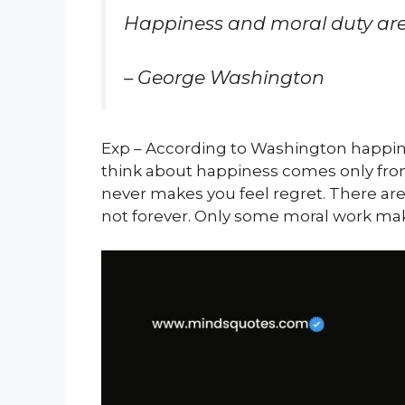
Happiness and moral duty are
– George Washington
Exp – According to Washington happi
think about happiness comes only fr
never makes you feel regret. There ar
not forever. Only some moral work mak