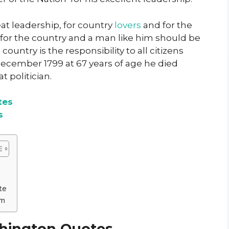
t leadership, for country
lovers
and for the
e for the country and a man like him should be
ountry is the responsibility to all citizens
 december 1799 at 67 years of age he died
t politician.
tes
s
te
om
hington Quotes