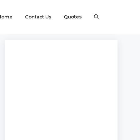
Home
Contact Us
Quotes