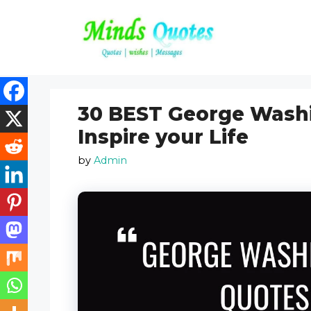
Skip
to
content
30 BEST George Washi
Inspire your Life
by
Admin