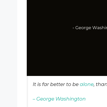
It is far better to be
alone
, tha
– George Washington