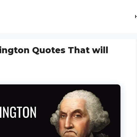
ngton Quotes That will