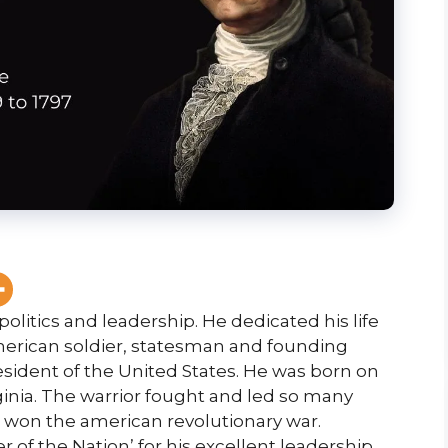
politics and leadership. He dedicated his life
 American soldier, statesman and founding
sident of the United States. He was born on
ginia. The warrior fought and led so many
ce won the american revolutionary war.
of the Nation’ for his excellent leadership.