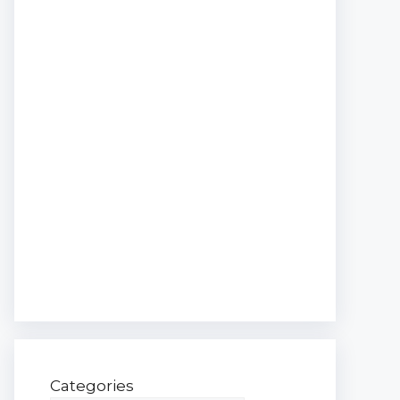
Categories