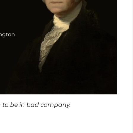
n to be in bad company.