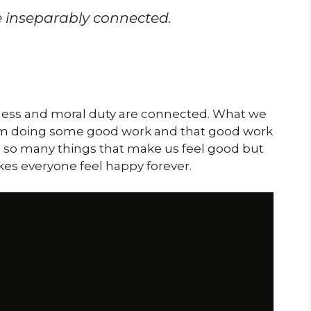
 inseparably connected.
ness and moral duty are connected. What we
om doing some good work and that good work
e so many things that make us feel good but
es everyone feel happy forever.