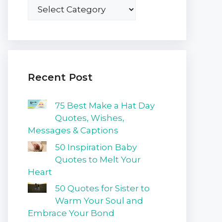
Recent Post
75 Best Make a Hat Day
Quotes, Wishes,
Messages & Captions
50 Inspiration Baby
Quotes to Melt Your
Heart
50 Quotes for Sister to
Warm Your Soul and
Embrace Your Bond