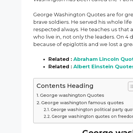
George Washington Quotes are for grea
brave soldiers. He served his whole lif
respected always. He teaches us that a c
who live in, not only the leaders. On 4
because of epiglottis and we lost a grea
Related :
Abraham Lincoln Quo
Related :
Albert Einstein Quote
Contents Heading
George washington Quotes
George washington famous quotes
George washington political party quo
George washington quotes on freed
George was