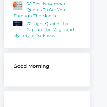
50 Best November
Quotes To Get You
Through The Month
70 Night Quotes that
Capture the Magic and
Mystery of Darkness
Good Morning