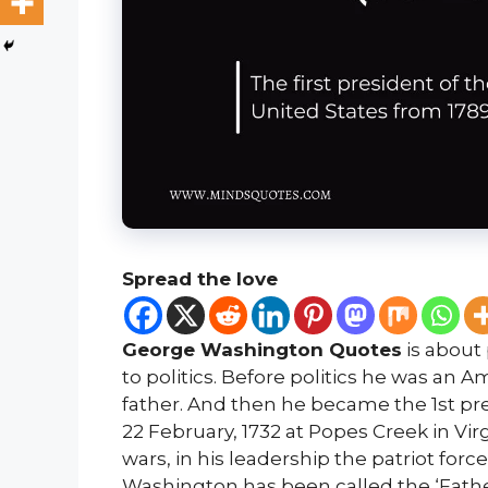
Spread the love
George Washington Quotes
is about 
to politics. Before politics he was an
father. And then he became the 1st pre
22 February, 1732 at Popes Creek in Vir
wars, in his leadership the patriot for
Washington has been called the ‘Father 